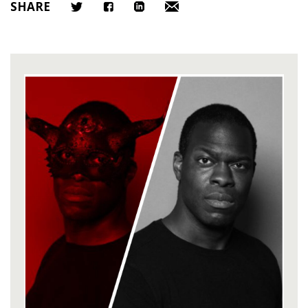
SHARE