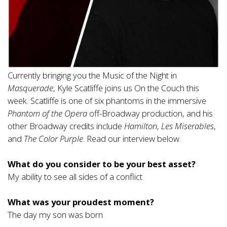
Currently bringing you the Music of the Night in
Masquerade
, Kyle Scatliffe joins us On the Couch this
week. Scatliffe is one of six phantoms in the immersive
Phantom of the Opera
off-Broadway production, and his
other Broadway credits include
Hamilton
,
Les Miserables
,
and
The Color Purple
. Read our interview below.
What do you consider to be your best asset?
My ability to see all sides of a conflict
What was your proudest moment?
The day my son was born