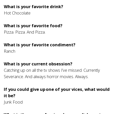
What is your favorite drink?
Hot Chocolate
What is your favorite food?
Pizza. Pizza. And Pizza.
What is your favorite condiment?
Ranch
What is your current obsession?
Catching up on all the tv shows I’ve missed. Currently
Severance. And always horror movies. Always.
If you could give up one of your vices, what would
it be?
Junk Food