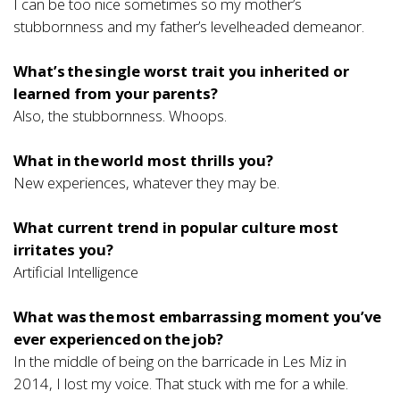
I can be too nice sometimes so my mother’s
stubbornness and my father’s levelheaded demeanor.
What’s the single worst trait you inherited or
learned from your parents?
Also, the stubbornness. Whoops.
What in the world most thrills you?
New experiences, whatever they may be.
What current trend in popular culture most
irritates you?
Artificial Intelligence
What was the most embarrassing moment you’ve
ever experienced on the job?
In the middle of being on the barricade in Les Miz in
2014, I lost my voice. That stuck with me for a while.