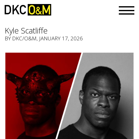
Kyle Scatliffe
BY
DKC/O&M
, JANUARY 17, 2026