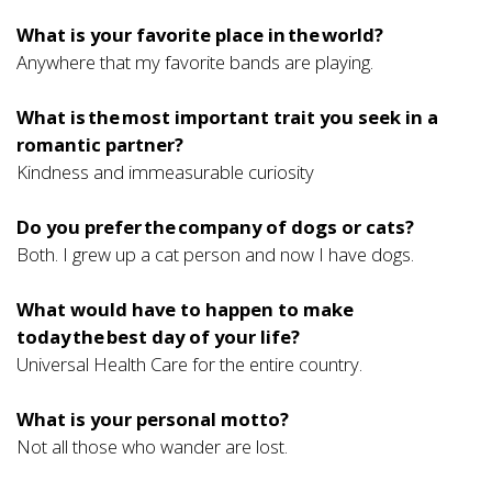
What is your favorite place in the world?
Anywhere that my favorite bands are playing.
What is the most important trait you seek in a
romantic partner?
Kindness and immeasurable curiosity
Do you prefer the company of dogs or cats?
Both. I grew up a cat person and now I have dogs.
What would have to happen to make
today the best day of your life?
Universal Health Care for the entire country.
What is your personal motto?
Not all those who wander are lost.