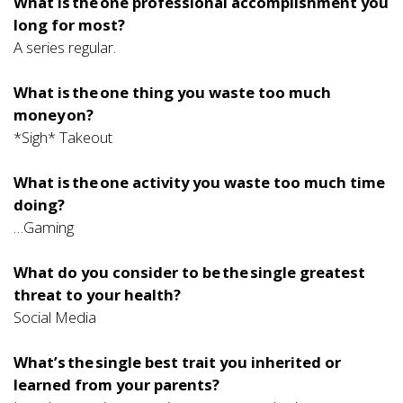
What is the one professional accomplishment you
long for most?
A series regular.
What is the one thing you waste too much
money on?
*Sigh* Takeout
What is the one activity you waste too much time
doing?
…Gaming
What do you consider to be the single greatest
threat to your health?
Social Media
What’s the single best trait you inherited or
learned from your parents?