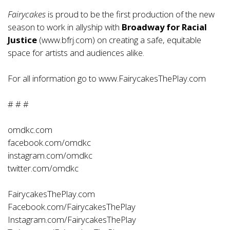
Fairycakes
is proud to be the first production of the new
season to work in allyship with
Broadway for Racial
Justice
(
www.bfrj.com
) on creating a safe, equitable
space for artists and audiences alike.
For all information go to
www.FairycakesThePlay.com
# # #
omdkc.com
facebook.com/omdkc
instagram.com/omdkc
twitter.com/omdkc
FairycakesThePlay.com
Facebook.com/FairycakesThePlay
Instagram.com/FairycakesThePlay