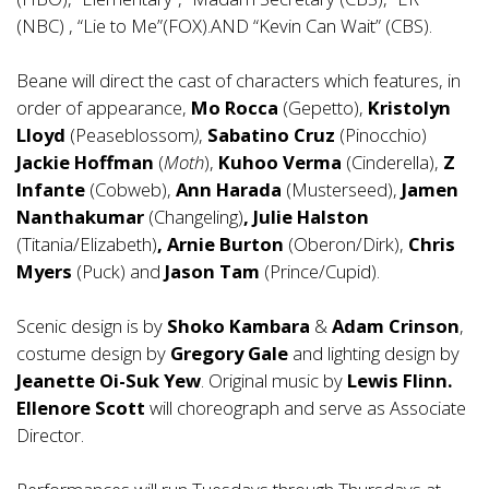
(NBC) , “Lie to Me”(FOX).AND “Kevin Can Wait” (CBS).
Beane will direct the cast of characters which features, in
order of appearance,
Mo Rocca
(Gepetto),
Kristolyn
Lloyd
(Peaseblossom
)
,
Sabatino Cruz
(Pinocchio)
Jackie Hoffman
(
Moth
),
Kuhoo Verma
(Cinderella),
Z
Infante
(Cobweb),
Ann Harada
(Musterseed),
Jamen
Nanthakumar
(Changeling)
, Julie Halston
(Titania/Elizabeth)
, Arnie Burton
(Oberon/Dirk),
Chris
Myers
(Puck) and
Jason Tam
(Prince/Cupid).
Scenic design is by
Shoko Kambara
&
Adam Crinson
,
costume design by
Gregory
Gale
and lighting design by
Jeanette Oi-Suk Yew
. Original music by
Lewis Flinn.
Ellenore Scott
will choreograph and serve as Associate
Director.