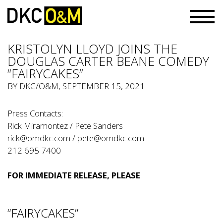
KRISTOLYN LLOYD JOINS THE
DOUGLAS CARTER BEANE COMEDY
“FAIRYCAKES”
BY
DKC/O&M
, SEPTEMBER 15, 2021
Press Contacts:
Rick Miramontez / Pete Sanders
rick@omdkc.com
/
pete@omdkc.com
212 695 7400
FOR IMMEDIATE RELEASE, PLEASE
“FAIRYCAKES”