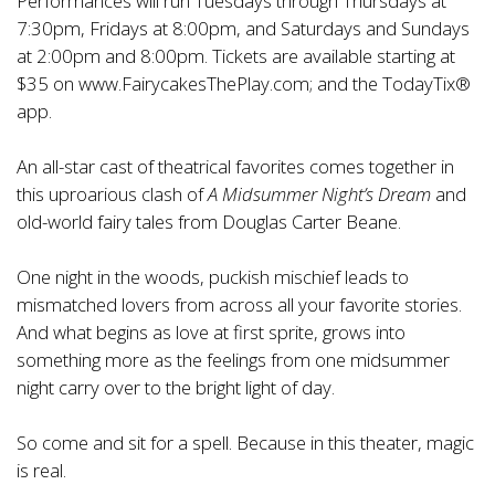
Performances will run Tuesdays through Thursdays at
7:30pm, Fridays at 8:00pm, and Saturdays and Sundays
at 2:00pm and 8:00pm. Tickets are available starting at
$35 on
www.FairycakesThePlay.com
; and the TodayTix®
app.
An all-star cast of theatrical favorites comes together in
this uproarious clash of
A Midsummer Night’s Dream
and
old-world fairy tales from Douglas Carter Beane.
One night in the woods, puckish mischief leads to
mismatched lovers from across all your favorite stories.
And what begins as love at first sprite, grows into
something more as the feelings from one midsummer
night carry over to the bright light of day.
So come and sit for a spell. Because in this theater, magic
is real.