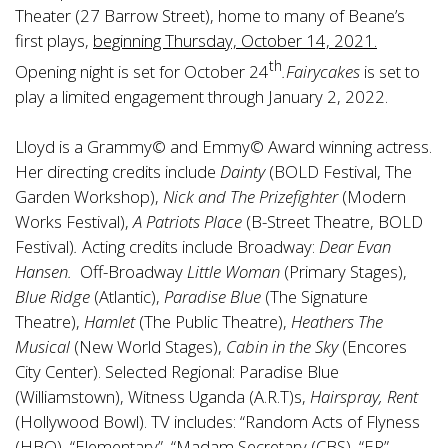
Theater (27 Barrow Street), home to many of Beane’s
first plays,
beginning Thursday, October 14, 2021.
th
Opening night is set for October 24
.Fairycakes
is set to
play a limited engagement through January 2, 2022.
Lloyd is a Grammy© and Emmy© Award winning actress.
Her directing credits include
Dainty
(BOLD Festival, The
Garden Workshop),
Nick and The Prizefighter
(Modern
Works Festival),
A Patriots Place
(B-Street Theatre, BOLD
Festival)
.
Acting credits include Broadway:
Dear Evan
Hansen.
Off-Broadway
Little Woman
(Primary Stages),
Blue Ridge
(Atlantic),
Paradise Blue
(The Signature
Theatre),
Hamlet
(The Public Theatre),
Heathers The
Musical
(New World Stages),
Cabin in the Sky
(Encores
City Center). Selected Regional: Paradise Blue
(Williamstown), Witness Uganda (A.R.T)s,
Hairspray,
Rent
(Hollywood Bowl). TV includes: “Random Acts of Flyness
(HBO), “Elementary”, “Madam Secretary (CBS), “ER”