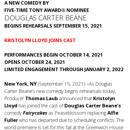
A NEW COMEDY BY
FIVE-TIME TONY AWARD® NOMINEE
DOUGLAS CARTER BEANE
BEGINS REHEARSALS SEPTEMBER 15, 2021
KRISTOLYN LLOYD JOINS CAST
PERFORMANCES BEGIN OCTOBER 14, 2021
OPENS OCTOBER 24, 2021
LIMITED ENGAGEMENT THROUGH JANUARY 2, 2022
New York, NY
(September 15, 2021) –As Douglas
Carter Beane’s new comedy begins rehearsals today,
Producer
Thomas Laub
announced that
Kristolyn
Lloyd
has joined the cast of
Douglas Carter Beane’s
comedy
Fairycakes
as Peaseblossom replacing
Alfie
Fuller
who has departed due to scheduling conflicts. The
world premiere is set for this fall at the Greenwich House