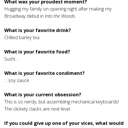
What was your proudest moment?
Hugging my family on opening night after making my
Broadway debut in
Into the Woods
.
What is your favorite drink?
Chilled barley tea
What is your favorite food?
Sushi….
What is your favorite condiment?
….soy sauce.
What is your current obsession?
This is so nerdy, but assembling mechanical keyboards!
The clickety clacks are next level.
If you could give up one of your vices, what would