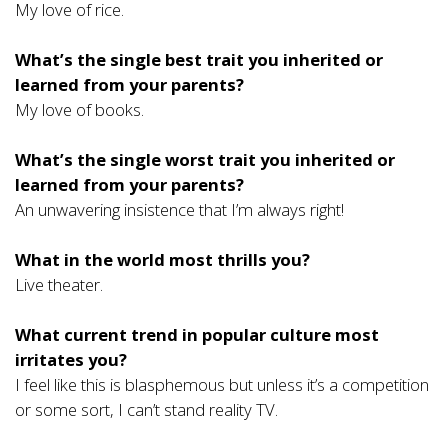
My love of rice.
What’s the single best trait you inherited or
learned from your parents?
My love of books.
What’s the single worst trait you inherited or
learned from your parents?
An unwavering insistence that I’m always right!
What in the world most thrills you?
Live theater.
What current trend in popular culture most
irritates you?
I feel like this is blasphemous but unless it’s a competition
or some sort, I can’t stand reality TV.