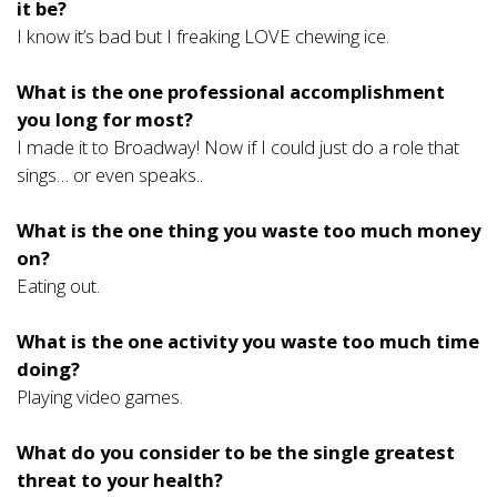
it be?
I know it’s bad but I freaking LOVE chewing ice.
What is the one professional accomplishment
you long for most?
I made it to Broadway! Now if I could just do a role that
sings… or even speaks..
What is the one thing you waste too much money
on?
Eating out.
What is the one activity you waste too much time
doing?
Playing video games.
What do you consider to be the single greatest
threat to your health?