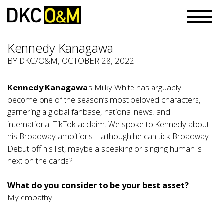
Kennedy Kanagawa
BY
DKC/O&M
, OCTOBER 28, 2022
Kennedy Kanagawa
‘s Milky White has arguably
become one of the season’s most beloved characters,
garnering a global fanbase, national news, and
international TikTok acclaim. We spoke to Kennedy about
his Broadway ambitions – although he can tick Broadway
Debut off his list, maybe a speaking or singing human is
next on the cards?
What do you consider to be your best asset?
My empathy.