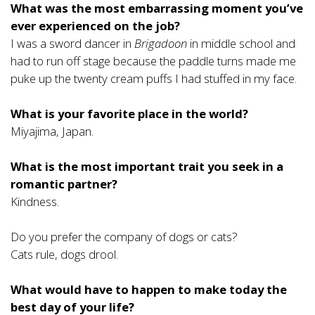
What was the most embarrassing moment you’ve
ever experienced on the job?
I was a sword dancer in
Brigadoon
in middle school and
had to run off stage because the paddle turns made me
puke up the twenty cream puffs I had stuffed in my face.
What is your favorite place in the world?
Miyajima, Japan.
What is the most important trait you seek in a
romantic partner?
Kindness.
Do you prefer the company of dogs or cats?
Cats rule, dogs drool.
What would have to happen to make today the
best day of your life?