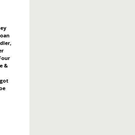
oey
Joan
dler,
er
Four
e &
rgot
Joe