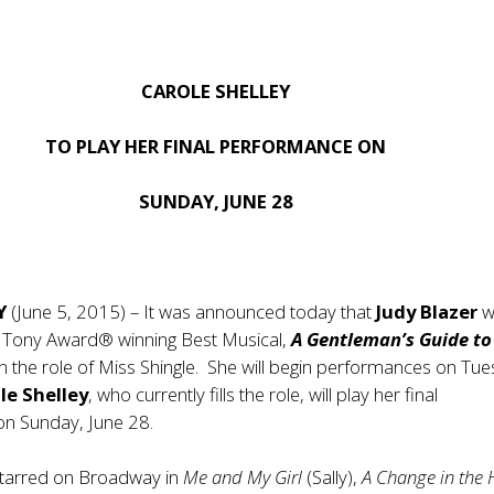
CAROLE SHELLEY
TO PLAY HER FINAL PERFORMANCE ON
SUNDAY, JUNE 28
NY
(June 5, 2015) – It was announced today that
Judy Blazer
wi
e Tony Award® winning Best Musical,
A Gentleman’s Guide to
 in the role of Miss Shingle. She will begin performances on Tu
le Shelley
, who currently fills the role, will play her final
n Sunday, June 28.
tarred on Broadway in
Me and My Girl
(Sally),
A Change in the 