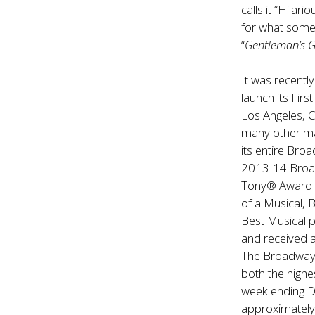
calls it “Hilari
for what some
“
Gentleman’s 
It was recentl
launch its Fir
Los Angeles, 
many other ma
its entire Bro
2013-14 Broa
Tony® Award no
of a Musical, 
Best Musical 
and received
The Broadway 
both the high
week ending D
approximately