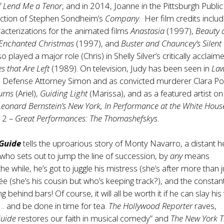
f
Lend Me a Tenor
, and in 2014, Joanne in the Pittsburgh Public
ction of Stephen Sondheim’s
Company
. Her film credits inclu
acterizations for the animated films
Anastasia
(1997),
Beauty 
 Enchanted Christmas
(1997), and
Buster and Chauncey’s Silent
o played a major role (Chris) in Shelly Silver’s critically acclaim
s that Are Left
(1989). On television, Judy has been seen in
La
 Defense Attorney Simon and as convicted murderer Clara Por
urns
(Ariel),
Guiding Light
(Marissa), and as a featured artist on
Leonard Bernstein’s New York,
In Performance at the White Hous
12 –
Great Performances: The Thomashefskys
.
Guide
tells the uproarious story of Monty Navarro, a distant he
 who sets out to jump the line of succession, by
any
means
the while, he’s got to juggle his mistress (she’s after more than j
cée (she’s his cousin but who’s keeping track?), and the constan
ng behind bars! Of course, it will all be worth it if he can slay hi
e… and be done in time for tea.
The Hollywood Reporter
raves,
Guide
restores our faith in musical comedy” and
The New York 