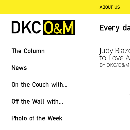
ABOUT US
Every da
Judy Blaz
The Column
to Love 
BY
DKC/O&M
News
On the Couch with...
Off the Wall with...
Photo of the Week