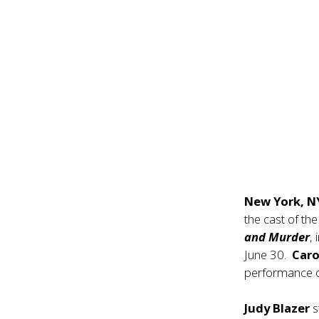
New York, 
the cast of th
and Murder
,
June 30.
Caro
performance o
Judy Blazer
s