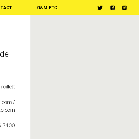
NTACT
O&M ETC.
ide
oillett
o.com
/
o.com
5-7400