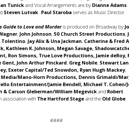
han Tunick
and Vocal Arrangements are by
Dianne Adams
nd
Steven Lutvak
.
Paul Staroba
serves as Music Director.
s Guide to Love and Murder
is produced on Broadway by
J
 Wagner
,
John Johnson
,
50 Church Street Productions
,
t Tolentino
,
Jay Alix & Una Jackman
,
Catherine & Fred A
ck, Kathleen K. Johnson, Megan Savage, Shadowcatch
nt, Ron Simons, True Love Productions, Jamie deRoy, 
e Gent,
John Arthur Pinckard
,
Greg Nobile
,
Stewart Lan
ey, Exeter Capital/Ted Snowdon, Ryan Hugh Mackey
,
 Media/Mano-Horn Productions, Dennis Grimaldi/Ma
ello Entertainment/Jamie Bendell, Michael T. Cohen/
eph & Carson Gleberman/William Megevick
and
Robert
in association with
The
Hartford Stage
and the
Old Globe
####