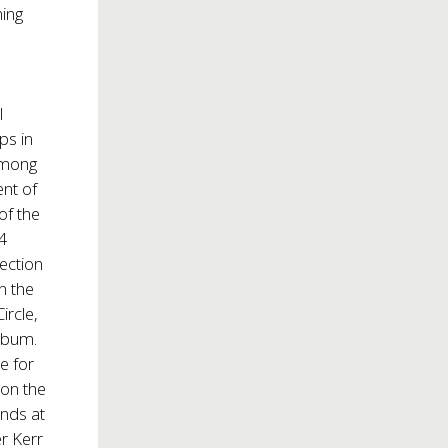
ning
l
ps in
among
nt of
of the
14
ection
n the
ircle,
lbum.
e for
 on the
nds at
r Kerr