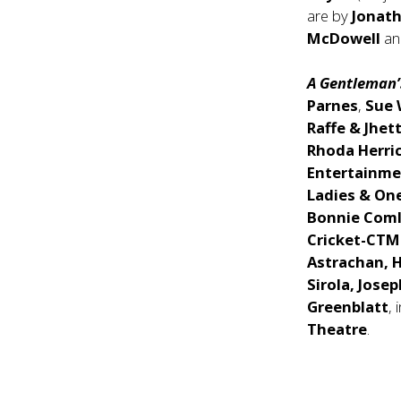
are by
Jonat
McDowell
a
A Gentleman’
Parnes
,
Sue
Raffe & Jhet
Rhoda Herri
Entertainme
Ladies & On
Bonnie Coml
Cricket-CTM
Astrachan, H
Sirola, Jos
Greenblatt
, 
Theatre
.