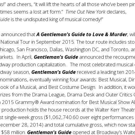
ous!” and cheers, “it will lift the hearts of all those who’ve been pi
times seems a lost art form.”
Time Out New York
declares,
Guide
is the undisputed king of musical comedy!”
y announced that
A Gentleman’s Guide to Love & Murder
, wil
st National Tour in September 2015. The tour route includes sto
Chicago, San Francisco, Dallas, Washington DC, and Toronto, 
rkets. In April,
Gentleman’s Guide
announced the recoupme
adway production capitalization. The most celebrated musical 
dway season,
Gentleman’s Guide
received a leading ten 20
minations, eventually winning four awards: Best Musical, Dir
Book of a Musical, and Best Costume Design. In addition, it wo
prizes from the Drama League, Drama Desk and Outer Critics C
 a 2015 Grammy® Award nomination for Best Musical Show A
production holds the house records at the Walter Kerr Theatr
est single-week gross ($1,062,740.60 over eight performances
ecember 28, 2014) and total cumulative gross, which now sta
 $58 million.
Gentleman’s Guide
opened at Broadway’s Walte