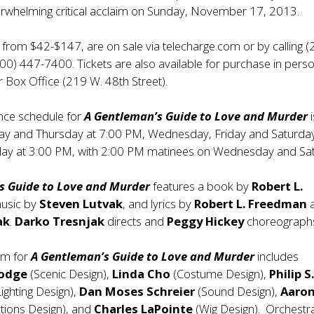
erwhelming critical acclaim on Sunday, November 17, 2013.
d from $42-$147, are on sale via telecharge.com or by calling (
0) 447-7400. Tickets are also available for purchase in perso
r Box Office (219 W. 48th Street).
ce schedule for
A Gentleman’s Guide to Love and Murder
i
day and Thursday at 7:00 PM, Wednesday, Friday and Saturday
ay at 3:00 PM, with 2:00 PM matinees on Wednesday and Sa
s Guide to Love and Murder
features a book by
Robert L.
music by
Steven Lutvak
, and lyrics by
Robert L. Freedman
ak
.
Darko Tresnjak
directs and
Peggy Hickey
choreograph
am for
A Gentleman’s Guide to Love and Murder
includes
Dodge
(Scenic Design),
Linda Cho
(Costume Design),
Philip S
ighting Design),
Dan Moses
Schreier
(Sound Design),
Aaro
tions Design), and
Charles LaPointe
(Wig Design). Orchestr