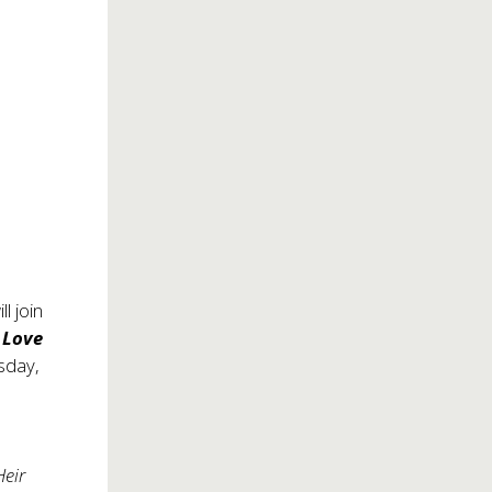
ll join
 Love
esday,
Heir