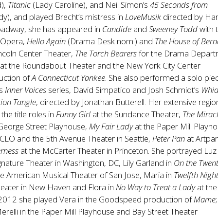
d),
Titanic
(Lady Caroline), and Neil Simon’s
45 Seconds from
dy), and played Brecht’s mistress in
LoveMusik
directed by Ha
roadway, she has appeared in
Candide
and
Sweeney Todd
with 
 Opera,
Hello Again
(Drama Desk nom.) and
The House of Ber
incoln Center Theater,
The Torch Bearers
for the Drama Depart
at the Roundabout Theater and the New York City Center
uction of
A Connecticut Yankee
. She also performed a solo pie
’s
Inner Voices
series, David Simpatico and Josh Schmidt’s
Whi
tion Tangle
, directed by Jonathan Butterell. Her extensive regio
the title roles in
Funny Girl
at the Sundance Theater,
The Mirac
 George Street Playhouse,
My Fair Lady
at the Paper Mill Playh
 CLO and the 5th Avenue Theater in Seattle,
Peter Pan
at Artpa
erness
at the McCarter Theater in Princeton. She portrayed Luz 
ignature Theater in Washington, DC, Lily Garland in
On the Twent
he American Musical Theater of San Jose, Maria in
Twelfth Nigh
eater in New Haven and Flora in
No Way to Treat a Lady
at th
 2012 she played Vera in the Goodspeed production of
Mame
relli in the Paper Mill Playhouse and Bay Street Theater