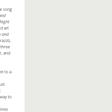
de song
and
 Night
ed art
w and
azzi),
 three
e
, and
ir to a
ust
t
s way to
Times