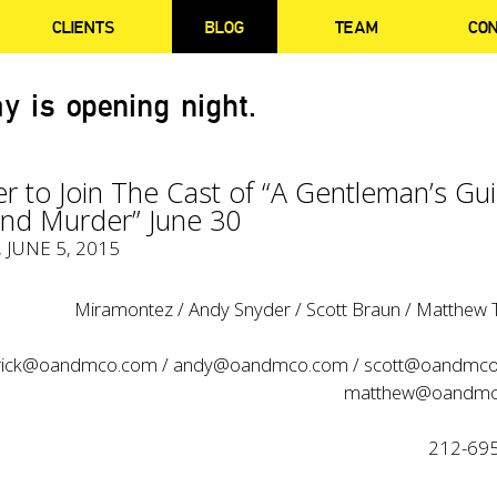
CLIENTS
BLOG
TEAM
CO
y is opening night.
er to Join The Cast of “A Gentleman’s Gu
And Murder” June 30
, JUNE 5, 2015
Miramontez / Andy Snyder / Scott Braun / Matthew Tr
rick@oandmco.com
/
andy@oandmco.com
/
scott@oandmc
matthew@oandmc
212-69