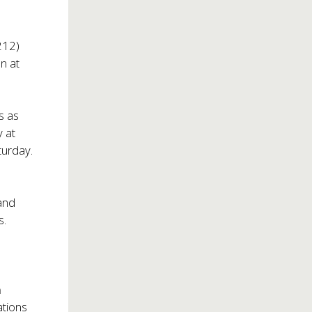
212)
n at
s as
 at
turday.
and
s.
.
n
ations