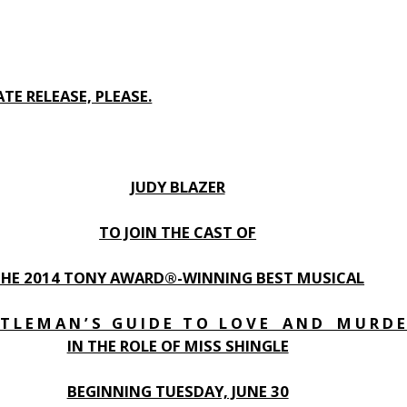
TE RELEASE, PLEASE.
JUDY BLAZER
TO JOIN THE CAST OF
THE 2014 TONY AWARD®-WINNING BEST MUSICAL
 T L E M A N ’ S G U I D E T O L O V E A N D M U R D E 
IN THE ROLE OF MISS SHINGLE
BEGINNING TUESDAY, JUNE 30