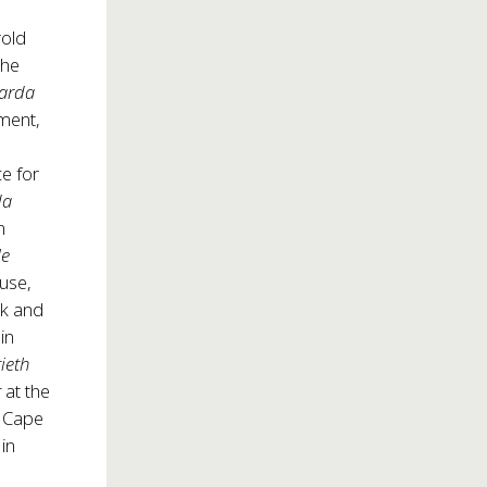
rold
the
narda
ment,
ce for
da
n
le
ouse,
rk and
in
ieth
t
at the
e Cape
; in