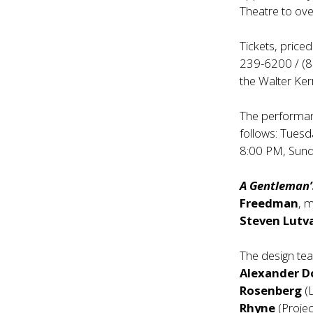
Theatre to ov
Tickets, price
239-6200 / (80
the Walter Ker
The performan
follows: Tues
8:00 PM, Sund
A Gentleman’
Freedman
, 
Steven Lutv
The design te
Alexander 
Rosenberg
(L
Rhyne
(Projec