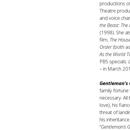
productions o
Theatre produ
and voice char
the Beast: The
(1998). She als
film,
The House
Order
(both as
As the World T
PBS specials:
– in March 20
Gentleman’s 
family fortune
necessary. All 
love), his fian
threat of landi
his inheritanc
“
Gentleman’s 