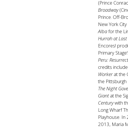
(Prince Conra
Broadway
(Cin
Prince. Off-B
New York City
Alba
for the L
Hurrah at Last
Encores! prod
Primary Stage
Peru: Resurrec
credits include 
Worker
at the
the Pittsburgh
The Night Gov
Giant
at the S
Century
with t
Long Wharf Th
Playhouse. In
2013, Maria Me