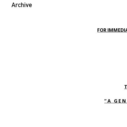
Archive
FOR IMMEDIA
“ A G E N