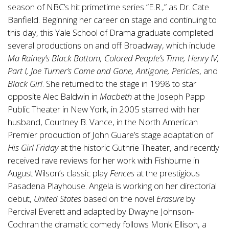
season of NBC’s hit primetime series “E.R.,” as Dr. Cate
Banfield. Beginning her career on stage and continuing to
this day, this Yale School of Drama graduate completed
several productions on and off Broadway, which include
Ma Rainey’s Black Bottom, Colored People’s Time, Henry IV,
Part I, Joe Turner’s Come and Gone, Antigone, Pericles
, and
Black Girl
. She returned to the stage in 1998 to star
opposite Alec Baldwin in
Macbeth
at the Joseph Papp
Public Theater in New York, in 2005 starred with her
husband, Courtney B. Vance, in the North American
Premier production of John Guare’s stage adaptation of
His Girl Friday
at the historic Guthrie Theater, and recently
received rave reviews for her work with Fishburne in
August Wilson’s classic play
Fences
at the prestigious
Pasadena Playhouse. Angela is working on her directorial
debut,
United States
based on the novel
Erasure
by
Percival Everett and adapted by Dwayne Johnson-
Cochran the dramatic comedy follows Monk Ellison, a