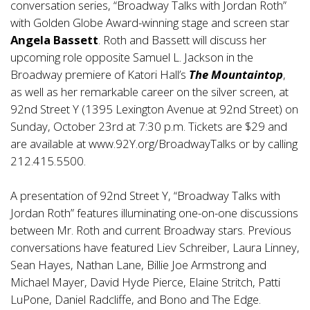
conversation series, “Broadway Talks with Jordan Roth”
with Golden Globe Award-winning stage and screen star
Angela Bassett
. Roth and Bassett will discuss her
upcoming role opposite Samuel L. Jackson in the
Broadway premiere of Katori Hall’s
The Mountaintop
,
as well as her remarkable career on the silver screen, at
92nd Street Y (1395 Lexington Avenue at 92nd Street) on
Sunday, October 23rd at 7:30 p.m. Tickets are $29 and
are available at
www.92Y.org/BroadwayTalks
or by calling
212.415.5500.
A presentation of 92nd Street Y, “Broadway Talks with
Jordan Roth” features illuminating one-on-one discussions
between Mr. Roth and current Broadway stars. Previous
conversations have featured Liev Schreiber, Laura Linney,
Sean Hayes, Nathan Lane, Billie Joe Armstrong and
Michael Mayer, David Hyde Pierce, Elaine Stritch, Patti
LuPone, Daniel Radcliffe, and Bono and The Edge.