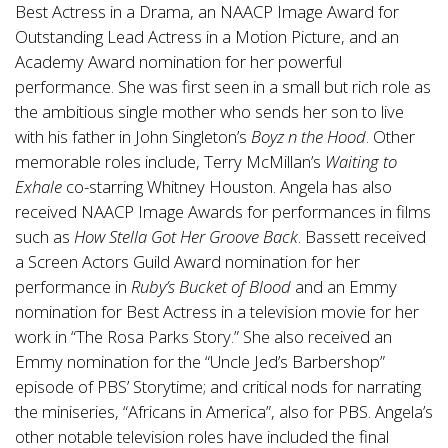
Best Actress in a Drama, an NAACP Image Award for
Outstanding Lead Actress in a Motion Picture, and an
Academy Award nomination for her powerful
performance. She was first seen in a small but rich role as
the ambitious single mother who sends her son to live
with his father in John Singleton’s
Boyz n the Hood
. Other
memorable roles include, Terry McMillan’s
Waiting to
Exhale
co-starring Whitney Houston. Angela has also
received NAACP Image Awards for performances in films
such as
How Stella Got Her Groove Back
. Bassett received
a Screen Actors Guild Award nomination for her
performance in
Ruby’s Bucket of Blood
and an Emmy
nomination for Best Actress in a television movie for her
work in “The Rosa Parks Story.” She also received an
Emmy nomination for the “Uncle Jed’s Barbershop”
episode of PBS’ Storytime; and critical nods for narrating
the miniseries, “Africans in America”, also for PBS. Angela’s
other notable television roles have included the final