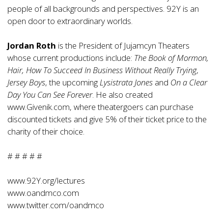
people of all backgrounds and perspectives. 92Y is an
open door to extraordinary worlds.
Jordan Roth
is the President of Jujamcyn Theaters
whose current productions include:
The Book of Mormon,
Hair, How To Succeed In Business Without Really Trying,
Jersey Boys
, the upcoming
Lysistrata Jones
and
On a Clear
Day You Can See Forever
. He also created
www.Givenik.com
, where theatergoers can purchase
discounted tickets and give 5% of their ticket price to the
charity of their choice.
# # # # #
www.92Y.org/lectures
www.oandmco.com
www.twitter.com/oandmco