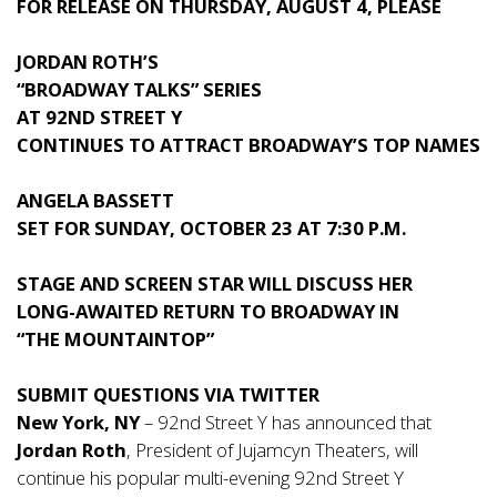
FOR RELEASE ON THURSDAY, AUGUST 4, PLEASE
JORDAN ROTH’S
“BROADWAY TALKS” SERIES
AT 92ND STREET Y
CONTINUES TO ATTRACT BROADWAY’S TOP NAMES
ANGELA BASSETT
SET FOR SUNDAY, OCTOBER 23 AT 7:30 P.M.
STAGE AND SCREEN STAR WILL DISCUSS HER
LONG-AWAITED RETURN TO BROADWAY IN
“THE MOUNTAINTOP”
SUBMIT QUESTIONS VIA TWITTER
New York, NY
– 92nd Street Y has announced that
Jordan Roth
, President of Jujamcyn Theaters, will
continue his popular multi-evening 92nd Street Y