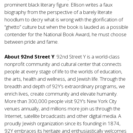
prominent black literary figure. Ellison writes a faux
biography from the perspective of a barely literate
hoodlum to decry what is wrong with the glorification of
“ghetto” culture but when the book is lauded as a possible
contender for the National Book Award, he must choose
between pride and fame.
About 92nd Street Y
: 92nd Street Y is a world-class
nonprofit community and cultural center that connects
people at every stage of life to the worlds of education,
the arts, health and wellness, and Jewish life. Through the
breadth and depth of 92Y’s extraordinary programs, we
enrich lives, create community and elevate humanity.
More than 300,000 people visit 92Y’s New York City
venues annually, and millions more join us through the
Internet, satellite broadcasts and other digital media. A
proudly Jewish organization since its founding in 1874,
92Y embraces its heritage and enthusiastically welcomes