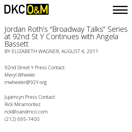
Jordan Roth’s “Broadway Talks” Series
at 92nd St Y Continues with Angela
Bassett
BY ELIZABETH WAGNER, AUGUST 4, 2011
92nd Street Y Press Contact:
Meryl Wheeler
mwheeler@92Y.org
Jujamcyn Press Contact:
Rick Miramontez
rick@oandmco.com
(212) 695-7400