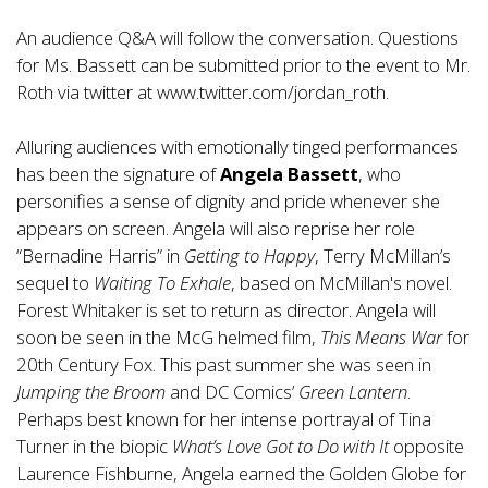
An audience Q&A will follow the conversation. Questions
for Ms. Bassett can be submitted prior to the event to Mr.
Roth via twitter at
www.twitter.com/jordan_roth
.
Alluring audiences with emotionally tinged performances
has been the signature of
Angela Bassett
, who
personifies a sense of dignity and pride whenever she
appears on screen. Angela will also reprise her role
“Bernadine Harris” in
Getting to Happy
, Terry McMillan’s
sequel to
Waiting To Exhale
, based on McMillan's novel.
Forest Whitaker is set to return as director. Angela will
soon be seen in the McG helmed film,
This Means War
for
20th Century Fox. This past summer she was seen in
Jumping the Broom
and DC Comics’
Green Lantern
.
Perhaps best known for her intense portrayal of Tina
Turner in the biopic
What’s Love Got to Do with It
opposite
Laurence Fishburne, Angela earned the Golden Globe for