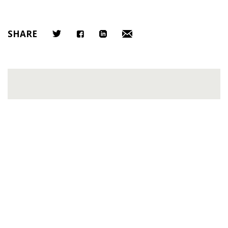
SHARE