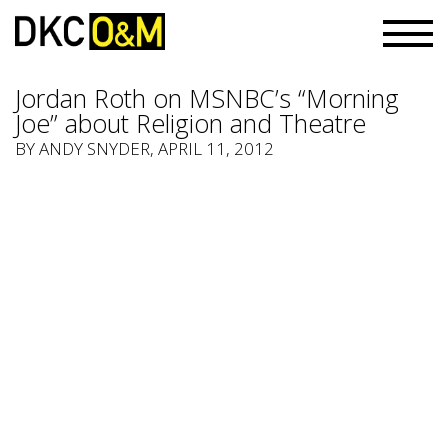
Jordan Roth on MSNBC’s “Morning
Joe” about Religion and Theatre
BY
ANDY SNYDER
, APRIL 11, 2012