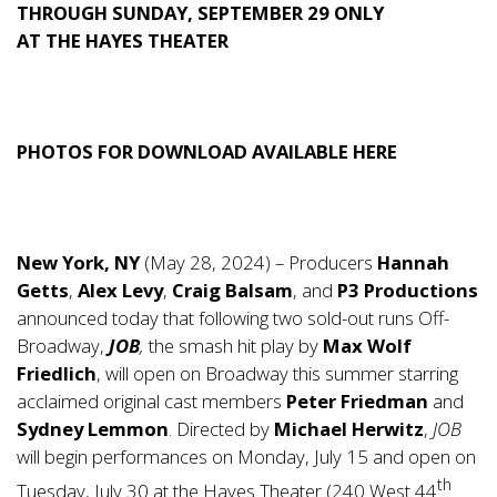
THROUGH SUNDAY, SEPTEMBER 29 ONLY
AT THE HAYES THEATER
PHOTOS FOR DOWNLOAD AVAILABLE
HERE
New York, NY
(May 28, 2024) – Producers
Hannah
Getts
,
Alex Levy
,
Craig Balsam
, and
P3 Productions
announced today that following two sold-out runs Off-
Broadway,
JOB
,
the smash hit play by
Max Wolf
Friedlich
, will open on Broadway this summer starring
acclaimed original cast members
Peter Friedman
and
Sydney Lemmon
. Directed by
Michael Herwitz
,
JOB
will begin performances on Monday, July 15 and open on
th
Tuesday, July 30 at the Hayes Theater (240 West 44