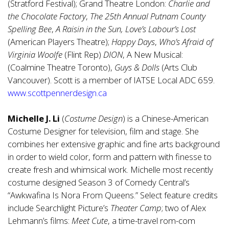
(Stratford Festival); Grand Theatre London:
Charlie and
the Chocolate Factory
,
The 25th Annual Putnam County
Spelling Bee
,
A Raisin in the Sun, Love’s Labour’s Lost
(American Players Theatre);
Happy Days
,
Who’s Afraid of
Virginia Woolfe
(Flint Rep)
DION
, A New Musical:
(Coalmine Theatre Toronto),
Guys & Dolls
(Arts Club
Vancouver). Scott is a member of IATSE Local ADC 659.
www.scottpennerdesign.ca
Michelle J. Li
(
Costume Design
) is a Chinese-American
Costume Designer for television, film and stage. She
combines her extensive graphic and fine arts background
in order to wield color, form and pattern with finesse to
create fresh and whimsical work. Michelle most recently
costume designed Season 3 of Comedy Central’s
“Awkwafina Is Nora From Queens.” Select feature credits
include Searchlight Picture’s
Theater Camp
; two of Alex
Lehmann’s films:
Meet Cute
, a time-travel rom-com