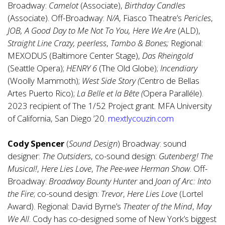
Broadway:
Camelot
(Associate),
Birthday Candles
(Associate). Off-Broadway:
N/A
, Fiasco Theatre’s
Pericles
,
JOB, A Good Day to Me Not To You,
Here We Are
(ALD),
Straight Line Crazy, peerless
,
Tambo & Bones;
Regional:
MEXODUS (Baltimore Center Stage),
Das Rheingold
(Seattle Opera);
HENRY 6
(The Old Globe);
Incendiary
(Woolly Mammoth);
West Side Story (
Centro de Bellas
Artes Puerto Rico);
La Belle et la Bête (
Opera Paralléle).
2023 recipient of The 1/52 Project grant. MFA University
of California, San Diego ’20.
mextlycouzin.com
Cody Spencer
(
Sound Design
) Broadway: sound
designer:
The Outsiders
, co-sound design:
Gutenberg! The
Musical!
,
Here Lies Love
,
The Pee-wee Herman Show
. Off-
Broadway:
Broadway Bounty Hunter
and
Joan of Arc: Into
the Fire
; co-sound design:
Trevor
,
Here Lies Love
(Lortel
Award). Regional: David Byrne’s
Theater of the Mind
,
May
We All
. Cody has co-designed some of New York’s biggest