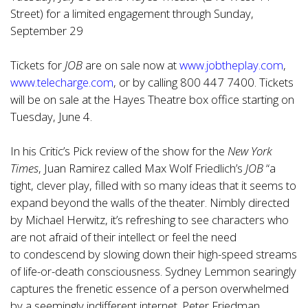
Street) for a limited engagement through Sunday,
September 29
Tickets for
JOB
are on sale now at
www.jobtheplay.com
,
www.telecharge.com
, or by calling 800 447 7400. Tickets
will be on sale at the Hayes Theatre box office starting on
Tuesday, June 4.
In his Critic’s Pick review of the show for the
New York
Times
, Juan Ramirez called Max Wolf Friedlich’s
JOB
“a
tight, clever play, filled with so many ideas that it seems to
expand beyond the walls of the theater. Nimbly directed
by Michael Herwitz, it’s refreshing to see characters who
are not afraid of their intellect or feel the need
to
condescend by slowing down their high-speed streams
of life-or-death consciousness. Sydney Lemmon searingly
captures the frenetic essence of a person overwhelmed
by a seemingly indifferent internet. Peter Friedman