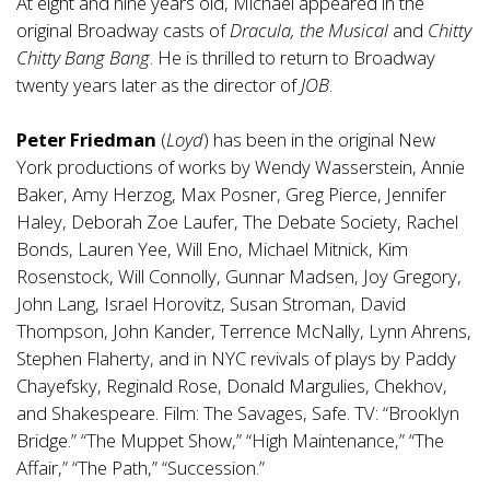
At eight and nine years old, Michael appeared in the
original Broadway casts of
Dracula, the Musical
and
Chitty
Chitty Bang Bang
. He is thrilled to return to Broadway
twenty years later as the director of
JOB
.
Peter Friedman
(
Loyd
) has been in the original New
York productions of works by Wendy Wasserstein, Annie
Baker, Amy Herzog, Max Posner, Greg Pierce, Jennifer
Haley, Deborah Zoe Laufer, The Debate Society, Rachel
Bonds, Lauren Yee, Will Eno, Michael Mitnick, Kim
Rosenstock, Will Connolly, Gunnar Madsen, Joy Gregory,
John Lang, Israel Horovitz, Susan Stroman, David
Thompson, John Kander, Terrence McNally, Lynn Ahrens,
Stephen Flaherty, and in NYC revivals of plays by Paddy
Chayefsky, Reginald Rose, Donald Margulies, Chekhov,
and Shakespeare. Film: The Savages, Safe. TV: “Brooklyn
Bridge.” “The Muppet Show,” “High Maintenance,” “The
Affair,” “The Path,” “Succession.”