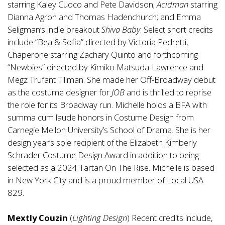
starring Kaley Cuoco and Pete Davidson;
Acidman
starring
Dianna Agron and Thomas Hadenchurch; and Emma
Seligman’s indie breakout
Shiva Baby
. Select short credits
include “Bea & Sofia” directed by Victoria Pedretti,
Chaperone starring Zachary Quinto and forthcoming
“Newbies” directed by Kimiko Matsuda-Lawrence and
Megz Trufant Tillman. She made her Off-Broadway debut
as the costume designer for
JOB
and is thrilled to reprise
the role for its Broadway run. Michelle holds a BFA with
summa cum laude honors in Costume Design from
Carnegie Mellon University’s School of Drama. She is her
design year’s sole recipient of the Elizabeth Kimberly
Schrader Costume Design Award in addition to being
selected as a 2024 Tartan On The Rise. Michelle is based
in New York City and is a proud member of Local USA
829.
Mextly Couzin
(
Lighting Design
) Recent credits include,