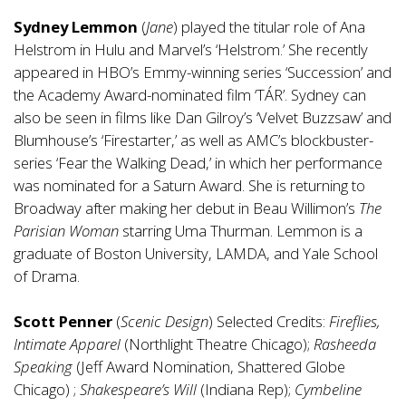
Sydney Lemmon
(
Jane
) played the titular role of Ana
Helstrom in Hulu and Marvel’s ‘Helstrom.’ She recently
appeared in HBO’s Emmy-winning series ‘Succession’ and
the Academy Award-nominated film ‘TÁR’. Sydney can
also be seen in films like Dan Gilroy’s ‘Velvet Buzzsaw’ and
Blumhouse’s ‘Firestarter,’ as well as AMC’s blockbuster-
series ‘Fear the Walking Dead,’ in which her performance
was nominated for a Saturn Award. She is returning to
Broadway after making her debut in Beau Willimon’s
The
Parisian Woman
starring Uma Thurman. Lemmon is a
graduate of Boston University, LAMDA, and Yale School
of Drama.
Scott Penner
(
Scenic Design
) Selected Credits:
Fireflies,
Intimate Apparel
(Northlight Theatre Chicago);
Rasheeda
Speaking
(Jeff Award Nomination, Shattered Globe
Chicago) ;
Shakespeare’s Will
(Indiana Rep);
Cymbeline