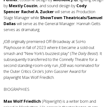
by
Mextly Couzin
, and sound design by
Cody
Spencer
.
Rachel A. Zucker
will serve as Production
Stage Manager while
ShowTown Theatricals/Samuel
Dallas
will serve as the General Manager. Hannah Getts
serves as dramaturg.
JOB
originally premiered Off-Broadway at SoHo
Playhouse in fall of 2023 where it became a sold-out
smash and “New York’s buzziest play” (
The Daily Beast
). It
subsequently transferred to the Connelly Theatre for a
second standing-room-only run.
JOB
was nominated for
the Outer Critics Circle’s John Gassner Award for
playwright Max Wolf Friedlich.
BIOGRAPHIES
Max Wolf Friedlich
(
Playwright
) is a writer born and