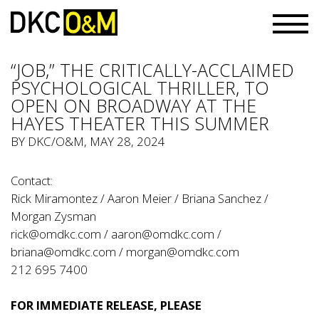
“JOB,” THE CRITICALLY-ACCLAIMED
PSYCHOLOGICAL THRILLER, TO
OPEN ON BROADWAY AT THE
HAYES THEATER THIS SUMMER
BY
DKC/O&M
, MAY 28, 2024
Contact:
Rick Miramontez / Aaron Meier / Briana Sanchez /
Morgan Zysman
rick@omdkc.com
/
aaron@omdkc.com
/
briana@omdkc.com
/
morgan@omdkc.com
212 695 7400
FOR IMMEDIATE RELEASE, PLEASE