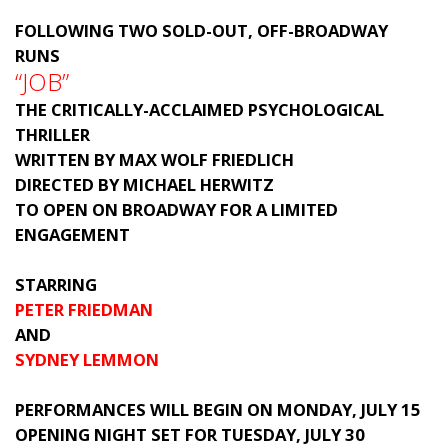
FOLLOWING TWO SOLD-OUT, OFF-BROADWAY
RUNS
“JOB”
THE CRITICALLY-ACCLAIMED PSYCHOLOGICAL
THRILLER
WRITTEN BY MAX WOLF FRIEDLICH
DIRECTED BY MICHAEL HERWITZ
TO OPEN ON BROADWAY FOR A LIMITED
ENGAGEMENT
STARRING
PETER FRIEDMAN
AND
SYDNEY LEMMON
PERFORMANCES WILL BEGIN ON MONDAY, JULY 15
OPENING NIGHT SET FOR TUESDAY, JULY 30