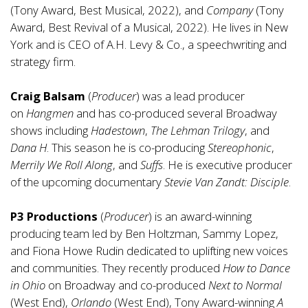
(Tony Award, Best Musical, 2022), and
Company
(Tony
Award, Best Revival of a Musical, 2022). He lives in New
York and is CEO of A.H. Levy & Co., a speechwriting and
strategy firm.
Craig Balsam
(
Producer
) was a lead producer
on
Hangmen
and has co-produced several Broadway
shows including
Hadestown
,
The Lehman Trilogy
, and
Dana H
. This season he is co-producing
Stereophonic
,
Merrily We Roll Along
, and
Suffs
. He is executive producer
of the upcoming documentary
Stevie Van Zandt: Disciple
.
P3 Productions
(
Producer
) is an award-winning
producing team led by Ben Holtzman, Sammy Lopez,
and Fiona Howe Rudin dedicated to uplifting new voices
and communities. They recently produced
How to Dance
in Ohio
on Broadway and co-produced
Next to Normal
(West End),
Orlando
(West End), Tony Award-winning
A