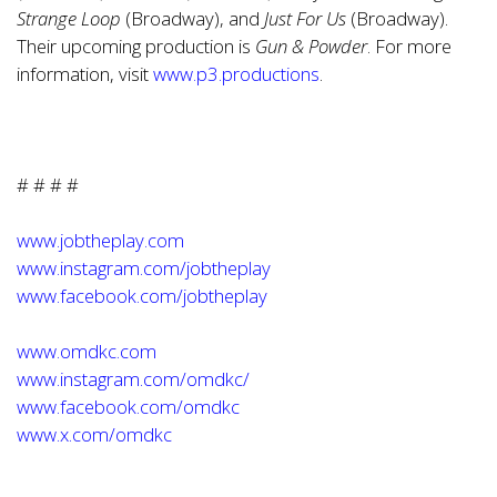
Strange Loop
(Broadway), and
Just For Us
(Broadway).
Their upcoming production is
Gun & Powder
. For more
information, visit
www.p3.productions
.
# # # #
www.jobtheplay.com
www.instagram.com/jobtheplay
www.facebook.com/jobtheplay
www.omdkc.com
www.instagram.com/omdkc/
www.facebook.com/omdkc
www.x.com/omdkc