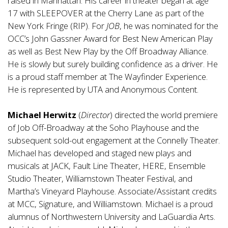
raised in Manhattan. His career in theater began at age
17 with SLEEPOVER at the Cherry Lane as part of the
New York Fringe (RIP). For
JOB
, he was nominated for the
OCC’s John Gassner Award for Best New American Play
as well as Best New Play by the Off Broadway Alliance.
He is slowly but surely building confidence as a driver. He
is a proud staff member at The Wayfinder Experience.
He is represented by UTA and Anonymous Content.
Michael Herwitz
(
Director
) directed the world premiere
of Job Off-Broadway at the Soho Playhouse and the
subsequent sold-out engagement at the Connelly Theater.
Michael has developed and staged new plays and
musicals at JACK, Fault Line Theater, HERE, Ensemble
Studio Theater, Williamstown Theater Festival, and
Martha’s Vineyard Playhouse. Associate/Assistant credits
at MCC, Signature, and Williamstown. Michael is a proud
alumnus of Northwestern University and LaGuardia Arts.