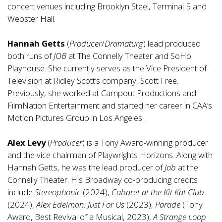
concert venues including Brooklyn Steel, Terminal 5 and
Webster Hall.
Hannah Getts
(
Producer
/
Dramaturg
) lead produced
both runs of
JOB
at The Connelly Theater and SoHo
Playhouse. She currently serves as the Vice President of
Television at Ridley Scott’s company, Scott Free.
Previously, she worked at Campout Productions and
FilmNation Entertainment and started her career in CAA’s
Motion Pictures Group in Los Angeles.
Alex Levy
(
Producer
) is a Tony Award-winning producer
and the vice chairman of Playwrights Horizons. Along with
Hannah Getts, he was the lead producer of
Job
at the
Connelly Theater. His Broadway co-producing credits
include
Stereophonic
(2024),
Cabaret at the Kit Kat Club
(2024),
Alex Edelman: Just For Us
(2023),
Parade
(Tony
Award, Best Revival of a Musical, 2023),
A Strange Loop