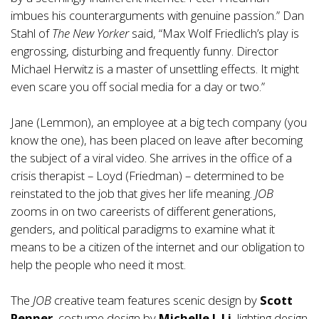
imbues his counterarguments with genuine passion.” Dan
Stahl of
The New Yorker
said, “Max Wolf Friedlich’s play is
engrossing, disturbing and frequently funny. Director
Michael Herwitz is a master of unsettling effects. It might
even scare you off social media for a day or two.”
Jane (Lemmon), an employee at a big tech company (you
know the one), has been placed on leave after becoming
the subject of a viral video. She arrives in the office of a
crisis therapist – Loyd (Friedman) – determined to be
reinstated to the job that gives her life meaning.
JOB
zooms in on two careerists of different generations,
genders, and political paradigms to examine what it
means to be a citizen of the internet and our obligation to
help the people who need it most.
The
JOB
creative team features scenic design by
Scott
Penner
, costume design by
Michelle J. Li
, lighting design