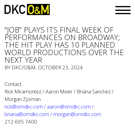
“JOB” PLAYS ITS FINAL WEEK OF
PERFORMANCES ON BROADWAY;
THE HIT PLAY HAS 10 PLANNED
WORLD PRODUCTIONS OVER THE
NEXT YEAR
BY
DKC/O&M
, OCTOBER 23, 2024
Contact:
Rick Miramontez / Aaron Meier / Briana Sanchez /
Morgan Zysman
rick@omdkc.com
/
aaron@omdkc.com
/
briana@omdkc.com
/
morgan@omdkc.com
212 695 7400