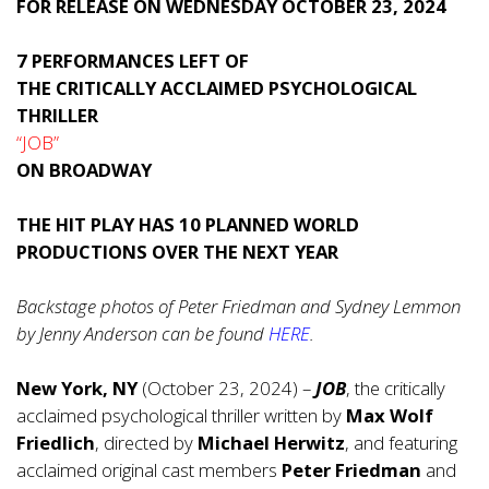
FOR RELEASE ON WEDNESDAY OCTOBER 23, 2024
7 PERFORMANCES LEFT OF
THE CRITICALLY ACCLAIMED PSYCHOLOGICAL
THRILLER
“JOB”
ON BROADWAY
THE HIT PLAY HAS 10 PLANNED WORLD
PRODUCTIONS OVER THE NEXT YEAR
Backstage photos of Peter Friedman and Sydney Lemmon
by Jenny Anderson can be found
HERE
.
New York, NY
(October 23, 2024) –
JOB
, the critically
acclaimed psychological thriller written by
Max Wolf
Friedlich
, directed by
Michael Herwitz
, and featuring
acclaimed original cast members
Peter Friedman
and