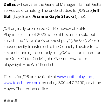
Dallas
will serve as the General Manager. Hannah Getts
serves as dramaturg. The understudies for
JOB
are
Jeff
Still
(Loyd) and
Arianna Gayle Stucki
(Jane).
JOB
originally premiered Off-Broadway at SoHo
Playhouse in fall of 2023 where it became a sold-out
smash and “New York’s buzziest play” (
The Daily Beast
). It
subsequently transferred to the Connelly Theatre for a
second standing-room-only run.
JOB
was nominated for
the Outer Critics Circle’s John Gassner Award for
playwright Max Wolf Friedlich.
Tickets for
JOB
are available at
www.jobtheplay.com
,
www.telecharge.com
, by calling 800 447 7400, or at the
Hayes Theater box office.
# # # #