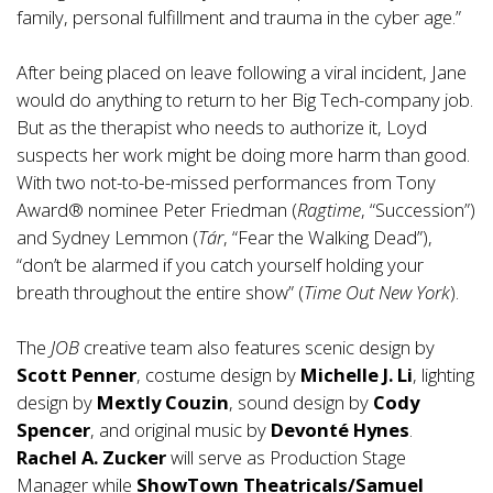
family, personal fulfillment and trauma in the cyber age.”
After being placed on leave following a viral incident, Jane
would do anything to return to her Big Tech-company job.
But as the therapist who needs to authorize it, Loyd
suspects her work might be doing more harm than good.
With two not-to-be-missed performances from Tony
Award® nominee Peter Friedman (
Ragtime
, “Succession”)
and Sydney Lemmon (
Tár
, “Fear the Walking Dead”),
“don’t be alarmed if you catch yourself holding your
breath throughout the entire show” (
Time Out New York
).
The
JOB
creative team also features scenic design by
Scott Penner
, costume design by
Michelle J. Li
, lighting
design by
Mextly Couzin
, sound design by
Cody
Spencer
, and original music by
Devonté Hynes
.
Rachel A. Zucker
will serve as Production Stage
Manager while
ShowTown Theatricals/Samuel