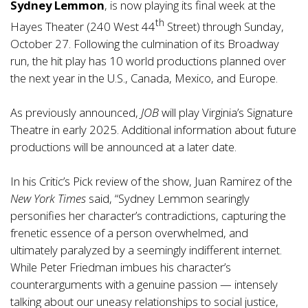
Sydney Lemmon
, is now playing its final week at the
th
Hayes Theater (240 West 44
Street) through Sunday,
October 27. Following the culmination of its Broadway
run, the hit play has 10 world productions planned over
the next year in the U.S., Canada, Mexico, and Europe.
As previously announced,
JOB
will play Virginia’s Signature
Theatre in early 2025. Additional information about future
productions will be announced at a later date.
In his Critic’s Pick review of the show, Juan Ramirez of the
New York Times
said, “Sydney Lemmon searingly
personifies her character’s contradictions, capturing the
frenetic essence of a person overwhelmed, and
ultimately paralyzed by a seemingly indifferent internet.
While Peter Friedman imbues his character’s
counterarguments with a genuine passion — intensely
talking about our uneasy relationships to social justice,