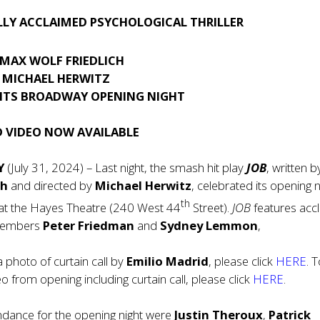
LLY ACCLAIMED PSYCHOLOGICAL THRILLER
 MAX WOLF FRIEDLICH
Y MICHAEL HERWITZ
 ITS BROADWAY OPENING NIGHT
 VIDEO NOW AVAILABLE
Y
(July 31, 2024) – Last night, the smash hit play
JOB
, written 
ch
and directed by
Michael Herwitz
, celebrated its opening n
th
t the Hayes Theatre (240 West 44
Street).
JOB
features acc
 members
Peter Friedman
and
Sydney Lemmon
,
photo of curtain call by
Emilio Madrid
, please click
HERE
. 
 from opening including curtain call, please click
HERE
.
ndance for the opening night were
Justin Theroux
,
Patrick