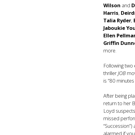
Wilson
and
D
Harris
,
Deird
Talia Ryder
,
Jaboukie Yo
Ellen Pellma
Griffin Dunn
more.
Following two
thriller
JOB
mov
is “80 minutes 
After being pla
return to her 
Loyd suspects
missed perfo
“Succession”)
alarmed if you