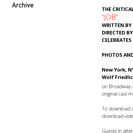
Archive
THE CRITICA
“JOB”
WRITTEN BY
DIRECTED B
CELEBRATES
PHOTOS AND
New York, N
Wolf Friedli
on Broadway a
original cast
To download a 
download video
Guests in atte