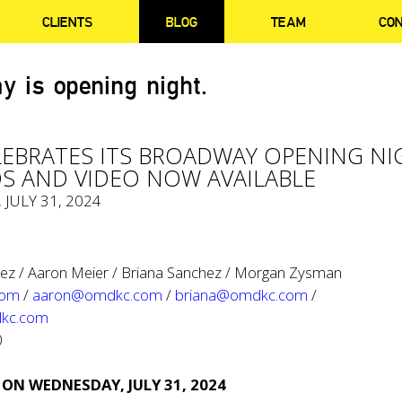
CLIENTS
BLOG
TEAM
CO
y is opening night.
ELEBRATES ITS BROADWAY OPENING N
S AND VIDEO NOW AVAILABLE
, JULY 31, 2024
ez / Aaron Meier / Briana Sanchez / Morgan Zysman
com
/
aaron@omdkc.com
/
briana@omdkc.com
/
kc.com
0
 ON WEDNESDAY, JULY 31, 2024