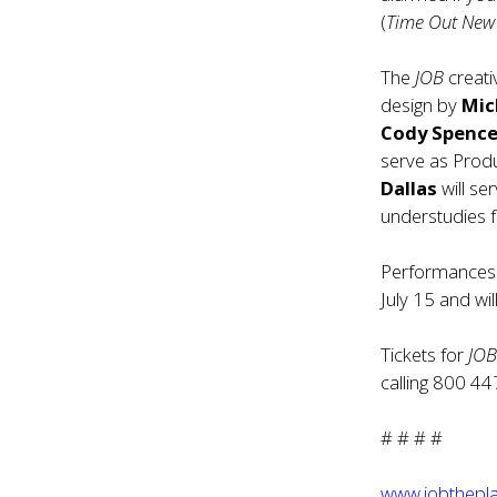
(
Time Out New
The
JOB
creati
design by
Mich
Cody Spence
serve as Prod
Dallas
will se
understudies 
Performances 
July 15 and wi
Tickets for
JO
calling 800 44
# # # #
www.jobthepl