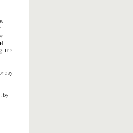
me
y
ill
el
g. The
.
onday,
m
, by