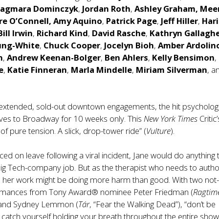
agmara Dominczyk
,
Jordan Roth
,
Ashley Graham, Mee
re O’Connell,
Amy Aquino
,
Patrick Page
,
Jeff Hiller
,
Hari
Bill Irwin
,
Richard Kind
,
David Rasche
,
Kathryn Gallagh
ung-White
,
Chuck Cooper
,
Jocelyn Bioh
,
Amber Ardolin
n
,
Andrew Keenan-Bolger
,
Ben Ahlers
,
Kelly Bensimon
,
e
,
Katie Finneran
,
Marla Mindelle
,
Miriam Silverman
, a
 extended, sold-out downtown engagements, the hit psychologi
es to Broadway for 10 weeks only. This
New York Times
Critic
of pure tension. A slick, drop-tower ride” (
Vulture
).
ced on leave following a viral incident, Jane would do anything 
Big Tech-company job. But as the therapist who needs to author
 her work might be doing more harm than good. With two not-
rmances from Tony Award® nominee Peter Friedman (
Ragtim
 and Sydney Lemmon (
Tár
, “Fear the Walking Dead”), “don’t be
 catch yourself holding your breath throughout the entire show