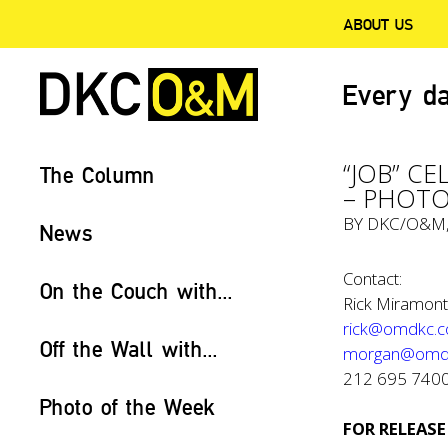
ABOUT US
Every da
“JOB” C
The Column
– PHOTO
BY
DKC/O&M
News
Contact:
On the Couch with...
Rick Miramont
rick@omdkc.
Off the Wall with...
morgan@omd
212 695 740
Photo of the Week
FOR RELEASE