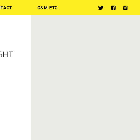
NTACT
O&M ETC.
IGHT