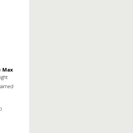
by
Max
ight
laimed
To