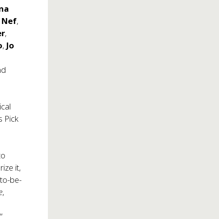
na
 Nef
,
er
,
o
,
Jo
nd
cal
’s Pick
to
ize it,
to-be-
e
,
”