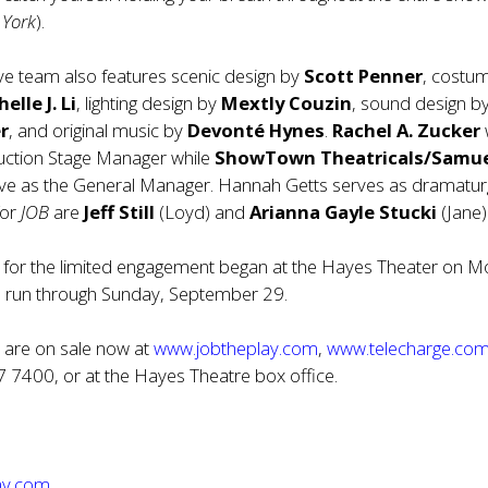
 York
).
ve team also features scenic design by
Scott Penner
, costu
elle J. Li
, lighting design by
Mextly Couzin
, sound design b
r
, and original music by
Devonté Hynes
.
Rachel A. Zucker
w
uction Stage Manager while
ShowTown Theatricals/Samu
rve as the General Manager. Hannah Getts serves as dramatur
for
JOB
are
Jeff Still
(Loyd) and
Arianna Gayle Stucki
(Jane)
for the limited engagement began at the Hayes Theater on M
ll run through Sunday, September 29.
B
are on sale now at
www.jobtheplay.com
,
www.telecharge.co
7 7400, or at the Hayes Theatre box office.
ay.com