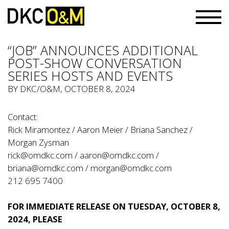
“JOB” ANNOUNCES ADDITIONAL
POST-SHOW CONVERSATION
SERIES HOSTS AND EVENTS
BY
DKC/O&M
, OCTOBER 8, 2024
Contact:
Rick Miramontez / Aaron Meier / Briana Sanchez /
Morgan Zysman
rick@omdkc.com
/
aaron@omdkc.com
/
briana@omdkc.com
/
morgan@omdkc.com
212 695 7400
FOR IMMEDIATE RELEASE ON TUESDAY, OCTOBER 8,
2024, PLEASE