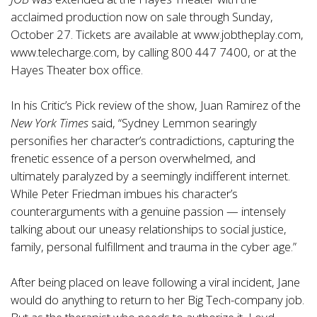
acclaimed production now on sale through Sunday,
October 27. Tickets are available at
www.jobtheplay.com
,
www.telecharge.com
, by calling 800 447 7400, or at the
Hayes Theater box office.
In his Critic’s Pick review of the show, Juan Ramirez of the
New York Times
said, “Sydney Lemmon searingly
personifies her character’s contradictions, capturing the
frenetic essence of a person overwhelmed, and
ultimately paralyzed by a seemingly indifferent internet.
While Peter Friedman imbues his character’s
counterarguments with a genuine passion — intensely
talking about our uneasy relationships to social justice,
family, personal fulfillment and trauma in the cyber age.”
After being placed on leave following a viral incident, Jane
would do anything to return to her Big Tech-company job.