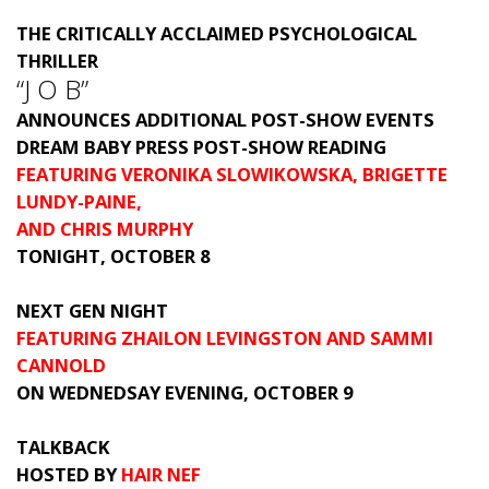
THE CRITICALLY ACCLAIMED PSYCHOLOGICAL
THRILLER
“J O B”
ANNOUNCES ADDITIONAL POST-SHOW EVENTS
DREAM BABY PRESS POST-SHOW READING
FEATURING VERONIKA SLOWIKOWSKA, BRIGETTE
LUNDY-PAINE,
AND CHRIS MURPHY
TONIGHT, OCTOBER 8
NEXT GEN NIGHT
FEATURING ZHAILON LEVINGSTON AND SAMMI
CANNOLD
ON WEDNEDSAY EVENING, OCTOBER 9
TALKBACK
HOSTED BY
HAIR NEF