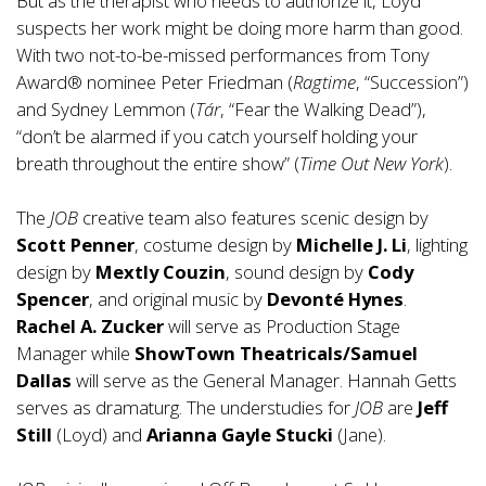
But as the therapist who needs to authorize it, Loyd
suspects her work might be doing more harm than good.
With two not-to-be-missed performances from Tony
Award® nominee Peter Friedman (
Ragtime
, “Succession”)
and Sydney Lemmon (
Tár
, “Fear the Walking Dead”),
“don’t be alarmed if you catch yourself holding your
breath throughout the entire show” (
Time Out New York
).
The
JOB
creative team also features scenic design by
Scott Penner
, costume design by
Michelle J. Li
, lighting
design by
Mextly Couzin
, sound design by
Cody
Spencer
, and original music by
Devonté Hynes
.
Rachel A. Zucker
will serve as Production Stage
Manager while
ShowTown Theatricals/Samuel
Dallas
will serve as the General Manager. Hannah Getts
serves as dramaturg. The understudies for
JOB
are
Jeff
Still
(Loyd) and
Arianna Gayle Stucki
(Jane).