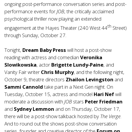
ongoing post-performance conversation series and post-
performance events for
JOB
, the critically acclaimed
psychological thriller now playing an extended
th
engagement at the Hayes Theater (240 West 44
Street)
through Sunday, October 27.
Tonight,
Dream Baby Press
will host a post-show
reading with actress and comedian
Veronika
Slowikowska
, actor
Brigette Lundy-Paine
, and
Vanity Fair writer
Chris Murphy
, and the following night,
October 9, theatre directors
Zhailon Levingston
and
Sammi Cannold
take part in a Next Gen night. On
Tuesday, October 15, actress and model
Hari Nef
will
moderate a discussion with
JOB
stars
Peter Friedman
and
Sydney Lemmon
and on Thursday, October 17,
there will be a post-show talkback hosted by
The Verge
.
And to round out the shows post-show conversation
series, founder and creative director of the
Forum on