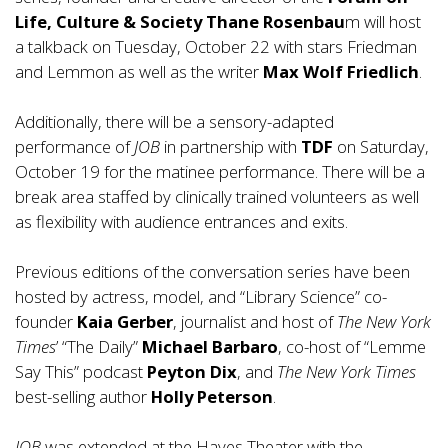
Life, Culture & Society
Thane Rosenbau
m will host
a talkback on Tuesday, October 22 with stars Friedman
and Lemmon as well as the writer
Max Wolf Friedlich
.
Additionally, there will be a sensory-adapted
performance of
JOB
in partnership with
TDF
on Saturday,
October 19 for the matinee performance. There will be a
break area staffed by clinically trained volunteers as well
as flexibility with audience entrances and exits.
Previous editions of the conversation series have been
hosted by actress, model, and “Library Science” co-
founder
Kaia Gerber
, journalist and host of
The New York
Times
’ “The Daily”
Michael Barbaro
, co-host of “Lemme
Say This” podcast
Peyton Dix
, and
The New York Times
best-selling author
Holly Peterson
.
JOB
was extended at the Hayes Theater with the