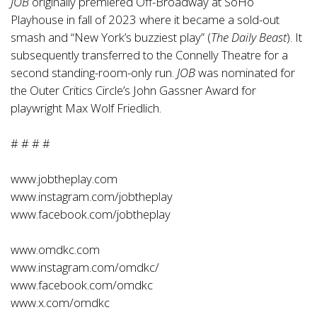
JOB
originally premiered Off-Broadway at SoHo
Playhouse in fall of 2023 where it became a sold-out
smash and “New York’s buzziest play” (
The Daily Beast
). It
subsequently transferred to the Connelly Theatre for a
second standing-room-only run.
JOB
was nominated for
the Outer Critics Circle’s John Gassner Award for
playwright Max Wolf Friedlich.
# # # #
www.jobtheplay.com
www.instagram.com/jobtheplay
www.facebook.com/jobtheplay
www.omdkc.com
www.instagram.com/omdkc/
www.facebook.com/omdkc
www.x.com/omdkc