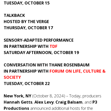
TUESDAY, OCTOBER 15
TALKBACK
HOSTED BY THE VERGE
THURSDAY, OCTOBER 17
SENSORY-ADAPTED PERFORMANCE
IN PARTNERSHIP WITH
TDF
SATURDAY AFTERNOON, OCTOBER 19
CONVERSATION WITH THANE ROSENBAUM
IN PARTNERSHIP WITH
FORUM ON LIFE, CULTURE &
SOCIETY
TUESDAY, OCTOBER 22
New York, NY
(October 8, 2024) – Today, producers
Hannah Getts
,
Alex Levy
,
Craig Balsam
, and
P3
Productions
announced additional hosts for the