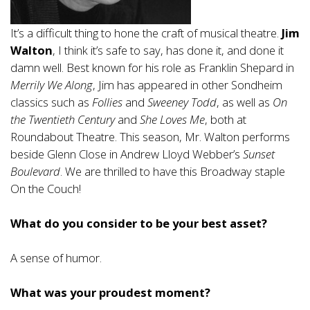
It’s a difficult thing to hone the craft of musical theatre.
Jim
Walton
, I think it’s safe to say, has done it, and done it
damn well. Best known for his role as Franklin Shepard in
Merrily We Along
, Jim has appeared in other Sondheim
classics such as
Follies
and
Sweeney Todd
, as well as
On
the Twentieth Century
and
She Loves Me
, both at
Roundabout Theatre. This season, Mr. Walton performs
beside Glenn Close in Andrew Lloyd Webber’s
Sunset
Boulevard
. We are thrilled to have this Broadway staple
On the Couch!
What do you consider to be your best asset?
A sense of humor.
What was your proudest moment?