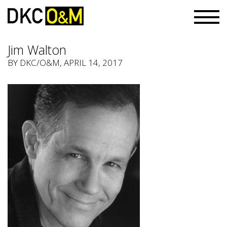
Jim Walton
BY
DKC/O&M
, APRIL 14, 2017