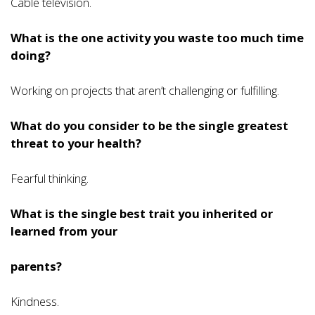
Cable television.
What is the one activity you waste too much time
doing?
Working on projects that aren’t challenging or fulfilling.
What do you consider to be the single greatest
threat to your health?
Fearful thinking.
What is the single best trait you inherited or
learned from your
parents?
Kindness.