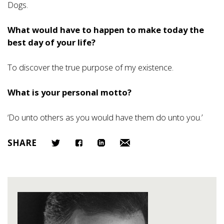
Dogs.
What would have to happen to make today the
best day of your life?
To discover the true purpose of my existence.
What is your personal motto?
‘Do unto others as you would have them do unto you.’
SHARE