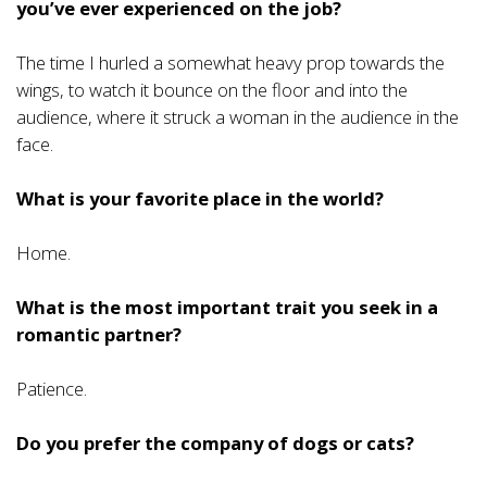
you’ve ever experienced on the job?
The time I hurled a somewhat heavy prop towards the
wings, to watch it bounce on the floor and into the
audience, where it struck a woman in the audience in the
face.
What is your favorite place in the world?
Home.
What is the most important trait you seek in a
romantic partner?
Patience.
Do you prefer the company of dogs or cats?