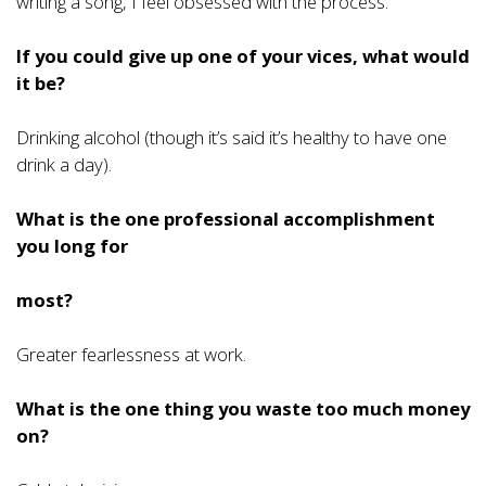
writing a song, I feel obsessed with the process.
If you could give up one of your vices, what would
it be?
Drinking alcohol (though it’s said it’s healthy to have one
drink a day).
What is the one professional accomplishment
you long for
most?
Greater fearlessness at work.
What is the one thing you waste too much money
on?