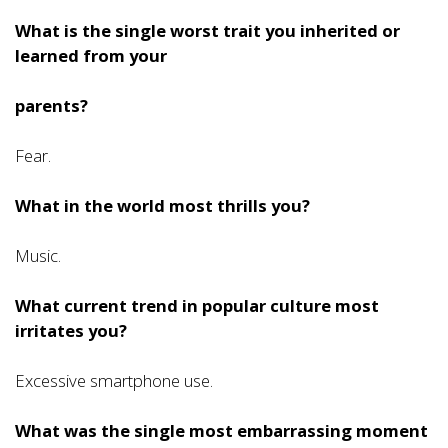
What is the single worst trait you inherited or
learned from your
parents?
Fear.
What in the world most thrills you?
Music.
What current trend in popular culture most
irritates you?
Excessive smartphone use.
What was the single most embarrassing moment