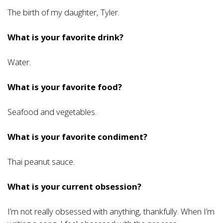
The birth of my daughter, Tyler.
What is your favorite drink?
Water.
What is your favorite food?
Seafood and vegetables.
What is your favorite condiment?
Thai peanut sauce.
What is your current obsession?
I’m not really obsessed with anything, thankfully. When I’m