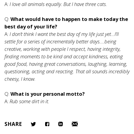
A:
I love all animals equally. But I have three cats.
Q:
What would have to happen to make today the
best day of your life?
A:
I don’t think I want the best day of my life just yet…I’ll
settle for a series of incrementally better days….being
creative, working with people I respect, having integrity,
finding moments to be kind and accept kindness, eating
good food, having great conversations, laughing, learning,
questioning, acting and reacting. That all sounds incredibly
cheesy, I know.
Q:
What is your personal motto?
A:
Rub some dirt in it.
SHARE