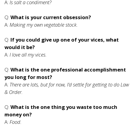
A:
Is salt a condiment?
Q:
What is your current obsession?
A:
Making my own vegetable stock.
Q:
If you could give up one of your vices, what
would it be?
A:
I love all my vices.
Q:
What is the one professional accomplishment
you long for most?
A:
There are lots, but for now, I’d settle for getting to do Law
& Order.
Q:
What is the one thing you waste too much
money on?
A:
Food.