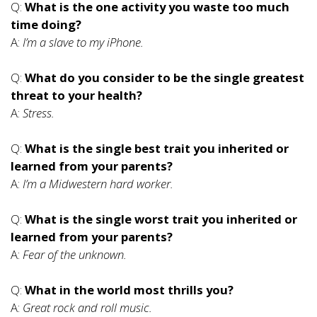
Q:
What is the one activity you waste too much
time doing?
A:
I’m a slave to my iPhone.
Q:
What do you consider to be the single greatest
threat to your health?
A:
Stress.
Q:
What is the single best trait you inherited or
learned from your parents?
A:
I’m a Midwestern hard worker.
Q:
What is the single worst trait you inherited or
learned from your parents?
A:
Fear of the unknown.
Q:
What in the world most thrills you?
A:
Great rock and roll music.