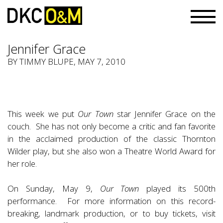
Jennifer Grace
BY TIMMY BLUPE, MAY 7, 2010
This week we put
Our Town
star Jennifer Grace on the
couch. She has not only become a critic and fan favorite
in the acclaimed production of the classic Thornton
Wilder play, but she also won a Theatre World Award for
her role.
On Sunday, May 9,
Our Town
played its 500th
performance. For more information on this record-
breaking, landmark production, or to buy tickets, visit