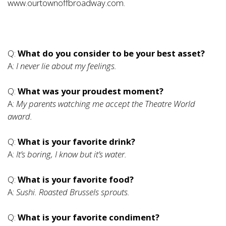
www.ourtownoffbroadway.com
.
Q:
What do you consider to be your best asset?
A:
I never lie about my feelings.
Q:
What was your proudest moment?
A:
My parents watching me accept the Theatre World
award.
Q:
What is your favorite drink?
A:
It’s boring, I know but it’s water.
Q:
What is your favorite food?
A:
Sushi. Roasted Brussels sprouts.
Q:
What is your favorite condiment?