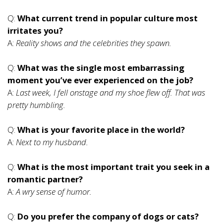
Q:
What current trend in popular culture most
irritates you?
A:
Reality shows and the celebrities they spawn.
Q:
What was the single most embarrassing
moment you’ve ever experienced on the job?
A:
Last week, I fell onstage and my shoe flew off. That was
pretty humbling.
Q:
What is your favorite place in the world?
A:
Next to my husband.
Q:
What is the most important trait you seek in a
romantic partner?
A:
A wry sense of humor.
Q:
Do you prefer the company of dogs or cats?