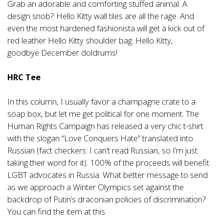
Grab an adorable and comforting stuffed animal. A
design snob? Hello Kitty wall tiles are all the rage. And
even the most hardened fashionista will get a kick out of
red leather Hello Kitty shoulder bag. Hello Kitty,
goodbye December doldrums!
HRC Tee
In this column, I usually favor a champagne crate to a
soap box, but let me get political for one moment. The
Human Rights Campaign has released a very chic t-shirt
with the slogan “Love Conquers Hate” translated into
Russian (fact checkers: I can’t read Russian, so I’m just
taking their word for it). 100% of the proceeds will benefit
LGBT advocates in Russia. What better message to send
as we approach a Winter Olympics set against the
backdrop of Putin’s draconian policies of discrimination?
You can find the item at this