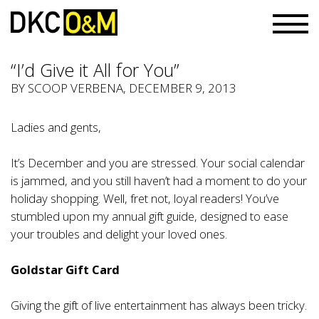
“I’d Give it All for You”
BY
SCOOP VERBENA
, DECEMBER 9, 2013
Ladies and gents,
It’s December and you are stressed. Your social calendar
is jammed, and you still haven’t had a moment to do your
holiday shopping. Well, fret not, loyal readers! You’ve
stumbled upon my annual gift guide, designed to ease
your troubles and delight your loved ones.
Goldstar Gift Card
Giving the gift of live entertainment has always been tricky.