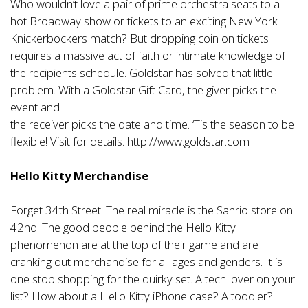
Who wouldn’t love a pair of prime orchestra seats to a
hot Broadway show or tickets to an exciting New York
Knickerbockers match? But dropping coin on tickets
requires a massive act of faith or intimate knowledge of
the recipients schedule. Goldstar has solved that little
problem. With a Goldstar Gift Card, the giver picks the
event and
the receiver picks the date and time. ‘Tis the season to be
flexible! Visit for details.
http://www.goldstar.com
Hello Kitty Merchandise
Forget 34th Street. The real miracle is the Sanrio store on
42nd! The good people behind the Hello Kitty
phenomenon are at the top of their game and are
cranking out merchandise for all ages and genders. It is
one stop shopping for the quirky set. A tech lover on your
list? How about a Hello Kitty iPhone case? A toddler?