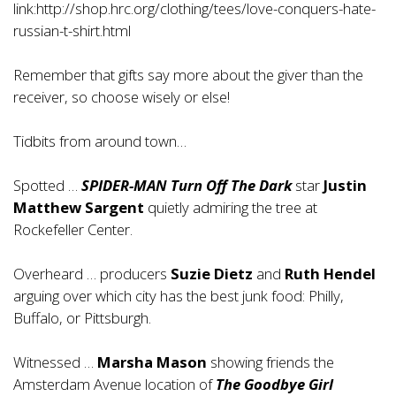
link:http://shop.hrc.org/clothing/tees/love-conquers-hate-
russian-t-shirt.html
Remember that gifts say more about the giver than the
receiver, so choose wisely or else!
Tidbits from around town…
Spotted …
SPIDER-MAN Turn Off The Dark
star
Justin
Matthew Sargent
quietly admiring the tree at
Rockefeller Center.
Overheard … producers
Suzie Dietz
and
Ruth Hendel
arguing over which city has the best junk food: Philly,
Buffalo, or Pittsburgh.
Witnessed …
Marsha Mason
showing friends the
Amsterdam Avenue location of
The Goodbye Girl