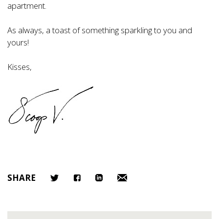
apartment.
As always, a toast of something sparkling to you and
yours!
Kisses,
SHARE