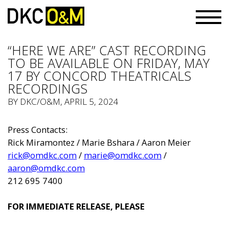
“HERE WE ARE” CAST RECORDING
TO BE AVAILABLE ON FRIDAY, MAY
17 BY CONCORD THEATRICALS
RECORDINGS
BY
DKC/O&M
, APRIL 5, 2024
Press Contacts:
Rick Miramontez / Marie Bshara / Aaron Meier
rick@omdkc.com
/
marie@omdkc.com
/
aaron@omdkc.com
212 695 7400
FOR IMMEDIATE RELEASE, PLEASE