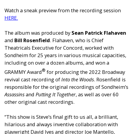
Watch a sneak preview from the recording session
HERE
.
The album was produced by
Sean Patrick Flahaven
and
Bill Rosenfield
. Flahaven, who is Chief
Theatricals Executive for Concord, worked with
Sondheim for 25 years in various musical capacities,
including on over a dozen albums, and won a
®
GRAMMY Award
for producing the 2022 Broadway
revival cast recording of
Into the Woods
. Rosenfield is
responsible for the original recordings of Sondheim’s
Assassins
and
Putting It Together
, as well as over 60
other original cast recordings.
“This show is Steve’s final gift to us all, a brilliant,
hilarious and always inventive collaboration with
playwright David Ives and director Joe Mantello,