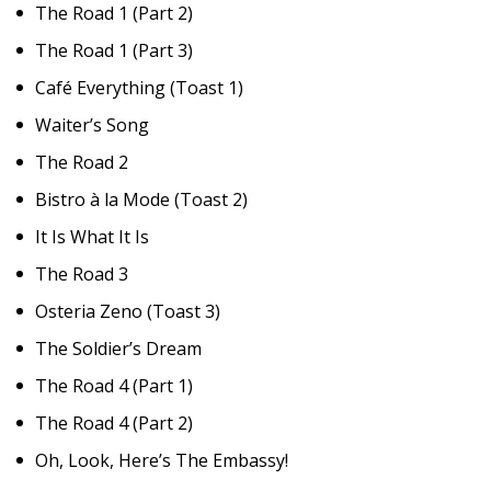
The Road 1 (Part 2)
The Road 1 (Part 3)
Café Everything (Toast 1)
Waiter’s Song
The Road 2
Bistro à la Mode (Toast 2)
It Is What It Is
The Road 3
Osteria Zeno (Toast 3)
The Soldier’s Dream
The Road 4 (Part 1)
The Road 4 (Part 2)
Oh, Look, Here’s The Embassy!