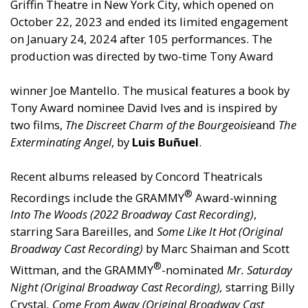
Griffin Theatre in New York City, which opened on
October 22, 2023 and ended its limited engagement
on January 24, 2024 after 105 performances. The
production was directed by two-time Tony Award
winner Joe Mantello. The musical features a book by
Tony Award nominee David Ives and is inspired by
two films,
The Discreet Charm of the Bourgeoisie
and
The
Exterminating Angel
, by
Luis Buñuel
.
Recent albums released by Concord Theatricals
®
Recordings include the GRAMMY
Award-winning
Into The Woods (2022 Broadway Cast Recording)
,
starring Sara Bareilles, and
Some Like It Hot (Original
Broadway Cast Recording)
by Marc Shaiman and Scott
®
Wittman, and the GRAMMY
-nominated
Mr. Saturday
Night (Original Broadway Cast Recording),
starring Billy
Crystal
,
Come From Away (Original Broadway Cast