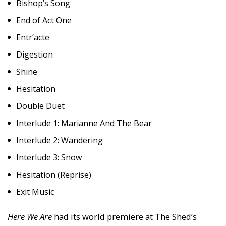
Bishop’s Song
End of Act One
Entr’acte
Digestion
Shine
Hesitation
Double Duet
Interlude 1: Marianne And The Bear
Interlude 2: Wandering
Interlude 3: Snow
Hesitation (Reprise)
Exit Music
Here We Are
had its world premiere at The Shed’s