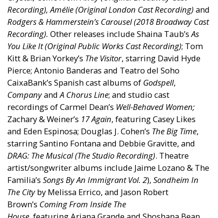
Recording), Amélie (Original London Cast Recording)
and
Rodgers & Hammerstein’s
Carousel
(2018 Broadway Cast
Recording).
Other releases include Shaina Taub’s
As
You Like It (Original Public Works Cast Recording)
; Tom
Kitt & Brian Yorkey’s
The Visitor
, starring David Hyde
Pierce; Antonio Banderas and Teatro del Soho
CaixaBank’s Spanish cast albums of
Godspell
,
Company
and
A Chorus Line
; and studio cast
recordings of Carmel Dean’s
Well-Behaved Women;
Zachary & Weiner’s
17 Again
, featuring Casey Likes
and Eden Espinosa; Douglas J. Cohen’s
The Big Time
,
starring Santino Fontana and Debbie Gravitte, and
DRAG: The Musical (The Studio Recording)
. Theatre
artist/songwriter albums include Jaime Lozano & The
Familia’s
Songs By An Immigrant Vol. 2
),
Sondheim In
The City
by Melissa Errico, and Jason Robert
Brown’s
Coming From Inside The
House,
featuring Ariana Grande and Shoshana Bean.