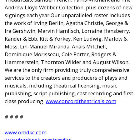
Andrew Lloyd Webber Collection, plus dozens of new
signings each year.Our unparalleled roster includes
the work of Irving Berlin, Agatha Christie, George &
Ira Gershwin, Marvin Hamlisch, Lorraine Hansberry,
Kander & Ebb, Kitt & Yorkey, Ken Ludwig, Marlow &
Moss, Lin-Manuel Miranda, Anaïs Mitchell,
Dominique Morisseau, Cole Porter, Rodgers &
Hammerstein, Thornton Wilder and August Wilson.
We are the only firm providing truly comprehensive
services to the creators and producers of plays and
musicals, including theatrical licensing, music
publishing, script publishing, cast recording and first-
class producing.
www.concordtheatricals.com
# # # #
www.omdkc.com