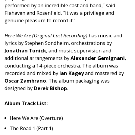
performed by an incredible cast and band,” said
Flahaven and Rosenfield. ”It was a privilege and
genuine pleasure to record it.”
Here We Are (Original Cast Recording)
has music and
lyrics by Stephen Sondheim, orchestrations by
Jonathan Tunick
, and music supervision and
additional arrangements by
Alexander Gemignani
,
conducting a 14-piece orchestra. The album was
recorded and mixed by
Ian Kagey
and mastered by
Oscar Zambrano
. The album packaging was
designed by
Derek Bishop
.
Album Track List:
Here We Are (Overture)
The Road 1 (Part 1)