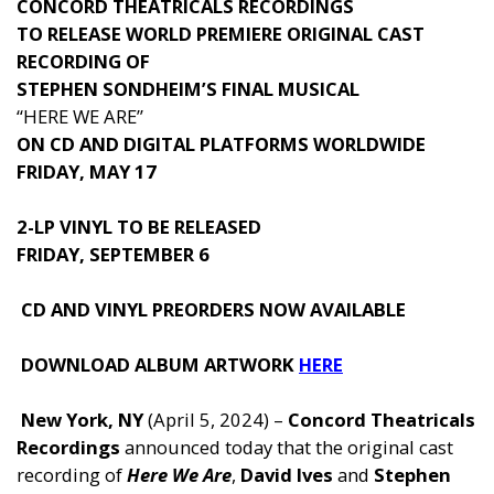
CONCORD THEATRICALS RECORDINGS
TO RELEASE WORLD PREMIERE ORIGINAL CAST
RECORDING OF
STEPHEN SONDHEIM’S FINAL MUSICAL
“HERE WE ARE”
ON CD AND DIGITAL PLATFORMS WORLDWIDE
FRIDAY, MAY 17
2-LP VINYL TO BE RELEASED
FRIDAY, SEPTEMBER 6
CD AND VINYL PREORDERS NOW AVAILABLE
DOWNLOAD ALBUM ARTWORK
HERE
New York, NY
(April 5, 2024) –
Concord Theatricals
Recordings
announced today that the original cast
recording of
Here We Are
,
David Ives
and
Stephen