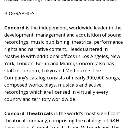
BIOGRAPHIES
Concord
is the independent, worldwide leader in the
development, management and acquisition of sound
recordings, music publishing, theatrical performance
rights and narrative content. Headquartered in
Nashville with additional offices in Los Angeles, New
York, London, Berlin and Miami, Concord also has
staff in Toronto, Tokyo and Melbourne. The
Company’s catalog consists of nearly 900,000 songs,
composed works, plays, musicals and active
recordings which are licensed in virtually every
country and territory worldwide.
Concord Theatricals
is the world’s most significant
theatrical company, comprising the catalogs of R&H
Theatricals, Samuel French, Tams-Witmark and The