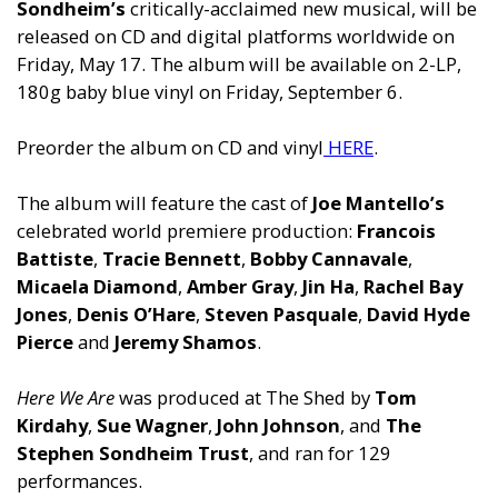
Sondheim’s
critically-acclaimed new musical, will be
released on CD and digital platforms worldwide on
Friday, May 17. The album will be available on 2-LP,
180g baby blue vinyl on Friday, September 6.
Preorder the album on CD and vinyl
HERE
.
The album will feature the cast of
Joe Mantello’s
celebrated world premiere production:
Francois
Battiste
,
Tracie Bennett
,
Bobby Cannavale
,
Micaela Diamond
,
Amber Gray
,
Jin Ha
,
Rachel Bay
Jones
,
Denis O’Hare
,
Steven Pasquale
,
David Hyde
Pierce
and
Jeremy Shamos
.
Here We Are
was produced at The Shed by
Tom
Kirdahy
,
Sue Wagner
,
John Johnson
, and
The
Stephen Sondheim Trust
, and ran for 129
performances.