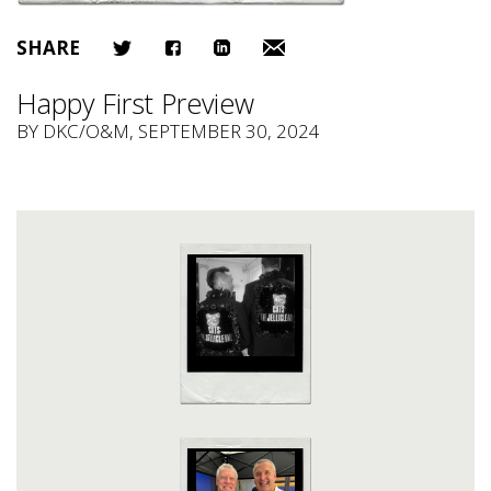
SHARE
Happy First Preview
BY
DKC/O&M
, SEPTEMBER 30, 2024