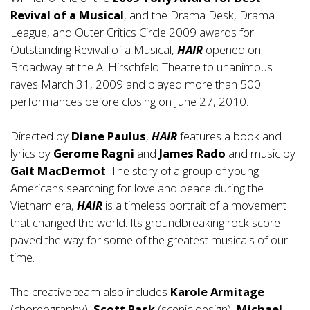
Revival of a Musical
, and the Drama Desk, Drama
League, and Outer Critics Circle 2009 awards for
Outstanding Revival of a Musical,
HAIR
opened on
Broadway at the Al Hirschfeld Theatre to unanimous
raves March 31, 2009 and played more than 500
performances before closing on June 27, 2010.
Directed by
Diane Paulus
,
HAIR
features a book and
lyrics by
Gerome Ragni
and
James Rado
and music by
Galt MacDermot
. The story of a group of young
Americans searching for love and peace during the
Vietnam era,
HAIR
is a timeless portrait of a movement
that changed the world. Its groundbreaking rock score
paved the way for some of the greatest musicals of our
time.
The creative team also includes
Karole Armitage
(choreography),
Scott Pask
(scenic design),
Michael