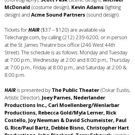
McDonald
(costume design),
Kevin Adams
(lighting
design) and
Acme Sound Partners
(sound design).
Tickets for
HAIR
($37 – $120) are available via
Telecharge.com, by calling (212) 239-6200, or in person
at the St. James Theatre box office (246 West 44th
Street). The schedule is as follows: Monday and Tuesday
at 7:00 p.m., Wednesday at 2:00 and 8:00 p.m., Thursday
at 7:00 p.m., Friday at 8:00 p.m., and Saturday at 2:00 &
8:00 p.m.
HAIR
is presented by
The Public Theater
(Oskar Eustis,
Artistic Director),
Joey Parnes, Nederlander
Productions Inc., Carl Moellenberg/Wenlarbar
Productions, Rebecca Gold/Myla Lerner, Rick
Costello, Joy Newman & David Schumeister, Paul
G. Rice/Paul Bartz, Debbie Bisno, Christopher Hart