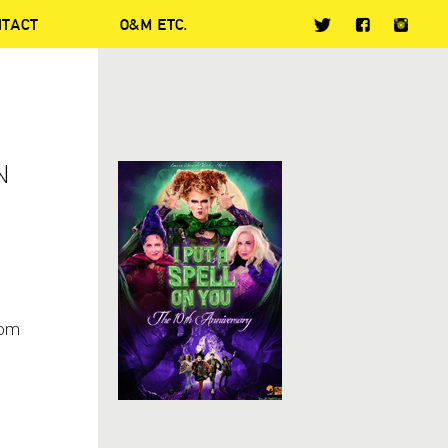
NTACT
O&M ETC.
N
om