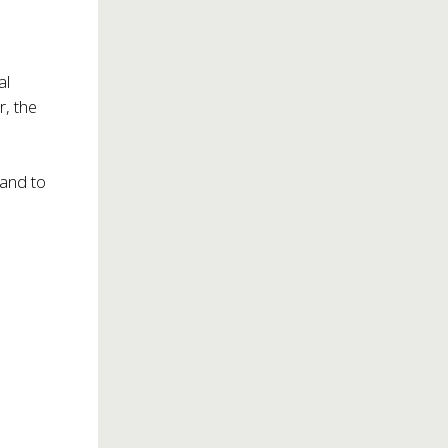
al
r, the
 and to