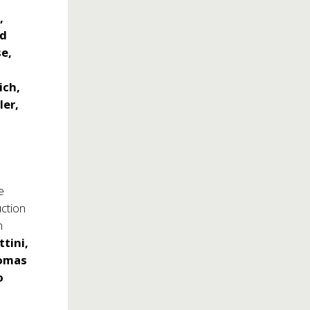
,
id
e,
ich,
ler,
e
ction
n
ttini,
homas
o