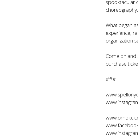
spooktacular 
choreography, 
What began as 
experience, ra
organization 
Come on and
purchase ticket
###
www.spellony
www.instagra
www.omdkc.
www.faceboo
www.instagr