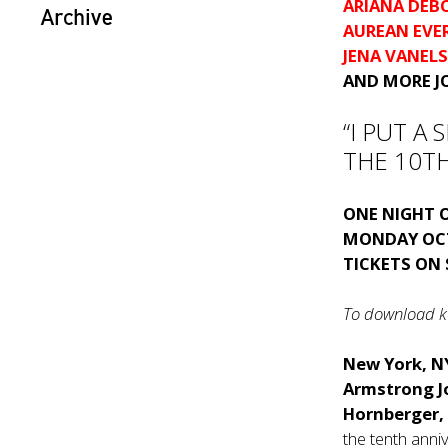
ARIANA DEB
Archive
AUREAN EVE
JENA VANEL
AND MORE J
“I PUT A
THE 10TH
ONE NIGHT 
MONDAY OC
TICKETS ON
To download ke
New York, N
Armstrong 
Hornberger,
the tenth anniv