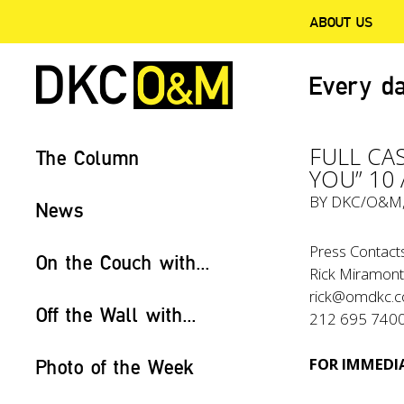
ABOUT US
Every da
FULL CA
The Column
YOU” 10
BY
DKC/O&M
News
Press Contact
On the Couch with...
Rick Miramont
rick@omdkc.
Off the Wall with...
212 695 740
FOR IMMEDIA
Photo of the Week