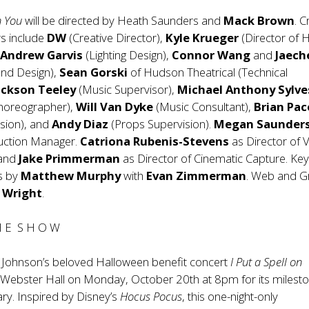
n You
will be directed by Heath Saunders and
Mack Brown
. C
 include
DW
(Creative Director),
Kyle Krueger
(Director of H
,
Andrew Garvis
(Lighting Design),
Connor Wang
and
Jaech
nd Design),
Sean Gorski
of Hudson Theatrical (Technical
ackson Teeley
(Music Supervisor),
Michael Anthony Sylve
Choreographer),
Will Van Dyke
(Music Consultant),
Brian Pace
ision), and
Andy Diaz
(Props Supervision).
Megan Saunder
uction Manager.
Catriona Rubenis-Stevens
as Director of V
 and
Jake Primmerman
as Director of Cinematic Capture. Key
s by
Matthew Murphy
with
Evan Zimmerman
. Web and G
 Wright
.
H E S H O W
 Johnson’s beloved Halloween benefit concert
I Put a Spell on
 Webster Hall on Monday, October 20th at 8pm for its milest
ry. Inspired by Disney’s
Hocus Pocus
, this one-night-only