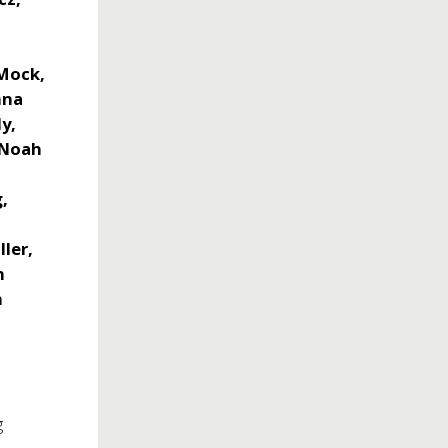
 Mock,
nna
ly,
, Noah
g,
i
ler,
h
n
g