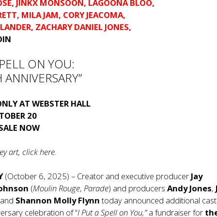
OSE
,
JINKX MONSOON
,
LAGOONA BLOO
,
RETT
,
MILA JAM
,
CORY JEACOMA
,
SLANDER
,
ZACHARY DANIEL JONES
,
OIN
 SPELL ON YOU:
 ANNIVERSARY”
ONLY AT WEBSTER HALL
TOBER 20
 SALE NOW
y art, click
here
.
Y
(October 6, 2025) – Creator and executive producer
Jay
Johnson
(
Moulin Rouge
,
Parade
) and producers
Andy Jones
,
and
Shannon Molly Flynn
today announced additional casti
ersary celebration of “
I Put a Spell on You,”
a fundraiser for
the