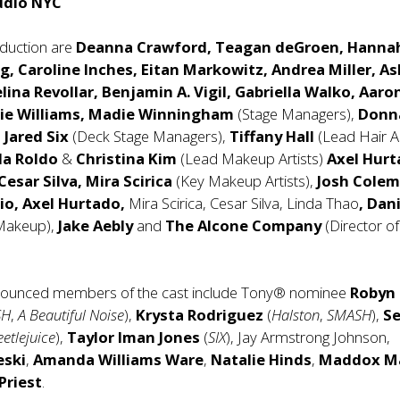
udio NYC
oduction are
Deanna Crawford, Teagan deGroen, Hanna
g, Caroline Inches, Eitan Markowitz, Andrea Miller, A
elina Revollar, Benjamin A. Vigil, Gabriella Walko, Aaro
lie Williams, Madie Winningham
(Stage Managers),
Donn
d
Jared Six
(Deck Stage Managers),
Tiffany Hall
(Lead Hair Ar
da Roldo
&
Christina Kim
(Lead Makeup Artists)
Axel Hurt
Cesar Silva, Mira Scirica
(Key Makeup Artists),
Josh Colem
lio, Axel Hurtado,
Mira Scirica, Cesar Silva, Linda Thao
, Dan
Makeup),
Jake Aebly
and
The Alcone Company
(Director o
nounced members of the cast include Tony® nominee
Robyn
SH
,
A Beautiful Noise
),
Krysta Rodriguez
(
Halston
,
SMASH
),
S
eetlejuice
),
Taylor Iman Jones
(
SIX
), Jay Armstrong Johnson,
eski
,
Amanda Williams Ware
,
Natalie Hinds
,
Maddox Ma
Priest
.