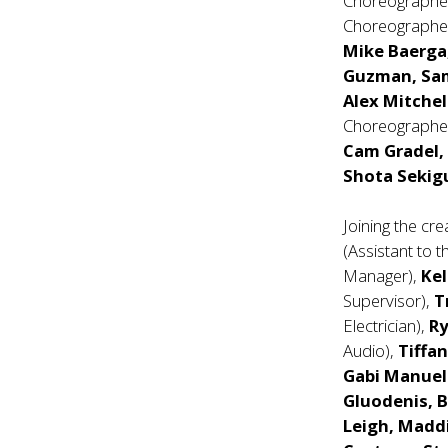
Choreographe
Choreographer
Mike Baerga,
Guzman, Sam
Alex Mitchel
Choreographe
Cam Gradel, 
Shota Sekigu
Joining the cr
(Assistant to t
Manager),
Ke
Supervisor),
T
Electrician),
R
Audio),
Tiffa
Gabi Manuel
Gluodenis, B
Leigh, Maddi