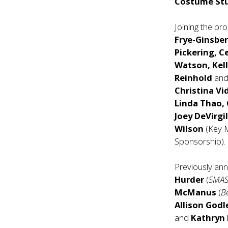
Costume St
Joining the pr
Frye-Ginsber
Pickering, C
Watson, Kel
Reinhold
an
Christina Vi
Linda Thao, 
Joey DeVirgi
Wilson
(Key 
Sponsorship).
Previously an
Hurder
(
SMA
McManus
(
B
Allison Godl
and
Kathryn 