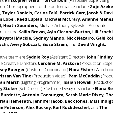
r),
Kristopher Ward, Tori Carboni
(Associate Supervising
s). Choreographers for the performance include
Zoje Azeke
 Taylor Daniels, Carlos Falú, Patrick Garr, Jacob & Dav
 Lobel, Reed Luplau, Michael McCrary, Arianne Menes
l, Heath Saunders,
Michael Anthony Sylvester. Associate
rs include
Kailin Brown, Ayla Ciccone-Burton, Lili Froehl
Krystal Mackie, Sydney Manno, Nick Nazarro, Gabi Rol
chi, Avery Sobczak, Sissa Strain,
and
David Wright.
eative team are
Sydnie Roy
(Assistant Director),
John Findlay
he Creative Director),
Caroline M. Pastore
(Production Stage
lsey Buerger
(Costume Coordinator)
Nora Fisher
(Wardrob
ristan Van Tine
(Production Video),
Pam McCaddin
(Produ
yan Marsh
(Lighting Programmer),
Isaiah Howell
(Productio
ny Stoker
(Set Dresser). Costume Designers include
Elona Be
 Burdette, Antonio Consuegra, Sarah Marie Dixey, T
rian Hemesath, Jennifer Jacob, Beck Jones, Miss Indig
e Peterson, Alex Rockey, Karl Ruckdeschel,
and
The