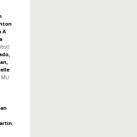
h
shton
n A
a
tist)
ado,
an,
ielle
f MU
ean
rtin
,