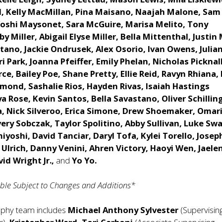
ll, Kelly MacMillan, Pina Maisano, Naajah Malone, Sam
Yoshi Maysonet, Sara McGuire, Marisa Melito, Tony
y Miller, Abigail Elyse Miller, Bella Mittenthal, Justin
tano, Jackie Ondrusek, Alex Osorio, Ivan Owens, Julia
i Park, Joanna Pfeiffer, Emily Phelan, Nicholas Picknal
ce, Bailey Poe, Shane Pretty, Ellie Reid, Ravyn Rhiana
mond, Sashalie Rios, Hayden Rivas, Isaiah Hastings
ya Rose, Kevin Santos, Bella Savastano, Oliver Schillin
, Nick Silveroo, Erica Simone, Drew Shoemaker, Omar
ry Sobczak, Taylor Spolitino, Abby Sullivan, Luke Swal
yoshi, David Tanciar, Daryl Tofa, Kylei Torello, Josep
 Ulrich, Danny Venini, Ahren Victory, Haoyi Wen, Jaele
vid Wright Jr.,
and
Yo Yo.
le Subject to Changes and Additions*
aphy team includes
Michael Anthony Sylvester
(Supervisin