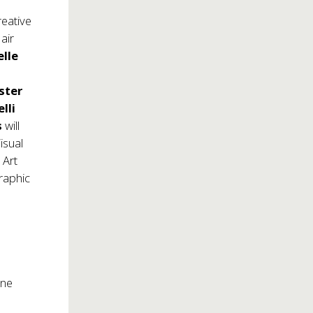
reative
air
elle
ster
lli
s
will
isual
 Art
raphic
one