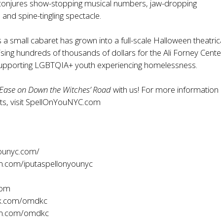
conjures show-stopping musical numbers, jaw-dropping
and spine-tingling spectacle.
a small cabaret has grown into a full-scale Halloween theatric
ising hundreds of thousands of dollars for the Ali Forney Cente
supporting LGBTQIA+ youth experiencing homelessness.
Ease on Down the Witches’ Road
with us! For more information
s, visit
SpellOnYouNYC.com
ounyc.com/
m.com/iputaspellonyounyc
com
k.com/omdkc
am.com/omdkc