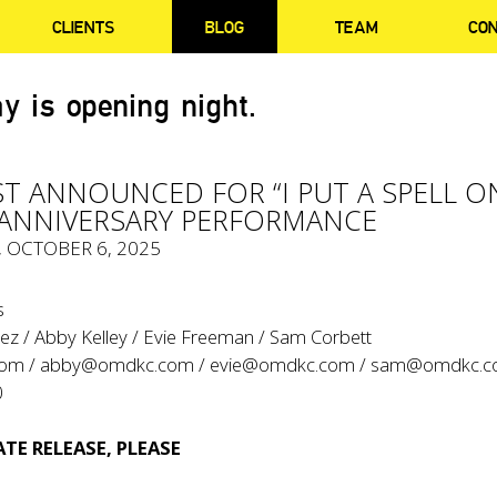
CLIENTS
BLOG
TEAM
CO
y is opening night.
ST ANNOUNCED FOR “I PUT A SPELL O
 ANNIVERSARY PERFORMANCE
, OCTOBER 6, 2025
s
ez / Abby Kelley / Evie Freeman / Sam Corbett
com
/
abby@omdkc.com
/
evie@omdkc.com
/
sam@omdkc.c
0
TE RELEASE, PLEASE