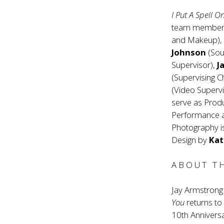
I Put A Spell O
team members
and Makeup)
Johnson
(Sou
Supervisor),
J
(Supervising 
(Video Superv
serve as Prod
Performance
Photography i
Design by
Kat
A B O U T T 
Jay Armstrong
You
returns to
10th Anniversa