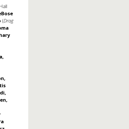
Hall
eBose
o
(
Drag
coma
hary
a,
on,
tis
di,
een,
y
ra
cz,