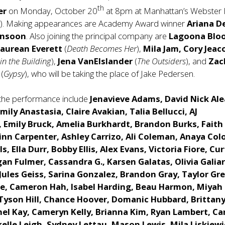
th
er
on Monday, October 20
at 8pm at Manhattan’s Webster 
t). Making appearances are Academy Award winner
Ariana D
onsoon
. Also joining the principal company are
Lagoona Blo
aurean Everett
(
Death Becomes Her
),
Mila Jam,
Cory Jea
in the Building
),
Jena VanElslander
(
The Outsiders
), and
Zac
s
(
Gypsy
), who will be taking the place of Jake Pedersen.
the performance include
Jenavieve Adams, David Nick Ale
Emily Anastasia, Claire Avakian, Talia Bellucci, AJ
 Emily Bruck, Amelia Burkhardt, Brandon Burks, Faith
nn Carpenter, Ashley Carrizo, Ali Coleman, Anaya Col
s, Ella Durr, Bobby Ellis, Alex Evans, Victoria Fiore, Cur
an Fulmer, Cassandra G., Karsen Galatas, Olivia Galiar
Jules Geiss, Sarina Gonzalez, Brandon Gray, Taylor Gr
de, Cameron Hah, Isabel Harding, Beau Harmon, Miyah
Tyson Hill, Chance Hoover, Domanic Hubbard, Brittan
hel Kay, Cameryn Kelly, Brianna Kim, Ryan Lambert, Ca
elle Leigh, Sydney Lettau, Mason Lewis, Mila Liskiewi