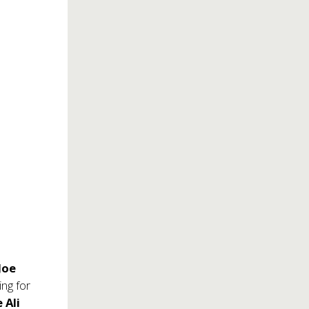
Joe
ng for
 Ali