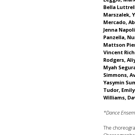
Bella Luttre
Marszalek, 
Mercado, Abb
Jenna Napoli
Panzella, Nur
Mattson Pier
Vincent Rich
Rodgers, Ali
Myah Segura
Simmons, Ave
Yasymin Sumi
Tudor, Emily
Williams, Da
*Dance Ensemb
The choreogr