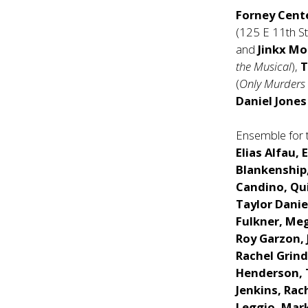
Forney Cent
(125 E 11th S
and
Jinkx M
the Musical
),
T
(
Only Murders 
Daniel Jone
Ensemble for 
Elias Alfau, 
Blankenship,
Candino, Qui
Taylor Daniel
Fulkner, Meg
Roy Garzon, 
Rachel Grin
Henderson, 
Jenkins, Rac
Leggio, Mark