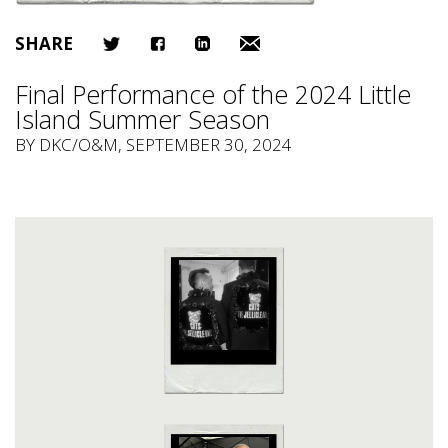
SHARE
Final Performance of the 2024 Little
Island Summer Season
BY
DKC/O&M
, SEPTEMBER 30, 2024