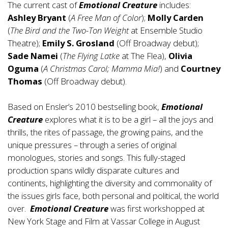
The current cast of
Emotional Creature
includes:
Ashley Bryant
(
A Free Man of Color
);
Molly Carden
(
The Bird and the Two-Ton Weight
at Ensemble Studio
Theatre);
Emily S. Grosland
(Off Broadway debut);
Sade Namei
(
The Flying Latke
at The Flea),
Olivia
Oguma
(
A Christmas Carol; Mamma Mia!
) and
Courtney
Thomas
(Off Broadway debut).
Based on Ensler’s 2010 bestselling book,
Emotional
Creature
explores what it is to be a girl – all the joys and
thrills, the rites of passage, the growing pains, and the
unique pressures – through a series of original
monologues, stories and songs. This fully-staged
production spans wildly disparate cultures and
continents, highlighting the diversity and commonality of
the issues girls face, both personal and political, the world
over.
Emotional Creature
was first workshopped at
New York Stage and Film at Vassar College in August