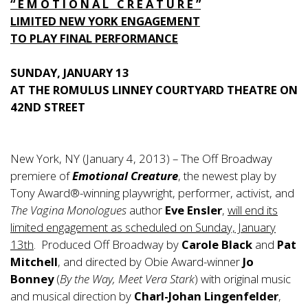
“ E M O T I O N A L C R E A T U R E ”
LIMITED NEW YORK ENGAGEMENT
TO PLAY FINAL PERFORMANCE
SUNDAY, JANUARY 13
AT THE ROMULUS LINNEY COURTYARD THEATRE ON
42ND STREET
New York, NY (January 4, 2013) – The Off Broadway
premiere of
Emotional Creature
, the newest play by
Tony Award®-winning playwright, performer, activist, and
The Vagina Monologues
author
Eve Ensler
,
will end its
limited engagement as scheduled on Sunday, January
13th
. Produced Off Broadway by
Carole Black
and
Pat
Mitchell
, and directed by Obie Award-winner
Jo
Bonney
(
By the Way, Meet Vera Stark
) with original music
and musical direction by
Charl-Johan Lingenfelder
,