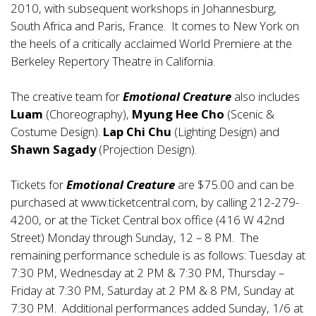
2010, with subsequent workshops in Johannesburg,
South Africa and Paris, France. It comes to New York on
the heels of a critically acclaimed World Premiere at the
Berkeley Repertory Theatre in California.
The creative team for
Emotional Creature
also includes
Luam
(Choreography),
Myung Hee Cho
(Scenic &
Costume Design).
Lap Chi Chu
(Lighting Design) and
Shawn Sagady
(Projection Design).
Tickets for
Emotional Creature
are $75.00 and can be
purchased at
www.ticketcentral.com
, by calling 212-279-
4200, or at the Ticket Central box office (416 W 42nd
Street) Monday through Sunday, 12 – 8 PM. The
remaining performance schedule is as follows: Tuesday at
7:30 PM, Wednesday at 2 PM & 7:30 PM, Thursday –
Friday at 7:30 PM, Saturday at 2 PM & 8 PM, Sunday at
7:30 PM. Additional performances added Sunday, 1/6 at