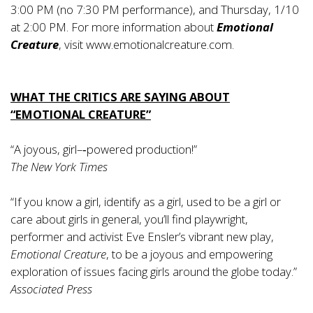
3:00 PM (no 7:30 PM performance), and Thursday, 1/10
at 2:00 PM. For more information about
Emotional
Creature
, visit
www.emotionalcreature.com
.
WHAT THE CRITICS ARE SAYING ABOUT
“EMOTIONAL CREATURE”
“A joyous, girl–‐powered production!”
­The New York Times
“If you know a girl, identify as a girl, used to be a girl or
care about girls in general, you’ll find playwright,
performer and activist Eve Ensler’s vibrant new play,
Emotional Creature
, to be a joyous and empowering
exploration of issues facing girls around the globe today.”
­Associated Press