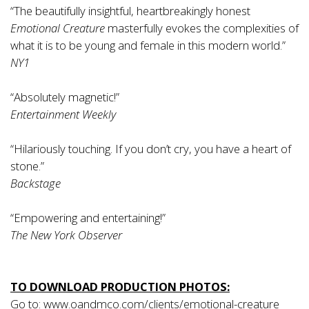
“The beautifully insightful, heartbreakingly honest
Emotional Creature
masterfully evokes the complexities of
what it is to be young and female in this modern world.”
­NY1
“Absolutely magnetic!”
­Entertainment Weekly
“Hilariously touching. If you don’t cry, you have a heart of
stone.”
­Backstage
“Empowering and entertaining!”
­The New York Observer
TO DOWNLOAD PRODUCTION PHOTOS:
Go to:
www.oandmco.com/clients/emotional-creature