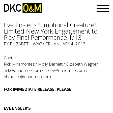
Eve Ensler’s “Emotional Creature”
Limited New York Engagement to
Play Final Performance 1/13
BY ELIZABETH WAGNER, JANUARY 4, 2013
Contact:
Rick Miramontez / Molly Barnett / Elizabeth Wagner
rick@oandmco.com
/
molly@oandmco.com
/
elizabeth@oandmco.com
FOR IMMEDIATE RELEASE, PLEASE
EVE ENSLER’S