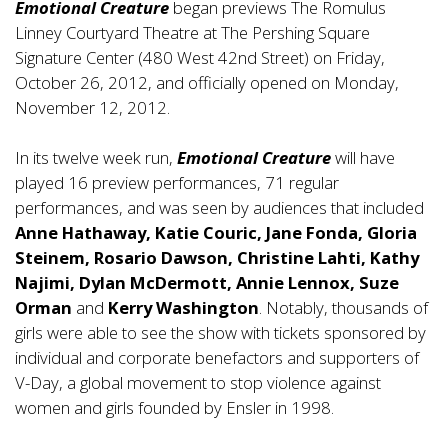
Emotional Creature
began previews The Romulus
Linney Courtyard Theatre at The Pershing Square
Signature Center (480 West 42nd Street) on Friday,
October 26, 2012, and officially opened on Monday,
November 12, 2012.
In its twelve week run,
Emotional Creature
will have
played 16 preview performances, 71 regular
performances, and was seen by audiences that included
Anne Hathaway, Katie Couric, Jane Fonda, Gloria
Steinem, Rosario Dawson, Christine Lahti, Kathy
Najimi, Dylan McDermott, Annie Lennox, Suze
Orman
and
Kerry Washington
. Notably, thousands of
girls were able to see the show with tickets sponsored by
individual and corporate benefactors and supporters of
V-Day, a global movement to stop violence against
women and girls founded by Ensler in 1998.