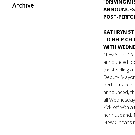
“DRIVING MI
Archive
ANNOUNCES 
POST-PERFO
KATHRYN ST
TO HELP CE
WITH WEDNE
New York, NY
announced toda
(best-selling 
Deputy Mayo
performance t
announced, the
all Wednesday
kick-off with
her husband,
New Orleans 