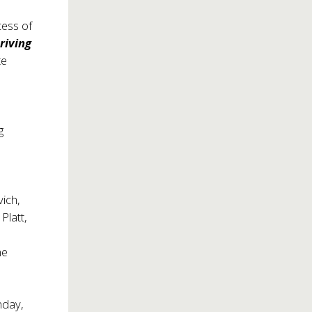
cess of
riving
te
g
n
ich,
Platt,
ne
nday,