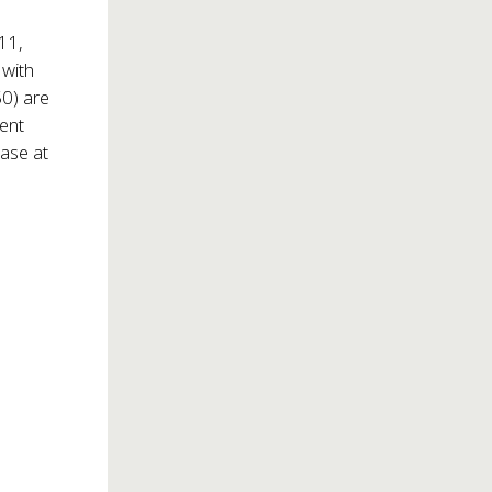
11,
 with
0) are
dent
hase at