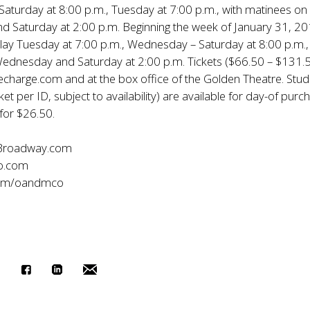
aturday at 8:00 p.m., Tuesday at 7:00 p.m., with matinees on
 Saturday at 2:00 p.m. Beginning the week of January 31, 20
play Tuesday at 7:00 p.m., Wednesday – Saturday at 8:00 p.m.,
ednesday and Saturday at 2:00 p.m. Tickets ($66.50 – $131.5
lecharge.com and at the box office of the Golden Theatre. Stu
cket per ID, subject to availability) are available for day-of purc
 for $26.50.
Broadway.com
o.com
com/oandmco