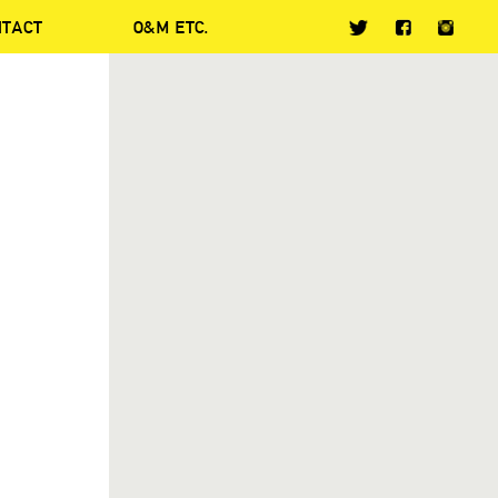
NTACT
O&M ETC.