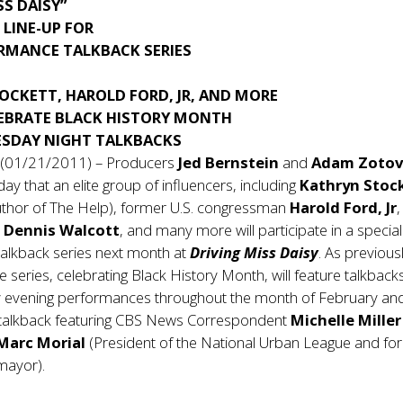
SS DAISY”
LINE-UP FOR
RMANCE TALKBACK SERIES
OCKETT, HAROLD FORD, JR, AND MORE
LEBRATE BLACK HISTORY MONTH
SDAY NIGHT TALKBACKS
 (01/21/2011) – Producers
Jed Bernstein
and
Adam Zotov
y that an elite group of influencers, including
Kathryn Stoc
author of The Help), former U.S. congressman
Harold Ford, Jr
,
r
Dennis Walcott
, and many more will participate in a special
alkback series next month at
Driving Miss Daisy
. As previous
 series, celebrating Black History Month, will feature talkbacks
 evening performances throughout the month of February and 
 a talkback featuring CBS News Correspondent
Michelle Mille
Marc Morial
(President of the National Urban League and fo
mayor).