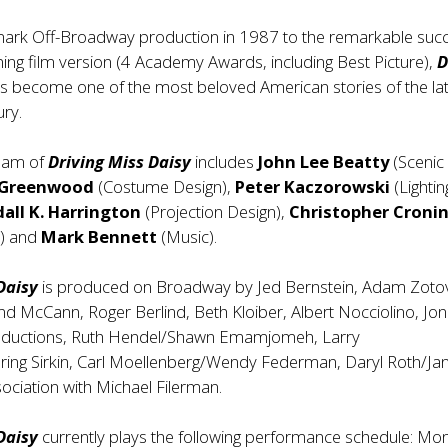
mark Off-Broadway production in 1987 to the remarkable suc
ing film version (4 Academy Awards, including Best Picture),
D
s become one of the most beloved American stories of the la
ury.
team of
Driving Miss Daisy
includes
John Lee Beatty
(Scenic
 Greenwood
(Costume Design),
Peter Kaczorowski
(Lightin
all K. Harrington
(Projection Design),
Christopher Croni
n) and
Mark Bennett
(Music).
 Daisy
is produced on Broadway by Jed Bernstein, Adam Zotov
and McCann, Roger Berlind, Beth Kloiber, Albert Nocciolino, Jon 
oductions, Ruth Hendel/Shawn Emamjomeh, Larry
ring Sirkin, Carl Moellenberg/Wendy Federman, Daryl Roth/Ja
sociation with Michael Filerman.
 Daisy
currently plays the following performance schedule: Mo