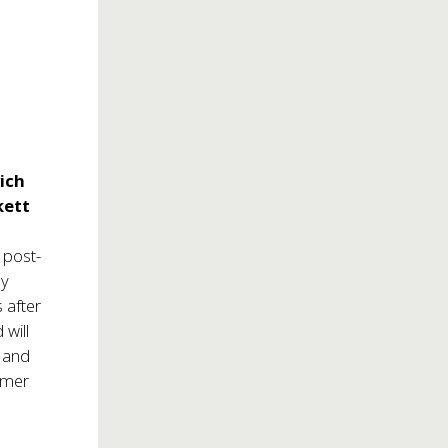
ich
kett
 post-
ly
 after
will
r
and
rmer