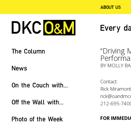
ABOUT US
Every da
“Driving 
The Column
Performa
BY
MOLLY BA
News
Contact:
On the Couch with...
Rick Miramont
rick@oandmc
Off the Wall with...
212-695-740
FOR IMMEDIA
Photo of the Week