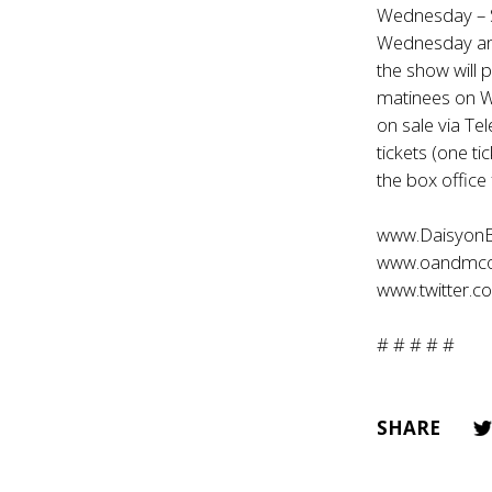
Wednesday – S
Wednesday and
the show will 
matinees on W
on sale via Te
tickets (one ti
the box office
www.Daisyon
www.oandmc
www.twitter.
# # # # #
SHARE