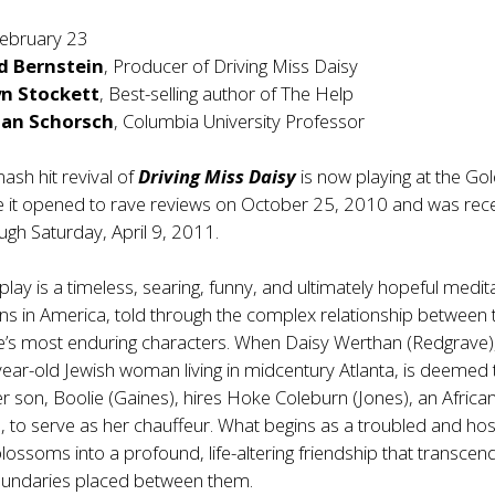
ebruary 23
d Bernstein
, Producer of Driving Miss Daisy
n Stockett
, Best-selling author of The Help
han Schorsch
, Columbia University Professor
ash hit revival of
Driving Miss Daisy
is now playing at the Go
e it opened to rave reviews on October 25, 2010 and was rece
gh Saturday, April 9, 2011.
c play is a timeless, searing, funny, and ultimately hopeful medit
ons in America, told through the complex relationship between 
re’s most enduring characters. When Daisy Werthan (Redgrave)
ear-old Jewish woman living in midcentury Atlanta, is deemed
her son, Boolie (Gaines), hires Hoke Coleburn (Jones), an Africa
to serve as her chauffeur. What begins as a troubled and host
lossoms into a profound, life-altering friendship that transcend
boundaries placed between them.