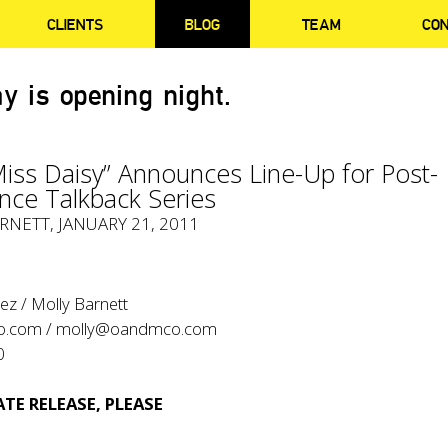
CLIENTS
BLOG
TEAM
CO
y is opening night.
Miss Daisy” Announces Line-Up for Post-
nce Talkback Series
RNETT
, JANUARY 21, 2011
ez / Molly Barnett
o.com
/
molly@oandmco.com
0
TE RELEASE, PLEASE