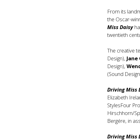
From its land
the Oscar-winn
Miss Daisy
ha
twentieth cent
The creative 
Design),
Jane
Design),
Wend
(Sound Desig
Driving Miss
Elizabeth Irel
StylesFour Pr
Hirschhorn/Sp
Bergére, in as
Driving Miss