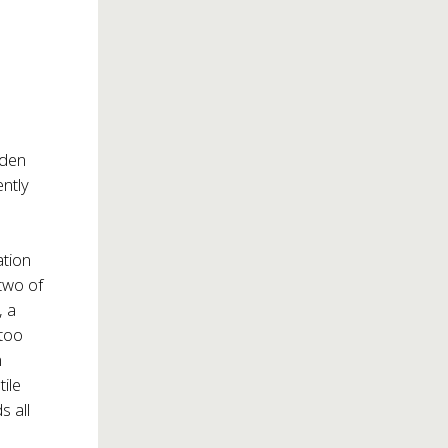
lden
ntly
ation
two of
, a
 too
n
ile
s all