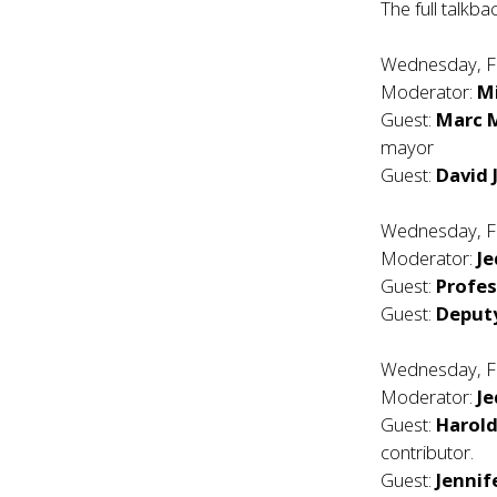
The full talkba
Wednesday, F
Moderator:
Mi
Guest:
Marc M
mayor
Guest:
David 
Wednesday, F
Moderator:
Je
Guest:
Profe
Guest:
Deput
Wednesday, F
Moderator:
Je
Guest:
Harold
contributor.
Guest:
Jenni