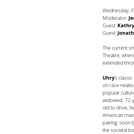
Wednesday, F
Moderator:
Je
Guest:
Kathry
Guest:
Jonat
The current sm
Theatre, wher
extended throu
Uhry
’s classi
on race relati
popular cultu
widowed, 72-y
old to drive, 
American man, 
pairing, soon b
the societal 