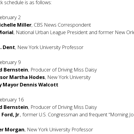
ck schedule is as follows:
ebruary 2
chelle Miller
, CBS News Correspondent
orial
, National Urban League President and former New Or
J. Dent
, New York University Professor
ebruary 9
d Bernstein
, Producer of Driving Miss Daisy
ssor Martha Hodes
, New York University
y Mayor Dennis Walcott
ebruary 16
d Bernstein
, Producer of Driving Miss Daisy
 Ford, Jr
., former U.S. Congressman and frequent “Morning Jo
fer Morgan
, New York University Professor