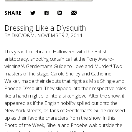
SHARE
Dressing Like a D’ysquith
BY
DKC/O&M
, NOVEMBER 7, 2014
This year, I celebrated Halloween with the British
aristocracy, shooting curtain call at the Tony Award-
winning ‘A Gentleman’s Guide to Love and Murder’! Two
masters of the stage, Carole Shelley and Catherine
Walker, made their debuts that night as Miss Shingle and
Phoebe D’Ysquith. They slipped into their respective roles
like a hand might slip into a silken glove! After the show, it
appeared as if the English nobility spilled out onto the
New York streets, as fans of Gentleman’s Guide dressed
up as their favorite characters from the show. In this
Photo of the Week, Sibella and Phoebe wait outside the