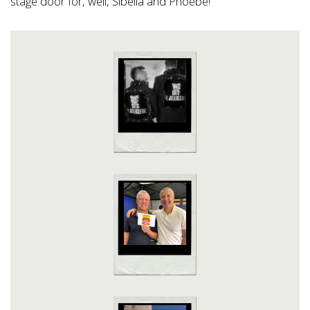
stage door for, well, Sibella and Phoebe!