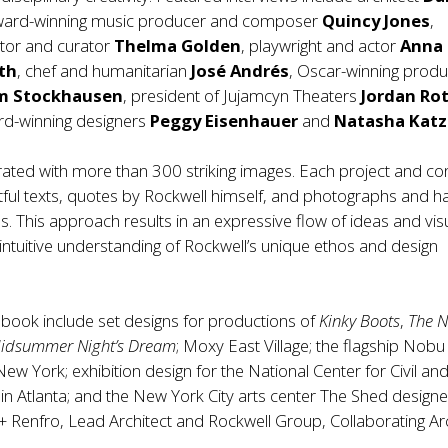
ward-winning music producer and composer
Quincy Jones
,
tor and curator
Thelma Golden
, playwright and actor
Anna
th
, chef and humanitarian
José Andrés
, Oscar-winning produ
m Stockhausen
, president of Jujamcyn Theaters
Jordan Ro
d-winning designers
Peggy Eisenhauer
and
Natasha Katz
strated with more than 300 striking images. Each project and c
htful texts, quotes by Rockwell himself, and photographs and h
. This approach results in an expressive flow of ideas and vis
 intuitive understanding of Rockwell’s unique ethos and design
e book include set designs for productions of
Kinky Boots
,
The 
idsummer Night’s Dream
; Moxy East Village; the flagship Nobu
w York; exhibition design for the National Center for Civil an
n Atlanta; and the New York City arts center The Shed design
o + Renfro, Lead Architect and Rockwell Group, Collaborating Arc