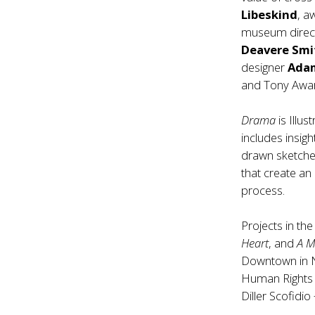
Libeskind
, a
museum direc
Deavere Smi
designer
Ada
and Tony Awar
Drama
is Illu
includes insig
drawn sketches
that create an
process.
Projects in th
Heart
, and
A M
Downtown in Ne
Human Rights i
Diller Scofidi