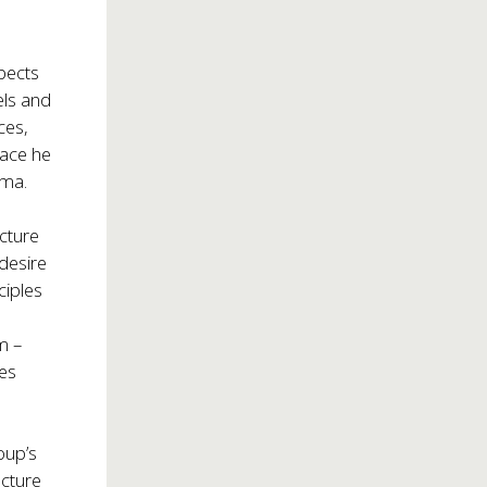
spects
els and
ces,
pace he
ama.
ecture
desire
ciples
m –
oes
oup’s
ecture