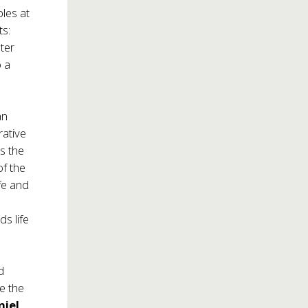
ples at
ts:
ter
o a
an
rative
s the
of the
fe and
s life
d
e the
niel