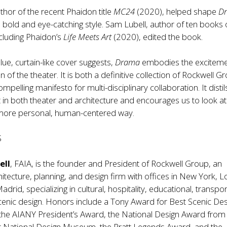
hor of the recent Phaidon title
MC24
(2020), helped shape
D
re bold and eye-catching style. Sam Lubell, author of ten books
ncluding Phaidon’s
Life Meets Art
(2020), edited the book.
 blue, curtain-like cover suggests,
Drama
embodies the excitem
n of the theater. It is both a definitive collection of Rockwell G
pelling manifesto for multi-disciplinary collaboration. It distil
 in both theater and architecture and encourages us to look at
a more personal, human-centered way.
S
ell
, FAIA, is the founder and President of Rockwell Group, an
i­tecture, planning, and design firm with offices in New York, L
drid, specializing in cultural, hospitality, educational, transpor
cenic design. Honors include a Tony Award for Best Scenic Des
the AIANY President’s Award, the National Design Award from
 National Design Museum, the Pratt Legends Award, and the