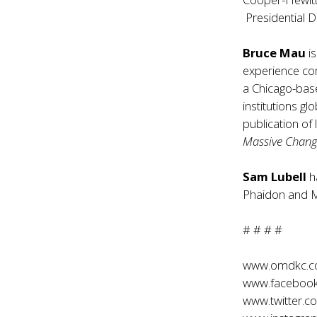
Presidential 
Bruce Mau
is
experience c
a Chicago-base
institutions gl
publication o
Massive Chan
Sam Lubell
h
Phaidon and M
# # # #
www.omdkc.
www.faceboo
www.twitter.