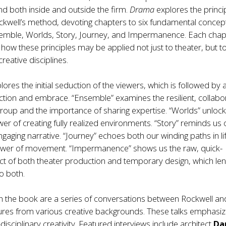
nd both inside and outside the firm.
Drama
explores the princi
ckwell’s method, devoting chapters to six fundamental concep
emble, Worlds, Story, Journey, and Impermanence. Each chap
ow these principles may be applied not just to theater, but t
reative disciplines.
ores the initial seduction of the viewers, which is followed by 
action and embrace. “Ensemble” examines the resilient, collabo
roup and the importance of sharing expertise. “Worlds” unlock
r of creating fully realized environments. “Story” reminds us 
gaging narrative. “Journey” echoes both our winding paths in li
power of movement. “Impermanence” shows us the raw, quick-
t of both theater production and temporary design, which lend
o both.
 the book are a series of conversations between Rockwell an
ures from various creative backgrounds. These talks emphasiz
disciplinary creativity. Featured interviews include architect
Da