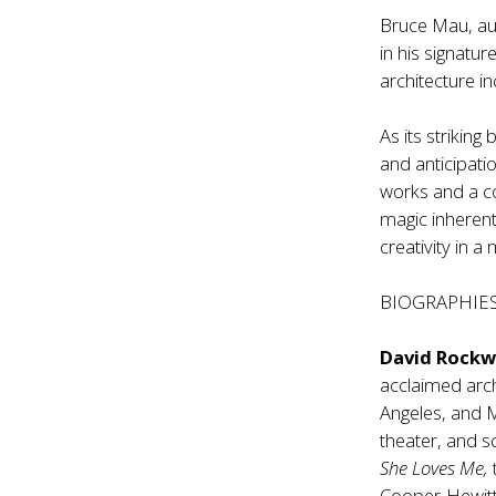
Bruce Mau, aut
in his signatu
architecture i
As its striking
and anticipatio
works and a com
magic inherent
creativity in 
BIOGRAPHIE
David Rockw
acclaimed arch
Angeles, and Ma
theater, and s
She Loves Me,
Cooper-Hewitt