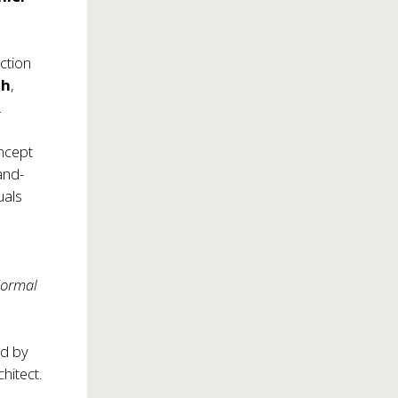
ction
th
,
.
oncept
and-
uals
Normal
d
ed by
hitect.