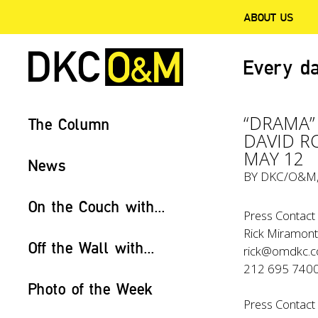
ABOUT US
Every da
“DRAMA”
The Column
DAVID R
MAY 12
News
BY
DKC/O&M
On the Couch with...
Press Contact 
Rick Miramont
Off the Wall with...
rick@omdkc.
212 695 740
Photo of the Week
Press Contact 