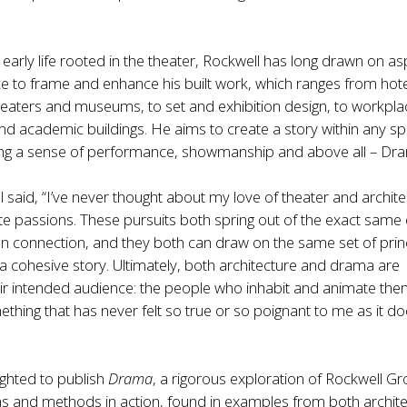
 early life rooted in the theater, Rockwell has long drawn on a
e to frame and enhance his built work, which ranges from hot
heaters and museums, to set and exhibition design, to workpla
d academic buildings. He aims to create a story within any s
ing a sense of performance, showmanship and above all – Dr
 said, “I’ve never thought about my love of theater and archit
e passions. These pursuits both spring out of the exact same 
n connection, and they both can draw on the same set of prin
ll a cohesive story. Ultimately, both architecture and drama are
ir intended audience: the people who inhabit and animate the
ething that has never felt so true or so poignant to me as it d
ighted to publish
Drama
, a rigorous exploration of Rockwell Gr
as and methods in action, found in examples from both archit