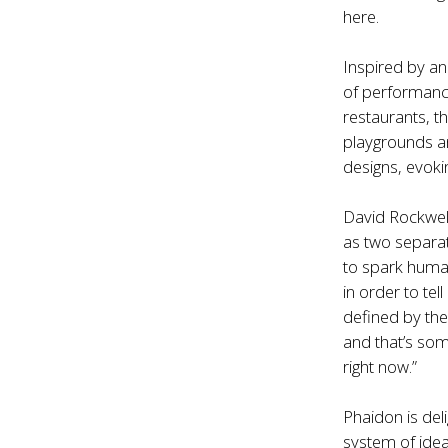
here.
Inspired by an
of performanc
restaurants, t
playgrounds an
designs, evok
David Rockwell
as two separat
to spark huma
in order to te
defined by the
and that’s som
right now.”
Phaidon is del
system of ide