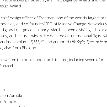
Design Award.
 chief design officer of Freeman, one of the world’s largest br
ompanies, and co-founder/CEO of Massive Change Network (
d global design consultancy. Mau has been a visiting scholar a
obally, and lectures widely. He became an international figure wi
f landmark volume
S,M,L,XL
and authored
Life Style, Spectacle 
ge
, also from Phaidon.
as written ten books about architecture, including several for
onacelli.
com
k.com/omdkc
com/omdkc