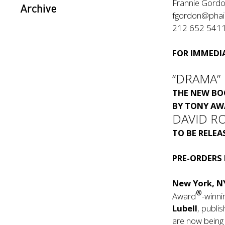
Frannie Gord
Archive
fgordon@pha
212 652 541
FOR IMMEDIA
“DRAMA”
THE NEW B
BY TONY AW
DAVID R
TO BE RELE
PRE-ORDERS
New York, N
®
Award
-winni
Lubell
, publi
are now being