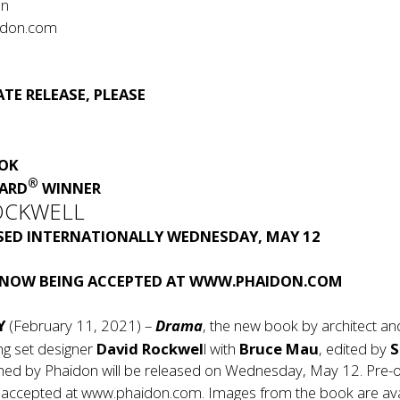
on
idon.com
1
TE RELEASE, PLEASE
OOK
®
ARD
WINNER
OCKWELL
ASED INTERNATIONALLY WEDNESDAY, MAY 12
 NOW BEING ACCEPTED AT
WWW.PHAIDON.COM
Y
(February 11, 2021) –
Drama
, the new book by architect a
ng set designer
David Rockwel
l with
Bruce Mau
, edited by
shed by Phaidon will be released on Wednesday, May 12. Pre-
 accepted at
www.phaidon.com
. Images from the book are ava