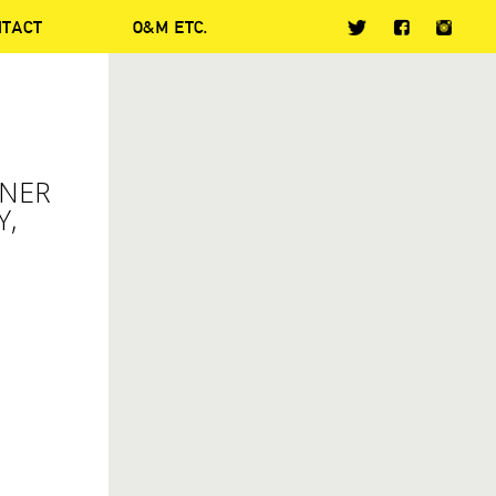
NTACT
O&M ETC.
NNER
Y,