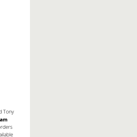
nd Tony
Sam
orders
ilable