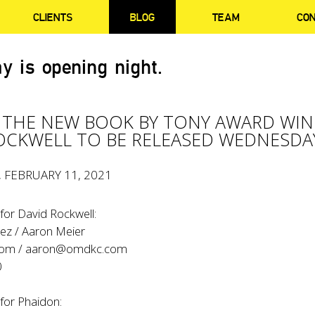
CLIENTS
BLOG
TEAM
CO
y is opening night.
 THE NEW BOOK BY TONY AWARD WI
OCKWELL TO BE RELEASED WEDNESDA
, FEBRUARY 11, 2021
for David Rockwell:
ez / Aaron Meier
com
/
aaron@omdkc.com
0
for Phaidon: