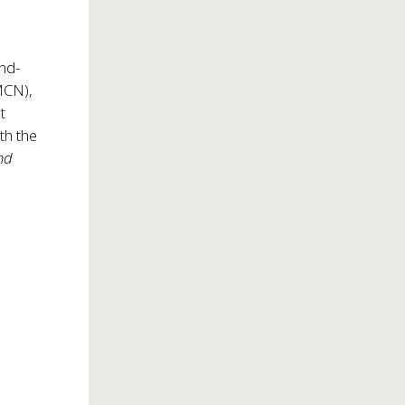
and-
MCN),
t
th the
and