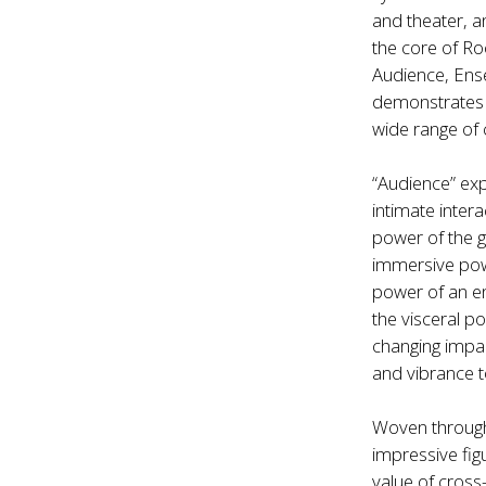
and theater, a
the core of Ro
Audience, Ens
demonstrates h
wide range of c
“Audience” expl
intimate inter
power of the g
immersive powe
power of an en
the visceral 
changing impac
and vibrance t
Woven through
impressive fig
value of cross-