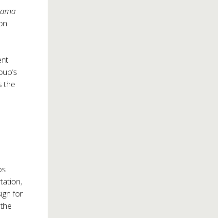
rama
 on
ent
roup’s
s the
os
tation,
ign for
 the