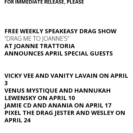
FOR IMMEDIATE RELEASE, PLEASE
FREE WEEKLY SPEAKEASY DRAG SHOW
“DRAG ME TO JOANNE’S”
AT JOANNE TRATTORIA
ANNOUNCES APRIL SPECIAL GUESTS
VICKY VEE AND VANITY LAVAIN ON APRIL
3
VENUS MYSTIQUE AND HANNUKAH
LEWENSKY ON APRIL 10
JAMIE CD AND ANANIA ON APRIL 17
PIXEL THE DRAG JESTER AND WESLEY ON
APRIL 24