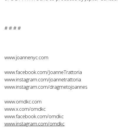
# # # #
www.joannenyc.com
www.facebook.com/JoanneTrattoria
www.instagram.com/joannetrattoria
www.instagram.com/dragmetojoannes
www.omdkc.com
www.x.com/omdkc
www.facebook.com/omdkc
www.instagram.com/omdkc