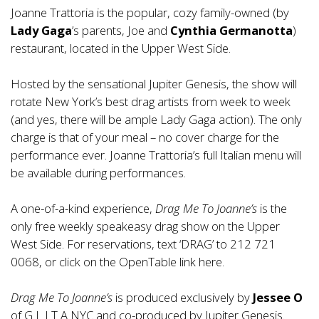
Joanne Trattoria is the popular, cozy family-owned (by
Lady Gaga
’s parents, Joe and
Cynthia Germanotta
)
restaurant, located in the Upper West Side.
Hosted by the sensational Jupiter Genesis, the show will
rotate New York’s best drag artists from week to week
(and yes, there will be ample Lady Gaga action). The only
charge is that of your meal – no cover charge for the
performance ever. Joanne Trattoria’s full Italian menu will
be available during performances.
A one-of-a-kind experience,
Drag Me To Joanne’s
is the
only free weekly speakeasy drag show on the Upper
West Side. For reservations, text ‘DRAG’ to 212 721
0068, or click on the OpenTable link
here
.
Drag Me To Joanne’s
is produced exclusively by
Jessee O
of
G L I T A NYC
and co-produced by Jupiter Genesis.