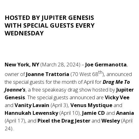
HOSTED BY JUPITER GENESIS
WITH SPECIAL GUESTS EVERY
WEDNESDAY
New York, NY
(March 28, 2024) –
Joe Germanotta
,
th
owner of
Joanne Trattoria
(70 West 68
), announced
the special guests for the month of April for
Drag Me To
Joanne’s
, a free speakeasy drag show hosted by
Jupiter
Genesis
. The special guests announced are
Vicky Vee
and
Vanity Lavain
(April 3),
Venus Mystique
and
Hannukah Lewensky
(April 10),
Jamie CD
and
Anania
(April 17), and
Pixel the Drag Jester
and
Wesley
(April
24).