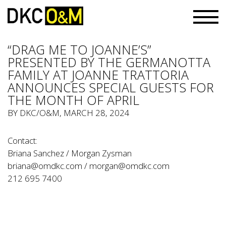
“DRAG ME TO JOANNE’S”
PRESENTED BY THE GERMANOTTA
FAMILY AT JOANNE TRATTORIA
ANNOUNCES SPECIAL GUESTS FOR
THE MONTH OF APRIL
BY
DKC/O&M
, MARCH 28, 2024
Contact:
Briana Sanchez / Morgan Zysman
briana@omdkc.com
/
morgan@omdkc.com
212 695 7400