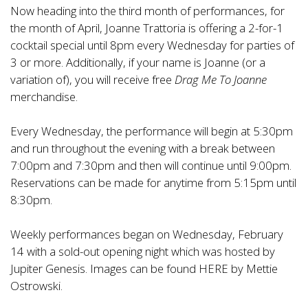
Now heading into the third month of performances, for
the month of April, Joanne Trattoria is offering a 2-for-1
cocktail special until 8pm every Wednesday for parties of
3 or more. Additionally, if your name is Joanne (or a
variation of), you will receive free
Drag Me To Joanne
merchandise.
Every Wednesday, the performance will begin at 5:30pm
and run throughout the evening with a break between
7:00pm and 7:30pm and then will continue until 9:00pm.
Reservations can be made for anytime from 5:15pm until
8:30pm.
Weekly performances began on Wednesday, February
14 with a sold-out opening night which was hosted by
Jupiter Genesis. Images can be found
HERE
by Mettie
Ostrowski.