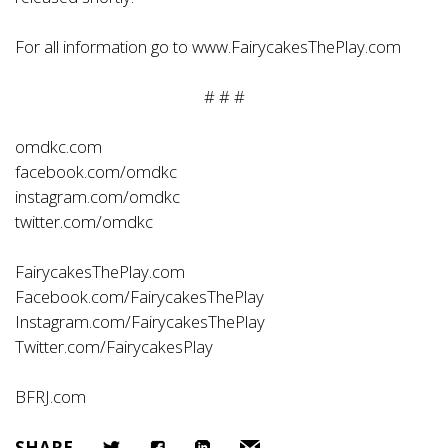
For all information go to
www.FairycakesThePlay.com
# # #
omdkc.com
facebook.com/omdkc
instagram.com/omdkc
twitter.com/omdkc
FairycakesThePlay.com
Facebook.com/FairycakesThePlay
Instagram.com/FairycakesThePlay
Twitter.com/FairycakesPlay
BFRJ.com
SHARE