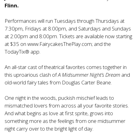
Flinn.
Performances will run Tuesdays through Thursdays at
7:30pm, Fridays at 8:00pm, and Saturdays and Sundays
at 2:00pm and 8:00pm. Tickets are available now starting
at $35 on
www.FairycakesThePlay.com
; and the
TodayTix® app.
An all-star cast of theatrical favorites comes together in
this uproarious clash of
A Midsummer Night’s Dream
and
old-world fairy tales from Douglas Carter Beane.
One night in the woods, puckish mischief leads to
mismatched lovers from across all your favorite stories.
And what begins as love at first sprite, grows into
something more as the feelings from one midsummer
night carry over to the bright light of day.