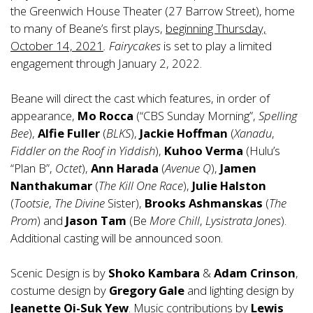
the Greenwich House Theater (27 Barrow Street), home
to many of Beane’s first plays,
beginning Thursday,
October 14, 2021
. Fairycakes
is set to play a limited
engagement through January 2, 2022.
Beane will direct the cast which features, in order of
appearance,
Mo Rocca
(“CBS Sunday Morning”,
Spelling
Bee
),
Alfie Fuller
(
BLKS
),
Jackie Hoffman
(
Xanadu
,
Fiddler on the Roof in Yiddish
),
Kuhoo Verma
(Hulu’s
“Plan B”,
Octet
),
Ann Harada
(
Avenue Q
),
Jamen
Nanthakumar
(
The Kill One Race
),
Julie Halston
(
Tootsie
,
The Divine
Sister),
Brooks Ashmanskas
(
The
Prom
) and
Jason Tam
(Be
More Chill
,
Lysistrata Jones
).
Additional casting will be announced soon.
Scenic Design is by
Shoko Kambara
&
Adam Crinson
,
costume design by
Gregory
Gale
and lighting design by
Jeanette Oi-Suk Yew
. Music contributions by
Lewis