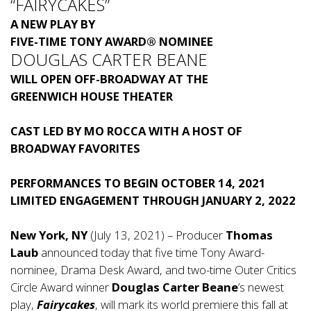
“FAIRYCAKES”
A NEW PLAY BY
FIVE-TIME TONY AWARD® NOMINEE
DOUGLAS CARTER BEANE
WILL OPEN OFF-BROADWAY AT THE
GREENWICH HOUSE THEATER
CAST LED BY MO ROCCA WITH A HOST OF
BROADWAY FAVORITES
PERFORMANCES TO BEGIN OCTOBER 14, 2021
LIMITED ENGAGEMENT THROUGH JANUARY 2, 2022
New York, NY
(July 13, 2021) – Producer
Thomas
Laub
announced today that five time Tony Award-
nominee, Drama Desk Award, and two-time Outer Critics
Circle Award winner
Douglas Carter Beane
’s newest
play,
Fairycakes
, will mark its world premiere this fall at