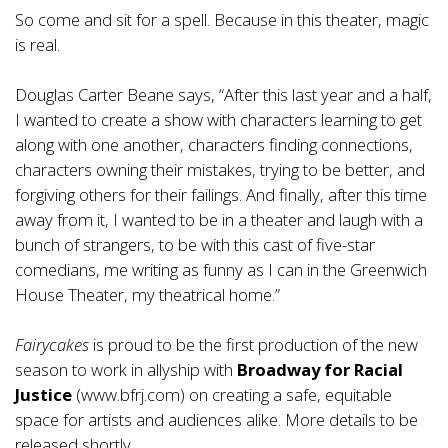
So come and sit for a spell. Because in this theater, magic
is real.
Douglas Carter Beane says, “After this last year and a half,
I wanted to create a show with characters learning to get
along with one another, characters finding connections,
characters owning their mistakes, trying to be better, and
forgiving others for their failings. And finally, after this time
away from it, I wanted to be in a theater and laugh with a
bunch of strangers, to be with this cast of five-star
comedians, me writing as funny as I can in the Greenwich
House Theater, my theatrical home.”
Fairycakes
is proud to be the first production of the new
season to work in allyship with
Broadway for Racial
Justice
(
www.bfrj.com
) on creating a safe, equitable
space for artists and audiences alike. More details to be
released shortly.