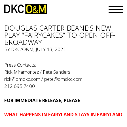
DOUGLAS CARTER BEANE’S NEW
PLAY “FAIRYCAKES” TO OPEN OFF-
BROADWAY
BY
DKC/O&M
, JULY 13, 2021
Press Contacts:
Rick Miramontez / Pete Sanders
rick@omdkc.com
/
pete@omdkc.com
212 695 7400
FOR IMMEDIATE RELEASE, PLEASE
WHAT HAPPENS IN FAIRYLAND STAYS IN FAIRYLAND