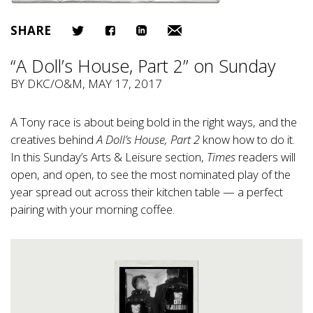
SHARE
“A Doll’s House, Part 2” on Sunday
BY
DKC/O&M
, MAY 17, 2017
A Tony race is about being bold in the right ways, and the
creatives behind
A Doll’s House, Part 2
know how to do it.
In this Sunday’s Arts & Leisure section,
Times
readers will
open, and open, to see the most nominated play of the
year spread out across their kitchen table — a perfect
pairing with your morning coffee.