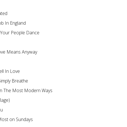
ated
ob In England
 Your People Dance
ove Means Anyway
ll In Love
imply Breathe
in The Most Modern Ways
Rage)
ou
Most on Sundays