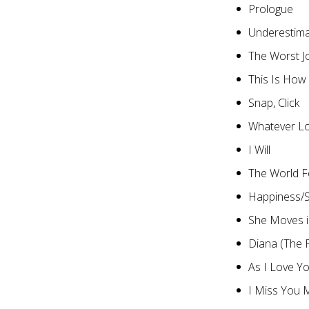
Prologue
Underestim
The Worst J
This Is How
Snap, Click
Whatever L
I Will
The World Fe
Happiness/S
She Moves 
Diana (The 
As I Love Y
I Miss You 