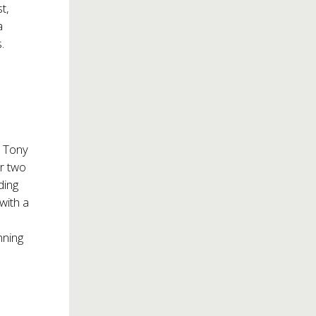
t,
a
.
y Tony
er two
ding
with a
nning