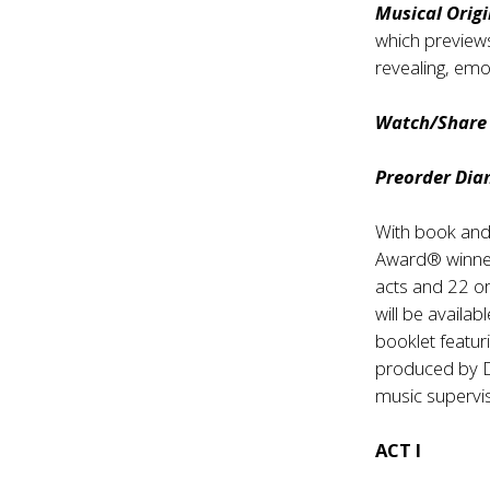
Musical Orig
which previews
revealing, emot
Watch/Share v
Preorder Dia
With book and
Award® winn
acts and 22 or
will be availa
booklet featuri
produced by 
music supervis
ACT I