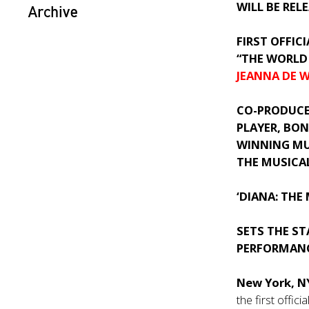
WILL BE REL
Archive
FIRST OFFIC
“THE WORLD 
JEANNA DE 
CO-PRODUC
PLAYER,
BON
WINNING MU
THE MUSICA
‘DIANA: THE
SETS THE S
PERFORMANC
New York, 
the first offic