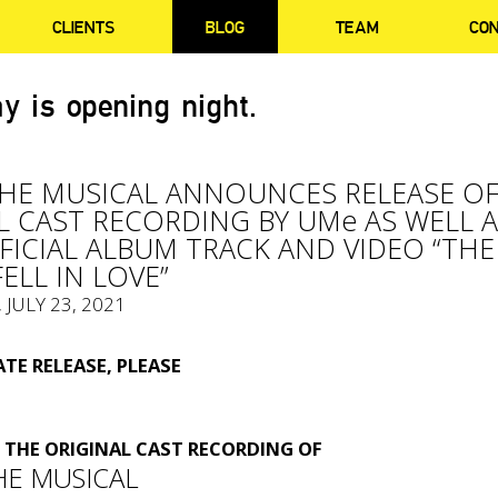
CLIENTS
BLOG
TEAM
CO
y is opening night.
THE MUSICAL ANNOUNCES RELEASE O
L CAST RECORDING BY UMe AS WELL 
FFICIAL ALBUM TRACK AND VIDEO “THE
ELL IN LOVE”
, JULY 23, 2021
TE RELEASE, PLEASE
THE ORIGINAL CAST RECORDING OF
HE MUSICAL