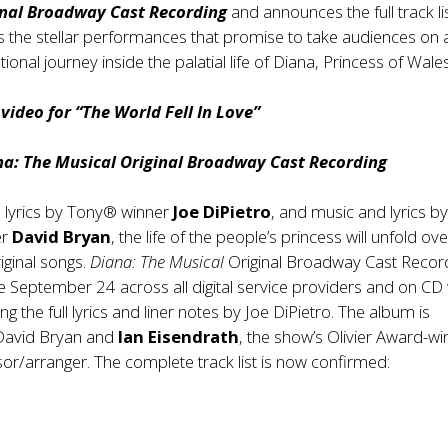
inal Broadway Cast Recording
and announces the full track lis
 the stellar performances that promise to take audiences on 
ional journey inside the palatial life of Diana, Princess of Wales
ideo for “The World Fell In Love”
na: The Musical Original Broadway Cast Recording
 lyrics by Tony® winner
Joe DiPietro
, and music and lyrics b
er
David Bryan
, the life of the people’s princess will unfold ov
iginal songs.
Diana: The Musical
Original Broadway Cast Recor
ble September 24 across all digital service providers and on CD 
ng the full lyrics and liner notes by Joe DiPietro. The album is
David Bryan and
Ian Eisendrath
, the show’s Olivier Award-wi
or/arranger. The complete track list is now confirmed: