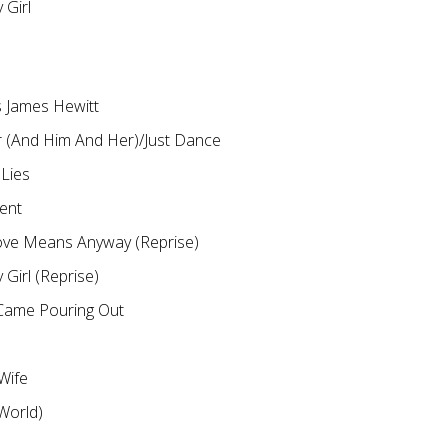
y Girl
 James Hewitt
 (And Him And Her)/Just Dance
 Lies
ent
ove Means Anyway (Reprise)
y Girl (Reprise)
Came Pouring Out
 Wife
 World)