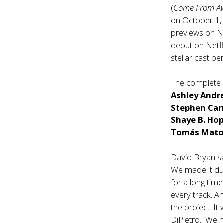
(
Come From A
on October 1, 
previews on N
debut on Netfl
stellar cast p
The complete 
Ashley Andr
Stephen Car
Shaye B. Ho
Tomás Mato
David Bryan sa
We made it du
for a long time
every track. A
the project. It
DiPietro. We m