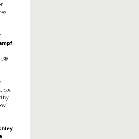
er
res
t
rampf
d
ard®
n
sical
.
d by
ovi
shley
e