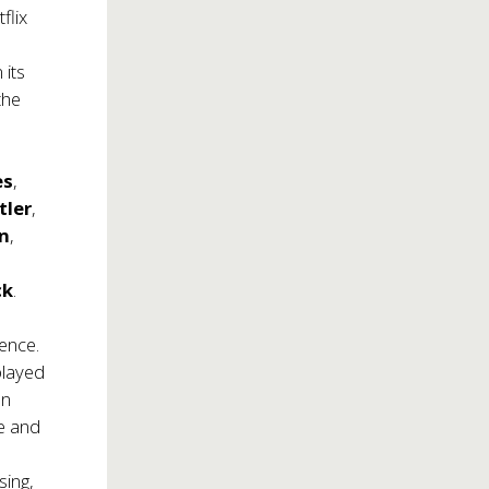
flix
 its
the
es
,
tler
,
n
,
ck
.
ence.
played
on
me and
e
sing,