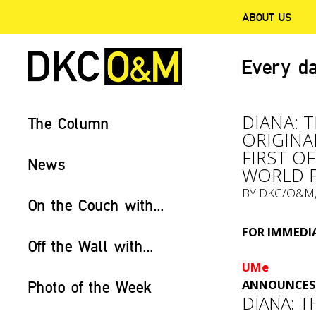
ABOUT US
Every da
DIANA: 
The Column
ORIGINA
FIRST O
News
WORLD F
BY
DKC/O&M
On the Couch with...
FOR IMMEDIA
Off the Wall with...
UMe
ANNOUNCES 
Photo of the Week
DIANA: T