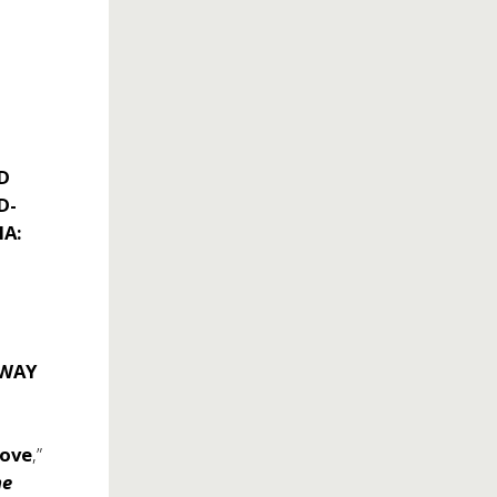
D
D-
NA:
DWAY
Love
,”
he