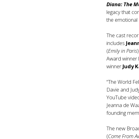
Diana: The M
legacy that co
the emotional
The cast reco
includes
Jean
(
Emily in Paris
Award winner
winner
Judy 
“The World Fe
Davie and Judy
YouTube video 
Jeanna de Waal
founding memb
The new Broa
(
Come From A