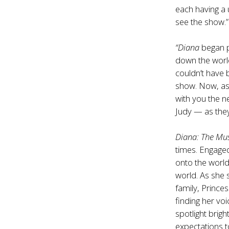
each having a 
see the show.”
“Diana
began p
down the world
couldn’t have
show. Now, as 
with you the n
Judy — as they
Diana: The Mus
times. Engaged
onto the worl
world. As she s
family, Prince
finding her vo
spotlight brig
expectations 