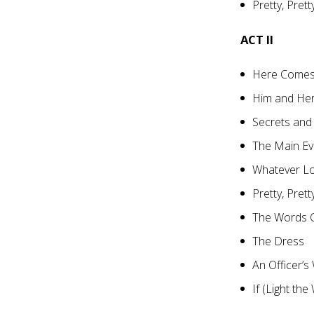
Pretty, Prett
ACT II
Here Comes
Him and Her
Secrets and
The Main Ev
Whatever L
Pretty, Prett
The Words 
The Dress
An Officer’s
If (Light the