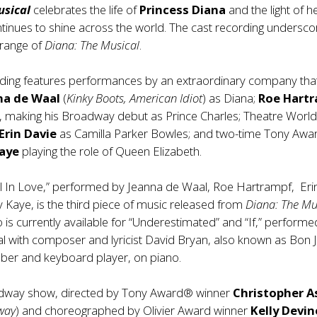
usical
celebrates the life of
Princess Diana
and the light of h
ntinues to shine across the world. The cast recording undersco
 range of
Diana: The Musical
.
rding features performances by an extraordinary company tha
na de Waal
(
Kinky Boots,
American Idiot
) as Diana;
Roe Hart
), making his Broadway debut as Prince Charles; Theatre Worl
Erin Davie
as Camilla Parker Bowles; and two-time Tony Aw
Kaye
playing the role of Queen Elizabeth.
ll In Love,” performed by Jeanna de Waal, Roe Hartrampf, Eri
 Kaye, is the third piece of music released from
Diana: The Mu
is currently available for “Underestimated” and “If,” performe
 with composer and lyricist David Bryan, also known as Bon J
er and keyboard player, on piano.
dway show, directed by Tony Award® winner
Christopher A
way
) and choreographed by Olivier Award winner
Kelly Devin