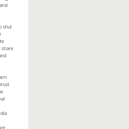
 and
o shut
e
te
o share
 and
dern
hrust
he
yal
y
edia
ure