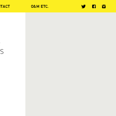
NTACT
O&M ETC.
F
AS