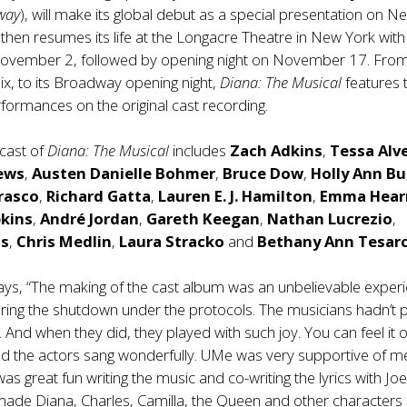
way
), will make its global debut as a special presentation on Net
then resumes its life at the Longacre Theatre in New York with
ovember 2, followed by opening night on November 17. From
ix, to its Broadway opening night,
Diana: The Musical
features 
erformances on the original cast recording.
cast of
Diana: The Musical
includes
Zach Adkins
,
Tessa Alv
ews
,
Austen
Danielle Bohmer
,
Bruce Dow
,
Holly Ann Bu
rasco
,
Richard Gatta
,
Lauren E. J. Hamilton
,
Emma Hear
pkins
,
André Jordan
,
Gareth Keegan
,
Nathan Lucrezio
,
s
,
Chris Medlin
,
Laura Stracko
and
Bethany Ann Tesar
ys, “The making of the cast album was an unbelievable experi
ring the shutdown under the protocols. The musicians hadn’t 
. And when they did, they played with such joy. You can feel it 
nd the actors sang wonderfully. UMe was very supportive of 
 was great fun writing the music and co-writing the lyrics with Jo
ade Diana, Charles, Camilla, the Queen and other characters 