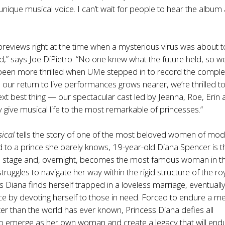
unique musical voice. I can’t wait for people to hear the album
reviews right at the time when a mysterious virus was about t
,” says Joe DiPietro. “No one knew what the future held, so w
 been more thrilled when UMe stepped in to record the comple
our return to live performances grows nearer, we’re thrilled t
ext best thing — our spectacular cast led by Jeanna, Roe, Erin
 give musical life to the most remarkable of princesses.”
ical
tells the story of one of the most beloved women of mo
 to a prince she barely knows, 19-year-old Diana Spencer is t
d stage and, overnight, becomes the most famous woman in t
truggles to navigate her way within the rigid structure of the ro
ss Diana finds herself trapped in a loveless marriage, eventuall
ice by devoting herself to those in need. Forced to endure a m
hter than the world has ever known, Princess Diana defies all
to emerge as her own woman and create a legacy that will end