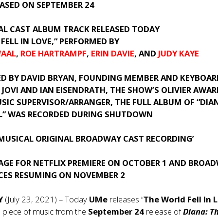
EASED ON SEPTEMBER 24
IAL CAST ALBUM TRACK RELEASED TODAY
FELL IN LOVE,” PERFORMED BY
WAAL
,
ROE HARTRAMPF
,
ERIN DAVIE
, AND
JUDY KAYE
ED BY
DAVID BRYAN
, FOUNDING MEMBER AND KEYBOAR
 JOVI AND IAN EISENDRATH, THE SHOW’S OLIVIER AWAR
SIC SUPERVISOR/ARRANGER, THE FULL ALBUM OF “DIA
L” WAS RECORDED DURING SHUTDOWN
 MUSICAL ORIGINAL BROADWAY CAST RECORDING’
TAGE FOR NETFLIX PREMIERE ON OCTOBER 1 AND BROA
ES RESUMING ON NOVEMBER 2
NY
(July 23, 2021) – Today
UMe
releases “
The World Fell In 
ial piece of music from the
September 24
release of
Diana: T