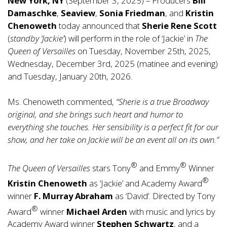
New York, NY
(September 3, 2025) – Producers
Bill
Damaschke
,
Seaview
,
Sonia Friedman
, and
Kristin
Chenoweth
today announced that
Sherie Rene Scott
(
standby ‘Jackie’
) will perform in the role of ‘Jackie’ in
The
Queen of Versailles
on Tuesday, November 25th, 2025,
Wednesday, December 3rd, 2025 (matinee and evening)
and Tuesday, January 20th, 2026.
Ms. Chenoweth commented,
“Sherie is a true Broadway
original, and she brings such heart and humor to
everything she touches. Her sensibility is a perfect fit for our
show, and her take on Jackie will be an event all on its own.”
®
®
The Queen of Versailles
stars Tony
and Emmy
Winner
®
Kristin Chenoweth
as ‘Jackie’ and Academy Award
winner
F. Murray Abraham
as ‘David’. Directed by Tony
®
Award
winner
Michael Arden
with music and lyrics by
Academy Award winner
Stephen Schwartz
, and a