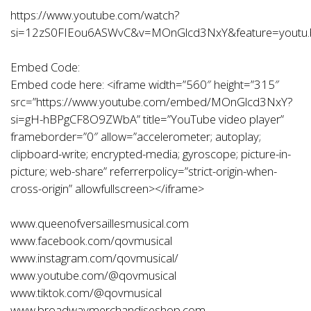
https://www.youtube.com/watch?
si=12zS0FIEou6ASWvC&v=MOnGlcd3NxY&feature=youtu.
Embed Code:
Embed code here: <iframe width=”560″ height=”315″
src=”
https://www.youtube.com/embed/MOnGlcd3NxY?
si=gH-hBPgCF8O9ZWbA
” title=”YouTube video player”
frameborder=”0″ allow=”accelerometer; autoplay;
clipboard-write; encrypted-media; gyroscope; picture-in-
picture; web-share” referrerpolicy=”strict-origin-when-
cross-origin” allowfullscreen></iframe>
www.queenofversaillesmusical.com
www.facebook.com/qovmusical
www.instagram.com/qovmusical/
www.youtube.com/@qovmusical
www.tiktok.com/@qovmusical
www.broadwaymerchandiseshop.com