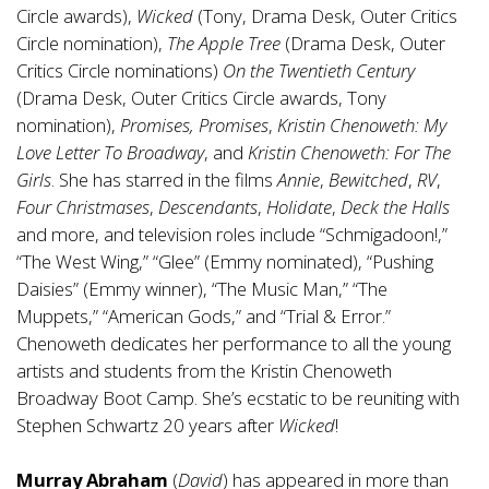
Circle awards),
Wicked
(Tony, Drama Desk, Outer Critics
Circle nomination),
The Apple Tree
(Drama Desk, Outer
Critics Circle nominations)
On the Twentieth Century
(Drama Desk, Outer Critics Circle awards, Tony
nomination),
Promises, Promises
,
Kristin Chenoweth: My
Love Letter To Broadway
, and
Kristin Chenoweth: For The
Girls
. She has starred in the films
Annie
,
Bewitched
,
RV
,
Four Christmases
,
Descendants
,
Holidate
,
Deck the Halls
and more, and television roles include “Schmigadoon!,”
“The West Wing,” “Glee” (Emmy nominated), “Pushing
Daisies” (Emmy winner), “The Music Man,” “The
Muppets,” “American Gods,” and “Trial & Error.”
Chenoweth dedicates her performance to all the young
artists and students from the Kristin Chenoweth
Broadway Boot Camp. She’s ecstatic to be reuniting with
Stephen Schwartz 20 years after
Wicked
!
Murray Abraham
(
David
) has appeared in more than