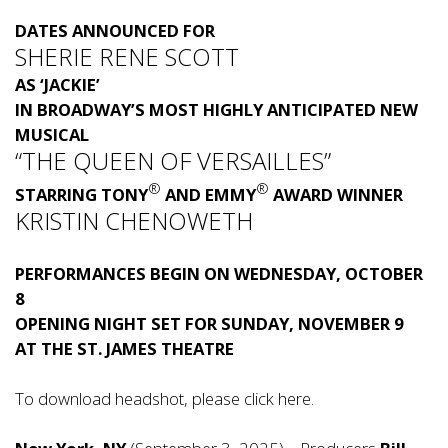
DATES ANNOUNCED FOR
SHERIE RENE SCOTT
AS ‘JACKIE’
IN BROADWAY’S MOST HIGHLY ANTICIPATED NEW
MUSICAL
“THE QUEEN OF VERSAILLES”
®
®
STARRING TONY
AND EMMY
AWARD WINNER
KRISTIN CHENOWETH
PERFORMANCES BEGIN ON WEDNESDAY, OCTOBER
8
OPENING NIGHT SET FOR SUNDAY, NOVEMBER 9
AT THE ST. JAMES THEATRE
To download headshot, please click
here
.