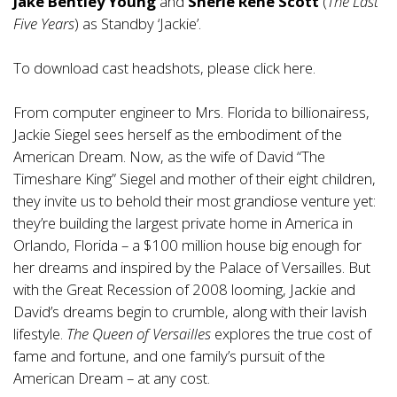
Jake Bentley Young
and
Sherie Rene Scott
(
The Last
Five Years
) as Standby ‘Jackie’.
To download cast headshots, please click
here
.
From computer engineer to Mrs. Florida to billionairess,
Jackie Siegel sees herself as the embodiment of the
American Dream. Now, as the wife of David “The
Timeshare King” Siegel and mother of their eight children,
they invite us to behold their most grandiose venture yet:
they’re building the largest private home in America in
Orlando, Florida – a $100 million house big enough for
her dreams and inspired by the Palace of Versailles. But
with the Great Recession of 2008 looming, Jackie and
David’s dreams begin to crumble, along with their lavish
lifestyle.
The Queen of Versailles
explores the true cost of
fame and fortune, and one family’s pursuit of the
American Dream – at any cost.