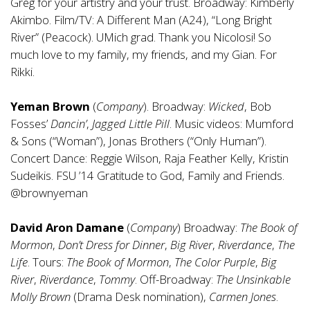
Greg for your artistry and your trust. Broadway: Kimberly
Akimbo. Film/TV: A Different Man (A24), “Long Bright
River” (Peacock). UMich grad. Thank you Nicolosi! So
much love to my family, my friends, and my Gian. For
Rikki.
Yeman Brown
(
Company
). Broadway:
Wicked
, Bob
Fosses’
Dancin’
,
Jagged Little Pill
. Music videos: Mumford
& Sons (“Woman”), Jonas Brothers (“Only Human”).
Concert Dance: Reggie Wilson, Raja Feather Kelly, Kristin
Sudeikis. FSU ’14 Gratitude to God, Family and Friends.
@brownyeman
David Aron Damane
(
Company
) Broadway:
The Book of
Mormon
,
Don’t Dress for Dinner
,
Big River
,
Riverdance
,
The
Life
. Tours:
The Book of Mormon
,
The Color Purple
,
Big
River
,
Riverdance
,
Tommy
. Off-Broadway:
The Unsinkable
Molly Brown
(Drama Desk nomination),
Carmen Jones
.