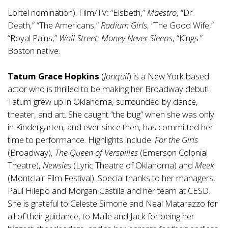
Lortel nomination). Film/TV: “Elsbeth,”
Maestro
, “Dr.
Death,” “The Americans,”
Radium Girls
, “The Good Wife,”
“Royal Pains,”
Wall Street: Money Never Sleeps
, “Kings.”
Boston native.
Tatum Grace Hopkins
(
Jonquil
) is a New York based
actor who is thrilled to be making her Broadway debut!
Tatum grew up in Oklahoma, surrounded by dance,
theater, and art. She caught “the bug” when she was only
in Kindergarten, and ever since then, has committed her
time to performance. Highlights include:
For the Girls
(Broadway),
The Queen of Versailles
(Emerson Colonial
Theatre),
Newsies
(Lyric Theatre of Oklahoma) and
Meek
(Montclair Film Festival). Special thanks to her managers,
Paul Hilepo and Morgan Castilla and her team at CESD.
She is grateful to Celeste Simone and Neal Matarazzo for
all of their guidance, to Maile and Jack for being her