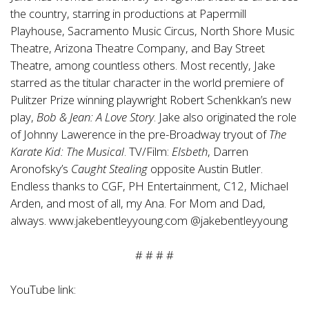
the country, starring in productions at Papermill
Playhouse, Sacramento Music Circus, North Shore Music
Theatre, Arizona Theatre Company, and Bay Street
Theatre, among countless others. Most recently, Jake
starred as the titular character in the world premiere of
Pulitzer Prize winning playwright Robert Schenkkan’s new
play,
Bob & Jean: A Love Story
. Jake also originated the role
of Johnny Lawerence in the pre-Broadway tryout of
The
Karate Kid: The Musical
. TV/Film:
Elsbeth
, Darren
Aronofsky’s
Caught Stealing
opposite Austin Butler.
Endless thanks to CGF, PH Entertainment, C12, Michael
Arden, and most of all, my Ana. For Mom and Dad,
always.
www.jakebentleyyoung.com
@jakebentleyyoung
# # # #
YouTube link: