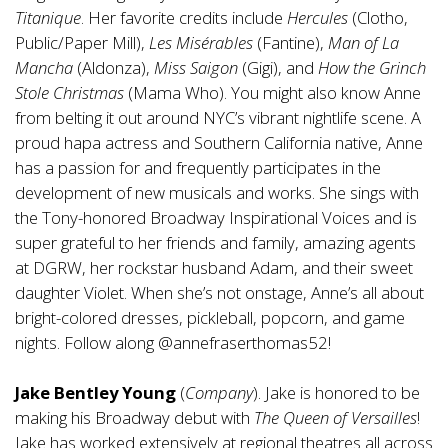
Titanique
. Her favorite credits include
Hercules
(Clotho,
Public/Paper Mill),
Les Misérables
(Fantine),
Man of La
Mancha
(Aldonza),
Miss Saigon
(Gigi), and
How the Grinch
Stole Christmas
(Mama Who). You might also know Anne
from belting it out around NYC’s vibrant nightlife scene. A
proud hapa actress and Southern California native, Anne
has a passion for and frequently participates in the
development of new musicals and works. She sings with
the Tony-honored Broadway Inspirational Voices and is
super grateful to her friends and family, amazing agents
at DGRW, her rockstar husband Adam, and their sweet
daughter Violet. When she’s not onstage, Anne’s all about
bright-colored dresses, pickleball, popcorn, and game
nights. Follow along @annefraserthomas52!
Jake Bentley Young
(
Company
). Jake is honored to be
making his Broadway debut with
The Queen of Versailles
!
Jake has worked extensively at regional theatres all across