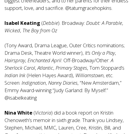
biggest cheerleaders, and to her parents for their endless
support, love, and sacrifice. @tatumgracehopkins.
Isabel Keating
(
Debbie
). Broadway:
Doubt: A Parable
,
Wicked
,
The Boy from Oz
(Tony Award, Drama League, Outer Critics nominations;
Drama Desk, Theatre World winner),
It’s Only a Play
,
Hairspray
,
Enchanted April
. Off-Broadway/Other:
A
Sherlock Carol
,
Atlantic
,
Primary Stages
, Tom Stoppard’s
Indian Ink
(Helen Hayes Award),
Williamstown
, etc.
Screen:
Indignation
,
Nanny Diaries
, “New Amsterdam,”
Emmy Award-winning “Judy Garland: By Myself.”
@isabelkeating
Nina White
(
Victoria
) did a book report on Kristin
Chenoweth’s memoir in sixth grade. Thank you Lindsey,
Stephen, Michael, MMC, Lauren, Cree, Kristin, Bill, and