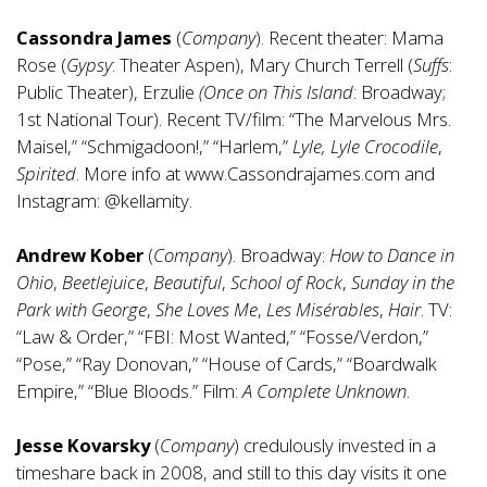
Cassondra James
(
Company
). Recent theater: Mama
Rose (
Gypsy
: Theater Aspen), Mary Church Terrell (
Suffs
:
Public Theater), Erzulie
(Once on This Island
: Broadway;
1st National Tour). Recent TV/film: “The Marvelous Mrs.
Maisel,” “Schmigadoon!,” “Harlem,”
Lyle, Lyle Crocodile
,
Spirited
. More info at
www.Cassondrajames.com
and
Instagram: @kellamity.
Andrew Kober
(
Company
). Broadway:
How to Dance in
Ohio
,
Beetlejuice
,
Beautiful
,
School of Rock
,
Sunday in the
Park with George
,
She Loves Me
,
Les Misérables
,
Hair
. TV:
“Law & Order,” “FBI: Most Wanted,” “Fosse/Verdon,”
“Pose,” “Ray Donovan,” “House of Cards,” “Boardwalk
Empire,” “Blue Bloods.” Film:
A Complete Unknown
.
Jesse Kovarsky
(
Company
) credulously invested in a
timeshare back in 2008, and still to this day visits it one