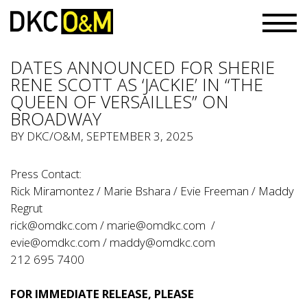
DATES ANNOUNCED FOR SHERIE
RENE SCOTT AS ‘JACKIE’ IN “THE
QUEEN OF VERSAILLES” ON
BROADWAY
BY
DKC/O&M
, SEPTEMBER 3, 2025
Press Contact:
Rick Miramontez / Marie Bshara / Evie Freeman / Maddy
Regrut
rick@omdkc.com
/
marie@omdkc.com
/
evie@omdkc.com
/
maddy@omdkc.com
212 695 7400
FOR IMMEDIATE RELEASE, PLEASE