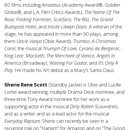
80 films including
Amadeus
(Academy Award®, Golden
Globe®, and L.A. Film Critics Awards),
The Name Of The
Rose
,
Finding Forrester
,
Scarface
,
The Ritz
,
The Grand
Budapest Hotel
, and
Inside Llewyn Davis
. A veteran of the
stage, he has appeared in more than 90 plays, among
them
Uncle Vanya
(Obie Award),
Trumbo
,
A Christmas
Carol
, the musical
Triumph Of Love
,
Cyrano de Bergerac
,
King Lear
,
Macbeth
,
The Merchant of Venice
,
Angels In
America
(Broadway),
Waiting For Godot
, and
It’s Only A
Play
. He made his NY debut as a Macy’s Santa Claus.
Sherie Rene Scott
(Standby Jackie) is Obie and Lucille
Lortel award winning, multiple Drama Desk nominee, and
three-time Tony Award nominee for her work as a
supporting actor in the musical
Dirty Rotten Scoundrels
,
and as a writer and as a lead actor for the musical
Everyday Rapture
. Sherie can recently be seen in a
recurring role on “Harlem” for Amazon and on “The Good