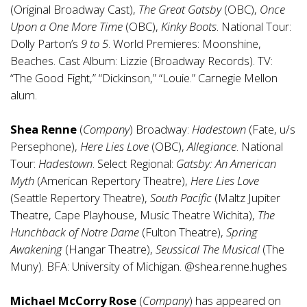
(Original Broadway Cast),
The Great Gatsby
(OBC),
Once
Upon a One More Time
(OBC),
Kinky Boots
. National Tour:
Dolly Parton’s
9 to 5
. World Premieres: Moonshine,
Beaches. Cast Album: Lizzie (Broadway Records). TV:
“The Good Fight,” “Dickinson,” “Louie.” Carnegie Mellon
alum.
Shea Renne
(
Company
) Broadway:
Hadestown
(Fate, u/s
Persephone),
Here Lies Love
(OBC),
Allegiance
. National
Tour:
Hadestown
. Select Regional:
Gatsby: An American
Myth
(American Repertory Theatre),
Here Lies Love
(Seattle Repertory Theatre),
South Pacific
(Maltz Jupiter
Theatre, Cape Playhouse, Music Theatre Wichita),
The
Hunchback of Notre Dame
(Fulton Theatre),
Spring
Awakening
(Hangar Theatre),
Seussical The Musical
(The
Muny). BFA: University of Michigan. @shea.renne.hughes
Michael McCorry Rose
(
Company
) has appeared on