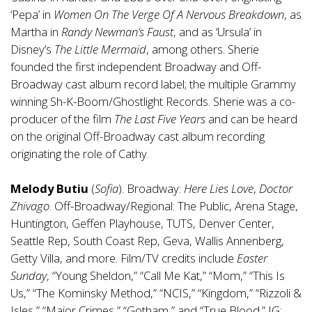
‘Pepa’ in
Women On The Verge Of A Nervous Breakdown
, as
Martha in
Randy Newman’s Faust
, and as ‘Ursula’ in
Disney’s
The Little Mermaid
, among others. Sherie
founded the first independent Broadway and Off-
Broadway cast album record label; the multiple Grammy
winning Sh-K-Boom/Ghostlight Records. Sherie was a co-
producer of the film
The Last Five Years
and can be heard
on the original Off-Broadway cast album recording
originating the role of Cathy.
Melody Butiu
(
Sofia
). Broadway:
Here Lies Love
,
Doctor
Zhivago
. Off-Broadway/Regional: The Public, Arena Stage,
Huntington, Geffen Playhouse, TUTS, Denver Center,
Seattle Rep, South Coast Rep, Geva, Wallis Annenberg,
Getty Villa, and more. Film/TV credits include
Easter
Sunday
, “Young Sheldon,” “Call Me Kat,” “Mom,” “This Is
Us,” “The Kominsky Method,” “NCIS,” “Kingdom,” “Rizzoli &
Isles,” “Major Crimes,” “Gotham,” and “True Blood.” IG: