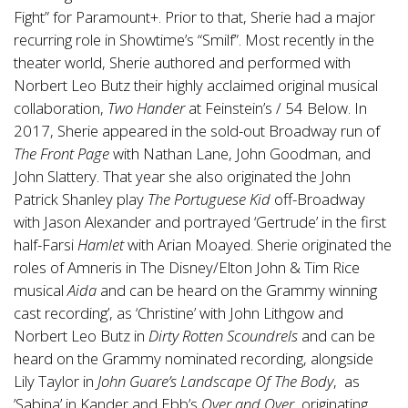
Fight” for Paramount+. Prior to that, Sherie had a major
recurring role in Showtime’s “Smilf”. Most recently in the
theater world, Sherie authored and performed with
Norbert Leo Butz their highly acclaimed original musical
collaboration,
Two Hander
at Feinstein’s / 54 Below. In
2017, Sherie appeared in the sold-out Broadway run of
The Front Page
with Nathan Lane, John Goodman, and
John Slattery. That year she also originated the John
Patrick Shanley play
The Portuguese Kid
off-Broadway
with Jason Alexander and portrayed ‘Gertrude’ in the first
half-Farsi
Hamlet
with Arian Moayed. Sherie originated the
roles of Amneris in The Disney/Elton John & Tim Rice
musical
Aida
and can be heard on the Grammy winning
cast recording’, as ‘Christine’ with John Lithgow and
Norbert Leo Butz in
Dirty Rotten Scoundrels
and can be
heard on the Grammy nominated recording, alongside
Lily Taylor in
John Guare’s Landscape Of The Body
, as
’Sabina’ in Kander and Ebb’s
Over and Over
, originating