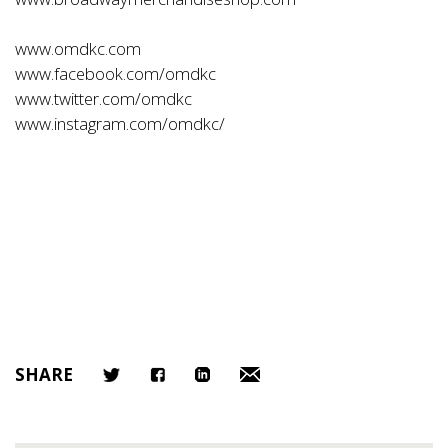
www.omdkc.com
www.facebook.com/omdkc
www.twitter.com/omdkc
www.instagram.com/omdkc/
SHARE