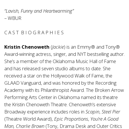
“Lavish, Funny and Heartwarming”
– WBUR
C A S T B I O G R A P H I E S
Kristin Chenoweth
(
Jackie
) is an Emmy® and Tony®
Award-winning actress, singer, and NYT bestselling author.
She’s a member of the Oklahoma Music Hall of Fame
and has released seven studio albums to date. She
received a star on the Hollywood Walk of Fame, the
GLAAD Vanguard, and was honored by the Recording
Academy with its Philanthropist Award. The Broken Arrow
Performing Arts Center in Oklahoma named its theatre
the Kristin Chenoweth Theatre. Chenoweth’s extensive
Broadway experience includes roles in
Scapin
,
Steel Pier
(Theatre World Award),
Epic Proportions
,
You’re A Good
Man, Charlie Brown
(Tony, Drama Desk and Outer Critics