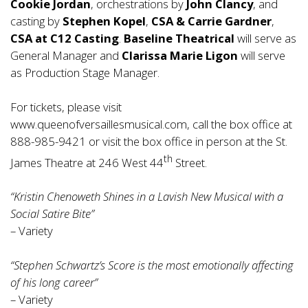
Cookie Jordan
, orchestrations by
John Clancy
, and
casting by
Stephen Kopel
,
CSA & Carrie Gardner
,
CSA at C12 Casting
.
Baseline Theatrical
will serve as
General Manager and
Clarissa Marie Ligon
will serve
as Production Stage Manager.
For tickets, please visit
www.queenofversaillesmusical.com
, call the box office at
888-985-9421 or visit the box office in person at the St.
th
James Theatre at 246 West 44
Street.
“Kristin Chenoweth Shines in a Lavish New Musical with a
Social Satire Bite”
– Variety
“Stephen Schwartz’s Score is the most emotionally affecting
of his long career”
– Variety