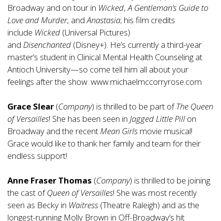
Broadway and on tour in
Wicked
,
A Gentleman’s Guide to
Love and Murder
, and
Anastasia
; his film credits
include
Wicked
(Universal Pictures)
and
Disenchanted
(Disney+). He’s currently a third-year
master’s student in Clinical Mental Health Counseling at
Antioch University—so come tell him all about your
feelings after the show.
www.michaelmccorryrose.com
Grace Slear
(
Company
) is thrilled to be part of
The Queen
of Versailles
! She has been seen in
Jagged Little Pill
on
Broadway and the recent
Mean Girls
movie musical!
Grace would like to thank her family and team for their
endless support!
Anne Fraser Thomas
(
Company
) is thrilled to be joining
the cast of
Queen of Versailles
! She was most recently
seen as Becky in
Waitress
(Theatre Raleigh) and as the
longest-running Molly Brown in Off-Broadway’s hit