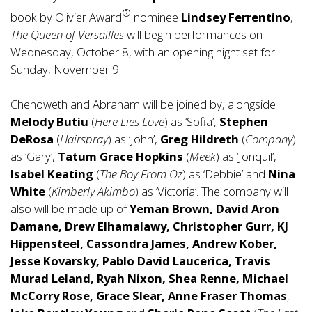
®
book by Olivier Award
nominee
Lindsey Ferrentino
,
The Queen of Versailles
will begin performances on
Wednesday, October 8, with an opening night set for
Sunday, November 9.
Chenoweth and Abraham will be joined by, alongside
Melody Butiu
(
Here Lies Love
) as ‘Sofia’,
Stephen
DeRosa
(
Hairspray
) as ‘John’,
Greg Hildreth
(
Company
)
as ‘Gary’,
Tatum Grace Hopkins
(
Meek
) as ‘Jonquil’,
Isabel Keating
(
The Boy From Oz
) as ‘Debbie’ and
Nina
White
(
Kimberly Akimbo
) as ‘Victoria’. The company will
also will be made up of
Yeman Brown, David Aron
Damane, Drew Elhamalawy, Christopher Gurr, KJ
Hippensteel, Cassondra James, Andrew Kober,
Jesse Kovarsky, Pablo David Laucerica, Travis
Murad Leland, Ryah Nixon, Shea Renne, Michael
McCorry Rose, Grace Slear, Anne Fraser Thomas
,