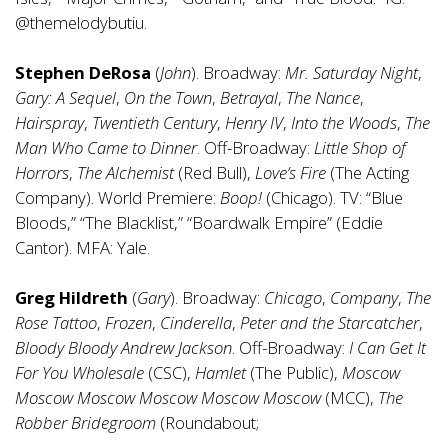
@themelodybutiu.
Stephen DeRosa
(
John
). Broadway:
Mr. Saturday Night
,
Gary: A Sequel
,
On the Town
,
Betrayal
,
The Nance
,
Hairspray
,
Twentieth Century
,
Henry IV
,
Into the Woods
,
The
Man Who Came to Dinner
. Off-Broadway:
Little Shop of
Horrors
,
The Alchemist
(Red Bull),
Love’s Fire
(The Acting
Company). World Premiere:
Boop!
(Chicago). TV: “Blue
Bloods,” “The Blacklist,” “Boardwalk Empire” (Eddie
Cantor). MFA: Yale.
Greg Hildreth
(
Gary
). Broadway:
Chicago
,
Company
,
The
Rose Tattoo
,
Frozen
,
Cinderella
,
Peter and the Starcatcher
,
Bloody Bloody Andrew Jackson
. Off-Broadway:
I Can Get It
For You Wholesale
(CSC),
Hamlet
(The Public),
Moscow
Moscow Moscow Moscow Moscow Moscow
(MCC),
The
Robber Bridegroom
(Roundabout;