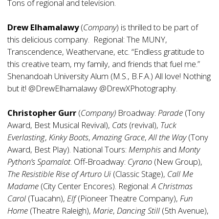
Tons of regional and television.
Drew Elhamalawy
(
Company
) is thrilled to be part of
this delicious company. Regional: The MUNY,
Transcendence, Weathervane, etc. “Endless gratitude to
this creative team, my family, and friends that fuel me.”
Shenandoah University Alum (M.S., B.F.A.) All love! Nothing
but it! @DrewElhamalawy @DrewXPhotography.
Christopher Gurr
(
Company)
Broadway:
Parade
(Tony
Award, Best Musical Revival),
Cats
(revival),
Tuck
Everlasting
,
Kinky Boots
,
Amazing Grace
,
All the Way
(Tony
Award, Best Play). National Tours:
Memphis
and
Monty
Python’s Spamalot
. Off-Broadway:
Cyrano
(New Group),
The Resistible Rise of Arturo Ui
(Classic Stage),
Call Me
Madame
(City Center Encores). Regional:
A Christmas
Carol
(Tuacahn),
Elf
(Pioneer Theatre Company),
Fun
Home
(Theatre Raleigh),
Marie
,
Dancing Still
(5th Avenue),