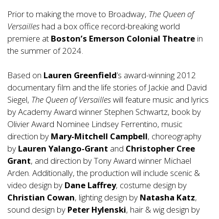
Prior to making the move to Broadway,
The Queen of
Versailles
had a box office record-breaking world
premiere at
Boston’s Emerson Colonial Theatre
in
the summer of 2024.
Based on
Lauren Greenfield
’s award-winning 2012
documentary film and the life stories of Jackie and David
Siegel,
The Queen of Versailles
will feature music and lyrics
by Academy Award winner Stephen Schwartz, book by
Olivier Award Nominee Lindsey Ferrentino, music
direction by
Mary-Mitchell Campbell
, choreography
by
Lauren Yalango-Grant
and
Christopher Cree
Grant
, and direction by Tony Award winner Michael
Arden. Additionally, the production will include scenic &
video design by
Dane Laffrey
, costume design by
Christian Cowan
, lighting design by
Natasha Katz
,
sound design by
Peter Hylenski
, hair & wig design by