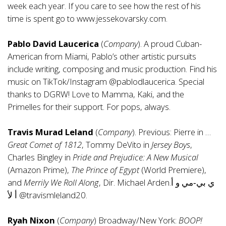
week each year. If you care to see how the rest of his
time is spent go to
www.jessekovarsky.com
.
Pablo David Laucerica
(
Company
). A proud Cuban-
American from Miami, Pablo’s other artistic pursuits
include writing, composing and music production. Find his
music on TikTok/Instagram @pablodlaucerica. Special
thanks to DGRW! Love to Mamma, Kaki, and the
Primelles for their support. For pops, always.
Travis Murad Leland
(
Company
). Previous: Pierre in …
Great Comet of 1812
, Tommy DeVito in
Jersey Boys
,
Charles Bingley in
Pride and Prejudice: A New Musical
(Amazon Prime),
The Prince of Egypt
(World Premiere),
and
Merrily We Roll Along
, Dir. Michael Arden.ي بي‑مي و أ
أ لأ @travismleland20.
Ryah Nixon
(
Company
) Broadway/New York:
BOOP!