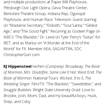
and multiple productions at Paper Mill Playhouse,
Pittsburgh Civic Light Opera, Geva Theatre Center,
Berkshire Theatre Group, Indiana Rep, Ogunquit
Playhouse, and Human Race. Television: Guest starring
on “Madame Secretary,” “Elsbeth,” “Soul Santa,” “Gilded
Age,” and “The Good Fight.” Recurring as Godwin Page on
NBC’s “The Blacklist,” Dr. Leed on Tyler Perry’s “Sistas” for
BET, and as Marius on “A Murder at the End of the
World” for FX. Member AEA, SAG/AFTRA, SDC.
ChristopherGurr.com
KJ Hippensteel
he/him (
Company).
Broadway:
The Book
of Mormon
,
Mrs. Doubtfire
,
Some Like It Hot
. West End:
The
Book of Mormon
. National Tours:
Wicked
,
9 to 5
,
The
Wedding Singer
. Film/TV: “The Blacklist,” “Sweetbitter,” and
Snuggle Buddies
. Wright State University Grad. Love to
Brooke, Josh, Mom, Dad, and my beautiful boys, Huck,
Shep, and Coby.