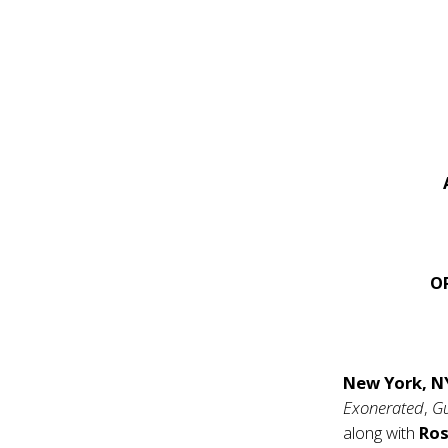
O
New York, 
Exonerated
,
G
along with
Ros