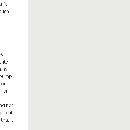
t is
rough
ll
lity
aths
o bump
 out
r an
ead her
phical
 that is