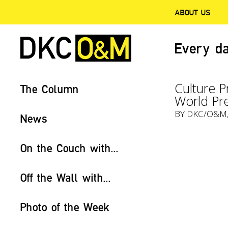
ABOUT US
Every da
Culture P
The Column
World Pr
BY
DKC/O&M
News
On the Couch with...
Off the Wall with...
Photo of the Week