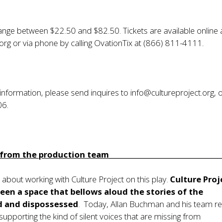
range between $22.50 and $82.50. Tickets are available online 
.org
or via phone by calling OvationTix at (866) 811-4111.
 information, please send inquires to
info@cultureproject.org
, 
06.
rom the production team_________________________________
d about working with Culture Project on this play.
Culture Proj
een a space that bellows aloud the stories of the
d and dispossessed
. Today, Allan Buchman and his team r
upporting the kind of silent voices that are missing from