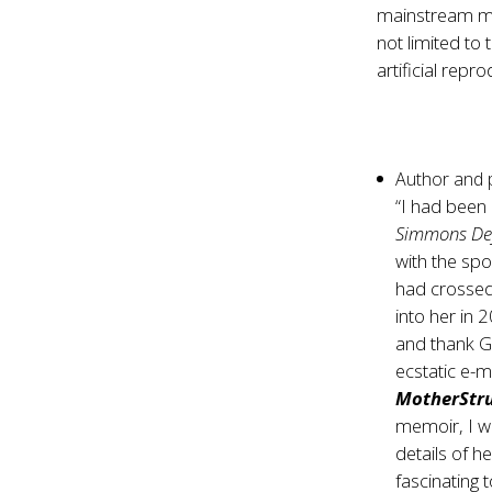
mainstream med
not limited to
artificial repr
Author and
“I had been
Simmons Def
with the sp
had crossed
into her in
and thank G
ecstatic e-
MotherStr
memoir, I wa
details of he
fascinating