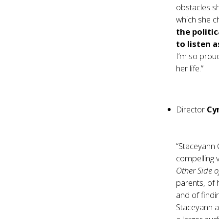
obstacles sh
which she ch
the politi
to listen 
I’m so proud
her life.”
Director
Cy
“Staceyann C
compelling 
Other Side o
parents, of 
and of findi
Staceyann an