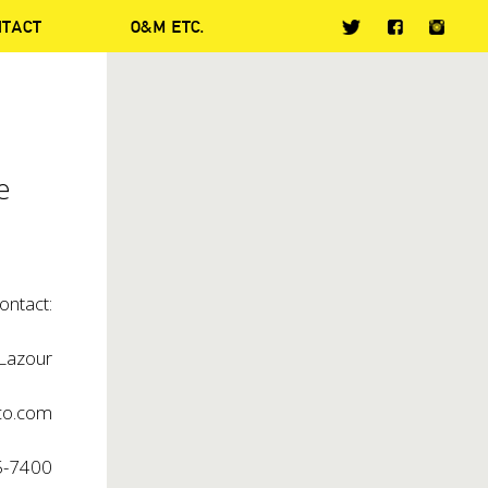
NTACT
O&M ETC.
e
ontact:
 Lazour
co.com
5-7400