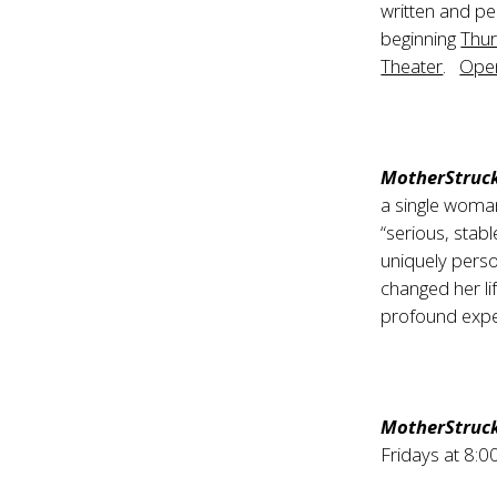
written and p
beginning
Thur
Theater
.
Open
MotherStruc
a single woman
“serious, stabl
uniquely perso
changed her l
profound expe
MotherStruc
Fridays at 8: