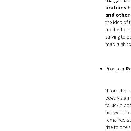
a larger aud
orations h
and other
the idea of
motherhood.
striving to b
mad rush tow
Producer
Ro
“From the m
poetry slam
to kick a p
her well of 
remained sa
rise to one’