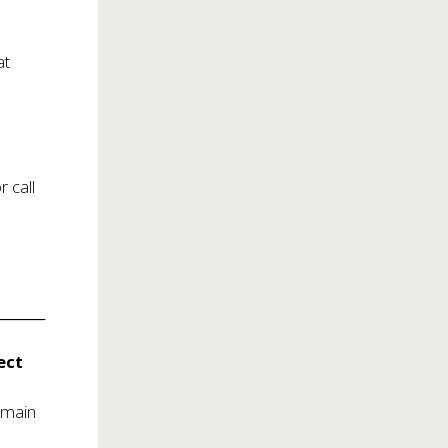
at
or call
______
ect
emain