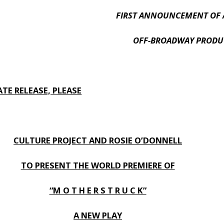
FIRST ANNOUNCEMENT OF 
OFF-BROADWAY PRODU
TE RELEASE, PLEASE
CULTURE PROJECT AND ROSIE O’DONNELL
TO PRESENT THE WORLD PREMIERE OF
“M O T H E R S T R U C K”
A NEW PLAY