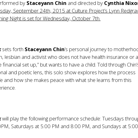
erformed by
Staceyann Chin
and directed by
Cynthia Nixo
sday, September 24th, 2015 at Culture Project’s Lynn Redgra
ing Night is set for Wednesday, October 7th.
k
sets forth
Staceyann Chin
’s personal journey to motherho
, lesbian and activist who does not have health insurance or 
e financial set up,” but wants to have a child. Told through Chin’
nal and poetic lens, this solo show explores how the process
ife and how she makes peace with what she learns from this
rience.
k
will play the following performance schedule: Tuesdays throu
00PM, Saturdays at 5:00 PM and 8:00 PM, and Sundays at 5:0