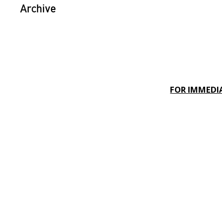
Archive
FOR IMMEDIA