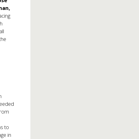
ose
man,
acing
gh
ll
 the
n
ceeded
from
s to
age in