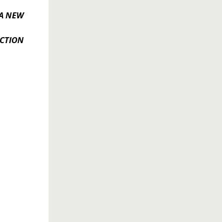
A NEW
CTION