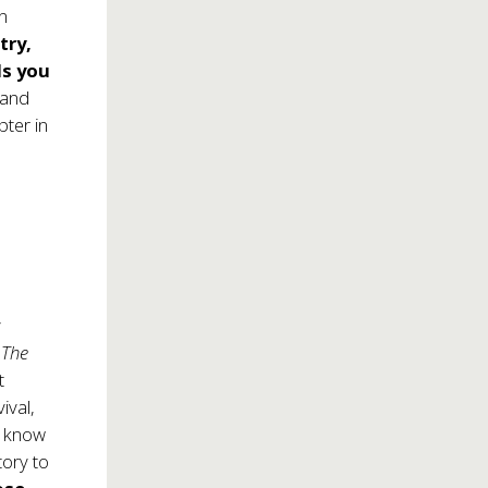
in
try,
ls you
 and
pter in
y
,
The
t
ival,
to know
tory to