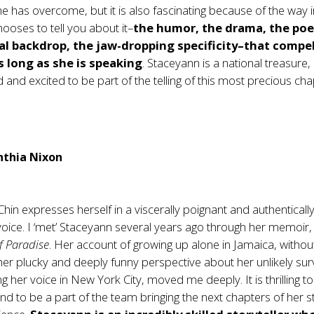
e has overcome, but it is also fascinating because of the way 
ooses to tell you about it–
the humor, the drama, the poe
cal backdrop, the jaw-dropping specificity–that compe
as long as she is speaking
. Staceyann is a national treasure,
 and excited to be part of the telling of this most precious cha
nthia Nixon
hin expresses herself in a viscerally poignant and authenticall
voice. I ‘met’ Staceyann several years ago through her memoir
f Paradise
. Her account of growing up alone in Jamaica, withou
her plucky and deeply funny perspective about her unlikely surv
ng her voice in New York City, moved me deeply. It is thrilling 
d to be a part of the team bringing the next chapters of her s