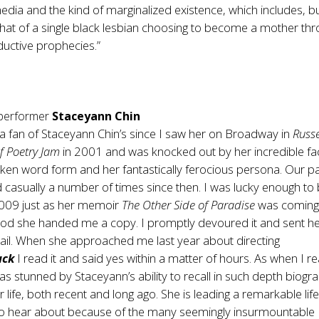
ia and the kind of marginalized existence, which includes, bu
 that of a single black lesbian choosing to become a mother th
oductive prophecies.”
 performer
Staceyann Chin
 a fan of Staceyann Chin’s since I saw her on Broadway in
Russe
 Poetry Jam
in 2001 and was knocked out by her incredible faci
oken word form and her fantastically ferocious persona. Our p
 casually a number of times since then. I was lucky enough t
 2009 just as her memoir
The Other Side of Paradise
was coming
od she handed me a copy. I promptly devoured it and sent he
mail. When she approached me last year about directing
uck
I read it and said yes within a matter of hours. As when I r
s stunned by Staceyann’s ability to recall in such depth biogra
r life, both recent and long ago. She is leading a remarkable life
 to hear about because of the many seemingly insurmountable