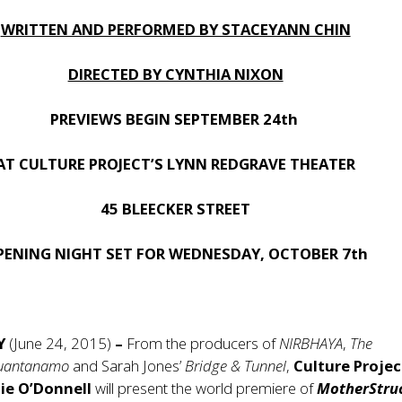
WRITTEN AND PERFORMED BY STACEYANN CHIN
DIRECTED BY CYNTHIA NIXON
PREVIEWS BEGIN SEPTEMBER 24th
AT CULTURE PROJECT’S LYNN REDGRAVE THEATER
45 BLEECKER STREET
PENING NIGHT SET FOR WEDNESDAY, OCTOBER 7th
NY
(June 24, 2015)
–
From the producers of
NIRBHAYA
,
The
uantanamo
and Sarah Jones’
Bridge & Tunnel
,
Culture Projec
ie O’Donnell
will present the world premiere of
MotherStru