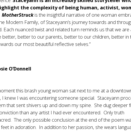
ience.
Staceyann is an incredibly skilled storyteller wh
ighlight the complexity of being human, activist, wo
.
MotherStruck
is the insightful narrative of one woman embr
 the Modern Family, of Staceyann’s journey towards and throu
 Each nuanced twist and related turn reminds us that we are a
e better, better to our parents, better to our children, better in
ards our most beautiful reflective selves.”
sie O’Donnell
oment this brash young woman sat next to me at a downtow
, I knew I was encountering someone special. Staceyann pro
oem that sent shivers up and down my spine. She dug deeper 
conviction than any artist I had ever encountered. Only truth
cred. The only possible conclusion at the end of the poem wa
s feet in adoration. In addition to her passion, she wears langu