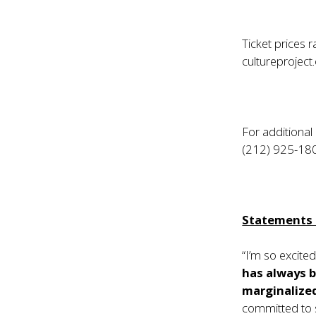
Ticket prices 
cultureproject
For additional
(212) 925-18
Statements f
“I’m so excite
has always b
marginalize
committed to s