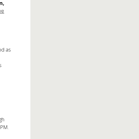
n,
ve
od as
a
s
gh
0PM.