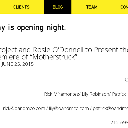
CLIENTS
BLOG
TEAM
CO
y is opening night.
roject and Rosie O’Donnell to Present th
emiere of “Motherstruck”
, JUNE 25, 2015
C
Rick Miramontez/ Lily Robinson/ Patrick
rick@oandmco.com
/
lily@oandmco.com
/
patrick@oandm
212-69