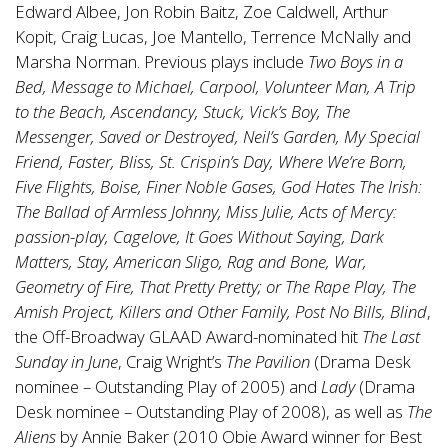
Edward Albee, Jon Robin Baitz, Zoe Caldwell, Arthur
Kopit, Craig Lucas, Joe Mantello, Terrence McNally and
Marsha Norman. Previous plays include
Two Boys in a
Bed, Message to Michael, Carpool, Volunteer Man, A Trip
to the Beach, Ascendancy, Stuck, Vick’s Boy, The
Messenger, Saved or Destroyed, Neil’s Garden, My Special
Friend, Faster, Bliss, St. Crispin’s Day, Where We’re Born,
Five Flights, Boise, Finer Noble Gases, God Hates The Irish:
The Ballad of Armless Johnny, Miss Julie, Acts of Mercy:
passion-play, Cagelove, It Goes Without Saying, Dark
Matters, Stay, American Sligo, Rag and Bone, War,
Geometry of Fire, That Pretty Pretty; or The Rape Play, The
Amish Project, Killers and Other Family, Post No Bills, Blind
,
the Off-Broadway GLAAD Award-nominated hit
The Last
Sunday in June
, Craig Wright’s
The Pavilion
(Drama Desk
nominee – Outstanding Play of 2005) and
Lady
(Drama
Desk nominee – Outstanding Play of 2008), as well as
The
Aliens
by Annie Baker (2010 Obie Award winner for Best