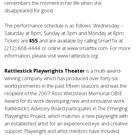
remembers the moment in her life when she
disappeared for good.
The performance schedule is as follows: Wednesday –
Saturday at 8pm, Sunday at 3pm and Monday at 8pm.
Tickets are
$55
and are available by calling SmartTix at
(212) 868-4444 or online at www.smarttix.com. For more
information, please visit
www.rattlestick.org
.
Rattlestick Playwrights Theater
is a multi-award-
winning company which has produced over forty-six
world premieres in the past fifteen seasons and was the
recipient of the 2007 Ross Wetzsteon Memorial OBIE
Award for its work developing new and innovative work.
Rattlestick’s Advisory Board participates in The Emerging
Playwrights Project, which matches a new playwright with
an established artist for an experienced eye and creative
support. Playwright and artist mentors have included