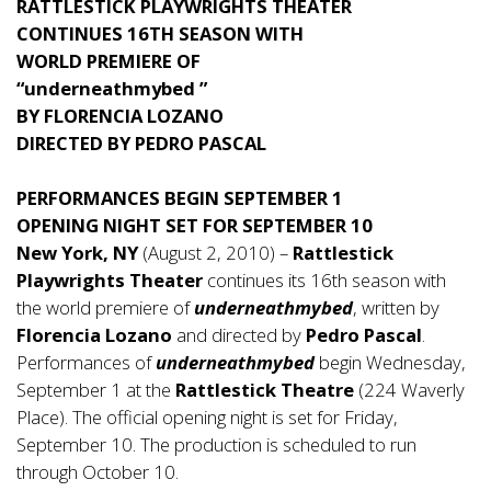
RATTLESTICK PLAYWRIGHTS THEATER
CONTINUES 16TH SEASON WITH
WORLD PREMIERE OF
“underneathmybed ”
BY FLORENCIA LOZANO
DIRECTED BY PEDRO PASCAL
PERFORMANCES BEGIN SEPTEMBER 1
OPENING NIGHT SET FOR SEPTEMBER 10
New York, NY
(August 2, 2010) –
Rattlestick
Playwrights Theater
continues its 16th season with
the world premiere of
underneathmybed
, written by
Florencia Lozano
and directed by
Pedro Pascal
.
Performances of
underneathmybed
begin Wednesday,
September 1 at the
Rattlestick Theatre
(224 Waverly
Place). The official opening night is set for Friday,
September 10. The production is scheduled to run
through October 10.