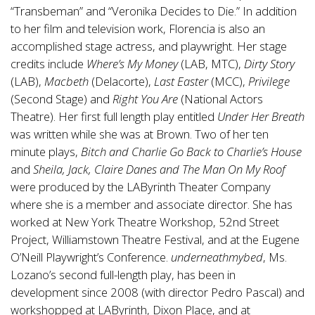
“Transbeman” and “Veronika Decides to Die.” In addition
to her film and television work, Florencia is also an
accomplished stage actress, and playwright. Her stage
credits include
Where’s My Money
(LAB, MTC),
Dirty Story
(LAB),
Macbeth
(Delacorte),
Last Easter
(MCC),
Privilege
(Second Stage) and
Right You Are
(National Actors
Theatre). Her first full length play entitled
Under Her Breath
was written while she was at Brown. Two of her ten
minute plays,
Bitch and Charlie Go Back to Charlie’s House
and
Sheila, Jack, Claire Danes and The Man On My Roof
were produced by the LAByrinth Theater Company
where she is a member and associate director. She has
worked at New York Theatre Workshop, 52nd Street
Project, Williamstown Theatre Festival, and at the Eugene
O’Neill Playwright’s Conference.
underneathmybed
, Ms.
Lozano’s second full-length play, has been in
development since 2008 (with director Pedro Pascal) and
workshopped at LAByrinth, Dixon Place, and at