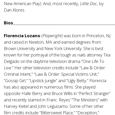
New American Play). And, most recently,
Little Doc
, by
Dan Klores.
Bios
________________________________________________________
Florencia Lozano
(
Playwright
) was born in Princeton, NJ
and raised in Newton, MA and earned degrees from
Brown University and New York University. She is best
known for her portrayal of the tough as nails attorney Téa
Delgado on the daytime television drama “One Life To
Live.” Her other television credits include “Law & Order:
Criminal Intent,” “Law & Order: Special Victims Unit,”
“Gossip Girl,” “Lipstick Jungle” and “Ugly Betty.” Florencia
has also appeared in numerous films. She played
opposite Halle Berry and Bruce Willis in “Perfect Stranger”
and recently starred in Franc. Reyes’ “The Ministers” with
Harvey Keitel and John Leguizamo. Some of her other
film credits include “Bittersweet Place,” “Deception,”