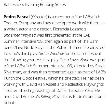
Rattlestick’s Evening Reading Series.
Pedro Pascal
(
Director
) is a member of the LAByrinth
Theater Company and has developed work with them as
a writer, actor and director. Florencia Lozano's
underneathmybed
was first presented at the LAB
Summer Intensive '08, then again as part of The Barn
Series/Live Nude Plays at the Public Theater. He directed
Lozano's third play
Girl in Window
for the same festival
the following year. His first play
Flaca Loves Bone
was part
of the LAByrinth Summer Intensive '09, directed by Sarah
Silverman, and was then presented again as part of LAB's
Punch the Clock Festival, which he directed. He has been
working with David Van Asselt and Rattlestick Playwrights
Theater, directing readings of Daniel Talbott's
Yosemite
and David Anzuelo's
Killing Play
. This is Pedro's directorial
debut.