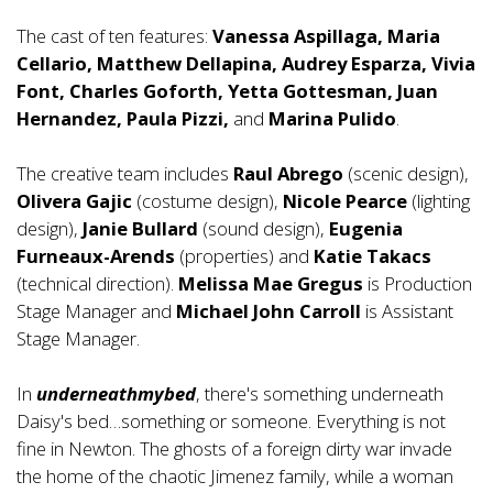
The cast of ten features:
Vanessa Aspillaga, Maria
Cellario, Matthew Dellapina, Audrey Esparza, Vivia
Font, Charles Goforth, Yetta Gottesman, Juan
Hernandez, Paula Pizzi,
and
Marina Pulido
.
The creative team includes
Raul Abrego
(scenic design),
Olivera Gajic
(costume design),
Nicole Pearce
(lighting
design),
Janie Bullard
(sound design),
Eugenia
Furneaux-Arends
(properties) and
Katie Takacs
(technical direction).
Melissa Mae Gregus
is Production
Stage Manager and
Michael John Carroll
is Assistant
Stage Manager.
In
underneathmybed
, there's something underneath
Daisy's bed…something or someone. Everything is not
fine in Newton. The ghosts of a foreign dirty war invade
the home of the chaotic Jimenez family, while a woman