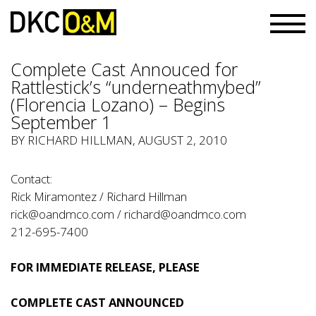
Complete Cast Annouced for
Rattlestick’s “underneathmybed”
(Florencia Lozano) – Begins
September 1
BY RICHARD HILLMAN, AUGUST 2, 2010
Contact:
Rick Miramontez / Richard Hillman
rick@oandmco.com
/
richard@oandmco.com
212-695-7400
FOR IMMEDIATE RELEASE, PLEASE
COMPLETE CAST ANNOUNCED