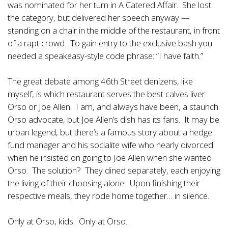
was nominated for her turn in A Catered Affair. She lost
the category, but delivered her speech anyway —
standing on a chair in the middle of the restaurant, in front
of a rapt crowd. To gain entry to the exclusive bash you
needed a speakeasy-style code phrase: “I have faith.”
The great debate among 46th Street denizens, like
myself, is which restaurant serves the best calves liver:
Orso or Joe Allen. I am, and always have been, a staunch
Orso advocate, but Joe Allen’s dish has its fans. It may be
urban legend, but there’s a famous story about a hedge
fund manager and his socialite wife who nearly divorced
when he insisted on going to Joe Allen when she wanted
Orso. The solution? They dined separately, each enjoying
the living of their choosing alone. Upon finishing their
respective meals, they rode home together… in silence.
Only at Orso, kids. Only at Orso.