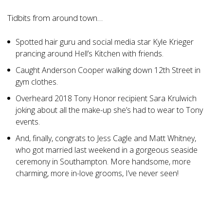
Tidbits from around town…
Spotted hair guru and social media star Kyle Krieger
prancing around Hell’s Kitchen with friends.
Caught Anderson Cooper walking down 12th Street in
gym clothes.
Overheard 2018 Tony Honor recipient Sara Krulwich
joking about all the make-up she’s had to wear to Tony
events.
And, finally, congrats to Jess Cagle and Matt Whitney,
who got married last weekend in a gorgeous seaside
ceremony in Southampton. More handsome, more
charming, more in-love grooms, I’ve never seen!