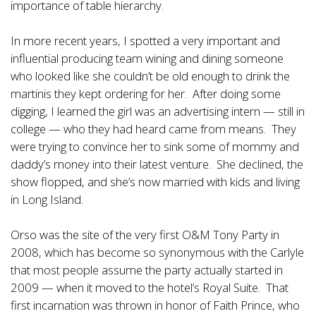
importance of table hierarchy.
In more recent years, I spotted a very important and
influential producing team wining and dining someone
who looked like she couldn’t be old enough to drink the
martinis they kept ordering for her. After doing some
digging, I learned the girl was an advertising intern — still in
college — who they had heard came from means. They
were trying to convince her to sink some of mommy and
daddy’s money into their latest venture. She declined, the
show flopped, and she’s now married with kids and living
in Long Island.
Orso was the site of the very first O&M Tony Party in
2008, which has become so synonymous with the Carlyle
that most people assume the party actually started in
2009 — when it moved to the hotel’s Royal Suite. That
first incarnation was thrown in honor of Faith Prince, who