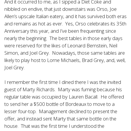
And it occurred to me, as I sipped a Diet Coke and
nibbled on endive, that just downstairs was Orso, Joe
Allen’s upscale Italian eatery, and it has survived both eras
and remains as hot as ever. Yes, Orso celebrates its 35th
Anniversary this year, and I’ve been frequenting since
nearly the beginning. The best tables in those early days
were reserved for the likes of Leonard Bernstein, Neil
Simon, and Joel Grey. Nowadays, those same tables are
likely to play host to Lorne Michaels, Brad Grey, and, well,
Joel Grey.
I remember the first time I dined there I was the invited
guest of Marty Richards. Marty was fuming because his
regular table was occupied by Lauren Bacall. He offered
to send her a $500 bottle of Bordeaux to move to a
lesser four-top. Management declined to present the
offer, and instead sent Marty that same bottle on the
house. That was the first time I understood the