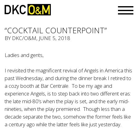
“COCKTAIL COUNTERPOINT”
BY
DKC/O&M
, JUNE 5, 2018
Ladies and gents,
I revisited the magnificent revival of Angels in America this
past Wednesday, and during the dinner break I retired to
a cozy booth at Bar Centrale. To be my age and
experience Angels, is to step back into two different eras:
the late mid-80’s when the play is set, and the early mid-
nineties, when the play premiered. Though less than a
decade separate the two, somehow the former feels like
a century ago while the latter feels like just yesterday.