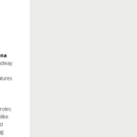
ina
oadway
eatures
 roles
like
nd
ng