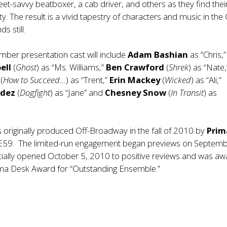
treet-savvy beatboxer, a cab driver, and others as they find the
y. The result is a vivid tapestry of characters and music in the 
s still.
ber presentation cast will include
Adam Bashian
as “Chris,”
ell
(
Ghost
) as “Ms. Williams,”
Ben Crawford
(
Shrek
) as “Nate,
s
(
How to Succeed…
) as “Trent,”
Erin Mackey
(
Wicked
) as “Ali,”
ndez
(
Dogfight
) as “Jane” and
Chesney Snow
(
In Transit
) as
 originally produced Off-Broadway in the fall of 2010 by
Prim
E59. The limited-run engagement began previews on Septemb
cially opened October 5, 2010 to positive reviews and was a
ma Desk Award for “Outstanding Ensemble.”