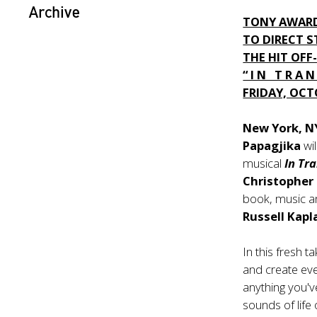
Archive
TONY AWARD
TO DIRECT 
THE HIT OF
“ I N T R A N 
FRIDAY, OCT
New York, N
Papagjika
wi
musical
In Tr
Christopher 
book, music a
Russell Kap
In this fresh 
and create eve
anything you'v
sounds of life