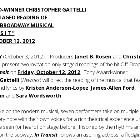
-WINNER CHRISTOPHER GATTELLI
STAGED READING OF
F-BROADWAY MUSICAL
S I T ”
OBER 12, 2012
Y
(October 3, 2012) – Producers
Janet B. Rosen
and
Christ
ll present two invitation-only staged readings of the hit Off-Br
ansit
on
Friday, October 12, 2012
. Tony Award-winner
Gattelli
(
Newsies
) will direct the reading of the musical that f
nd lyrics by
Kristen Anderson-Lopez
,
James-Allen Ford
,
lan
and
Sara Wordsworth
.
take on the modern musical, seven performers take on multiple
ry note with their own voices for a rich theatrical experience un
e seen (or heard) on stage before. Inspired by the rhythms a
 on the subway,
In Transit
follows an aspiring actress, a fledgli