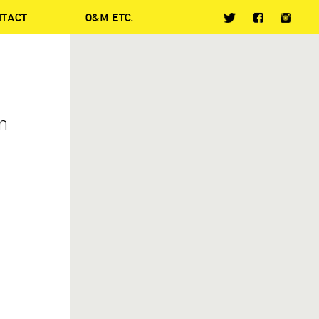
NTACT
O&M ETC.
In