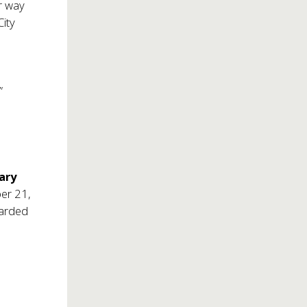
ir way
City
”
ary
er 21,
warded