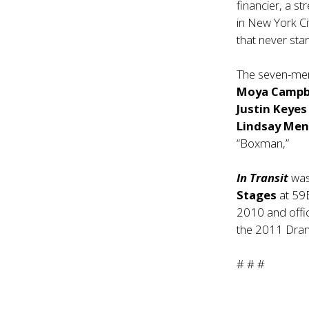
financier, a s
in New York Cit
that never stand
The seven-mem
Moya Campb
Justin Keye
Lindsay Me
“Boxman,”
In Transit
was
Stages
at 59
2010 and offi
the 2011 Dra
# # #