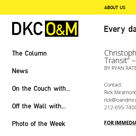
ABOUT US
Every da
Christoph
The Column
Transit” 
BY
RYAN RAT
News
Contact:
On the Couch with...
Rick Miramonte
rick@oandmc
Off the Wall with...
212-695-740
FOR IMMEDIA
Photo of the Week