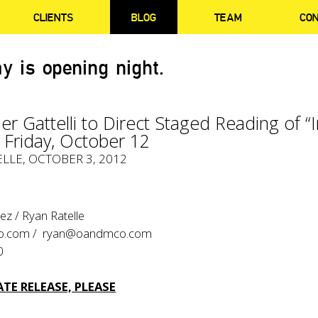
CLIENTS
BLOG
TEAM
CO
y is opening night.
er Gattelli to Direct Staged Reading of “
– Friday, October 12
ELLE
, OCTOBER 3, 2012
z / Ryan Ratelle
o.com
/
ryan@oandmco.com
0
TE RELEASE, PLEASE