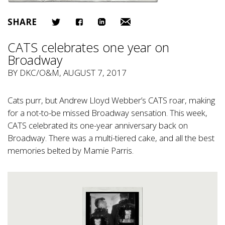
SHARE
CATS celebrates one year on
Broadway
BY
DKC/O&M
, AUGUST 7, 2017
Cats purr, but Andrew Lloyd Webber’s CATS roar, making
for a not-to-be missed Broadway sensation. This week,
CATS celebrated its one-year anniversary back on
Broadway. There was a multi-tiered cake, and all the best
memories belted by Mamie Parris.