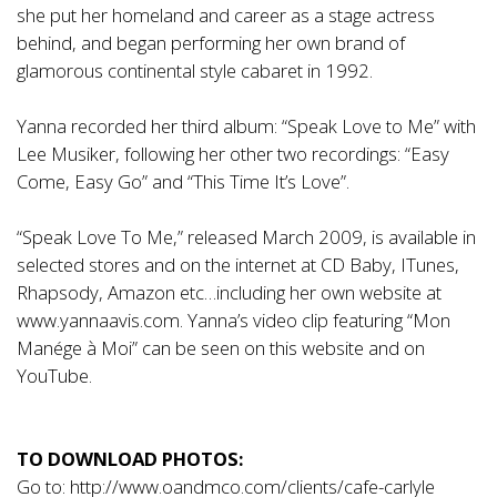
she put her homeland and career as a stage actress
behind, and began performing her own brand of
glamorous continental style cabaret in 1992.
Yanna recorded her third album: “Speak Love to Me” with
Lee Musiker, following her other two recordings: “Easy
Come, Easy Go” and “This Time It’s Love”.
“Speak Love To Me,” released March 2009, is available in
selected stores and on the internet at CD Baby, ITunes,
Rhapsody, Amazon etc…including her own website at
www.yannaavis.com
. Yanna’s video clip featuring “Mon
Manége à Moi” can be seen on this website and on
YouTube.
TO DOWNLOAD PHOTOS:
Go to:
http://www.oandmco.com/clients/cafe-carlyle