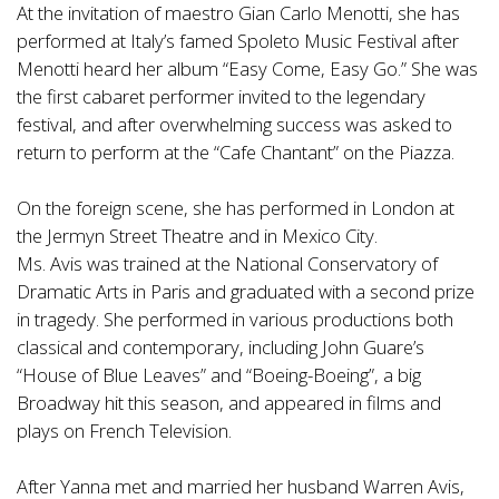
At the invitation of maestro Gian Carlo Menotti, she has
performed at Italy’s famed Spoleto Music Festival after
Menotti heard her album “Easy Come, Easy Go.” She was
the first cabaret performer invited to the legendary
festival, and after overwhelming success was asked to
return to perform at the “Cafe Chantant” on the Piazza.
On the foreign scene, she has performed in London at
the Jermyn Street Theatre and in Mexico City.
Ms. Avis was trained at the National Conservatory of
Dramatic Arts in Paris and graduated with a second prize
in tragedy. She performed in various productions both
classical and contemporary, including John Guare’s
“House of Blue Leaves” and “Boeing-Boeing”, a big
Broadway hit this season, and appeared in films and
plays on French Television.
After Yanna met and married her husband Warren Avis,