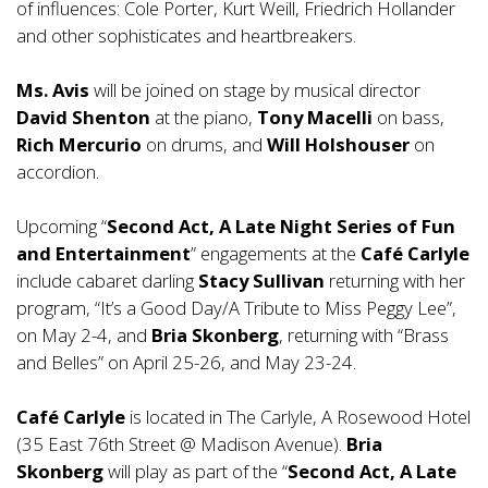
of influences: Cole Porter, Kurt Weill, Friedrich Hollander
and other sophisticates and heartbreakers.
Ms. Avis
will be joined on stage by musical director
David Shenton
at the piano,
Tony Macelli
on bass,
Rich Mercurio
on drums, and
Will Holshouser
on
accordion.
Upcoming “
Second Act, A Late Night Series of Fun
and Entertainment
” engagements at the
Café Carlyle
include cabaret darling
Stacy Sullivan
returning with her
program, “It’s a Good Day/A Tribute to Miss Peggy Lee”,
on May 2-4, and
Bria Skonberg
, returning with “Brass
and Belles” on April 25-26, and May 23-24.
Café Carlyle
is located in The Carlyle, A Rosewood Hotel
(35 East 76th Street @ Madison Avenue).
Bria
Skonberg
will play as part of the “
Second Act, A Late