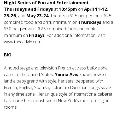
Night Series of Fun and Entertainment
,”
Thursdays and Fridays
at
10:45pm
on
April 11-12
,
25-26
, and
May 23-24
. There is a $25 per person + $25
combined food and drink minimum on
Thursdays
and a
$30 per person + $25 combined food and drink
minimum on
Fridays
. For additional information, visit
www.thecarlyle.com
.
BIO_________________________________________________________
A noted stage and television French actress before she
came to the United States,
Yanna Avis
knows how to
land a baby grand with style; her sets, peppered with
French, English, Spanish, Italian and German songs sizzle
in any time zone. Her unique style of international cabaret
has made her a must-see in New York’s most prestigious
rooms.