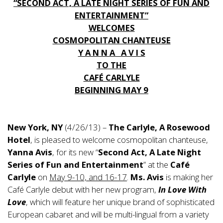
“SECOND ACT, A LATE NIGHT SERIES OF FUN AND
ENTERTAINMENT”
WELCOMES
COSMOPOLITAN CHANTEUSE
Y A N N A A V I S
TO THE
CAFÉ CARLYLE
BEGINNING MAY 9
New York, NY
(4/26/13) –
The Carlyle, A Rosewood
Hotel
, is pleased to welcome cosmopolitan chanteuse,
Yanna Avis
, for its new “
Second Act, A Late Night
Series of Fun and Entertainment
” at the
Café
Carlyle
on
May 9-10, and 16-17
.
Ms. Avis
is making her
Café Carlyle debut with her new program,
In Love With
Love
, which will feature her unique brand of sophisticated
European cabaret and will be multi-lingual from a variety