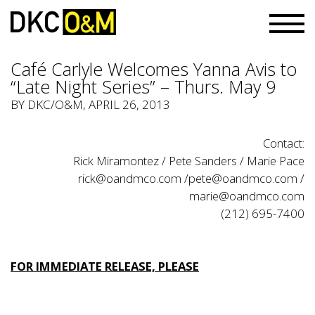
Café Carlyle Welcomes Yanna Avis to
“Late Night Series” – Thurs. May 9
BY
DKC/O&M
, APRIL 26, 2013
Contact:
Rick Miramontez / Pete Sanders / Marie Pace
rick@oandmco.com
/
pete@oandmco.com
/
marie@oandmco.com
(212) 695-7400
FOR IMMEDIATE RELEASE, PLEASE