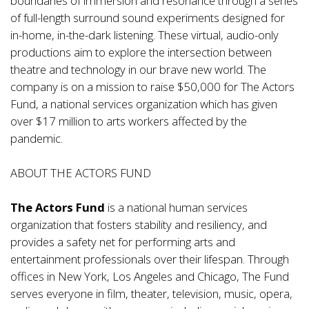
boundaries of immersion and resonance through a series
of full-length surround sound experiments designed for
in-home, in-the-dark listening. These virtual, audio-only
productions aim to explore the intersection between
theatre and technology in our brave new world. The
company is on a mission to raise $50,000 for The Actors
Fund, a national services organization which has given
over $17 million to arts workers affected by the
pandemic.
ABOUT THE ACTORS FUND
The Actors Fund
is a national human services
organization that fosters stability and resiliency, and
provides a safety net for performing arts and
entertainment professionals over their lifespan. Through
offices in New York, Los Angeles and Chicago, The Fund
serves everyone in film, theater, television, music, opera,