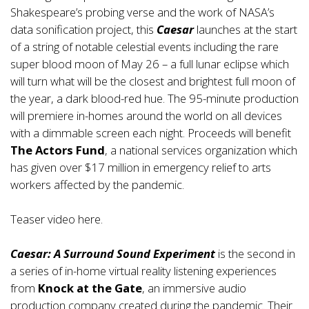
Shakespeare’s probing verse and the work of NASA’s
data sonification project, this
Caesar
launches at the start
of a string of notable celestial events including the rare
super blood moon of May 26 – a full lunar eclipse which
will turn what will be the closest and brightest full moon of
the year, a dark blood-red hue. The 95-minute production
will premiere in-homes around the world on all devices
with a dimmable screen each night. Proceeds will benefit
The Actors Fund
, a national services organization which
has given over $17 million in emergency relief to arts
workers affected by the pandemic.
Teaser video
here
.
Caesar: A Surround Sound Experiment
is the second in
a series of in-home virtual reality listening experiences
from
Knock at the Gate
, an immersive audio
production company created during the pandemic. Their