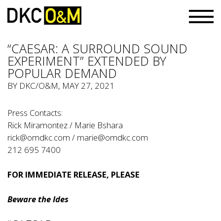
“CAESAR: A SURROUND SOUND
EXPERIMENT” EXTENDED BY
POPULAR DEMAND
BY
DKC/O&M
, MAY 27, 2021
Press Contacts:
Rick Miramontez / Marie Bshara
rick@omdkc.com
/
marie@omdkc.com
212 695 7400
FOR IMMEDIATE RELEASE
, PLEASE
Beware the Ides