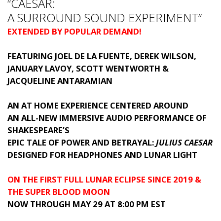
“CAESAR:
A SURROUND SOUND EXPERIMENT”
EXTENDED BY POPULAR DEMAND!
FEATURING JOEL DE LA FUENTE, DEREK WILSON,
JANUARY LAVOY, SCOTT WENTWORTH &
JACQUELINE ANTARAMIAN
AN AT HOME EXPERIENCE CENTERED AROUND
AN ALL-NEW IMMERSIVE AUDIO PERFORMANCE OF
SHAKESPEARE’S
EPIC TALE OF POWER AND BETRAYAL:
JULIUS CAESAR
DESIGNED FOR HEADPHONES AND LUNAR LIGHT
ON THE FIRST FULL LUNAR ECLIPSE SINCE 2019 &
THE SUPER BLOOD MOON
NOW THROUGH MAY 29 AT 8:00 PM EST