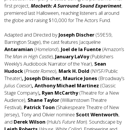
first project,
Macbeth: A Surround Sound Experiment
,
premiered last Halloween, reaching listeners all around
the globe and raising $10,000 for The Actors Fund.
Adapted and Directed by
Joseph Discher
(59E59,
Barrington Stage), the cast features Jacqueline
Antaramian
(
Homeland
),
Joel de la Fuente
(Amazon’s
The Man in High Castle
),
January LaVoy
(Publishers
Weekly’s Audiobook Narrator of the Year),
Sean
Hudock
(
Private Romeo
),
Mark H. Dold
(NYSF/Public
Theater)
, Joseph Discher, Maurice Jones
(Broadway’s
Julius Caesar
)
, Anthony Michael Martinez
(Classic
Stage Company)
, Ryan McCarthy
(Theatre for a New
Audience),
Shane Taylor
(Williamstown Theatre
Festival),
Patrick Toon
(Shakespeare Theatre of New
Jersey), Tony and Olivier nominee
Scott Wentworth
,
and
Derek Wilson
(Hulu’s
Future Man
). Soundscape by
Leigh Roberts
(
House
,
White Collar
). Engineering and