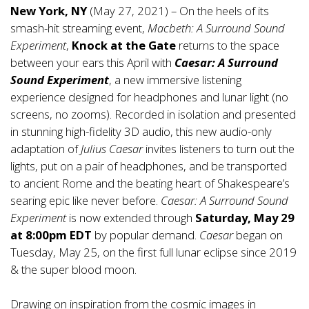
New York, NY
(May 27, 2021) – On the heels of its
smash-hit streaming event,
Macbeth: A Surround Sound
Experiment
,
Knock at the Gate
returns to the space
between your ears this April with
Caesar: A Surround
Sound Experiment
, a new immersive listening
experience designed for headphones and lunar light (no
screens, no zooms). Recorded in isolation and presented
in stunning high-fidelity 3D audio, this new audio-only
adaptation of
Julius Caesar
invites listeners to turn out the
lights, put on a pair of headphones, and be transported
to ancient Rome and the beating heart of Shakespeare’s
searing epic like never before.
Caesar: A Surround Sound
Experiment
is now extended through
Saturday, May 29
at 8:00pm EDT
by popular demand.
Caesar
began on
Tuesday, May 25, on the first full lunar eclipse since 2019
& the super blood moon.
Drawing on inspiration from the cosmic images in