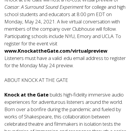
Caesar: A Surround Sound Experiment
for college and high
school students and educators at 8:00 pm EDT on
Monday, May 24, 2021. A live virtual conversation with
members of the company over Clubhouse will follow.
Participating schools include NYU, Emory and UCLA. To
register for the event visit
www.KnockattheGate.com/virtualpreview
.
Listeners must have a valid .edu email address to register
for the Monday May 24 preview.
ABOUT KNOCK AT THE GATE
Knock at the Gate
builds high-fidelity immersive audio
experiences for adventurous listeners around the world.
Born over a bonfire during the pandemic and fueled by
works of Shakespeare, this collaboration between
celebrated theatre and filmmakers in isolation tests the