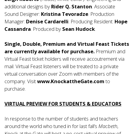
additional designs by
Rider Q. Stanton
. Associate
Sound Designer:
Kristina Tevoradze
. Production
Manager:
Denise Cardarelli
. Producing Resident:
Hope
Cassandra
. Produced by
Sean Hudock
.
Single, Double, Premium and Virtual Feast Tickets
are currently available for purchase.
Premium and
Virtual Feast ticket holders will receive accoutrement via
mail. Virtual Feast listeners will be treated to a private
virtual conversation over Zoom with members of the
company. Visit
www.KnockattheGate.com
to
purchase.
VIRTUAL PREVIEW FOR STUDENTS & EDUCATORS
In response to the number of students and teachers
around the world who tuned in for last fall’s
Macbeth
,
Knock at the Gate will host a no-cost virtual preview of