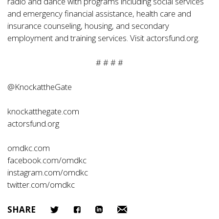
radio and dance with programs including social services
and emergency financial assistance, health care and
insurance counseling, housing, and secondary
employment and training services. Visit
actorsfund.org
.
# # # #
@KnockattheGate
knockatthegate.com
actorsfund.org
omdkc.com
facebook.com/omdkc
instagram.com/omdkc
twitter.com/omdkc
SHARE