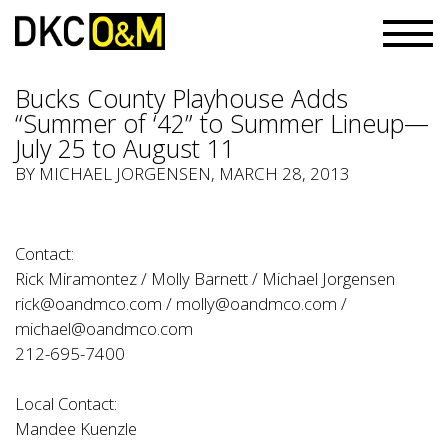
Bucks County Playhouse Adds
“Summer of ‘42” to Summer Lineup—
July 25 to August 11
BY
MICHAEL JORGENSEN
, MARCH 28, 2013
Contact:
Rick Miramontez / Molly Barnett / Michael Jorgensen
rick@oandmco.com
/
molly@oandmco.com
/
michael@oandmco.com
212-695-7400
Local Contact:
Mandee Kuenzle