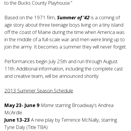
to the Bucks County Playhouse.”
Based on the 1971 film,
Summer of ’42
is a coming of
age story about three teenage boys living on a tiny island
off the coast of Maine during the time when America was
in the middle of a full-scale war and men were lining up to
join the army. It becomes a summer they will never forget.
Performances begin July 25th and run through August
11th. Additional information, including the complete cast
and creative team, will be announced shortly.
2013 Summer Season Schedule
May 23- June 9
Mame
starring Broadway’s Andrea
McArdle
June 13-23
A new play by Terrence McNally, starring
Tyne Daly (Title TBA)