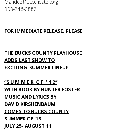
Mandee@bcptheater.org
908-246-0882
FOR IMMEDIATE RELEASE, PLEASE
THE BUCKS COUNTY PLAYHOUSE
ADDS LAST SHOW TO
EXCITING SUMMER LINEUP
“S U M M E R O F ‘ 4 2”
WITH BOOK BY HUNTER FOSTER
MUSIC AND LYRICS BY
DAVID KIRSHENBAUM
COMES TO BUCKS COUNTY
SUMMER OF ‘13
JULY 25- AUGUST 11