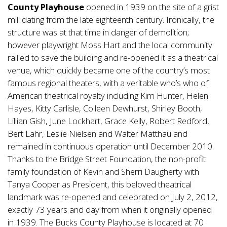
County Playhouse
opened in 1939 on the site of a grist
mill dating from the late eighteenth century. Ironically, the
structure was at that time in danger of demolition;
however playwright Moss Hart and the local community
rallied to save the building and re-opened it as a theatrical
venue, which quickly became one of the country’s most
famous regional theaters, with a veritable who’s who of
American theatrical royalty including Kim Hunter, Helen
Hayes, Kitty Carlisle, Colleen Dewhurst, Shirley Booth,
Lillian Gish, June Lockhart, Grace Kelly, Robert Redford,
Bert Lahr, Leslie Nielsen and Walter Matthau and
remained in continuous operation until December 2010.
Thanks to the Bridge Street Foundation, the non-profit
family foundation of Kevin and Sherri Daugherty with
Tanya Cooper as President, this beloved theatrical
landmark was re-opened and celebrated on July 2, 2012,
exactly 73 years and day from when it originally opened
in 1939. The Bucks County Playhouse is located at 70