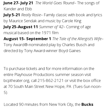
June 27- July 21
The World Goes ‘Round
– The songs of
Kander and Ebb
July 5-21
Really Rosie
– Family classic with book and lyrics
by Maurice Sendak and music by Carole King
July 25-August 11
Summer of ’42
– Coming of age
musical based on the 1971 film
August 15- September 1
The Tale of the Allergist’s Wife
–
Tony Award®-nominated play by Charles Busch and
directed by Tony Award-winner Boyd Gaines
To purchase tickets and for more information on the
entire Playhouse Productions summer season visit
bcptheater.org, call 215-862-2121 or visit the box office
at 70 South Main Street New Hope, PA (Tues-Sun noon-
5).
Located 90 minutes from New York City, the
Bucks