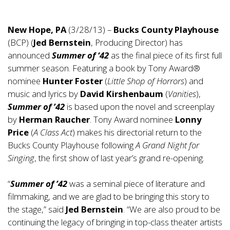
New Hope, PA
(3/28/13) –
Bucks County Playhouse
(BCP) (
Jed Bernstein
, Producing Director) has
announced
Summer of ‘42
as the final piece of its first full
summer season. Featuring a book by Tony Award®
nominee
Hunter Foster
(
Little Shop of Horrors
) and
music and lyrics by
David Kirshenbaum
(
Vanities
),
Summer of ’42
is based upon the novel and screenplay
by
Herman Raucher
. Tony Award nominee
Lonny
Price
(
A Class Act
) makes his directorial return to the
Bucks County Playhouse following
A Grand Night for
Singing
, the first show of last year’s grand re-opening.
“
Summer of ’42
was a seminal piece of literature and
filmmaking, and we are glad to be bringing this story to
the stage,” said
Jed Bernstein
. “We are also proud to be
continuing the legacy of bringing in top-class theater artists