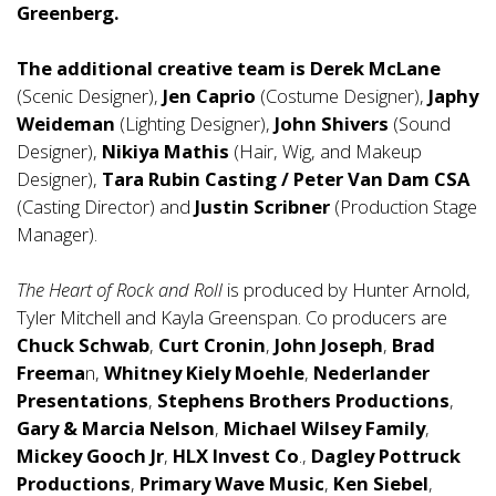
Greenberg.
The additional creative team is
Derek McLane
(Scenic Designer),
Jen Caprio
(Costume Designer),
Japhy
Weideman
(Lighting Designer),
John Shivers
(Sound
Designer),
Nikiya Mathis
(Hair, Wig, and Makeup
Designer),
Tara Rubin Casting
/ Peter Van Dam CSA
(Casting Director) and
Justin Scribner
(Production Stage
Manager).
The Heart of Rock and Roll
is produced by Hunter Arnold,
Tyler Mitchell and Kayla Greenspan. Co producers are
Chuck Schwab
,
Curt Cronin
,
John Joseph
,
Brad
Freema
n,
Whitney Kiely
Moehle
,
Nederlander
Presentations
,
Stephens Brothers Productions
,
Gary & Marcia Nelson
,
Michael Wilsey Family
,
Mickey Gooch Jr
,
HLX Invest Co
.,
Dagley Pottruck
Productions
,
Primary Wave Music
,
Ken Siebel
,