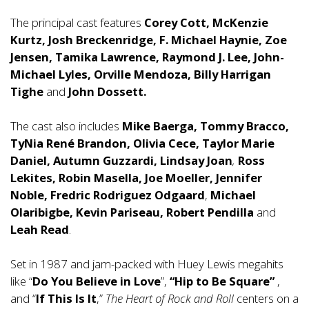
The principal cast features
Corey Cott, McKenzie
Kurtz, Josh Breckenridge, F. Michael Haynie, Zoe
Jensen, Tamika Lawrence, Raymond J. Lee, John-
Michael Lyles, Orville Mendoza, Billy Harrigan
Tighe
and
John Dossett.
The cast also includes
Mike Baerga, Tommy Bracco,
TyNia René Brandon, Olivia Cece, Taylor Marie
Daniel, Autumn Guzzardi, Lindsay Joan
,
Ross
Lekites, Robin Masella, Joe
Moeller, Jennifer
Noble, Fredric Rodriguez Odgaard
,
Michael
Olaribigbe, Kevin Pariseau, Robert Pendilla
and
Leah Read
.
Set in 1987 and jam-packed with Huey Lewis megahits
like “
Do You Believe in Love
”,
“Hip to Be Square”
,
and “
If This Is It
,”
The Heart of Rock and Roll
centers on a