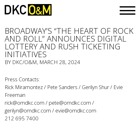
BROADWAY’S “THE HEART OF ROCK
AND ROLL” ANNOUNCES DIGITAL
LOTTERY AND RUSH TICKETING
INITIATIVES
BY
DKC/O&M
, MARCH 28, 2024
Press Contacts:
Rick Miramontez / Pete Sanders / Gerilyn Shur / Evie
Freeman
rick@omdkc.com
/
pete@omdkc.com
/
gerilyn@omdkc.com
/
evie@omdkc.com
212 695 7400