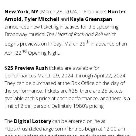
New York, NY
(March 28, 2024) – Producers
Hunter
Arnold,
Tyler Mitchell
and
Kayla Greenspan
announced new ticketing initiatives for the upcoming
Broadway musical
The Heart of Rock and Roll
which
th
begins previews on Friday, March 29
in advance of an
nd
April 22
Opening Night.
$25 Preview Rush
tickets are available for
performances March 29, 2024, through April 22, 2024.
They can be purchased at the Box Office on the day of
the performance. Tickets are $25, there are 25 tickets
available at this price at each performance, and there is a
limit of 2 per person. Definitely 1980’s pricing!
The
Digital Lottery
can be entered online at
https://rush.telecharge.com/
. Entries begin at
12:00 am