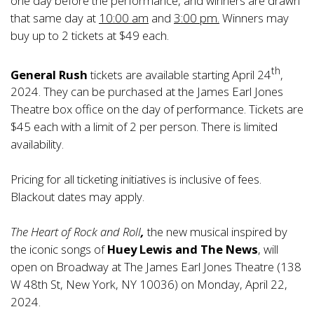
one day before the performance, and winners are drawn
that same day at
10:00 am
and
3:00 pm.
Winners may
buy up to 2 tickets at $49 each.
th
General Rush
tickets are available starting April 24
,
2024. They can be purchased at the James Earl Jones
Theatre box office on the day of performance. Tickets are
$45 each with a limit of 2 per person. There is limited
availability.
Pricing for all ticketing initiatives is inclusive of fees.
Blackout dates may apply.
The Heart of Rock and Roll
,
the new musical inspired by
the iconic songs of
Huey Lewis and The News
, will
open on Broadway at The James Earl Jones Theatre (138
W 48th St, New York, NY 10036) on Monday, April 22,
2024.