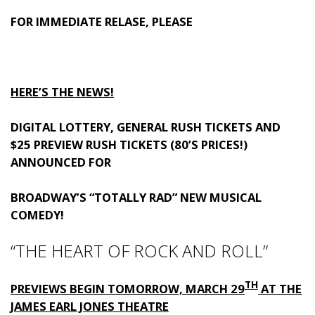
FOR IMMEDIATE RELASE, PLEASE
HERE’S THE NEWS!
DIGITAL LOTTERY, GENERAL RUSH TICKETS AND
$25 PREVIEW RUSH TICKETS (80’S PRICES!)
ANNOUNCED FOR
BROADWAY’S “TOTALLY RAD” NEW MUSICAL
COMEDY!
“THE HEART OF ROCK AND ROLL”
TH
PREVIEWS BEGIN TOMORROW, MARCH 29
AT THE
JAMES EARL JONES THEATRE