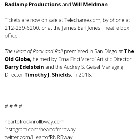
Badlamp Productions
and
Will Meldman
.
Tickets are now on sale at
Telecharge.com
, by phone at
212-239-6200, or at the James Earl Jones Theatre box
office.
The Heart of Rock and Roll
premiered in San Diego at
The
Old Globe,
helmed by Erna Finci Viterbi Artistic Director
Barry Edelstein
and the Audrey S. Geisel Managing
Director
Timothy J. Shields
, in 2018.
# # # #
heartofrocknrollbway.com
instagram.com/heartofrnrbway
twitter.com/HeartofRNRBway