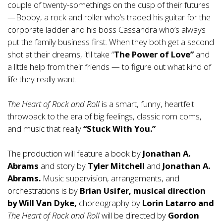
couple of twenty-somethings on the cusp of their futures
—Bobby, a rock and roller who’s traded his guitar for the
corporate ladder and his boss Cassandra who’s always
put the family business first. When they both get a second
shot at their dreams, it’ll take “
The Power of Love”
and
a little help from their friends — to figure out what kind of
life they really want.
The Heart of Rock and Roll
is a smart, funny, heartfelt
throwback to the era of big feelings, classic rom coms,
and music that
really
“Stuck With You.”
The production will feature a book by
Jonathan A.
Abrams
and story by
Tyler Mitchell
and
Jonathan A.
Abrams.
Music supervision, arrangements, and
orchestrations is by
Brian Usifer, musical direction
by Will Van Dyke,
choreography by
Lorin Latarro and
The Heart of Rock and Roll
will be directed by
Gordon