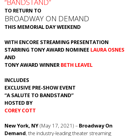
“BANDSTAND”
TO RETURN TO
BROADWAY ON DEMAND
THIS MEMORIAL DAY WEEKEND
WITH ENCORE STREAMING PRESENTATION
STARRING TONY AWARD NOMINEE
LAURA OSNES
AND
TONY AWARD WINNER
BETH LEAVEL
INCLUDES
EXCLUSIVE PRE-SHOW EVENT
“A SALUTE TO BANDSTAND”
HOSTED BY
COREY COTT
New York, NY
(May 17, 2021) –
Broadway On
Demand
, the industry-leading theater streaming