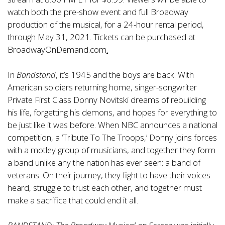
watch both the pre-show event and full Broadway
production of the musical, for a 24-hour rental period,
through May 31, 2021. Tickets can be purchased at
BroadwayOnDemand.com
.
In
Bandstand
, it’s 1945 and the boys are back. With
American soldiers returning home, singer-songwriter
Private First Class Donny Novitski dreams of rebuilding
his life, forgetting his demons, and hopes for everything to
be just like it was before. When NBC announces a national
competition, a ‘Tribute To The Troops,’ Donny joins forces
with a motley group of musicians, and together they form
a band unlike any the nation has ever seen: a band of
veterans. On their journey, they fight to have their voices
heard, struggle to trust each other, and together must
make a sacrifice that could end it all.