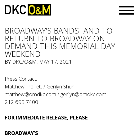
BROADWAY’S BANDSTAND TO
RETURN TO BROADWAY ON
DEMAND THIS MEMORIAL DAY
WEEKEND
BY
DKC/O&M
, MAY 17, 2021
Press Contact:
Matthew Troillett / Gerilyn Shur
matthew@omdkc.com
/
gerilyn@omdkc.com
212 695 7400
FOR IMMEDIATE RELEASE, PLEASE
BROADWAY’S