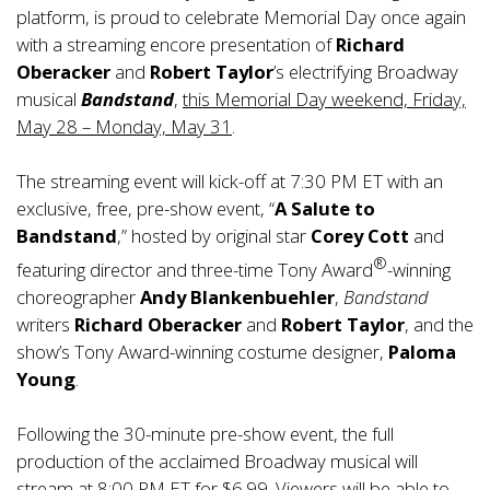
platform, is proud to celebrate Memorial Day once again
with a streaming encore presentation of
Richard
Oberacker
and
Robert Taylor
’s electrifying Broadway
musical
Bandstand
,
this Memorial Day weekend, Friday,
May 28 – Monday, May 31
.
The streaming event will kick-off at 7:30 PM ET with an
exclusive, free, pre-show event, “
A Salute to
Bandstand
,” hosted by original star
Corey Cott
and
®
featuring director and three-time Tony Award
-winning
choreographer
Andy Blankenbuehler
,
Bandstand
writers
Richard Oberacker
and
Robert Taylor
, and the
show’s Tony Award-winning costume designer,
Paloma
Young
.
Following the 30-minute pre-show event, the full
production of the acclaimed Broadway musical will
stream at 8:00 PM ET for $6.99. Viewers will be able to