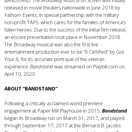
BANDSTAND: The Broadway Musical on Screen
was initially
released in movie theaters nationwide in June 2018 by
Fathom Events, in special partnership with the military
non-profit TAPS, which cares for the families of America’s
fallen heroes. Due to the success of the initial film release,
an encore presentation took place in November 2018.
The Broadway musical was also the first live
entertainment production ever to be “6 Certified” by Got
Your 6, for its accurate portrayal of the veteran
experience.
Bandstand
was streamed on Playbill.com on
April 10, 2020.
ABOUT “BANDSTAND”
Following a critically acclaimed world premiere
engagement at Paper Mill Playhouse in 2015,
Bandstand
began its Broadway run on March 31, 2017, and played
through September 17, 2017 at the Bernard B. Jacobs