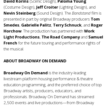
David Korins
(Scenic Design),
Paloma Young
(Costume Design),
Jeff Croiter
(Lighting Design), and
Nevin Steinberg
(Sound Design). The
Bandstand
film is
presented in part by original Broadway producers
Tom
Smedes
,
Gabrielle Palitz
,
Terry Schnuck
, and
Roger
Horchow
. The production has partnered with
Work
Light Productions
,
The Road Company
and
Samuel
French
for the future touring and performance rights of
the musical.
ABOUT BROADWAY ON DEMAND
Broadway On Demand
is the industry-leading
livestream platform housing performance & theatre
education programming, and the preferred choice of top
Broadway artists, producers, educators, and
professionals. Broadway On Demand has streamed
2,500 events and live productions—from Broadway