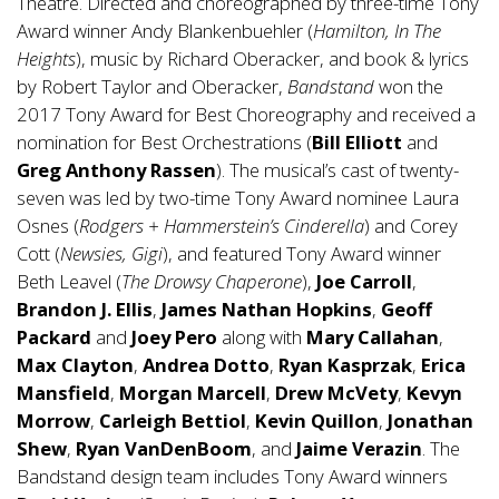
Theatre. Directed and choreographed by three-time Tony
Award winner Andy Blankenbuehler (
Hamilton, In The
Heights
), music by Richard Oberacker, and book & lyrics
by Robert Taylor and Oberacker,
Bandstand
won the
2017 Tony Award for Best Choreography and received a
nomination for Best Orchestrations (
Bill Elliott
and
Greg Anthony Rassen
). The musical’s cast of twenty-
seven was led by two-time Tony Award nominee Laura
Osnes (
Rodgers + Hammerstein’s Cinderella
) and Corey
Cott (
Newsies, Gigi
), and featured Tony Award winner
Beth Leavel (
The Drowsy Chaperone
),
Joe Carroll
,
Brandon J. Ellis
,
James Nathan Hopkins
,
Geoff
Packard
and
Joey Pero
along with
Mary Callahan
,
Max Clayton
,
Andrea Dotto
,
Ryan Kasprzak
,
Erica
Mansfield
,
Morgan Marcell
,
Drew McVety
,
Kevyn
Morrow
,
Carleigh Bettiol
,
Kevin Quillon
,
Jonathan
Shew
,
Ryan VanDenBoom
, and
Jaime Verazin
. The
Bandstand design team includes Tony Award winners