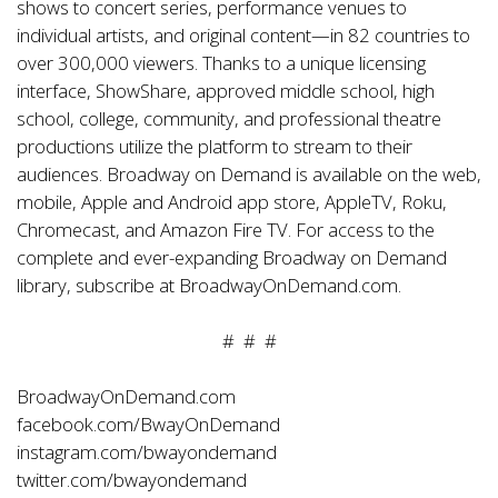
shows to concert series, performance venues to
individual artists, and original content—in 82 countries to
over 300,000 viewers. Thanks to a unique licensing
interface, ShowShare, approved middle school, high
school, college, community, and professional theatre
productions utilize the platform to stream to their
audiences. Broadway on Demand is available on the web,
mobile, Apple and Android app store, AppleTV, Roku,
Chromecast, and Amazon Fire TV. For access to the
complete and ever-expanding Broadway on Demand
library, subscribe at
BroadwayOnDemand.com
.
# # #
BroadwayOnDemand.com
facebook.com/BwayOnDemand
instagram.com/bwayondemand
twitter.com/bwayondemand