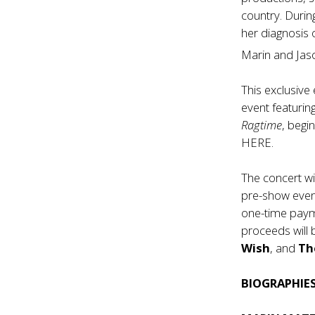
country. Durin
her diagnosis
Marin and Jaso
This exclusiv
event featurin
Ragtime
, begi
HERE
.
The concert wi
pre-show even
one-time payme
proceeds will
Wish
, and
Th
BIOGRAPHIE