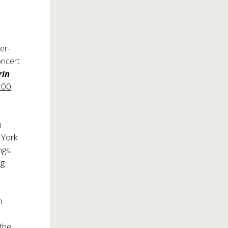
er-
oncert
rin
8:00
n
 York
ngs
g
h
the