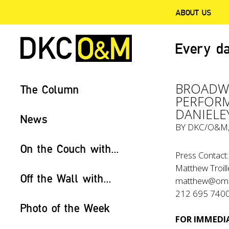
ABOUT US
Every da
BROADWA
The Column
PERFORM
DANIELE
News
BY
DKC/O&M
On the Couch with...
Press Contact:
Matthew Troill
Off the Wall with...
matthew@om
212 695 740
Photo of the Week
FOR IMMEDIA