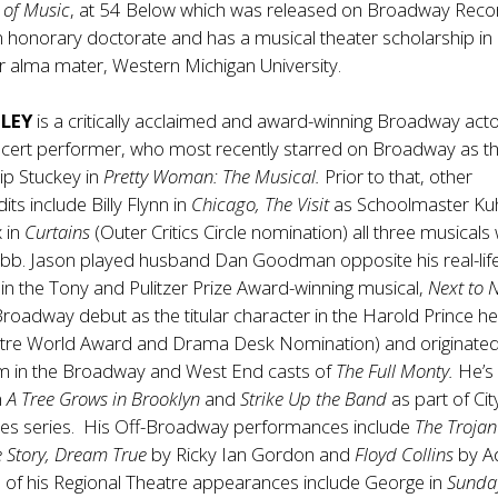
 of Music
, at 54 Below which was released on Broadway Reco
 honorary doctorate and has a musical theater scholarship in
 alma mater, Western Michigan University.
ELEY
is a critically acclaimed and award-winning Broadway acto
cert performer, who most recently starred on Broadway as the 
ip Stuckey in
Pretty Woman: The Musical.
Prior to that, other
ts include Billy Flynn in
Chicago, The Visit
as Schoolmaster Ku
 in
Curtains
(Outer Critics Circle nomination) all three musicals 
bb. Jason played husband Dan Goodman opposite his real-life
in the Tony and Pulitzer Prize Award-winning musical,
Next to 
oadway debut as the titular character in the Harold Prince 
tre World Award and Drama Desk Nomination) and originated
lm in the Broadway and West End casts of
The Full Monty.
He’s
n
A Tree Grows in Brooklyn
and
Strike Up the Band
as part of Cit
res series. His Off-Broadway performances include
The Trojan
 Story, Dream True
by Ricky Ian Gordon and
Floyd Collins
by 
 of his Regional Theatre appearances include George in
Sunda