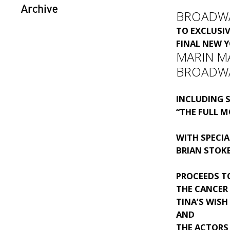
Archive
BROADW
TO EXCLUSI
FINAL NEW 
MARIN MA
BROADW
INCLUDING S
“THE FULL M
WITH SPECIA
BRIAN STOK
PROCEEDS T
THE CANCER
TINA’S WISH
AND
THE ACTORS