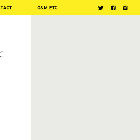
NTACT
O&M ETC.
C