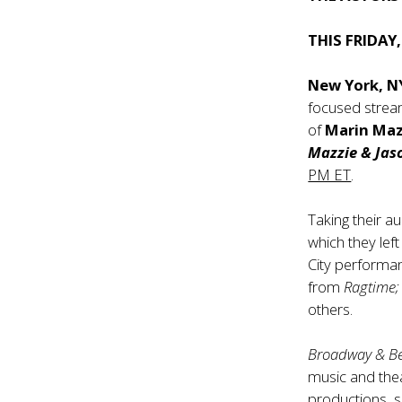
THIS FRIDAY
New York, N
focused stream
of
Marin Maz
Mazzie & Jas
PM ET
.
Taking their a
which they lef
City performan
from
Ragtime; 
others.
Broadway & B
music and thea
productions, s