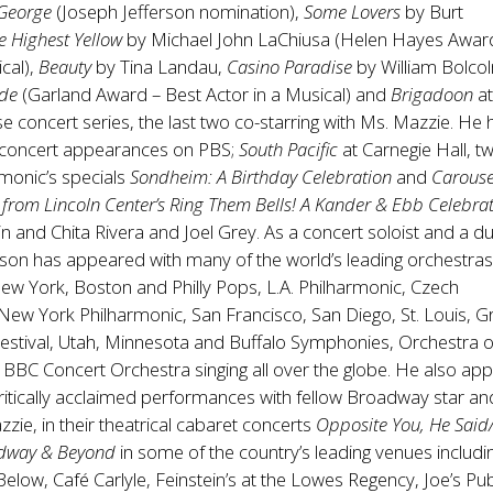
 George
(Joseph Jefferson nomination),
Some Lovers
by Burt
e Highest Yellow
by Michael John LaChiusa (Helen Hayes Awar
ical),
Beauty
by Tina Landau,
Casino Paradise
by William Bolco
ade
(Garland Award – Best Actor in a Musical) and
Brigadoon
at
se concert series, the last two co-starring with Ms. Mazzie. He 
 concert appearances on PBS;
South Pacific
at Carnegie Hall, t
monic’s specials
Sondheim: A Birthday Celebration
and
Carouse
 from Lincoln Center’s Ring Them Bells! A Kander & Ebb Celebra
n and Chita Rivera and Joel Grey. As a concert soloist and a d
son has appeared with many of the world’s leading orchestra
New York, Boston and Philly Pops, L.A. Philharmonic, Czech
New York Philharmonic, San Francisco, San Diego, St. Louis, G
Festival, Utah, Minnesota and Buffalo Symphonies, Orchestra of
 BBC Concert Orchestra singing all over the globe. He also ap
itically acclaimed performances with fellow Broadway star an
zzie, in their theatrical cabaret concerts
Opposite You,
He Said
dway & Beyond
in some of the country’s leading venues includi
Below, Café Carlyle, Feinstein’s at the Lowes Regency, Joe’s P