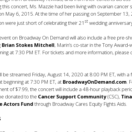
g this concert, Ms. Mazzie had been living with ovarian cancer 
 on May 6, 2015. At the time of her passing on September 13,
st
n were just short of celebrating their 21
wedding anniversary
e event on Broadway On Demand will also include a free pre-s
g
Brian Stokes Mitchell
, Marin’s co-star in the Tony Award-
nning at 7:30 PM ET. For tickets and more information, please c
ll be streamed Friday, August 14, 2020 at 8:00 PM ET, with a 
t beginning at 7:30 PM ET, at
BroadwayOnDemand.com
. 
nt of $7.99, the concert will include a 48-hour playback perio
 be donated to the
Cancer Support Community
(CSC),
Tina
e Actors Fund
through Broadway Cares Equity Fights Aids.
S