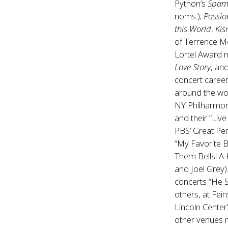
Python’s
Spam
noms.);
Passio
this World
,
Kis
of Terrence M
Lortel Award n
Love Story
, an
concert caree
around the wo
NY Philharmoni
and their “Liv
PBS’ Great Pe
“My Favorite B
Them Bells! A 
and Joel Grey)
concerts “He 
others, at Fei
Lincoln Center
other venues n