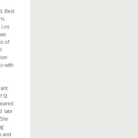
d, Best
lm,
 Los
has
wo of
l
tion
uo with
s
rant
 St.
peared
d late
/She
ng
ub and