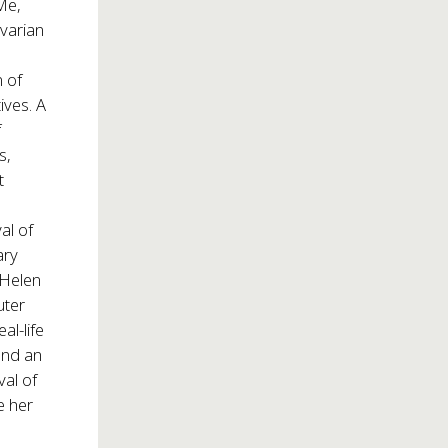
Me,
ovarian
 of
ives. A
f
s,
t
al of
ary
“Helen
uter
al-life
and an
val of
e her