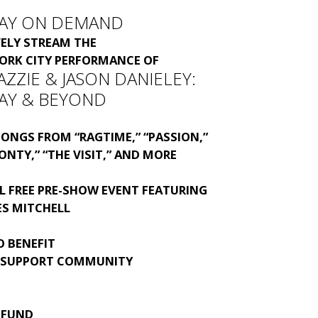
AY ON DEMAND
VELY STREAM THE
YORK CITY PERFORMANCE OF
ZZIE & JASON DANIELEY:
AY & BEYOND
ONGS FROM “RAGTIME,” “PASSION,”
ONTY,” “THE VISIT,” AND MORE
L FREE PRE-SHOW EVENT FEATURING
ES MITCHELL
O BENEFIT
 SUPPORT COMMUNITY
 FUND