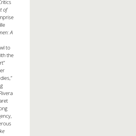
itics
t of
mprise
lle
men: A
wl to
ith the
rt”
er
dies,”
ng
Rivera
aret
mong
gency,
merous
ke