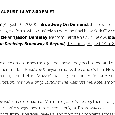
, AUGUST 14 AT 8:00 PM ET
Y
(August 10, 2020) –
Broadway On Demand
, the new theat
ing platform, will exclusively stream the final New York City c
zie
and
Jason Danieley
live from Feinstein’s / 54 Below,
Ma
on Danieley: Broadway & Beyond
,
this Friday, August 14 at 
udience on a journey through the shows they both loved and o
t their marks,
Broadway & Beyond
marks the couple’s final New
ce together before Mazzie’s passing. The concert features so
Passion; The Full Monty; Curtains; The Visit; Kiss Me, Kate;
amon
eyond
is a celebration of Marin and Jason’s life together throug
tre, with songs they introduced in original Broadway cast
ongs from Broadway revivals, and from their concerts across 