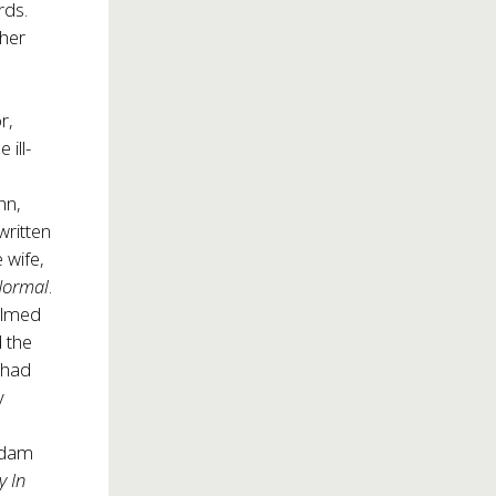
rds.
 her
r,
ill-
hn,
written
 wife,
Normal
.
helmed
 the
 had
y
Adam
y In