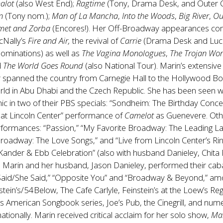
alot
(also West End);
Ragtime
(Tony, Drama Desk, and Outer Cr
n
(Tony nom.);
Man of La Mancha
,
Into the Woods
,
Big River
,
Ou
met and Zorba
(Encores!). Her Off-Broadway appearances co
cNally’s
Fire and Air,
the revival of
Carrie
(Drama Desk and Luci
ominations) as well as
The Vagina Monologues
,
The Trojan Wo
d
The World Goes Round
(also National Tour). Marin’s extensive
r spanned the country from Carnegie Hall to the Hollywood Bo
rld in Abu Dhabi and the Czech Republic. She has been seen w
c in two of their PBS specials: “Sondheim: The Birthday Conce
e at Lincoln Center” performance of
Camelot
as Guenevere. Oth
rformances: “Passion,” “My Favorite Broadway: The Leading La
roadway: The Love Songs,” and “Live from Lincoln Center’s Ri
Kander & Ebb Celebration” (also with husband Danieley, Chita 
. Marin and her husband, Jason Danieley, performed their cab
Said/She Said,” “Opposite You” and “Broadway & Beyond,” a
nstein’s/54Below, The Cafe Carlyle, Feinstein’s at the Loew’s Re
’s American Songbook series, Joe’s Pub, the Cinegrill, and nu
ationally. Marin received critical acclaim for her solo show,
Ma