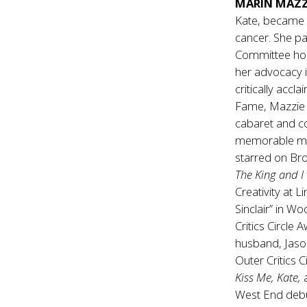
MARIN MAZZ
Kate, became a
cancer. She p
Committee hon
her advocacy i
critically acc
Fame, Mazzie 
cabaret and c
memorable mus
starred on Br
The King and I
Creativity at 
Sinclair” in Wo
Critics Circle
husband, Jaso
Outer Critics C
Kiss Me, Kate,
a
West End debu