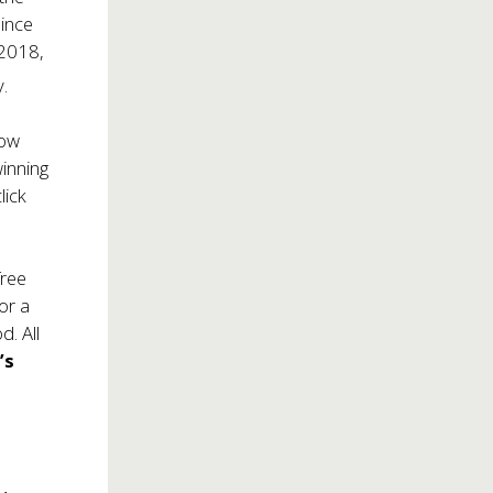
since
 2018,
.
how
winning
lick
free
For a
d. All
’s