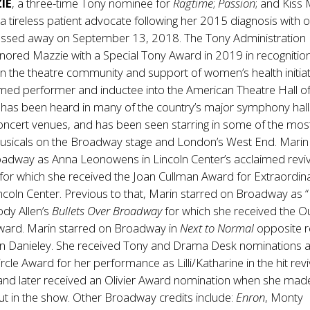
IE
, a three-time Tony nominee for
Ragtime
;
Passion
; and Kiss 
 tireless patient advocate following her 2015 diagnosis with 
assed away on September 13, 2018. The Tony Administration
ored Mazzie with a Special Tony Award in 2019 in recognition
n the theatre community and support of women’s health initiat
laimed performer and inductee into the American Theatre Hall o
has been heard in many of the country’s major symphony hall
oncert venues, and has been seen starring in some of the mos
icals on the Broadway stage and London’s West End. Marin
oadway as Anna Leonowens in Lincoln Center’s acclaimed reviv
for which she received the Joan Cullman Award for Extraordin
Lincoln Center. Previous to that, Marin starred on Broadway as 
ody Allen’s
Bullets Over Broadway
for which she received the O
 Award. Marin starred on Broadway in
Next to Normal
opposite re
n Danieley. She received Tony and Drama Desk nominations 
ircle Award for her performance as Lilli/Katharine in the hit revi
nd later received an Olivier Award nomination when she mad
t in the show. Other Broadway credits include:
Enron
, Monty