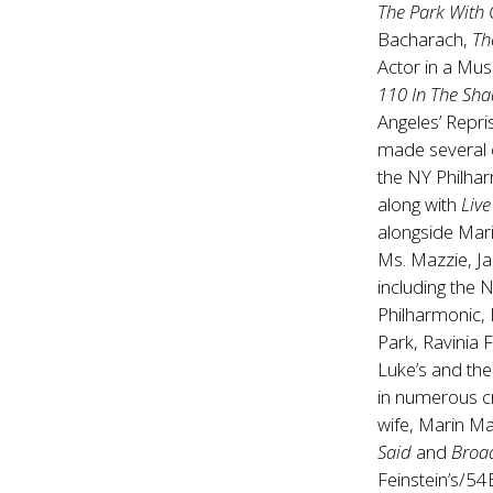
The Park With
Bacharach,
Th
Actor in a Mus
110 In The Sh
Angeles’ Repri
made several
the NY Philhar
along with
Live
alongside Mari
Ms. Mazzie, Ja
including the 
Philharmonic, 
Park, Ravinia 
Luke’s and the
in numerous cr
wife, Marin Ma
Said
and
Broa
Feinstein’s/54