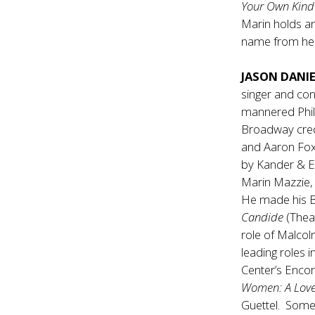
Your Own Kind
Marin holds an
name from her
JASON DANI
singer and con
mannered Phil
Broadway credi
and Aaron Fox
by Kander & E
Marin Mazzie, 
He made his Br
Candide
(Thea
role of Malco
leading roles i
Center’s Enco
Women: A Love
Guettel. Some