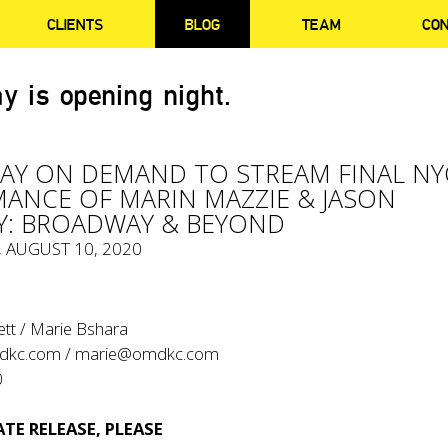
CLIENTS
BLOG
TEAM
CO
y is opening night.
Y ON DEMAND TO STREAM FINAL NY
ANCE OF MARIN MAZZIE & JASON
Y: BROADWAY & BEYOND
, AUGUST 10, 2020
ett / Marie Bshara
dkc.com
/
marie@omdkc.com
0
TE RELEASE, PLEASE