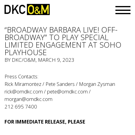
“BROADWAY BARBARA LIVE! OFF-
BROADWAY” TO PLAY SPECIAL
LIMITED ENGAGEMENT AT SOHO
PLAYHOUSE
BY
DKC/O&M
, MARCH 9, 2023
Press Contacts:
Rick Miramontez / Pete Sanders / Morgan Zysman
rick@omdkc.com
/
pete@omdkc.com
/
morgan@omdkc.com
212 695 7400
FOR IMMEDIATE RELEASE, PLEASE