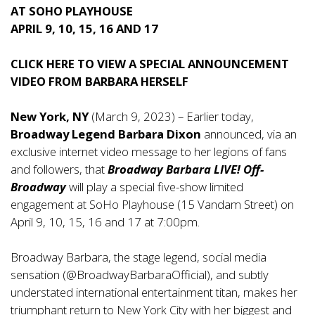
AT SOHO PLAYHOUSE
APRIL 9, 10, 15, 16 AND 17
CLICK
HERE
TO VIEW A SPECIAL ANNOUNCEMENT
VIDEO FROM BARBARA HERSELF
New York, NY
(March 9, 2023) – Earlier today,
Broadway Legend Barbara Dixon
announced, via an
exclusive internet
video message
to her legions of fans
and followers, that
Broadway Barbara LIVE! Off-
Broadway
will play a special five-show limited
engagement at SoHo Playhouse (15 Vandam Street) on
April 9, 10, 15, 16 and 17 at 7:00pm.
Broadway Barbara, the stage legend, social media
sensation (@BroadwayBarbaraOfficial), and subtly
understated international entertainment titan, makes her
triumphant return to New York City with her biggest and