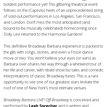
boldest performance yet! This glittering theatrical event
follows on the (Capezio) heels of an unprecedented string
of sold-out performances in Los Angeles, San Francisco,
and London. Don’t miss the most anticipated (and
bound-to-be musically celebrated) homecoming since
Dolly Levi returned to the Harmonia Gardens!
This definitive Broadway Barbara experience is packed to
the gills with songs, stories, and even a Fosse dance
move or two. You won’t believe your eyes (or ears) as
Barbara over-shares her way through a whirlwind tour of
her life and career, with ribald show biz tales and comedic
interpretations of classic Broadway tunes. This is a rare
opportunity to see one of our greatest stars levitate the
roof of one of New York’s most intimate venues.
Broadway Barbara LIVE! Off-Broadway
is conceived and
performed by
Leah Sprecher
and is written and