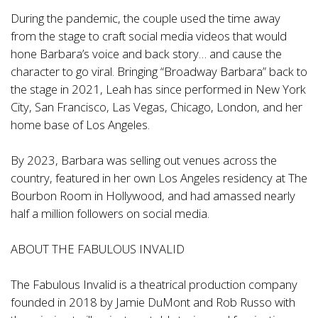
During the pandemic, the couple used the time away
from the stage to craft social media videos that would
hone Barbara’s voice and back story… and cause the
character to go viral. Bringing “Broadway Barbara” back to
the stage in 2021, Leah has since performed in New York
City, San Francisco, Las Vegas, Chicago, London, and her
home base of Los Angeles.
By 2023, Barbara was selling out venues across the
country, featured in her own Los Angeles residency at The
Bourbon Room in Hollywood, and had amassed nearly
half a million followers on social media.
ABOUT THE FABULOUS INVALID
The Fabulous Invalid is a theatrical production company
founded in 2018 by Jamie DuMont and Rob Russo with