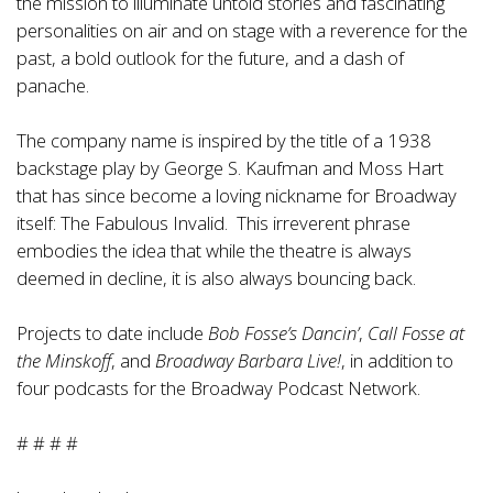
the mission to illuminate untold stories and fascinating
personalities on air and on stage with a reverence for the
past, a bold outlook for the future, and a dash of
panache.
The company name is inspired by the title of a 1938
backstage play by George S. Kaufman and Moss Hart
that has since become a loving nickname for Broadway
itself: The Fabulous Invalid. This irreverent phrase
embodies the idea that while the theatre is always
deemed in decline, it is also always bouncing back.
Projects to date include
Bob Fosse’s Dancin’
,
Call Fosse at
the Minskoff
, and
Broadway Barbara Live!
, in addition to
four podcasts for the Broadway Podcast Network.
# # # #