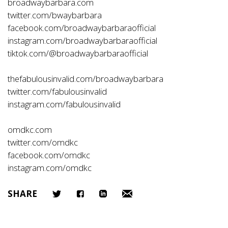
broadwaybarbara.com
twitter.com/bwaybarbara
facebook.com/broadwaybarbaraofficial
instagram.com/broadwaybarbaraofficial
tiktok.com/@broadwaybarbaraofficial
thefabulousinvalid.com/broadwaybarbara
twitter.com/fabulousinvalid
instagram.com/fabulousinvalid
omdkc.com
twitter.com/omdkc
facebook.com/omdkc
instagram.com/omdkc
SHARE