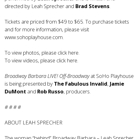
directed by Leah Sprecher and
Brad Stevens
.
Tickets are priced from $49 to $65. To purchase tickets
and for more information, please visit
www.sohoplayhouse.com
.
To view photos, please click
here
.
To view videos, please click
here
.
Broadway Barbara LIVE! Off-Broadway
at SoHo Playhouse
is being presented by
The Fabulous Invalid
,
Jamie
DuMont
and
Rob Russo
, producers.
# # # #
ABOUT LEAH SPRECHER
The woman “behind” Broadway Barbara – Leah Sprecher