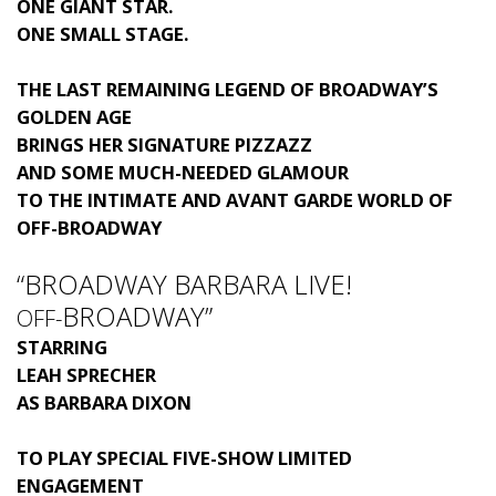
ONE GIANT STAR.
ONE SMALL STAGE.
THE LAST REMAINING LEGEND OF BROADWAY’S
GOLDEN AGE
BRINGS HER SIGNATURE PIZZAZZ
AND SOME MUCH-NEEDED GLAMOUR
TO THE INTIMATE AND AVANT GARDE WORLD OF
OFF-BROADWAY
“BROADWAY BARBARA LIVE!
BROADWAY”
OFF-
STARRING
LEAH SPRECHER
AS BARBARA DIXON
TO PLAY SPECIAL FIVE-SHOW LIMITED
ENGAGEMENT