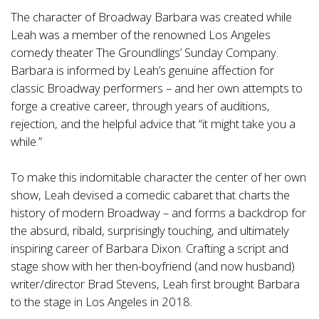
The character of Broadway Barbara was created while
Leah was a member of the renowned Los Angeles
comedy theater The Groundlings’ Sunday Company.
Barbara is informed by Leah’s genuine affection for
classic Broadway performers – and her own attempts to
forge a creative career, through years of auditions,
rejection, and the helpful advice that “it might take you a
while.”
To make this indomitable character the center of her own
show, Leah devised a comedic cabaret that charts the
history of modern Broadway – and forms a backdrop for
the absurd, ribald, surprisingly touching, and ultimately
inspiring career of Barbara Dixon. Crafting a script and
stage show with her then-boyfriend (and now husband)
writer/director Brad Stevens, Leah first brought Barbara
to the stage in Los Angeles in 2018.