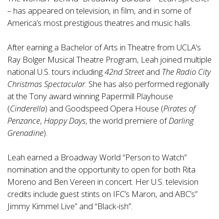
– has appeared on television, in film, and in some of
America’s most prestigious theatres and music halls.
After earning a Bachelor of Arts in Theatre from UCLA’s
Ray Bolger Musical Theatre Program, Leah joined multiple
national U.S. tours including
42nd Street
and
The Radio City
Christmas Spectacular
. She has also performed regionally
at the Tony award winning Papermill Playhouse
(
Cinderella
) and Goodspeed Opera House (
Pirates of
Penzance
,
Happy Days
, the world premiere of
Darling
Grenadine
).
Leah earned a Broadway World “Person to Watch”
nomination and the opportunity to open for both Rita
Moreno and Ben Vereen in concert. Her U.S. television
credits include guest stints on IFC’s Maron, and ABC’s”
Jimmy Kimmel Live” and “Black-ish”.