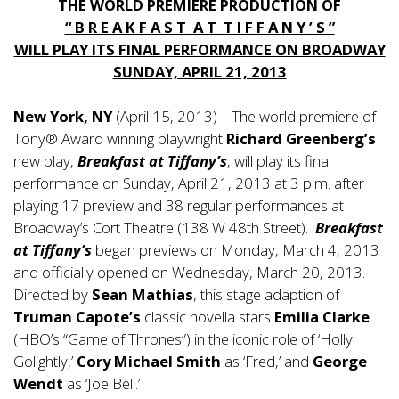
THE WORLD PREMIERE PRODUCTION OF
“ B R E A K F A S T A T T I F F A N Y ’ S ”
WILL PLAY ITS FINAL PERFORMANCE ON BROADWAY
SUNDAY, APRIL 21, 2013
New York, NY
(April 15, 2013) – The world premiere of
Tony® Award winning playwright
Richard Greenberg’s
new play,
Breakfast at Tiffany’s
, will play its final
performance on Sunday, April 21, 2013 at 3 p.m. after
playing 17 preview and 38 regular performances at
Broadway’s Cort Theatre (138 W 48th Street).
Breakfast
at Tiffany’s
began previews on Monday, March 4, 2013
and officially opened on Wednesday, March 20, 2013.
Directed by
Sean Mathias
, this stage adaption of
Truman Capote’s
classic novella stars
Emilia Clarke
(HBO’s “Game of Thrones”) in the iconic role of ‘Holly
Golightly,’
Cory Michael Smith
as ‘Fred,’ and
George
Wendt
as ‘Joe Bell.’