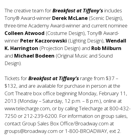
The creative team for
Breakfast at Tiffany’s
includes
Tony® Award-winner
Derek McLane
(Scenic Design),
three-time Academy Award-winner and current nominee
Colleen Atwood
(Costume Design), Tony® Award-
winner
Peter Kaczorowski
(Lighting Design),
Wendall
K. Harrington
(Projection Design) and
Rob Milburn
and
Michael Bodeen
(Original Music and Sound
Design).
Tickets for
Breakfast at Tiffany’s
range from $37 –
$132, and are available for purchase in person at the
Cort Theatre box office beginning Monday, February 11,
2013 (Monday – Saturday, 12 p.m. – 8 p.m.), online at
www.telecharge.com
, or by calling Telecharge at 800-432-
7250 or 212-239-6200. For information on group sales,
contact Group Sales Box Office/Broadway.com at
groups@broadway.com
or 1-800-BROADWAY, ext 2.