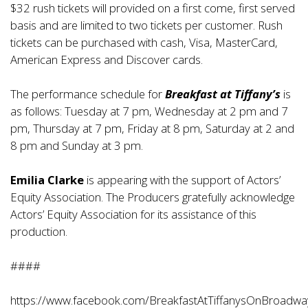
$32 rush tickets will provided on a first come, first served
basis and are limited to two tickets per customer. Rush
tickets can be purchased with cash, Visa, MasterCard,
American Express and Discover cards.
The performance schedule for
Breakfast at Tiffany’s
is
as follows: Tuesday at 7 pm, Wednesday at 2 pm and 7
pm, Thursday at 7 pm, Friday at 8 pm, Saturday at 2 and
8 pm and Sunday at 3 pm.
Emilia Clarke
is appearing with the support of Actors’
Equity Association. The Producers gratefully acknowledge
Actors’ Equity Association for its assistance of this
production.
####
https://www.facebook.com/BreakfastAtTiffanysOnBroadwa