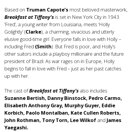
Based on
Truman Capote’s
most beloved masterwork,
Breakfast at Tiffany’s
is set in New York City in 1943.
‘Fred’, a young writer from Louisiana, meets ‘Holly
Golightly’ (
Clarke
), a charming, vivacious and utterly
elusive good-time girl. Everyone falls in love with Holly –
including Fred
(Smith
). But Fred is poor, and Holly’s
other suitors include a playboy millionaire and the future
president of Brazil. As war rages on in Europe, Holly
begins to fall in love with Fred – just as her past catches
up with her.
The cast of
Breakfast at Tiffany’s
also includes
Suzanne Bertish, Danny Binstock, Pedro Carmo,
Elisabeth Anthony Gray, Murphy Guyer, Eddie
Korbich, Paolo Montalban, Kate Cullen Roberts,
John Rothman, Tony Torn, Lee Wilkof
and
James
Yaegashi.