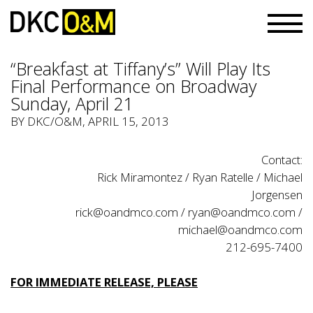
“Breakfast at Tiffany’s” Will Play Its
Final Performance on Broadway
Sunday, April 21
BY
DKC/O&M
, APRIL 15, 2013
Contact:
Rick Miramontez / Ryan Ratelle / Michael
Jorgensen
rick@oandmco.com
/
ryan@oandmco.com
/
michael@oandmco.com
212-695-7400
FOR IMMEDIATE RELEASE, PLEASE