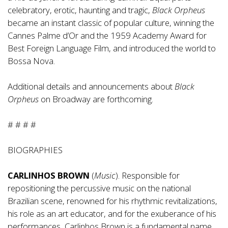
celebratory, erotic, haunting and tragic,
Black Orpheus
became an instant classic of popular culture, winning the
Cannes Palme d’Or and the 1959 Academy Award for
Best Foreign Language Film, and introduced the world to
Bossa Nova.
Additional details and announcements about
Black
Orpheus
on Broadway are forthcoming.
# # # #
BIOGRAPHIES
CARLINHOS BROWN
(
Music
). Responsible for
repositioning the percussive music on the national
Brazilian scene, renowned for his rhythmic revitalizations,
his role as an art educator, and for the exuberance of his
performances, Carlinhos Brown is a fundamental name