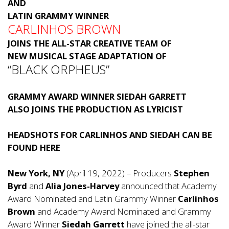
AND
LATIN GRAMMY WINNER
CARLINHOS BROWN
JOINS THE ALL-STAR CREATIVE TEAM OF
NEW MUSICAL STAGE ADAPTATION OF
“BLACK ORPHEUS”
GRAMMY AWARD WINNER SIEDAH GARRETT
ALSO JOINS THE PRODUCTION AS LYRICIST
HEADSHOTS FOR CARLINHOS AND SIEDAH CAN BE
FOUND
HERE
New York, NY
(April 19, 2022) – Producers
Stephen
Byrd
and
Alia Jones-Harvey
announced that Academy
Award Nominated and Latin Grammy Winner
Carlinhos
Brown
and Academy Award Nominated and Grammy
Award Winner
Siedah Garrett
have joined the all-star