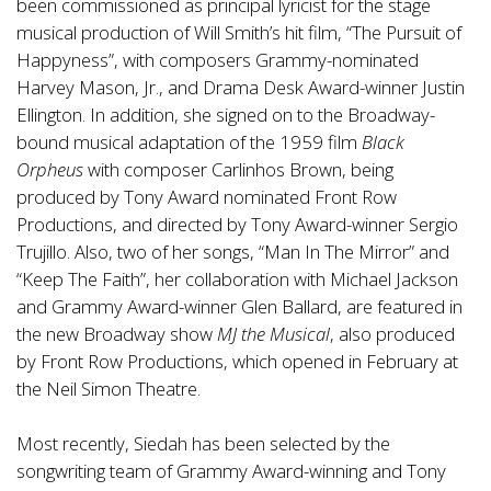
been commissioned as principal lyricist for the stage
musical production of Will Smith’s hit film, “The Pursuit of
Happyness”, with composers Grammy-nominated
Harvey Mason, Jr., and Drama Desk Award-winner Justin
Ellington. In addition, she signed on to the Broadway-
bound musical adaptation of the 1959 film
Black
Orpheus
with composer Carlinhos Brown, being
produced by Tony Award nominated Front Row
Productions, and directed by Tony Award-winner Sergio
Trujillo. Also, two of her songs, “Man In The Mirror” and
“Keep The Faith”, her collaboration with Michael Jackson
and Grammy Award-winner Glen Ballard, are featured in
the new Broadway show
MJ the Musical
, also produced
by Front Row Productions, which opened in February at
the Neil Simon Theatre.
Most recently, Siedah has been selected by the
songwriting team of Grammy Award-winning and Tony