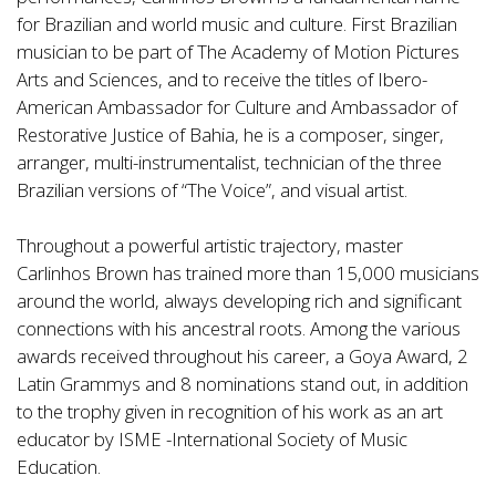
for Brazilian and world music and culture. First Brazilian
musician to be part of The Academy of Motion Pictures
Arts and Sciences, and to receive the titles of Ibero-
American Ambassador for Culture and Ambassador of
Restorative Justice of Bahia, he is a composer, singer,
arranger, multi-instrumentalist, technician of the three
Brazilian versions of “The Voice”, and visual artist.
Throughout a powerful artistic trajectory, master
Carlinhos Brown has trained more than 15,000 musicians
around the world, always developing rich and significant
connections with his ancestral roots. Among the various
awards received throughout his career, a Goya Award, 2
Latin Grammys and 8 nominations stand out, in addition
to the trophy given in recognition of his work as an art
educator by ISME -International Society of Music
Education.