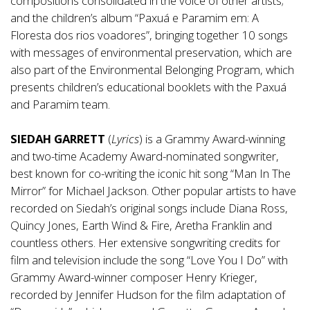
compositions consolidated in the voice of other artists;
and the children’s album “Paxuá e Paramim em: A
Floresta dos rios voadores”, bringing together 10 songs
with messages of environmental preservation, which are
also part of the Environmental Belonging Program, which
presents children’s educational booklets with the Paxuá
and Paramim team.
SIEDAH GARRETT
(
Lyrics
) is a Grammy Award-winning
and two-time Academy Award-nominated songwriter,
best known for co-writing the iconic hit song “Man In The
Mirror” for Michael Jackson. Other popular artists to have
recorded on Siedah’s original songs include Diana Ross,
Quincy Jones, Earth Wind & Fire, Aretha Franklin and
countless others. Her extensive songwriting credits for
film and television include the song “Love You I Do” with
Grammy Award-winner composer Henry Krieger,
recorded by Jennifer Hudson for the film adaptation of