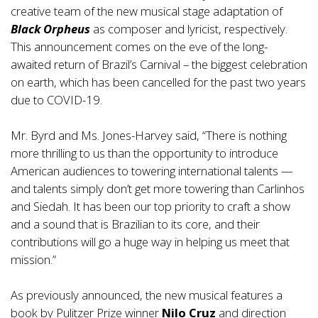
creative team of the new musical stage adaptation of
Black Orpheus
as composer and lyricist, respectively.
This announcement comes on the eve of the long-
awaited return of Brazil’s Carnival – the biggest celebration
on earth, which has been cancelled for the past two years
due to COVID-19.
Mr. Byrd and Ms. Jones-Harvey said, “There is nothing
more thrilling to us than the opportunity to introduce
American audiences to towering international talents —
and talents simply don’t get more towering than Carlinhos
and Siedah. It has been our top priority to craft a show
and a sound that is Brazilian to its core, and their
contributions will go a huge way in helping us meet that
mission.”
As previously announced, the new musical features a
book by Pulitzer Prize winner
Nilo Cruz
and direction