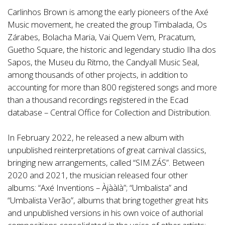
Carlinhos Brown is among the early pioneers of the Axé
Music movement, he created the group Timbalada, Os
Zárabes, Bolacha Maria, Vai Quem Vem, Pracatum,
Guetho Square, the historic and legendary studio Ilha dos
Sapos, the Museu du Ritmo, the Candyall Music Seal,
among thousands of other projects, in addition to
accounting for more than 800 registered songs and more
than a thousand recordings registered in the Ecad
database – Central Office for Collection and Distribution.
In February 2022, he released a new album with
unpublished reinterpretations of great carnival classics,
bringing new arrangements, called “SIM.ZÁS”. Between
2020 and 2021, the musician released four other
albums: “Axé Inventions – Àjààlà”; “Umbalista” and
“Umbalista Verão”, albums that bring together great hits
and unpublished versions in his own voice of authorial