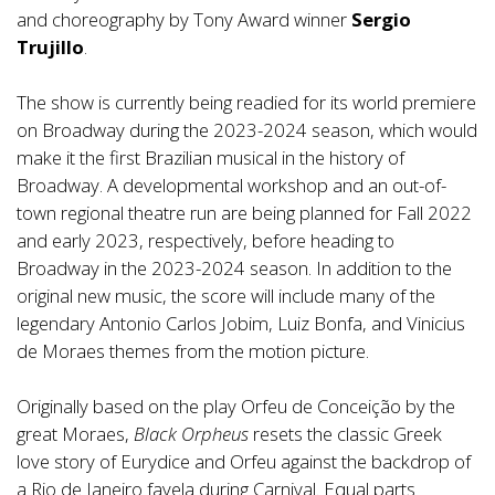
and choreography by Tony Award winner
Sergio
Trujillo
.
The show is currently being readied for its world premiere
on Broadway during the 2023-2024 season, which would
make it the first Brazilian musical in the history of
Broadway. A developmental workshop and an out-of-
town regional theatre run are being planned for Fall 2022
and early 2023, respectively, before heading to
Broadway in the 2023-2024 season. In addition to the
original new music, the score will include many of the
legendary Antonio Carlos Jobim, Luiz Bonfa, and Vinicius
de Moraes themes from the motion picture.
Originally based on the play Orfeu de Conceição by the
great Moraes,
Black Orpheus
resets the classic Greek
love story of Eurydice and Orfeu against the backdrop of
a Rio de Janeiro favela during Carnival. Equal parts