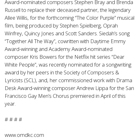
Award-nominated composers Stephen Bray and Brenda
Russell to replace their deceased partner, the legendary
Allee Willis, for the forthcoming “The Color Purple” musical
film, being produced by Stephen Spielberg, Oprah
Winfrey, Quincy Jones and Scott Sanders. Siedah’s song
“Together All The Way”, cowritten with Daytime Emmy
Award-winning and Academy Award-nominated
composer Kris Bowers for the Netflix hit series “Dear
White People”, was recently nominated for a songwriting
award by her peers in the Society of Composers &
Lyricists (SCL), and, her commissioned work with Drama
Desk Award-winning composer Andrew Lippa for the San
Francisco Gay Men’s Chorus premiered in April of this
year.
# # # #
www.omdkc.com