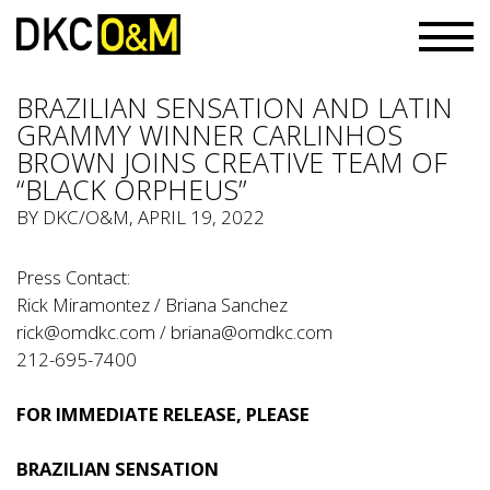
BRAZILIAN SENSATION AND LATIN
GRAMMY WINNER CARLINHOS
BROWN JOINS CREATIVE TEAM OF
“BLACK ORPHEUS”
BY
DKC/O&M
, APRIL 19, 2022
Press Contact:
Rick Miramontez / Briana Sanchez
rick@omdkc.com
/
briana@omdkc.com
212-695-7400
FOR IMMEDIATE RELEASE, PLEASE
BRAZILIAN SENSATION