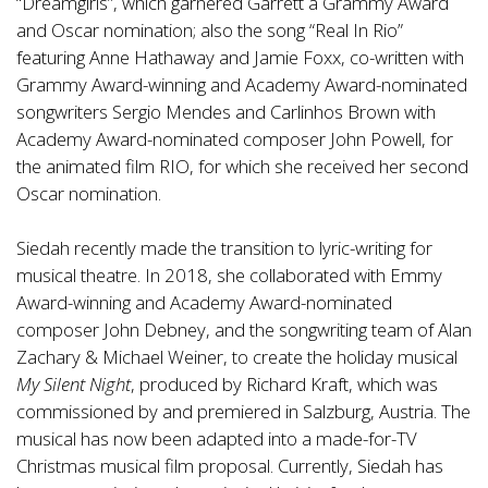
“Dreamgirls”, which garnered Garrett a Grammy Award
and Oscar nomination; also the song “Real In Rio”
featuring Anne Hathaway and Jamie Foxx, co-written with
Grammy Award-winning and Academy Award-nominated
songwriters Sergio Mendes and Carlinhos Brown with
Academy Award-nominated composer John Powell, for
the animated film RIO, for which she received her second
Oscar nomination.
Siedah recently made the transition to lyric-writing for
musical theatre. In 2018, she collaborated with Emmy
Award-winning and Academy Award-nominated
composer John Debney, and the songwriting team of Alan
Zachary & Michael Weiner, to create the holiday musical
My Silent Night
, produced by Richard Kraft, which was
commissioned by and premiered in Salzburg, Austria. The
musical has now been adapted into a made-for-TV
Christmas musical film proposal. Currently, Siedah has