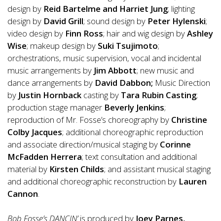
design by
Reid Bartelme and Harriet Jung
; lighting
design by
David Grill
; sound design by
Peter Hylenski
;
video design by
Finn Ross
; hair and wig design by
Ashley
Wise
; makeup design by
Suki Tsujimoto
;
orchestrations, music supervision, vocal and incidental
music arrangements by
Jim Abbott
; new music and
dance arrangements by
David Dabbon;
Music Direction
by
Justin Hornback
casting by
Tara Rubin Casting
;
production stage manager
Beverly Jenkins
;
reproduction
of
Mr. Fosse’s choreography by
Christine
Colby Jacques
; additional choreographic reproduction
and associate direction/musical staging by
Corinne
McFadden Herrera
; text consultation and additional
material by
Kirsten Childs
; and assistant musical staging
and additional choreographic reconstruction by
Lauren
Cannon
.
Bob Fosse’s DANCIN’
is produced by
Joey Parnes,