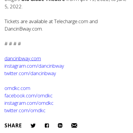
5, 2022.
Tickets are available at Telecharge.com and
DancinBway.com.
# # # #
dancinbway.com
instagram.com/dancinbway
twitter.com/dancinbway
omdkc.com
facebook.com/omdkc
instagram.com/omdkc
twitter.com/omdkc
SHARE