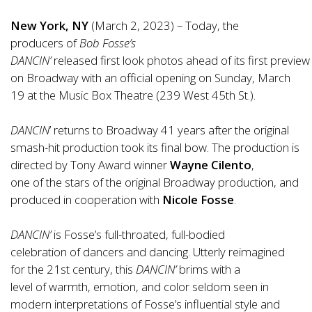
New York, NY
(March 2, 2023) – Today, the
producers
of
Bob Fosse’s
DANCIN’
released
first
look
photos
ahead
of
its
first
preview
on Broadway with an
of
ficial opening on Sunday, March
19 at the Music Box Theatre (239 West 45th St.).
DANCIN
’ returns to Broadway 41 years after the original
smash-hit production took its final bow. The production is
directed by Tony Award winner
Wayne Cilento
,
one
of
the stars
of
the original Broadway production, and
produced in cooperation with
Nicole Fosse
.
DANCIN’
is Fosse’s full-throated, full-bodied
celebration
of
dancers and dancing. Utterly reimagined
for the 21st century, this
DANCIN’
brims with a
level
of
warmth, emotion, and color seldom seen in
modern interpretations
of
Fosse’s influential style and