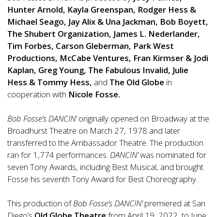
Hunter Arnold, Kayla Greenspan, Rodger Hess &
Michael Seago, Jay Alix & Una Jackman, Bob Boyett,
The Shubert Organization, James L. Nederlander,
Tim Forbes, Carson Gleberman, Park West
Productions, McCabe Ventures, Fran Kirmser & Jodi
Kaplan, Greg Young, The Fabulous Invalid, Julie
Hess & Tommy Hess,
and
The Old Globe
in
cooperation with
Nicole Fosse.
Bob Fosse’s DANCIN’
originally opened on Broadway at the
Broadhurst Theatre on March 27, 1978 and later
transferred to the Ambassador Theatre. The production
ran for 1,774
performance
s.
DANCIN’
was nominated for
seven Tony Awards, including Best Musical, and brought
Fosse his seventh Tony Award for Best Choreography.
This production
of
Bob Fosse’s DANCIN’
premiered at San
Diego’s
Old Globe Theatre
from April 19, 2022, to June