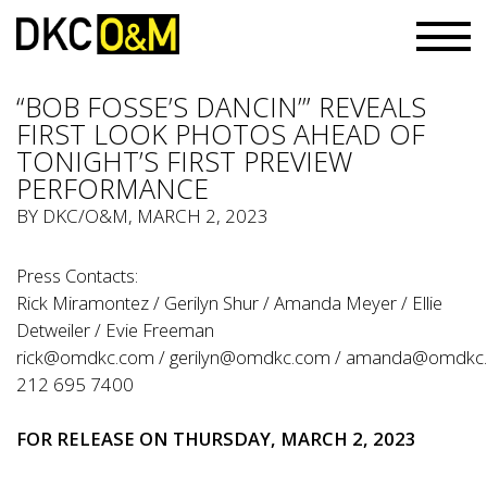
“BOB FOSSE’S DANCIN’” REVEALS
FIRST LOOK PHOTOS AHEAD OF
TONIGHT’S FIRST PREVIEW
PERFORMANCE
BY
DKC/O&M
, MARCH 2, 2023
Press Contacts:
Rick Miramontez / Gerilyn Shur / Amanda Meyer / Ellie
Detweiler / Evie Freeman
rick@omdkc.com
/
gerilyn@omdkc.com
/
amanda@omdkc
212 695 7400
FOR RELEASE ON THURSDAY, MARCH 2, 2023