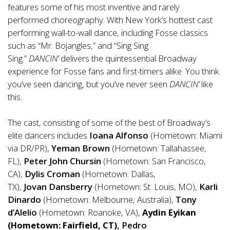
features some
of
his most inventive and rarely
performed choreography. With New York’s hottest cast
performing wall-to-wall dance, including Fosse classics
such as “Mr. Bojangles,” and “Sing Sing
Sing.”
DANCIN’
delivers the quintessential Broadway
experience for Fosse fans and
first
-timers alike. You think
you’ve seen dancing, but you’ve never seen
DANCIN’
like
this.
The cast, consisting
of
some
of
the best
of
Broadway’s
elite dancers includes
Ioana
Alfonso
(Hometown: Miami
via DR/PR),
Yeman Brown
(Hometown: Tallahassee,
FL),
Peter John Chursin
(Hometown: San Francisco,
CA),
Dylis Croman
(Hometown: Dallas,
TX),
Jovan
Dansberry
(Hometown:
St. Louis, MO
),
Karli
Dinardo
(Hometown: Melbourne, Australia),
Tony
d’Alelio
(Hometown: Roanoke, VA),
Aydin Eyikan
(Hometown: Fairfield, CT)
, Pedro