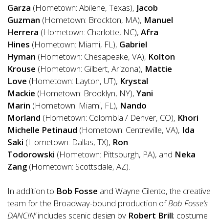
Garza
(Hometown: Abilene, Texas),
Jacob
Guzman
(Hometown: Brockton, MA),
Manuel
Herrera
(Hometown: Charlotte, NC),
Afra
Hines
(Hometown: Miami, FL),
Gabriel
Hyman
(Hometown: Chesapeake, VA),
Kolton
Krouse
(Hometown: Gilbert, Arizona),
Mattie
Love
(Hometown: Layton, UT),
Krystal
Mackie
(Hometown:
Brooklyn, NY
),
Yani
Marin
(Hometown: Miami, FL),
Nando
Morland
(Hometown: Colombia / Denver, CO),
Khori
Michelle Petinaud
(Hometown: Centreville, VA),
Ida
Saki
(Hometown: Dallas, TX),
Ron
Todorowski
(Hometown: Pittsburgh, PA), and
Neka
Zang
(Hometown: Scottsdale, AZ).
In addition to
Bob Fosse
and Wayne Cilento, the creative
team for the Broadway-bound production
of
Bob Fosse’s
DANCIN’
includes scenic design by
Robert Brill
; costume