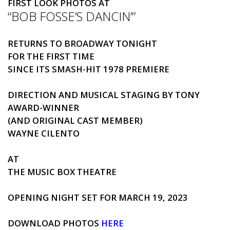
FIRST
LOOK
PHOTOS
AT
“
BOB FOSSE’S DANCIN’
”
RETURNS TO BROADWAY TONIGHT
FOR THE
FIRST
TIME
SINCE ITS SMASH-HIT 1978 PREMIERE
DIRECTION AND MUSICAL STAGING BY TONY
AWARD-WINNER
(AND ORIGINAL CAST MEMBER)
WAYNE CILENTO
AT
THE MUSIC BOX THEATRE
OPENING NIGHT SET FOR MARCH 19, 2023
DOWNLOAD
PHOTOS
HERE