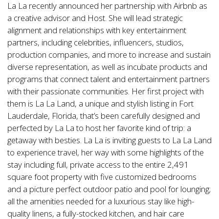
La La recently announced her partnership with Airbnb as
a creative advisor and Host. She will lead strategic
alignment and relationships with key entertainment
partners, including celebrities, influencers, studios,
production companies, and more to increase and sustain
diverse representation, as well as incubate products and
programs that connect talent and entertainment partners
with their passionate communities. Her first project with
them is La La Land, a unique and stylish listing in Fort
Lauderdale, Florida, that’s been carefully designed and
perfected by La La to host her favorite kind of trip: a
getaway with besties. La La is inviting guests to La La Land
to experience travel, her way with some highlights of the
stay including full, private access to the entire 2,491
square foot property with five customized bedrooms
and a picture perfect outdoor patio and pool for lounging;
all the amenities needed for a luxurious stay like high-
quality linens, a fully-stocked kitchen, and hair care