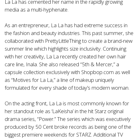
La La has cemented her name in the rapidly growing
media as a multi-hyphenate.
As an entrepreneur, La La has had extreme success in
the fashion and beauty industries. This past summer, she
collaborated with PrettyLittleThing to create a brand-new
summer line which highlights size inclusivity. Continuing
with her creativity, La La recently created her own hair
care line, Inala. She also released “5th & Mercer,” a
capsule collection exclusively with Shopbop.com as well
as “Motives for La La,” a line of makeup uniquely
formulated for every shade of today’s modern woman.
On the acting front, La La is most commonly known for
her standout role as ‘LaKeisha’ in the hit Starz original
drama series, “Power.” The series which was executively
produced by 50 Cent broke records as being one of the
biggest premiere weekends for STARZ. Additional TV