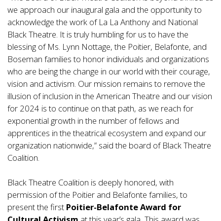
we approach our inaugural gala and the opportunity to
acknowledge the work of La La Anthony and National
Black Theatre. It is truly humbling for us to have the
blessing of Ms. Lynn Nottage, the Poitier, Belafonte, and
Boseman families to honor individuals and organizations
who are being the change in our world with their courage,
vision and activism. Our mission remains to remove the
illusion of inclusion in the American Theatre and our vision
for 2024 is to continue on that path, as we reach for
exponential growth in the number of fellows and
apprentices in the theatrical ecosystem and expand our
organization nationwide,” said the board of Black Theatre
Coalition.
Black Theatre Coalition is deeply honored, with
permission of the Poitier and Belafonte families, to
present the first
Poitier-Belafonte Award
for
Cultural Activism
at this year’s gala
.
This award was