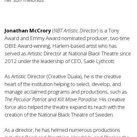
Jonathan McCrory
(
NBT Artistic Director
) is a Tony
Award and Emmy Award nominated producer, two-time
OBIE Award-winning, Harlem-based artist who has
served as Artistic Director at National Black Theatre since
2012 under the leadership of CEO, Sade Lythcott.
As Artistic Director (Creative Duala), he is the creative
heart of the institution helping to select, develop, and
manage acclaimed programs and productions, such as
The Peculiar Patriot
and
Kill Move Paradise
. His creative
force also helped the theatre expand its reach with the
creation of the National Black Theatre of Sweden.
As a director, he has helmed numerous productions