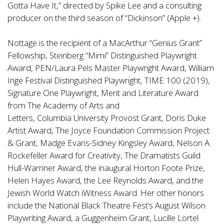
Gotta Have It,” directed by Spike Lee and a consulting
producer on the third season of “Dickinson” (Apple +).
Nottage is the recipient of a MacArthur “Genius Grant”
Fellowship, Steinberg “Mimi” Distinguished Playwright
Award, PEN/Laura Pels Master Playwright Award, William
Inge Festival Distinguished Playwright, TIME 100 (2019),
Signature One Playwright, Merit and Literature Award
from The Academy of Arts and
Letters, Columbia University Provost Grant, Doris Duke
Artist Award, The Joyce Foundation Commission Project
& Grant, Madge Evans-Sidney Kingsley Award, Nelson A.
Rockefeller Award for Creativity, The Dramatists Guild
Hull-Warriner Award, the inaugural Horton Foote Prize,
Helen Hayes Award, the Lee Reynolds Award, and the
Jewish World Watch iWitness Award. Her other honors
include the National Black Theatre Fest’s August Wilson
Playwriting Award, a Guggenheim Grant, Lucille Lortel