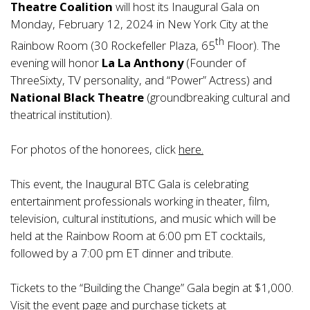
Theatre Coalition
will host its Inaugural Gala on
Monday, February 12, 2024 in New York City at the
th
Rainbow Room (30 Rockefeller Plaza, 65
Floor). The
evening will honor
La La Anthony
(Founder of
ThreeSixty, TV personality, and “Power” Actress) and
National Black Theatre
(groundbreaking cultural and
theatrical institution).
For photos of the honorees, click
here.
This event, the Inaugural BTC Gala is celebrating
entertainment professionals working in theater, film,
television, cultural institutions, and music which will be
held at the Rainbow Room at 6:00 pm ET cocktails,
followed by a 7:00 pm ET dinner and tribute.
Tickets to the “Building the Change” Gala begin at $1,000.
Visit the event page and purchase tickets at