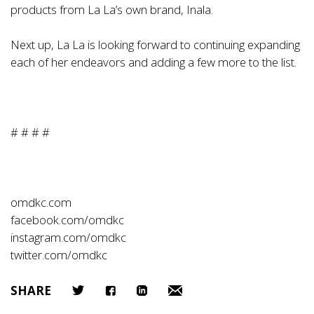
products from La La’s own brand, Inala.
Next up, La La is looking forward to continuing expanding
each of her endeavors and adding a few more to the list.
# # # #
omdkc.com
facebook.com/omdkc
instagram.com/omdkc
twitter.com/omdkc
SHARE