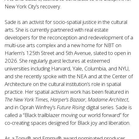
New York City’s recovery.
Sade is an activist for socio-spatial justice in the cultural
arts. She is currently partnered with real estate
developers for the reconception and redevelopment of a
multi-use arts complex and a new home for NBT on
Harlem’s 125th Street and 5th Avenue, slated to open in
2026. She regularly guest lectures at esteemed
universities including Harvard, Yale, Columbia, and NYU,
and she recently spoke with the NEA and at the Center of
Architecture on the cultural institution’s role in spatial
practice. Her spatial activism work has been featured in
The New York Times
,
Harper’s Bazaar
,
Madame
Architect
,
and in Oprah Winfrey’s
Future Rising
digital series. Sade is
called a “Black trailblazer moving our world forward” for
co-creating spaces designed for Black joy and liberation.
As a Tony® and Emmy® award nominated producer