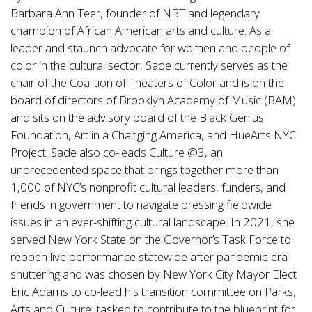
Barbara Ann Teer, founder of NBT and legendary
champion of African American arts and culture. As a
leader and staunch advocate for women and people of
color in the cultural sector, Sade currently serves as the
chair of the Coalition of Theaters of Color and is on the
board of directors of Brooklyn Academy of Music (BAM)
and sits on the advisory board of the Black Genius
Foundation, Art in a Changing America, and HueArts NYC
Project. Sade also co-leads Culture @3, an
unprecedented space that brings together more than
1,000 of NYC’s nonprofit cultural leaders, funders, and
friends in government to navigate pressing fieldwide
issues in an ever-shifting cultural landscape. In 2021, she
served New York State on the Governor’s Task Force to
reopen live performance statewide after pandemic-era
shuttering and was chosen by New York City Mayor Elect
Eric Adams to co-lead his transition committee on Parks,
Arts and Culture, tasked to contribute to the blueprint for