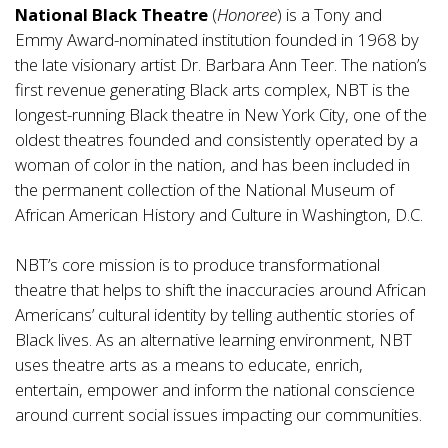
National Black Theatre
(
Honoree
) is a Tony and
Emmy Award-nominated institution founded in 1968 by
the late visionary artist Dr. Barbara Ann Teer. The nation’s
first revenue generating Black arts complex, NBT is the
longest-running Black theatre in New York City, one of the
oldest theatres founded and consistently operated by a
woman of color in the nation, and has been included in
the permanent collection of the National Museum of
African American History and Culture in Washington, D.C.
NBT’s core mission is to produce transformational
theatre that helps to shift the inaccuracies around African
Americans’ cultural identity by telling authentic stories of
Black lives. As an alternative learning environment, NBT
uses theatre arts as a means to educate, enrich,
entertain, empower and inform the national conscience
around current social issues impacting our communities.