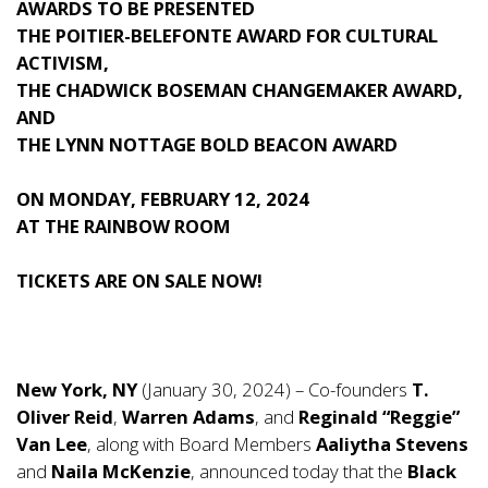
AWARDS TO BE PRESENTED
THE POITIER-BELEFONTE AWARD FOR CULTURAL
ACTIVISM,
THE CHADWICK BOSEMAN CHANGEMAKER AWARD,
AND
THE LYNN NOTTAGE BOLD BEACON AWARD
ON MONDAY, FEBRUARY 12, 2024
AT THE RAINBOW ROOM
TICKETS ARE ON SALE NOW!
New York, NY
(January 30, 2024) – Co-founders
T.
Oliver Reid
,
Warren Adams
, and
Reginald “Reggie”
Van Lee
, along with Board Members
Aaliytha Stevens
and
Naila McKenzie
, announced today that the
Black