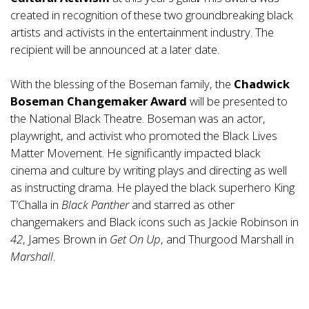
created in recognition of these two groundbreaking black
artists and activists in the entertainment industry. The
recipient will be announced at a later date.
With the blessing of the Boseman family, the
Chadwick
Boseman Changemaker Award
will be presented to
the National Black Theatre. Boseman was an actor,
playwright, and activist who promoted the Black Lives
Matter Movement. He significantly impacted black
cinema and culture by writing plays and directing as well
as instructing drama. He played the black superhero King
T’Challa in
Black Panther
and starred as other
changemakers and Black icons such as Jackie Robinson in
42
, James Brown in
Get On Up
, and Thurgood Marshall in
Marshall
.