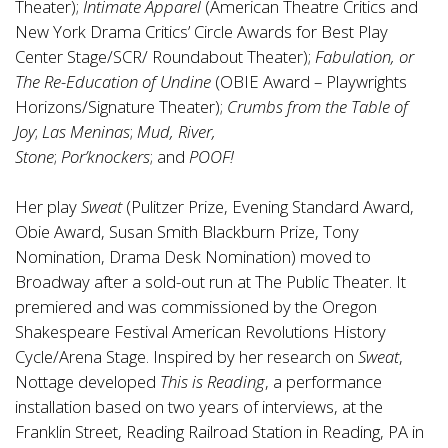
Theater);
Intimate Apparel
(American Theatre Critics and
New York Drama Critics’ Circle Awards for Best Play
Center Stage/SCR/ Roundabout Theater);
Fabulation, or
The Re-Education of Undine
(OBIE Award – Playwrights
Horizons/Signature Theater);
Crumbs from the Table of
Joy
;
Las Meninas
;
Mud, River,
Stone
;
Por’knockers
;
and
POOF!
Her play
Sweat
(Pulitzer Prize, Evening Standard Award,
Obie Award, Susan Smith Blackburn Prize, Tony
Nomination, Drama Desk Nomination) moved to
Broadway after a sold-out run at The Public Theater. It
premiered and was commissioned by the Oregon
Shakespeare Festival American Revolutions History
Cycle/Arena Stage. Inspired by her research on
Sweat
,
Nottage developed
This is Reading
, a performance
installation based on two years of interviews, at the
Franklin Street, Reading Railroad Station in Reading, PA in