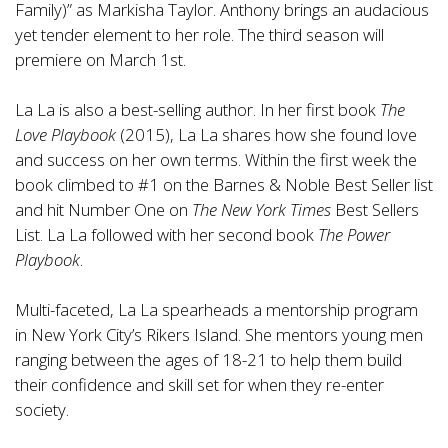
Family)” as Markisha Taylor. Anthony brings an audacious
yet tender element to her role. The third season will
premiere on March 1st.
La La is also a best-selling author. In her first book
The
Love Playbook
(2015), La La shares how she found love
and success on her own terms. Within the first week the
book climbed to #1 on the Barnes & Noble Best Seller list
and hit Number One on
The
New York Times
Best Sellers
List. La La followed with her second book
The Power
Playbook
.
Multi-faceted, La La spearheads a mentorship program
in New York City’s Rikers Island. She mentors young men
ranging between the ages of 18-21 to help them build
their confidence and skill set for when they re-enter
society.