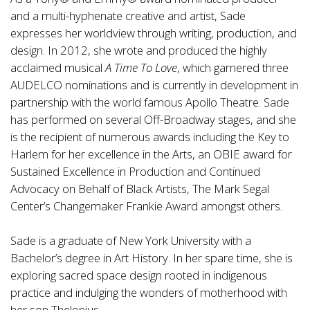
and a multi-hyphenate creative and artist, Sade
expresses her worldview through writing, production, and
design. In 2012, she wrote and produced the highly
acclaimed musical
A Time To Love
, which garnered three
AUDELCO nominations and is currently in development in
partnership with the world famous Apollo Theatre. Sade
has performed on several Off-Broadway stages, and she
is the recipient of numerous awards including the Key to
Harlem for her excellence in the Arts, an OBIE award for
Sustained Excellence in Production and Continued
Advocacy on Behalf of Black Artists, The Mark Segal
Center’s Changemaker Frankie Award amongst others.
Sade is a graduate of New York University with a
Bachelor’s degree in Art History. In her spare time, she is
exploring sacred space design rooted in indigenous
practice and indulging the wonders of motherhood with
her son Thelonius.