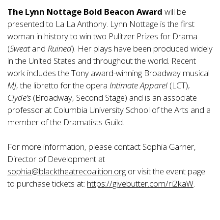
The Lynn Nottage Bold Beacon Award
will be
presented to La La Anthony. Lynn Nottage is the first
woman in history to win two Pulitzer Prizes for Drama
(
Sweat
and
Ruined
). Her plays have been produced widely
in the United States and throughout the world. Recent
work includes the Tony award-winning Broadway musical
MJ
, the libretto for the opera
Intimate Apparel
(LCT),
Clyde’s
(Broadway, Second Stage) and is an associate
professor at Columbia University School of the Arts and a
member of the Dramatists Guild.
For more information, please contact Sophia Garner,
Director of Development at
sophia@blacktheatrecoalition.org
or visit the event page
to purchase tickets at:
https://givebutter.com/ri2kaW
.