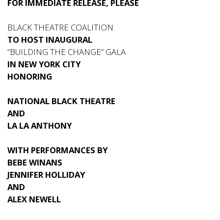
FOR IMMEDIATE RELEASE, PLEASE
BLACK THEATRE COALITION
TO HOST INAUGURAL
“BUILDING THE CHANGE” GALA
IN NEW YORK CITY
HONORING
NATIONAL BLACK THEATRE
AND
LA LA ANTHONY
WITH PERFORMANCES BY
BEBE WINANS
JENNIFER HOLLIDAY
AND
ALEX NEWELL