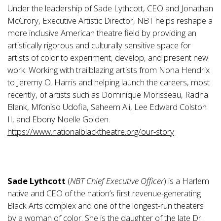
Under the leadership of Sade Lythcott, CEO and Jonathan
McCrory, Executive Artistic Director, NBT helps reshape a
more inclusive American theatre field by providing an
artistically rigorous and culturally sensitive space for
artists of color to experiment, develop, and present new
work. Working with trailblazing artists from Nona Hendrix
to Jeremy O. Harris and helping launch the careers, most
recently, of artists such as Dominique Morisseau, Radha
Blank, Mfoniso Udofia, Saheem Ali, Lee Edward Colston
II, and Ebony Noelle Golden.
https://www.nationalblacktheatre.org/our-story
Sade Lythcott
(
NBT
Chief Executive Officer
) is a Harlem
native and CEO of the nation’s first revenue-generating
Black Arts complex and one of the longest-run theaters
by a woman of color. She is the daughter of the late Dr.