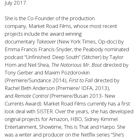
July 2017.
She is the Co-Founder of the production
company,
Market Road Films
, whose most recent
projects include the award winning
documentary
Takeover
(New York Times, Op-doc) by
Emma Francis Francis-Snyder, the Peabody nominated
podcast “Unfinished: Deep South” (Stitcher) by Taylor
Hom and Neil Shea,
The Notorious Mr. Bout
directed by
Tony Gerber and Maxim Pozdorovkin
(Premiere/Sundance 2014),
First to Fall
directed by
Rachel Beth Anderson (Premiere/ IDFA, 2013),
and
Remote Control
(Premiere/Busan 2013- New
Currents Award). Market Road Films currently has a first
look deal with SISTER. Over the years, she has developed
original projects for Amazon, HBO, Sidney Kimmel
Entertainment, Showtime, This is That and Harpo. She
was a writer and producer on the Netflix series “She’s