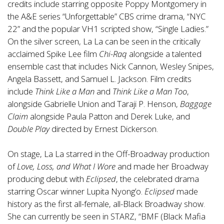
credits include starring opposite Poppy Montgomery in
the A&E series “Unforgettable” CBS crime drama, “NYC
22” and the popular VH1 scripted show, “Single Ladies.”
On the silver screen, La La can be seen in the critically
acclaimed Spike Lee film
Chi-Raq
alongside a talented
ensemble cast that includes Nick Cannon, Wesley Snipes,
Angela Bassett, and Samuel L. Jackson. Film credits
include
Think Like a Man
and
Think Like a Man Too
,
alongside Gabrielle Union and Taraji P. Henson,
Baggage
Claim
alongside Paula Patton and Derek Luke, and
Double Play
directed by Ernest Dickerson.
On stage, La La starred in the Off-Broadway production
of
Love, Loss, and What I Wore
and made her Broadway
producing debut with
Eclipsed
, the celebrated drama
starring Oscar winner Lupita Nyong’o.
Eclipsed
made
history as the first all-female, all-Black Broadway show.
She can currently be seen in STARZ, “BMF (Black Mafia