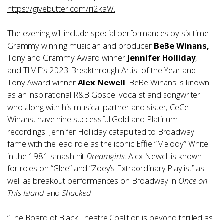
https://givebutter.com/ri2kaW
.
The evening will include special performances by six-time
Grammy winning musician and producer
BeBe Winans,
Tony and Grammy Award winner
Jennifer Holliday
,
and TIME’s 2023 Breakthrough Artist of the Year and
Tony Award winner
Alex Newell
. BeBe Winans is known
as an inspirational R&B Gospel vocalist and songwriter
who along with his musical partner and sister, CeCe
Winans, have nine successful Gold and Platinum
recordings. Jennifer Holliday catapulted to Broadway
fame with the lead role as the iconic Effie “Melody” White
in the 1981 smash hit
Dreamgirls
. Alex Newell is known
for roles on “Glee” and “Zoey’s Extraordinary Playlist” as
well as breakout performances on Broadway in
Once on
This Island
and
Shucked
.
“The Board of Black Theatre Coalition is beyond thrilled as