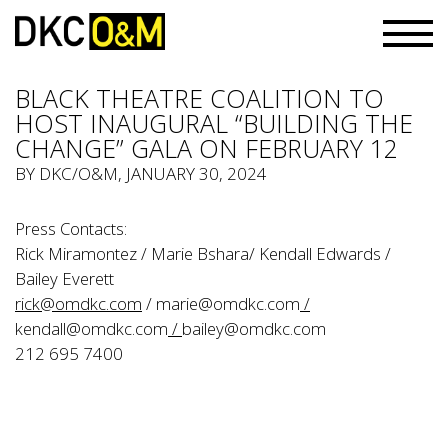
BLACK THEATRE COALITION TO
HOST INAUGURAL “BUILDING THE
CHANGE” GALA ON FEBRUARY 12
BY
DKC/O&M
, JANUARY 30, 2024
Press Contacts:
Rick Miramontez / Marie Bshara/ Kendall Edwards /
Bailey Everett
rick@omdkc.com
/
marie@omdkc.com
/
kendall@omdkc.com
/
bailey@omdkc.com
212 695 7400