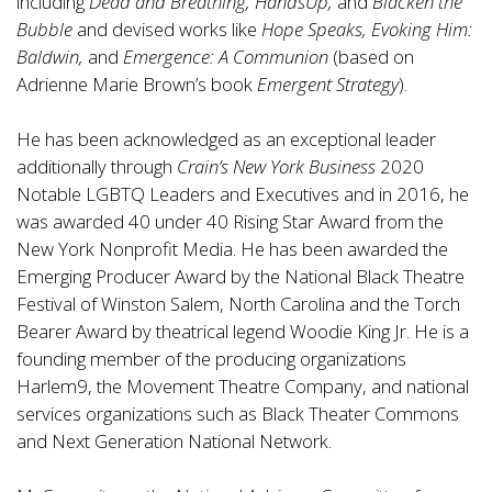
including
Dead and Breathing, HandsUp,
and
Blacken the
Bubble
and devised works like
Hope Speaks, Evoking Him:
Baldwin,
and
Emergence: A Communion
(based on
Adrienne Marie Brown’s book
Emergent Strategy
).
He has been acknowledged as an exceptional leader
additionally through
Crain’s New York Business
2020
Notable LGBTQ Leaders and Executives and in 2016, he
was awarded 40 under 40 Rising Star Award from the
New York Nonprofit Media. He has been awarded the
Emerging Producer Award by the National Black Theatre
Festival of Winston Salem, North Carolina and the Torch
Bearer Award by theatrical legend Woodie King Jr. He is a
founding member of the producing organizations
Harlem9, the Movement Theatre Company, and national
services organizations such as Black Theater Commons
and Next Generation National Network.