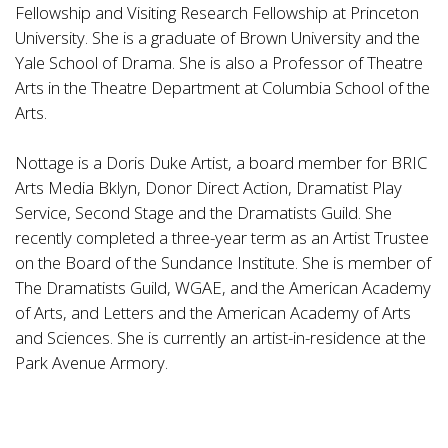
Fellowship and Visiting Research Fellowship at Princeton
University. She is a graduate of Brown University and the
Yale School of Drama. She is also a Professor of Theatre
Arts in the Theatre Department at Columbia School of the
Arts.
Nottage is a Doris Duke Artist, a board member for BRIC
Arts Media Bklyn, Donor Direct Action, Dramatist Play
Service, Second Stage and the Dramatists Guild. She
recently completed a three-year term as an Artist Trustee
on the Board of the Sundance Institute. She is member of
The Dramatists Guild, WGAE, and the American Academy
of Arts, and Letters and the American Academy of Arts
and Sciences. She is currently an artist-in-residence at the
Park Avenue Armory.