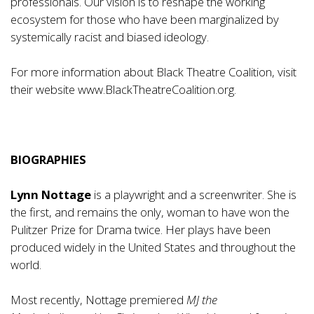
professionals. Our vision is to reshape the working
ecosystem for those who have been marginalized by
systemically racist and biased ideology.
For more information about Black Theatre Coalition, visit
their website
www.BlackTheatreCoalition.org
.
BIOGRAPHIES
Lynn Nottage
is a playwright and a screenwriter. She is
the first, and remains the only, woman to have won the
Pulitzer Prize for Drama twice. Her plays have been
produced widely in the United States and throughout the
world.
Most recently, Nottage premiered
MJ the