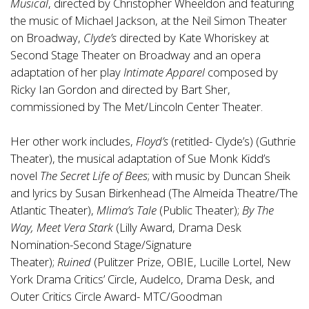
Musical
, directed by Christopher Wheeldon and featuring
the music of Michael Jackson, at the Neil Simon Theater
on Broadway,
Clyde’s
directed by Kate Whoriskey at
Second Stage Theater on Broadway and an opera
adaptation of her play
Intimate Apparel
composed by
Ricky Ian Gordon and directed by Bart Sher,
commissioned by The Met/Lincoln Center Theater.
Her other work includes,
Floyd’s
(retitled- Clyde’s)
(Guthrie
Theater), the musical adaptation of Sue Monk Kidd’s
novel
The Secret Life of Bees
; with music by Duncan Sheik
and lyrics by Susan Birkenhead (The Almeida Theatre/The
Atlantic Theater),
Mlima’s Tale
(Public Theater);
By The
Way, Meet Vera Stark
(Lilly Award, Drama Desk
Nomination-Second Stage/Signature
Theater);
Ruined
(Pulitzer Prize, OBIE, Lucille Lortel, New
York Drama Critics’ Circle, Audelco, Drama Desk, and
Outer Critics Circle Award- MTC/Goodman