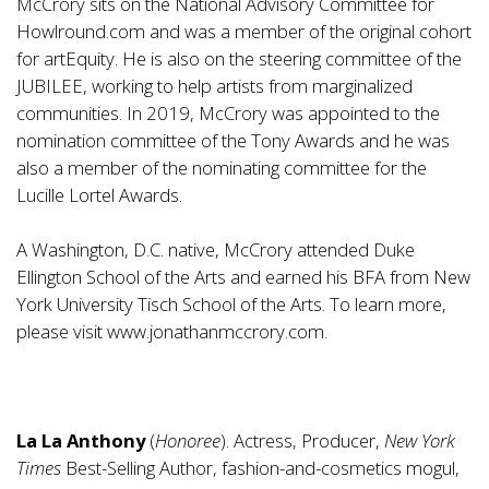
McCrory sits on the National Advisory Committee for
Howlround.com and was a member of the original cohort
for artEquity. He is also on the steering committee of the
JUBILEE, working to help artists from marginalized
communities. In 2019, McCrory was appointed to the
nomination committee of the Tony Awards and he was
also a member of the nominating committee for the
Lucille Lortel Awards.
A Washington, D.C. native, McCrory attended Duke
Ellington School of the Arts and earned his BFA from New
York University Tisch School of the Arts. To learn more,
please visit
www.jonathanmccrory.com
.
La La Anthony
(
Honoree
). Actress, Producer,
New York
Times
Best-Selling Author, fashion-and-cosmetics mogul,