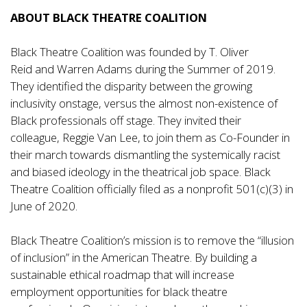
ABOUT BLACK THEATRE COALITION
Black Theatre Coalition was founded by T. Oliver
Reid and Warren Adams during the Summer of 2019.
They identified the disparity between the growing
inclusivity onstage, versus the almost non-existence of
Black professionals off stage. They invited their
colleague, Reggie Van Lee, to join them as Co-Founder in
their march towards dismantling the systemically racist
and biased ideology in the theatrical job space. Black
Theatre Coalition officially filed as a nonprofit 501(c)(3) in
June of 2020.
Black Theatre Coalition’s mission is to remove the “illusion
of inclusion” in the American Theatre. By building a
sustainable ethical roadmap that will increase
employment opportunities for black theatre