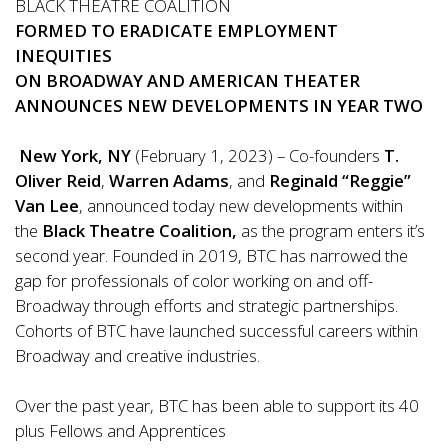
BLACK THEATRE COALITION
FORMED
TO ERADICATE EMPLOYMENT
INEQUITIES
ON BROADWAY AND AMERICAN THEATER
ANNOUNCES NEW DEVELOPMENTS IN YEAR TWO
New York, NY
(February 1, 2023) – Co-founders
T.
Oliver Reid
,
Warren Adams
, and
Reginald
“
Reggie
”
Van Lee
, announced today new developments within
the
Black Theatre Coalition,
as the program enters it’s
second year. Founded in 2019, BTC has narrowed the
gap for professionals of color working on and off-
Broadway through efforts and strategic partnerships.
Cohorts of BTC have launched successful careers within
Broadway and creative industries.
Over the past year, BTC has been able to support its 40
plus Fellows and Apprentices