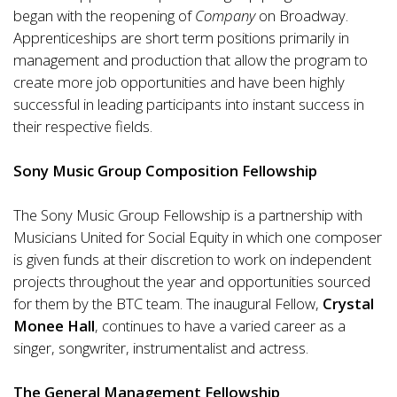
began with the reopening of
Company
on Broadway.
Apprenticeships are short term positions primarily in
management and production that allow the program to
create more job opportunities and have been highly
successful in leading participants into instant success in
their respective fields.
Sony Music Group Composition Fellowship
The Sony Music Group Fellowship is a partnership with
Musicians United for Social Equity in which one composer
is given funds at their discretion to work on independent
projects throughout the year and opportunities sourced
for them by the BTC team. The inaugural Fellow,
Crystal
Monee Hall
, continues to have a varied career as a
singer, songwriter, instrumentalist and actress.
The General Management Fellowship