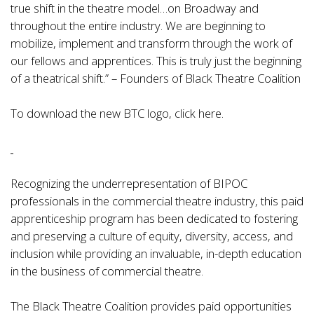
true shift in the theatre model…on Broadway and
throughout the entire industry. We are beginning to
mobilize, implement and transform through the work of
our fellows and apprentices. This is truly just the beginning
of a theatrical shift.” – Founders of Black Theatre Coalition
To download the new BTC logo,
click here.
Recognizing the underrepresentation of BIPOC
professionals in the commercial theatre industry, this paid
apprenticeship program has been dedicated to fostering
and preserving a culture of equity, diversity, access, and
inclusion while providing an invaluable, in-depth education
in the business of commercial theatre.
The Black Theatre Coalition provides paid opportunities