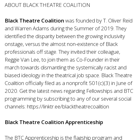
ABOUT BLACK THEATRE COALITION
Black Theatre Coalition
was founded by T. Oliver Reid
and Warren Adams during the Summer of 2019. They
identified the disparity between the growing inclusivity
onstage, versus the almost non-existence of Black
professionals off stage. They invited their colleague,
Reggie Van Lee, to join them as Co-Founder in their
march towards dismantling the systemically racist and
biased ideology in the theatrical job space. Black Theatre
Coalition officially filed as a nonprofit 501(c)(3) in June of
2020. Get the latest news regarding Fellowships and BTC
programming by subscribing to any of our several social
channels:
https://linktr.ee/blacktheatrecoalition
Black Theatre Coalition Apprenticeship
The BTC Apprenticeship is the flagship program and