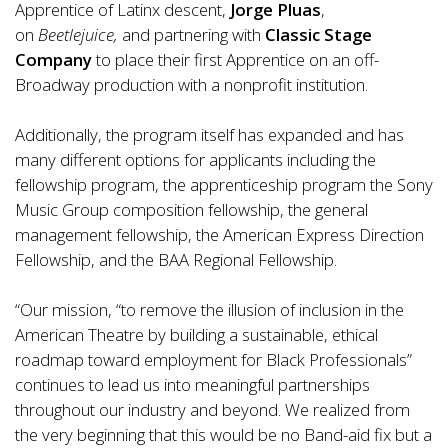
Apprentice of Latinx descent,
Jorge Pluas
,
on
Beetlejuice,
and partnering with
Classic Stage
Company
to place their first Apprentice on an off-
Broadway production with a nonprofit institution.
Additionally, the program itself has expanded and has
many different options for applicants including the
fellowship program, the apprenticeship program the Sony
Music Group composition fellowship, the general
management fellowship, the American Express Direction
Fellowship, and the BAA Regional Fellowship.
“Our mission, “to remove the illusion of inclusion in the
American Theatre by building a sustainable, ethical
roadmap toward employment for Black Professionals”
continues to lead us into meaningful partnerships
throughout our industry and beyond. We realized from
the very beginning that this would be no Band-aid fix but a