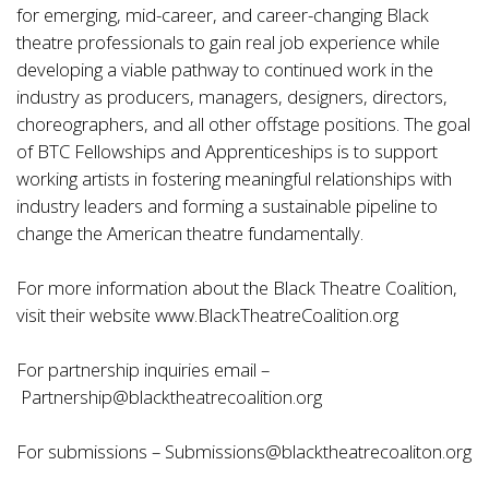
for emerging, mid-career, and career-changing Black
theatre professionals to gain real job experience while
developing a viable pathway to continued work in the
industry as producers, managers, designers, directors,
choreographers, and all other offstage positions. The goal
of BTC Fellowships and Apprenticeships is to support
working artists in fostering meaningful relationships with
industry leaders and forming a sustainable pipeline to
change the American theatre fundamentally.
For more information about the Black Theatre Coalition,
visit their website
www.BlackTheatreCoalition.org
For partnership inquiries email –
Partnership@blacktheatrecoalition.org
For submissions –
Submissions@blacktheatrecoaliton.org