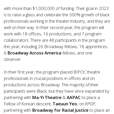
with more than $1,000,000 of funding. Their goal in 2023
is to raise a glass and celebrate the 500% growth of black
professionals working in the theater industry, and they are
well on their way. In their second year, the program will
work with 18 offices, 16 productions, and 7 program
collaborators. There are 48 participants in the program
this year, including 26 Broadway fellows, 18 apprentices,
6
Broadway Across America
fellows, and one
observer.
In their first year, the program placed BIPOC theatre
professionals in crucial positions in offices and on
productions across Broadway. The majority of their
participants were Black, but they have since expanded by
partnering with
Ma-Yi Theatre
&
AAPAC
to place a
Fellow of Korean descent,
Taeuun Yeo
, on
KPOP
,
partnering with
Broadway for Racial Justice
to place an