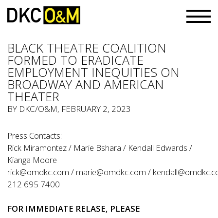
BLACK THEATRE COALITION
FORMED TO ERADICATE
EMPLOYMENT INEQUITIES ON
BROADWAY AND AMERICAN
THEATER
BY
DKC/O&M
, FEBRUARY 2, 2023
Press Contacts:
Rick Miramontez / Marie Bshara / Kendall Edwards /
Kianga Moore
rick@omdkc.com
/
marie@omdkc.com
/
kendall@omdkc.
212 695 7400
FOR IMMEDIATE RELASE, PLEASE