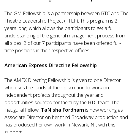
The GM Fellowship is a partnership between BTC and The
Theatre Leadership Project (TTLP). This program is 2
years long, which allows the participants to get a full
understanding of the general management process from
all sides. 2 of our 7 participants have been offered full-
time positions in their respective offices.
American Express Directing Fellowship
The AMEX Directing Fellowship is given to one Director
who uses the funds at their discretion to work on
independent projects throughout the year and
opportunities sourced for them by the BTC team. The
inaugural Fellow,
TaNisha Fordham
is now working as
Associate Director on her third Broadway production and
has produced her own work in Newark, NJ, with this
support.