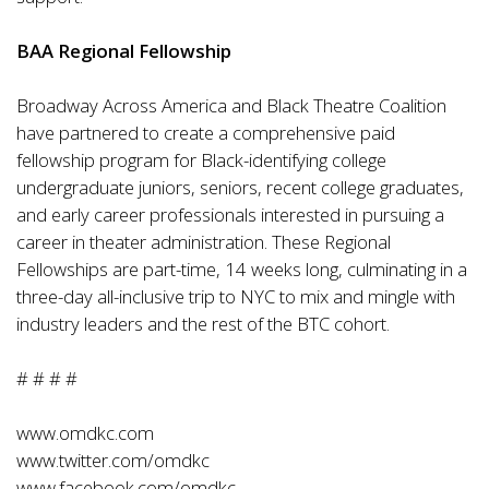
BAA Regional Fellowship
Broadway Across America and Black Theatre Coalition
have partnered to create a comprehensive paid
fellowship program for Black-identifying college
undergraduate juniors, seniors, recent college graduates,
and early career professionals interested in pursuing a
career in theater administration. These Regional
Fellowships are part-time, 14 weeks long, culminating in a
three-day all-inclusive trip to NYC to mix and mingle with
industry leaders and the rest of the BTC cohort.
# # # #
www.omdkc.com
www.twitter.com/omdkc
www.facebook.com/omdkc