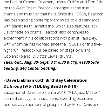
the likes of Ornette Coleman, Jimmy Guiffre and Don Ellis
on the West Coast, Peacock emerged as the true
chameleon musician that he is. Since the 1980s, Peacock
has been adding contemporary twists to old standards
with pianist Keith Jarrett's trio, which also features Jack
DeJohnette on drums. Peacock also continues to
experiment in his collaborations with pianist Paul Bley,
with whom he has worked since the 1960s. For this five-
night run, Peacock will be joined on stage by Marc
Copland (piano) & Victor Lewis (drums).
Tues.-Sat,, Aug. 30- Sept. 3 @ 8:30 & 11pm ($30 Side
Seating, $40 Center Seating)
•
Dave Liebman 65th Birthday Celebration
DL Group (9/6-7) DL Big Band (9/8-10)
Saxophonist Dave Liebman, a 2010 “NEA Jazz Master,”
learned directly from jazz icons, spending extensive
periods as a member of groups led by Miles Davis and