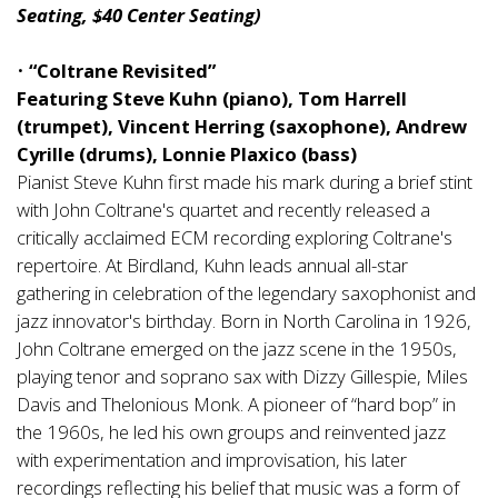
Seating, $40 Center Seating)
•
“Coltrane Revisited”
Featuring Steve Kuhn (piano), Tom Harrell
(trumpet), Vincent Herring (saxophone), Andrew
Cyrille (drums), Lonnie Plaxico (bass)
Pianist Steve Kuhn first made his mark during a brief stint
with John Coltrane's quartet and recently released a
critically acclaimed ECM recording exploring Coltrane's
repertoire. At Birdland, Kuhn leads annual all-star
gathering in celebration of the legendary saxophonist and
jazz innovator's birthday. Born in North Carolina in 1926,
John Coltrane emerged on the jazz scene in the 1950s,
playing tenor and soprano sax with Dizzy Gillespie, Miles
Davis and Thelonious Monk. A pioneer of “hard bop” in
the 1960s, he led his own groups and reinvented jazz
with experimentation and improvisation, his later
recordings reflecting his belief that music was a form of