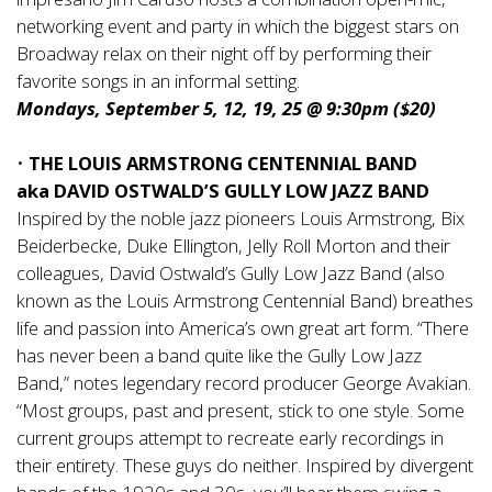
networking event and party in which the biggest stars on
Broadway relax on their night off by performing their
favorite songs in an informal setting.
Mondays, September 5, 12, 19, 25 @ 9:30pm ($20)
•
THE LOUIS ARMSTRONG CENTENNIAL BAND
aka DAVID OSTWALD’S GULLY LOW JAZZ BAND
Inspired by the noble jazz pioneers Louis Armstrong, Bix
Beiderbecke, Duke Ellington, Jelly Roll Morton and their
colleagues, David Ostwald’s Gully Low Jazz Band (also
known as the Louis Armstrong Centennial Band) breathes
life and passion into America’s own great art form. “There
has never been a band quite like the Gully Low Jazz
Band,” notes legendary record producer George Avakian.
“Most groups, past and present, stick to one style. Some
current groups attempt to recreate early recordings in
their entirety. These guys do neither. Inspired by divergent