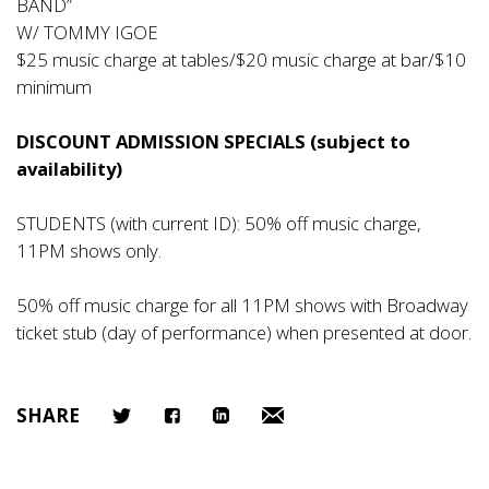
BAND”
W/ TOMMY IGOE
$25 music charge at tables/$20 music charge at bar/$10
minimum
DISCOUNT ADMISSION SPECIALS (subject to
availability)
STUDENTS (with current ID): 50% off music charge,
11PM shows only.
50% off music charge for all 11PM shows with Broadway
ticket stub (day of performance) when presented at door.
SHARE