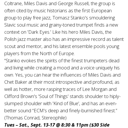
Coltrane, Miles Davis and George Russell, the group is
often cited by music historians as the first European
group to play free jazz, Tomasz Stanko's smouldering
Slavic soul music and grainy-toned trumpet finds a new
context on 'Dark Eyes.' Like his hero Miles Davis, the
Polish jazz master also has an impressive record as talent
scout and mentor, and his latest ensemble pools young
players from the North of Europe.
“Stanko evokes the spirits of the finest trumpeters dead
and living while creating a mood and a voice uniquely his
own. Yes, you can hear the influences of Miles Davis and
Chet Baker at their most introspective and profound, as
well as hotter, more rasping traces of Lee Morgan and
Clifford Brown's 'Soul of Things' stands shoulder to hiply-
slumped shoulder with 'Kind of Blue', and has an even-
better sound “ECM's deep and finely-burnished finest.”
(Thomas Conrad, Stereophile)
Tues – Sat., Sept. 13-17 @ 8:30 & 11pm ($30 Side