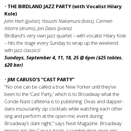
•
THE BIRDLAND JAZZ PARTY (with Vocalist Hilary
Kole)
John Hart (guitar), Yasushi Nakamura (bass), Carmen
Intorre (drums), Jon Davis (piano)
Birdland's very own jazz quartet – with vocalist Hilary Kole
– hits the stage every Sunday to wrap up the weekend
with jazz classics!
Sundays, September 4, 11, 18, 25 @ 6pm ($25 tables.
$20 bar)
•
JIM CARUSO’S “CAST PARTY”
“No one can be called a true New Yorker until they’ve
been to the ‘Cast Party,’ which is to Broadway what the
Conde-Nast cafeteria is to publishing. Divas and dapper-
dans insouciantly sip cocktails while watching each other
sing and perform at the open-mic event during
Broadway’s dark night,” says Next Magazine. Broadway
impresario Jim Caruso hosts a combination open-mic,