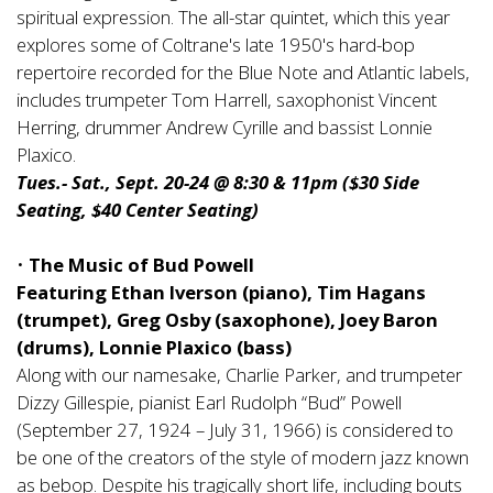
spiritual expression. The all-star quintet, which this year
explores some of Coltrane's late 1950's hard-bop
repertoire recorded for the Blue Note and Atlantic labels,
includes trumpeter Tom Harrell, saxophonist Vincent
Herring, drummer Andrew Cyrille and bassist Lonnie
Plaxico.
Tues.- Sat., Sept. 20-24 @ 8:30 & 11pm ($30 Side
Seating, $40 Center Seating)
•
The Music of Bud Powell
Featuring Ethan Iverson (piano), Tim Hagans
(trumpet), Greg Osby (saxophone), Joey Baron
(drums), Lonnie Plaxico (bass)
Along with our namesake, Charlie Parker, and trumpeter
Dizzy Gillespie, pianist Earl Rudolph “Bud” Powell
(September 27, 1924 – July 31, 1966) is considered to
be one of the creators of the style of modern jazz known
as bebop. Despite his tragically short life, including bouts