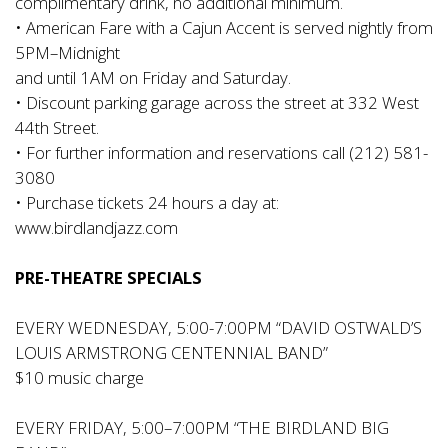
complimentary drink, no additional minimum.
• American Fare with a Cajun Accent is served nightly from
5PM–Midnight
and until 1AM on Friday and Saturday.
• Discount parking garage across the street at 332 West
44th Street.
• For further information and reservations call (212) 581-
3080
• Purchase tickets 24 hours a day at:
www.birdlandjazz.com
PRE-THEATRE SPECIALS
EVERY WEDNESDAY, 5:00-7:00PM “DAVID OSTWALD’S
LOUIS ARMSTRONG CENTENNIAL BAND”
$10 music charge
EVERY FRIDAY, 5:00–7:00PM “THE BIRDLAND BIG