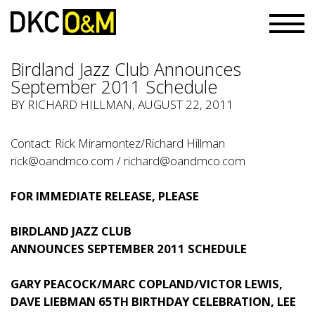
Birdland Jazz Club Announces
September 2011 Schedule
BY RICHARD HILLMAN, AUGUST 22, 2011
Contact: Rick Miramontez/Richard Hillman
rick@oandmco.com
/
richard@oandmco.com
FOR IMMEDIATE RELEASE, PLEASE
BIRDLAND JAZZ CLUB
ANNOUNCES SEPTEMBER 2011 SCHEDULE
GARY PEACOCK/MARC COPLAND/VICTOR LEWIS,
DAVE LIEBMAN 65TH BIRTHDAY CELEBRATION, LEE