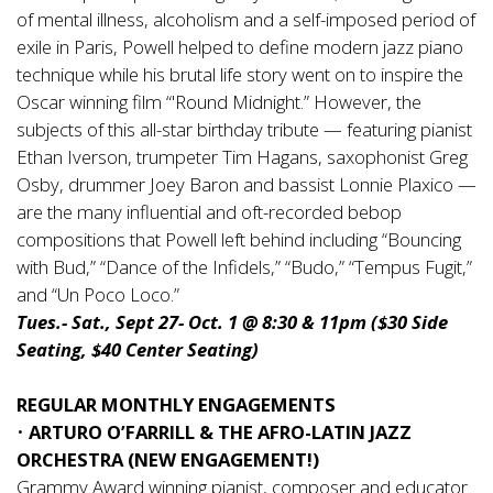
of mental illness, alcoholism and a self-imposed period of
exile in Paris, Powell helped to define modern jazz piano
technique while his brutal life story went on to inspire the
Oscar winning film “'Round Midnight.” However, the
subjects of this all-star birthday tribute — featuring pianist
Ethan Iverson, trumpeter Tim Hagans, saxophonist Greg
Osby, drummer Joey Baron and bassist Lonnie Plaxico —
are the many influential and oft-recorded bebop
compositions that Powell left behind including “Bouncing
with Bud,” “Dance of the Infidels,” “Budo,” “Tempus Fugit,”
and “Un Poco Loco.”
Tues.- Sat., Sept 27- Oct. 1 @ 8:30 & 11pm ($30 Side
Seating, $40 Center Seating)
REGULAR MONTHLY ENGAGEMENTS
•
ARTURO O’FARRILL & THE AFRO-LATIN JAZZ
ORCHESTRA (NEW ENGAGEMENT!)
Grammy Award winning pianist, composer and educator