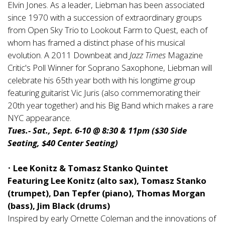
Elvin Jones. As a leader, Liebman has been associated
since 1970 with a succession of extraordinary groups
from Open Sky Trio to Lookout Farm to Quest, each of
whom has framed a distinct phase of his musical
evolution. A 2011 Downbeat and
Jazz Times
Magazine
Critic's Poll Winner for Soprano Saxophone, Liebman will
celebrate his 65th year both with his longtime group
featuring guitarist Vic Juris (also commemorating their
20th year together) and his Big Band which makes a rare
NYC appearance.
Tues.- Sat., Sept. 6-10 @ 8:30 & 11pm ($30 Side
Seating, $40 Center Seating)
•
Lee Konitz & Tomasz Stanko Quintet
Featuring Lee Konitz (alto sax), Tomasz Stanko
(trumpet), Dan Tepfer (piano), Thomas Morgan
(bass), Jim Black (drums)
Inspired by early Ornette Coleman and the innovations of