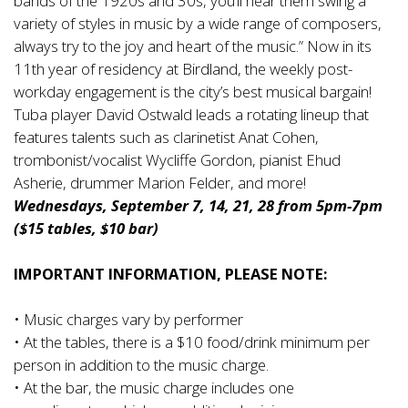
bands of the 1920s and 30s, you’ll hear them swing a
variety of styles in music by a wide range of composers,
always try to the joy and heart of the music.” Now in its
11th year of residency at Birdland, the weekly post-
workday engagement is the city’s best musical bargain!
Tuba player David Ostwald leads a rotating lineup that
features talents such as clarinetist Anat Cohen,
trombonist/vocalist Wycliffe Gordon, pianist Ehud
Asherie, drummer Marion Felder, and more!
Wednesdays, September 7, 14, 21, 28 from 5pm-7pm
($15 tables, $10 bar)
IMPORTANT INFORMATION, PLEASE NOTE:
• Music charges vary by performer
• At the tables, there is a $10 food/drink minimum per
person in addition to the music charge.
• At the bar, the music charge includes one