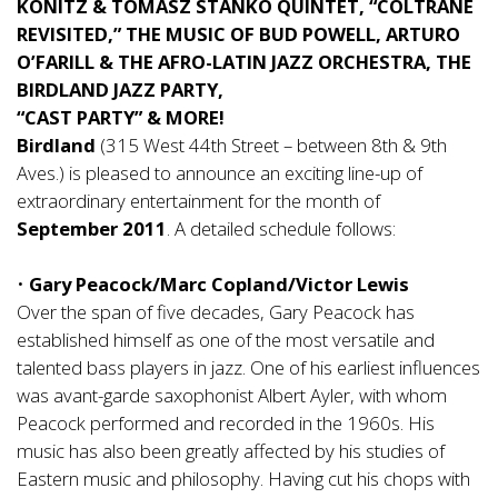
KONITZ & TOMASZ STANKO QUINTET, “COLTRANE
REVISITED,” THE MUSIC OF BUD POWELL, ARTURO
O’FARILL & THE AFRO-LATIN JAZZ ORCHESTRA, THE
BIRDLAND JAZZ PARTY,
“CAST PARTY” & MORE!
Birdland
(315 West 44th Street – between 8th & 9th
Aves.) is pleased to announce an exciting line-up of
extraordinary entertainment for the month of
September 2011
. A detailed schedule follows:
•
Gary Peacock/Marc Copland/Victor Lewis
Over the span of five decades, Gary Peacock has
established himself as one of the most versatile and
talented bass players in jazz. One of his earliest influences
was avant-garde saxophonist Albert Ayler, with whom
Peacock performed and recorded in the 1960s. His
music has also been greatly affected by his studies of
Eastern music and philosophy. Having cut his chops with