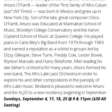
Arturo O'Farrill — leader of the “first family of Afro-Cuban
Jazz” (
NY Times
) — was born in Mexico and grew up in
New York City. Son of the late, great composer Chico
O'Farrill, Arturo was Educated at Manhattan School of
Music, Brooklyn College Conservatory and the Aaron
Copland School of Music at Queens College. He played
piano in Carla Bley's Big Band from 1979 through 1983
and earned a reputation as a soloist in groups led by
Dizzy Gillespie, Steve Turre, Freddy Cole, Lester Bowie,
Wynton Marsalis and Harry Belafonte. After leading his
late father's orchestra for many years, Arturo formed his
own band, The Afro-Latin Jazz Orchestra in order to
explore his and other compositions in the panoply of
Afro-Latin music. Birdland is pleased to welcome Arturo
and the ALJO to a new residency beginning in September.
Sundays, September 4, 11, 18, 25 @ 9 & 11pm ($30 All
Seating)