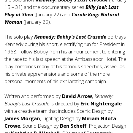
15 – 31) and the documentary series
Billy Joel: Last
Play at Shea
(January 22) and
Carole King: Natural
Woman
(January 29).
The solo play
Kennedy: Bobby’s Last Crusade
portrays
Kennedy during his short, electrifying run for President in
1968. Follow Bobby from his announcement to entering
the race to his last speech at the Ambassador Hotel. The
play combines many of his famous speeches, as well as
his private apprehensions and some of the more
personal moments of his exhilarating campaign.
Written and performed by
David Arrow
,
Kennedy:
Bobby’s Last Crusade
is directed by
Eric Nightengale
with a creative team that includes Scenic Design by
James Morgan
, Lighting Design by
Miriam Nilofa
Crowe
, Sound Design by
Ben Scheff
, Projection Design