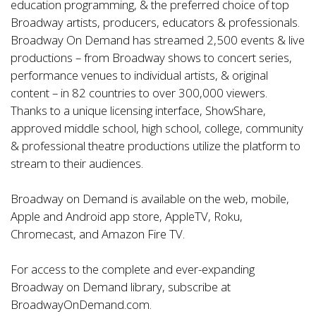
education programming, & the preferred choice of top
Broadway artists, producers, educators & professionals.
Broadway On Demand has streamed 2,500 events & live
productions – from Broadway shows to concert series,
performance venues to individual artists, & original
content – in 82 countries to over 300,000 viewers.
Thanks to a unique licensing interface, ShowShare,
approved middle school, high school, college, community
& professional theatre productions utilize the platform to
stream to their audiences.
Broadway on Demand is available on the web, mobile,
Apple and Android app store, AppleTV, Roku,
Chromecast, and Amazon Fire TV.
For access to the complete and ever-expanding
Broadway on Demand library, subscribe at
BroadwayOnDemand.com
.