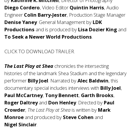
by
Kathrine R. Mitchell
, Director of Photography
Diego Cordero
, Video Editor
Quintin Harris
, Audio
Engineer
Colin Barry-Jester
, Production Stage Manager
Denise Yaney
. General Management by
LDK
Productions
and is produced by
Lisa Dozier King
and
To Seek a Newer World Productions
.
CLICK TO DOWNLOAD TRAILER.
The Last Play at Shea
chronicles the intersecting
histories of the landmark Shea Stadium and the legendary
performer
Billy Joel
. Narrated by
Alec Baldwin
, this
documentary special includes interviews with
Billy Joel
,
Paul McCartney
,
Tony
Bennett
,
Garth Brooks
,
Roger Daltrey
and
Don Henley
. Directed by
Paul
Crowder
,
The Last Play at Shea
is written by
Mark
Monroe
and produced by
Steve
Cohen
and
Nigel Sinclair
.