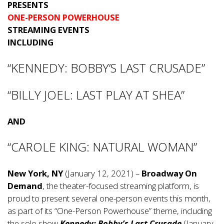
PRESENTS
ONE-PERSON POWERHOUSE
STREAMING EVENTS
INCLUDING
“KENNEDY: BOBBY’S LAST CRUSADE”
“BILLY JOEL: LAST PLAY AT SHEA”
AND
“CAROLE KING: NATURAL WOMAN”
New York, NY
(January 12, 2021) –
Broadway On
Demand
, the theater-focused streaming platform, is
proud to present several one-person events this month,
as part of its “One-Person Powerhouse” theme, including
the solo show
Kennedy: Bobby’s Last Crusade
(January