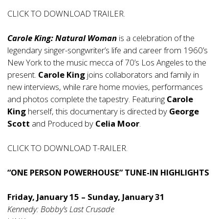
CLICK TO DOWNLOAD TRAILER.
Carole King: Natural Woman
is a celebration of the
legendary singer-songwriter’s life and career from 1960’s
New York to the music mecca of 70’s Los Angeles to the
present.
Carole King
joins collaborators and family in
new interviews, while rare home movies, performances
and photos complete the tapestry. Featuring
Carole
King
herself, this documentary is directed by
George
Scott
and Produced by
Celia Moor
.
CLICK TO DOWNLOAD T-RAILER.
“ONE PERSON POWERHOUSE” TUNE-IN HIGHLIGHTS
Friday, January 15 – Sunday, January 31
Kennedy: Bobby’s Last Crusade