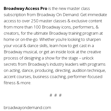
Broadway Access Pro
is the new master class
subscription from Broadway On Demand. Get immediate
access to over 250 master classes & exclusive content
from more than 100 Broadway icons, performers, &
creators, for the ultimate Broadway training program at
home or on-the-go. Whether you’re looking to sharpen
your vocal & dance skills, learn how to get cast in a
Broadway musical, or get an inside look at the creative
process of designing a show for the stage – unlock
secrets from Broadway’s industry leaders with programs
on acting, dance, producing, directing, audition technique,
accent courses, business coaching, performer-focused
fitness & more.
# # #
broadwayondemand.com