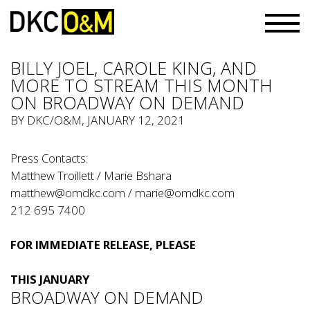
BILLY JOEL, CAROLE KING, AND
MORE TO STREAM THIS MONTH
ON BROADWAY ON DEMAND
BY
DKC/O&M
, JANUARY 12, 2021
Press Contacts:
Matthew Troillett / Marie Bshara
matthew@omdkc.com
/
marie@omdkc.com
212 695 7400
FOR IMMEDIATE RELEASE, PLEASE
THIS JANUARY
BROADWAY ON DEMAND