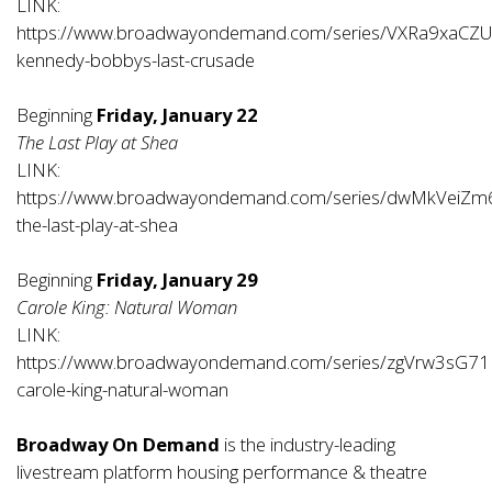
LINK:
https://www.broadwayondemand.com/series/VXRa9xaCZU
kennedy-bobbys-last-crusade
Beginning
Friday, January 22
The Last Play at Shea
LINK:
https://www.broadwayondemand.com/series/dwMkVeiZm
the-last-play-at-shea
Beginning
Friday, January 29
Carole King: Natural Woman
LINK:
https://www.broadwayondemand.com/series/zgVrw3sG71
carole-king-natural-woman
Broadway On Demand
is the industry-leading
livestream platform housing performance & theatre