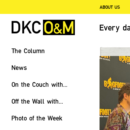
ABOUT US
Every da
The Column
News
On the Couch with...
Off the Wall with...
Photo of the Week