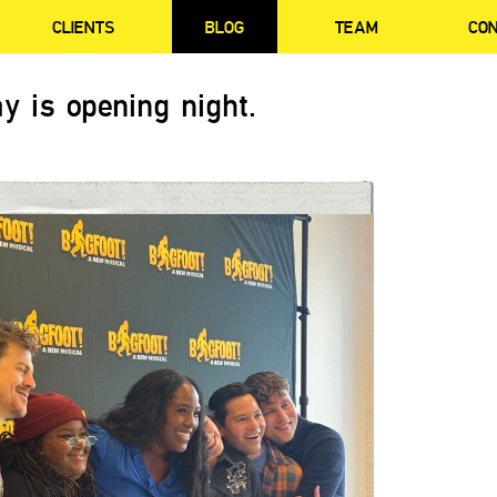
CLIENTS
BLOG
TEAM
CO
y is opening night.