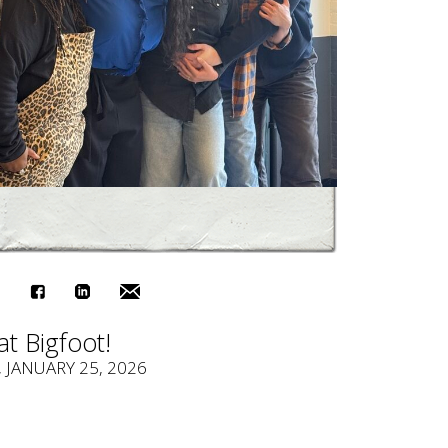
at Bigfoot!
, JANUARY 25, 2026