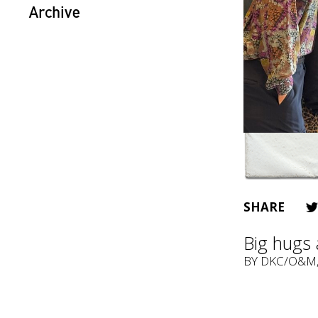
Archive
SHARE
Big hugs 
BY
DKC/O&M