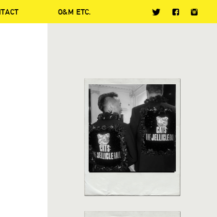
NTACT
O&M ETC.