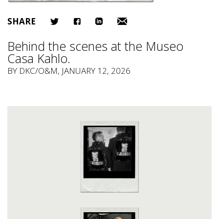
SHARE
Behind the scenes at the Museo
Casa Kahlo.
BY
DKC/O&M
, JANUARY 12, 2026