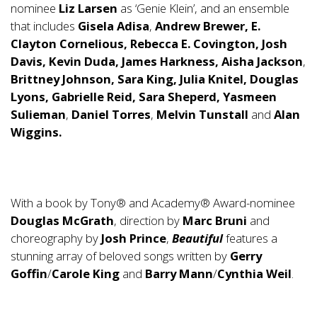
nominee
Liz Larsen
as ‘Genie Klein’, and an ensemble
that includes
Gisela Adisa
,
Andrew Brewer, E.
Clayton Cornelious, Rebecca E. Covington, Josh
Davis, Kevin Duda, James Harkness, Aisha Jackson
,
Brittney Johnson, Sara King, Julia Knitel, Douglas
Lyons, Gabrielle Reid, Sara Sheperd, Yasmeen
Sulieman
,
Daniel Torres
,
Melvin Tunstall
and
Alan
Wiggins.
With a book by Tony® and Academy® Award-nominee
Douglas McGrath
, direction by
Marc Bruni
and
choreography by
Josh Prince
,
Beautiful
features a
stunning array of beloved songs written by
Gerry
Goffin
/
Carole King
and
Barry Mann
/
Cynthia Weil
.