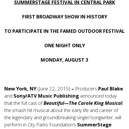
SUMMERSTAGE FESTIVAL IN CENTRAL PARK
FIRST BROADWAY SHOW IN HISTORY
TO PARTICIPATE IN THE FAMED OUTDOOR FESTIVAL
ONE NIGHT ONLY
MONDAY, AUGUST 3
New York, NY
(June 22, 2015)
–
Producers
Paul Blake
and
Sony/ATV Music Publishing
announced today
that the full cast of
Beautiful—The Carole King Musical
,
the smash hit musical about the early life and career of
the legendary and groundbreaking singer/songwriter, will
perform in City Parks Foundation’s
SummerStage