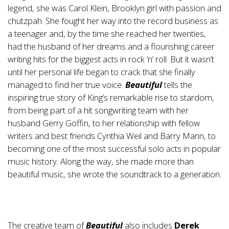
legend, she was Carol Klein, Brooklyn girl with passion and
chutzpah. She fought her way into the record business as
a teenager and, by the time she reached her twenties,
had the husband of her dreams and a flourishing career
writing hits for the biggest acts in rock ‘n’ roll. But it wasn’t
until her personal life began to crack that she finally
managed to find her true voice.
Beautiful
tells the
inspiring true story of King’s remarkable rise to stardom,
from being part of a hit songwriting team with her
husband Gerry Goffin, to her relationship with fellow
writers and best friends Cynthia Weil and Barry Mann, to
becoming one of the most successful solo acts in popular
music history. Along the way, she made more than
beautiful music, she wrote the soundtrack to a generation.
The creative team of
Beautiful
also includes
Derek