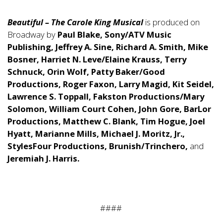
Beautiful – The Carole King Musical
is produced on
Broadway by
Paul Blake, Sony/ATV Music
Publishing, Jeffrey A. Sine, Richard A. Smith, Mike
Bosner, Harriet N. Leve/Elaine Krauss, Terry
Schnuck, Orin Wolf, Patty Baker/Good
Productions, Roger Faxon, Larry Magid, Kit Seidel,
Lawrence S. Toppall, Fakston Productions/Mary
Solomon, William Court Cohen, John Gore, BarLor
Productions, Matthew C. Blank, Tim Hogue, Joel
Hyatt, Marianne Mills, Michael J. Moritz, Jr.,
StylesFour Productions, Brunish/Trinchero,
and
Jeremiah J. Harris.
####