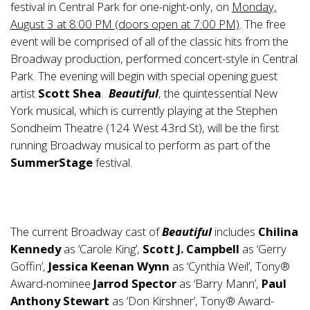
festival in Central Park for one-night-only, on
Monday,
August 3 at 8:00 PM (doors open at 7:00 PM)
. The free
event will be comprised of all of the classic hits from the
Broadway production, performed concert-style in Central
Park. The evening will begin with special opening guest
artist
Scott Shea
.
Beautiful
, the quintessential New
York musical, which is currently playing at the Stephen
Sondheim Theatre (124 West 43rd St), will be the first
running Broadway musical to perform as part of the
SummerStage
festival.
The current Broadway cast of
Beautiful
includes
Chilina
Kennedy
as ‘Carole King’,
Scott J. Campbell
as ‘Gerry
Goffin’,
Jessica Keenan Wynn
as ‘Cynthia Weil’, Tony®
Award-nominee
Jarrod Spector
as ‘Barry Mann’,
Paul
Anthony Stewart
as ‘Don Kirshner’, Tony® Award-