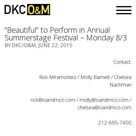
“Beautiful” to Perform in Annual
Summerstage Festival – Monday 8/3
BY
DKC/O&M
, JUNE 22, 2015
Contact:
Rick Miramontez / Molly Barnett / Chelsea
Nachman
rick@oandmco.com
/
molly@oandmco.com
/
chelsea@oandmco.com
212-695-7400