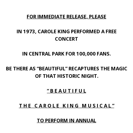
FOR IMMEDIATE RELEASE, PLEASE
IN 1973, CAROLE KING PERFORMED A FREE
CONCERT
IN CENTRAL PARK FOR 100,000 FANS.
BE THERE AS “BEAUTIFUL” RECAPTURES THE MAGIC
OF THAT HISTORIC NIGHT.
“ B E A U T I F U L
T H E C A R O L E K I N G M U S I C A L ”
TO PERFORM IN ANNUAL