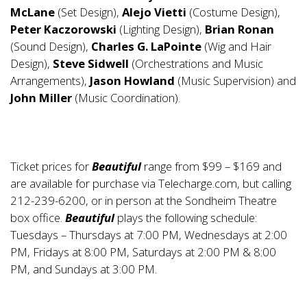
McLane
(Set Design),
Alejo Vietti
(Costume Design),
Peter Kaczorowski
(Lighting Design),
Brian Ronan
(Sound Design),
Charles G. LaPointe
(Wig and Hair
Design),
Steve Sidwell
(Orchestrations and Music
Arrangements),
Jason Howland
(Music Supervision) and
John Miller
(Music Coordination).
Ticket prices for
Beautiful
range from $99 – $169 and
are available for purchase via Telecharge.com, but calling
212-239-6200, or in person at the Sondheim Theatre
box office.
Beautiful
plays the following schedule:
Tuesdays – Thursdays at 7:00 PM, Wednesdays at 2:00
PM, Fridays at 8:00 PM, Saturdays at 2:00 PM & 8:00
PM, and Sundays at 3:00 PM.