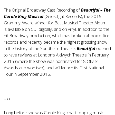
The Original Broadway Cast Recording of
Beautiful – The
Carole King Musical
(Ghostlight Records), the 2015
Grammy Award winner for Best Musical Theater Album,
is available on CD, digitally, and on vinyl. In addition to the
hit Broadway production, which has broken all box office
records and recently became the highest grossing show
in the history of the Sondheim Theatre,
Beautiful
opened
to rave reviews at London’s Aldwych Theatre in February
2015 (where the show was nominated for 8 Olivier
Awards and won two), and will launch its First National
Tour in September 2015.
***
Long before she was Carole King, chart-topping music