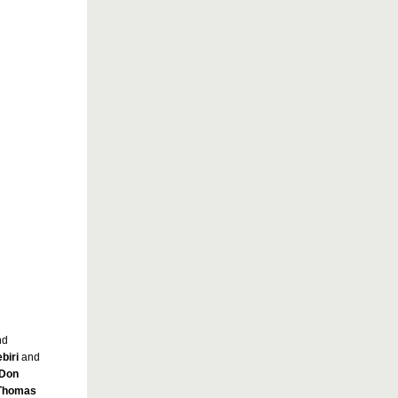
nd
biri
and
Don
Thomas