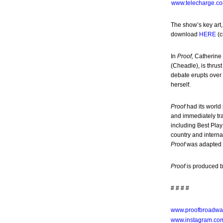
www.telecharge.c
The show’s key art,
download
HERE
(c
In
Proof,
Catherine 
(Cheadle), is thrus
debate erupts over 
herself.
Proof
had its world
and immediately tr
including Best Play
country and interna
Proof
was adapted b
Proof
is produced b
# # # #
www.proofbroadwa
www.instagram.co