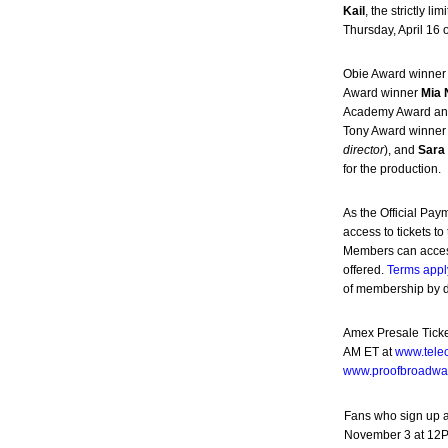
Kail
, the strictly
Thursday, April 16 
Obie Award winne
Award winner
Mia 
Academy Award a
Tony Award winne
director
), and
Sar
for the production.
As the Official Pay
access to tickets 
Members can access
offered.
Terms appl
of membership by de
Amex Presale Ticke
AM ET at
www.tele
www.proofbroadwa
Fans who sign up 
November 3 at 12PM