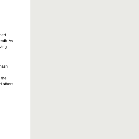
bert
death. As
oving
smash
e
 the
d others.