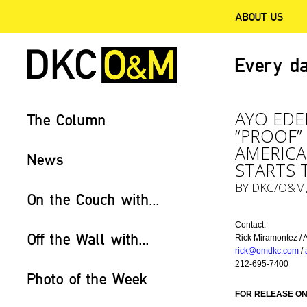
ABOUT US
Every da
AYO EDE
The Column
“PROOF”
AMERICA
News
STARTS 
BY
DKC/O&M
On the Couch with...
Contact:
Off the Wall with...
Rick Miramontez / 
rick@omdkc.com
/
212-695-7400
Photo of the Week
FOR RELEASE ON