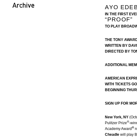
Archive
AYO EDEB
IN THE FIRST EV
“PROOF”
TO PLAY BROAD
THE TONY AWAR
WRITTEN BY DAV
DIRECTED BY TO
ADDITIONAL ME
AMERICAN EXPR
WITH TICKETS G
BEGINNING THUR
SIGN UP FOR MO
New York, NY
(Oct
®
Pulitzer Prize
-win
®
Academy Award
n
Cheadle
will play 