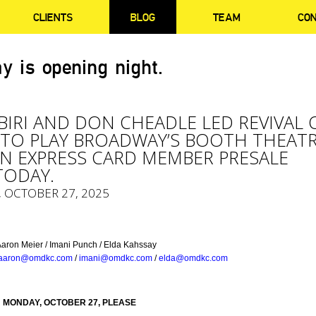
CLIENTS
BLOG
TEAM
CO
y is opening night.
BIRI AND DON CHEADLE LED REVIVAL 
 TO PLAY BROADWAY’S BOOTH THEATR
N EXPRESS CARD MEMBER PRESALE
TODAY.
, OCTOBER 27, 2025
Aaron Meier / Imani Punch / Elda Kahssay
aaron@omdkc.com
/
imani@omdkc.com
/
elda@omdkc.com
 MONDAY, OCTOBER 27, PLEASE