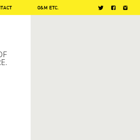
NTACT
O&M ETC.
OF
E.