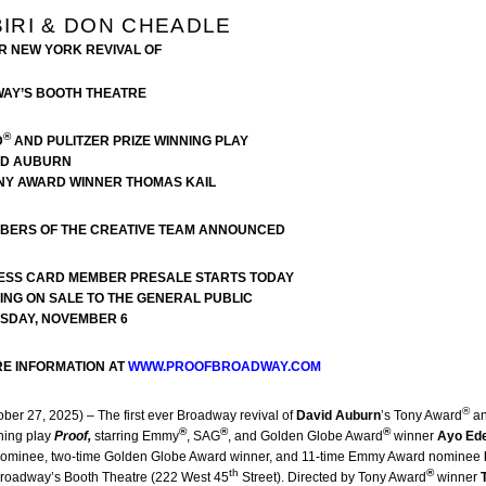
IRI & DON CHEADLE
ER NEW YORK REVIVAL OF
WAY’S BOOTH THEATRE
®
D
AND PULITZER PRIZE WINNING PLAY
ID AUBURN
NY AWARD WINNER THOMAS KAIL
MBERS OF THE CREATIVE TEAM ANNOUNCED
ESS CARD MEMBER PRESALE STARTS TODAY
OING ON SALE TO THE GENERAL PUBLIC
SDAY, NOVEMBER 6
RE INFORMATION AT
WWW.PROOFBROADWAY.COM
®
ober 27, 2025) – The first ever Broadway revival of
David Auburn
’s Tony Award
a
®
®
®
ning play
Proof,
starring Emmy
, SAG
, and Golden Globe Award
winner
Ayo Ede
ominee, two-time Golden Globe Award
winner, and 11-time Emmy Award nominee
th
®
Broadway’s Booth Theatre (222 West 45
Street). Directed by Tony Award
winner