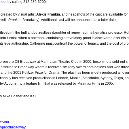
om
or by calling 212-239-6200.
 created by visual artist
Alexis Frankin
, and headshots of the cast are available for
redit:
Proof
on Broadway). Additional cast will be announced at a later date.
(Edebiri), the brilliant but restless daughter of renowned mathematics professor Ro
t into turmoil when a notebook containing a revelatory proof is discovered after his 
its true authorship, Catherine must confront the power of legacy, and the cost of pr
 premiere Off-Broadway at Manhattan Theatre Club in 2000, becoming a sold-out 
ansferred to Broadway where it received six Tony Award nominations and won thre
 and the 2001 Pulitzer Prize for Drama. The play has been widely produced all over
tionally has received productions in London, Manila, Stockholm, Sydney, Tokyo, an
y Auburn into a feature film that was released by Miramax Films in 2005.
y Mike Bosner and Kail.
y.com
m/proofbroadway