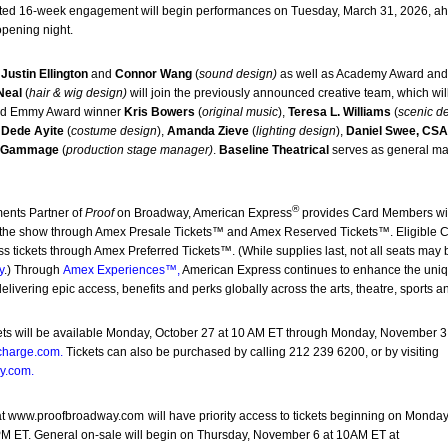
 limited 16-week engagement will begin performances on Tuesday, March 31, 2026, a
opening night.
r
Justin Ellington
and
Connor Wang
(
sound design)
as well as Academy Award a
Neal
(
hair & wig design)
will join the previously announced creative team, which wil
nd Emmy Award winner
Kris Bowers
(
original music
),
Teresa L. Williams
(
scenic d
r
Dede Ayite
(
costume design
),
Amanda Zieve
(
lighting design
),
Daniel Swee, CS
a Gammage
(
production stage manager)
.
Baseline Theatrical
serves as general m
®
ments Partner of
Proof
on Broadway, American Express
provides Card Members wi
to the show through Amex Presale Tickets™ and Amex Reserved Tickets™. Eligible 
 tickets through Amex Preferred Tickets™. (While supplies last, not all seats may 
y
.) Through
Amex Experiences™
,
American Express continues to enhance the uni
livering epic access, benefits and perks globally across the arts, theatre, sports a
ts will be available Monday, October 27 at 10 AM ET through Monday, November 3 
charge.com
.
Tickets can also be purchased by calling 212 239 6200, or by visiting
y.com
.
at
www.proofbroadway.com
will have priority access to tickets beginning on Monday
 ET. General on-sale will begin on Thursday, November 6 at 10AM ET at