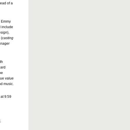
head of a
nd Emmy
l include
esign
),
A
(
casting
anager
th
Card
be
que value
nd music.
at 9:59
,